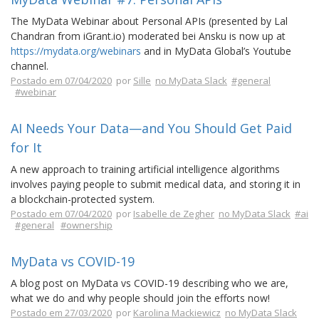
The MyData Webinar about Personal APIs (presented by Lal
Chandran from iGrant.io) moderated bei Ansku is now up at
https://mydata.org/webinars
and in MyData Global’s Youtube
channel.
Postado em 07/04/2020
por
Sille
no MyData Slack
#general
#webinar
AI Needs Your Data—and You Should Get Paid
for It
A new approach to training artificial intelligence algorithms
involves paying people to submit medical data, and storing it in
a blockchain-protected system.
Postado em 07/04/2020
por
Isabelle de Zegher
no MyData Slack
#ai
#general
#ownership
MyData vs COVID-19
A blog post on MyData vs COVID-19 describing who we are,
what we do and why people should join the efforts now!
Postado em 27/03/2020
por
Karolina Mackiewicz
no MyData Slack