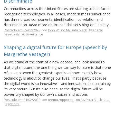
Discriminate
Communities across the United States are starting to ban facial
recognition technologies. In all cases, modern mass surveillance
has three broad components: identification, correlation and
discrimination. Read more on Bruce Schneier’s blog on Security.
Postado em 05/02/2020
por
John W.
no MyData Slack
#general
#security
#surveillance
Shaping a digital future for Europe (Speech by
Margrethe Vestager)
As we stand at the start of a new decade, and look ahead to
that digital future, the one thing we can say for sure is that none
of us – not even the greatest experts – knows exactly how
technology is about to change our lives. That’s partly because
the digital world is so innovative – and innovation is uncertain by
its very nature. But it’s also because the digital future will be
powerfully shaped by our own choices and actions.
Postado em 04/02/2020
por
teemu.ropponen
no MyData Slack
#eu
#general