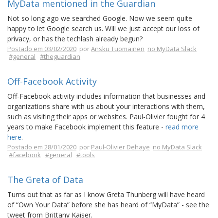
MyData mentioned in the Guardian
Not so long ago we searched Google. Now we seem quite
happy to let Google search us. Will we just accept our loss of
privacy, or has the techlash already begun?
Postado em 03/02/2020
por
Ansku Tuomainen
no MyData Slack
#general
#theguardian
Off-Facebook Activity
Off-Facebook activity includes information that businesses and
organizations share with us about your interactions with them,
such as visiting their apps or websites. Paul-Olivier fought for 4
years to make Facebook implement this feature -
read more
here
.
Postado em 28/01/2020
por
Paul-Olivier Dehaye
no MyData Slack
#facebook
#general
#tools
The Greta of Data
Turns out that as far as I know Greta Thunberg will have heard
of “Own Your Data” before she has heard of “MyData” - see the
tweet from Brittany Kaiser.