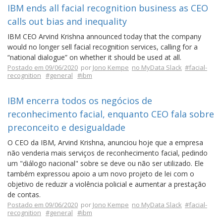
IBM ends all facial recognition business as CEO
calls out bias and inequality
IBM CEO Arvind Krishna announced today that the company
would no longer sell facial recognition services, calling for a
“national dialogue” on whether it should be used at all.
Postado em 09/06/2020
por
Jono Kempe
no MyData Slack
#facial-
recognition
#general
#ibm
IBM encerra todos os negócios de
reconhecimento facial, enquanto CEO fala sobre
preconceito e desigualdade
O CEO da IBM, Arvind Krishna, anunciou hoje que a empresa
não venderia mais serviços de reconhecimento facial, pedindo
um "diálogo nacional" sobre se deve ou não ser utilizado. Ele
também expressou apoio a um novo projeto de lei com o
objetivo de reduzir a violência policial e aumentar a prestação
de contas.
Postado em 09/06/2020
por
Jono Kempe
no MyData Slack
#facial-
recognition
#general
#ibm