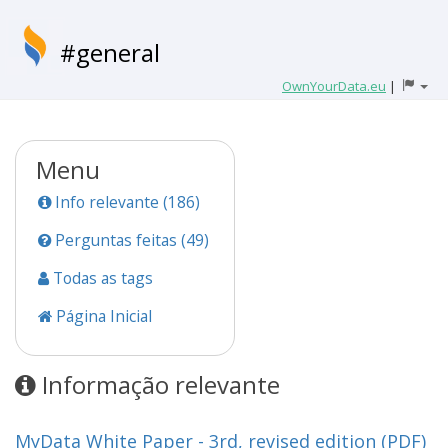
#general
OwnYourData.eu
|
Menu
Info relevante (186)
Perguntas feitas (49)
Todas as tags
Página Inicial
Informação relevante
MyData White Paper - 3rd, revised edition (PDF)