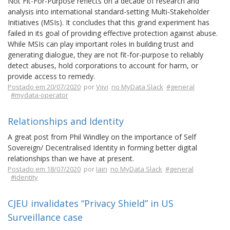
Not Fit-For-Purpose reflects on a decade of research and
analysis into international standard-setting Multi-Stakeholder
Initiatives (MSIs). It concludes that this grand experiment has
failed in its goal of providing effective protection against abuse.
While MSIs can play important roles in building trust and
generating dialogue, they are not fit-for-purpose to reliably
detect abuses, hold corporations to account for harm, or
provide access to remedy.
Postado em 20/07/2020
por
Viivi
no MyData Slack
#general
#mydata-operator
Relationships and Identity
A great post from Phil Windley on the importance of Self
Sovereign/ Decentralised Identity in forming better digital
relationships than we have at present.
Postado em 18/07/2020
por
Iain
no MyData Slack
#general
#identity
CJEU invalidates “Privacy Shield” in US
Surveillance case