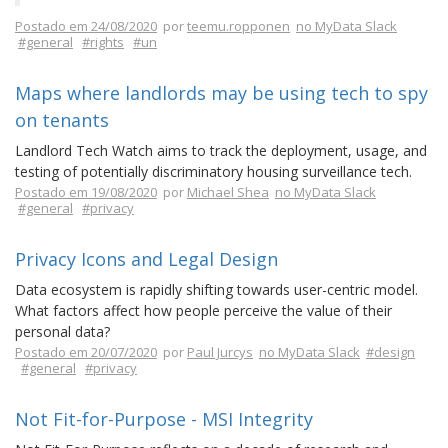
Postado em 24/08/2020
por
teemu.ropponen
no MyData Slack
#general
#rights
#un
Maps where landlords may be using tech to spy
on tenants
Landlord Tech Watch aims to track the deployment, usage, and
testing of potentially discriminatory housing surveillance tech.
Postado em 19/08/2020
por
Michael Shea
no MyData Slack
#general
#privacy
Privacy Icons and Legal Design
Data ecosystem is rapidly shifting towards user-centric model.
What factors affect how people perceive the value of their
personal data?
Postado em 20/07/2020
por
Paul Jurcys
no MyData Slack
#design
#general
#privacy
Not Fit-for-Purpose - MSI Integrity