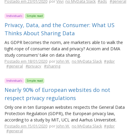
Postado em 23/01/2020
por
Viivi
no MyData Slack
#ads
#general
Individuals
Simple read
Privacy, Data, and the Consumer: What US
Thinks About Sharing Data
As GDPR becomes the norm, are marketers able to walk the
tight-rope of consumer data and privacy? Acxiom and DMA
study consumers’ take on data sharing.
Postado em 18/01/2020
por
John W.
no MyData Slack
#gdpr
#general
#privacy
#sharing
Individuals
Simple read
Nearly 90% of European websites do not
respect privacy regulations
Only one in ten European websites respects the General Data
Protection Regulation (GDPR), the European privacy law,
according to a study by MIT, UCL and Aarhus Universiteit.
Postado em 15/01/2020
por
John W.
no MyData Slack
#gdpr
#general