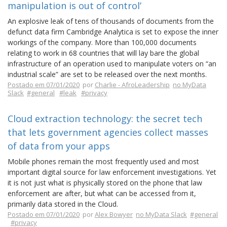
manipulation is out of control’
An explosive leak of tens of thousands of documents from the
defunct data firm Cambridge Analytica is set to expose the inner
workings of the company. More than 100,000 documents
relating to work in 68 countries that will lay bare the global
infrastructure of an operation used to manipulate voters on “an
industrial scale” are set to be released over the next months.
Postado em 07/01/2020
por
Charlie - AfroLeadership
no MyData
Slack
#general
#leak
#privacy
Cloud extraction technology: the secret tech
that lets government agencies collect masses
of data from your apps
Mobile phones remain the most frequently used and most
important digital source for law enforcement investigations. Yet
it is not just what is physically stored on the phone that law
enforcement are after, but what can be accessed from it,
primarily data stored in the Cloud.
Postado em 07/01/2020
por
Alex Bowyer
no MyData Slack
#general
#privacy