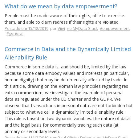
What do we mean by data empowerment?
People must be made aware of their rights, able to exercise
them, and able to claim redress if their rights are violated.
Postado em 15/12/2019
por
Viivi
no MyData Slack
#empowerment
#general
Commerce in Data and the Dynamically Limited
Alienability Rule
Commerce in some data is, and should be, limited by the law
because some data embody values and interests (in particular,
human dignity) that may be detrimentally affected by trade. In
this article, drawing on the Roman law principles regarding res
extra commercium, we investigate the example of personal
data as regulated under the EU Charter and the GDPR. We
observe that transactions in personal data are not forbidden but
subject to what we call a dynamically limited alienability rule.
This rule is based on two dynamic variables: the nature of data
and the legal basis for commercially trading such data (at
primary or secondary level).
Postado em 11/12/2019
por
Paul-Olivier Dehaye
no MyData Slack