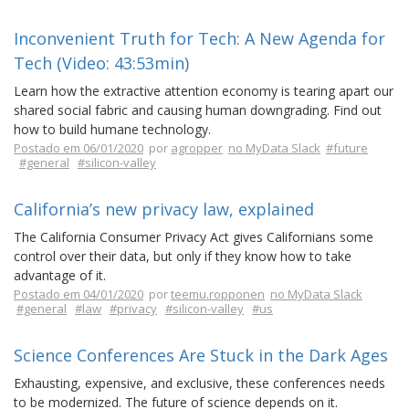
Inconvenient Truth for Tech: A New Agenda for
Tech (Video: 43:53min)
Learn how the extractive attention economy is tearing apart our
shared social fabric and causing human downgrading. Find out
how to build humane technology.
Postado em 06/01/2020
por
agropper
no MyData Slack
#future
#general
#silicon-valley
California’s new privacy law, explained
The California Consumer Privacy Act gives Californians some
control over their data, but only if they know how to take
advantage of it.
Postado em 04/01/2020
por
teemu.ropponen
no MyData Slack
#general
#law
#privacy
#silicon-valley
#us
Science Conferences Are Stuck in the Dark Ages
Exhausting, expensive, and exclusive, these conferences needs
to be modernized. The future of science depends on it.