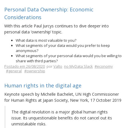
Personal Data Ownership: Economic
Considerations
With this article Paul Jurcys continues to dive deeper into
personal data ‘ownership’ topic.
What data is most valuable to you?
What segments of your data would you prefer to keep
anonymous?
What segments of your personal data would you be willing to
share with third parties?
Postado em 26/08/2020
por
Valto
no MyData Slack
#economy
#general
#ownership
Human rights in the digital age
Keynote speech by Michelle Bachelet, UN High Commissioner
for Human Rights at Japan Society, New York, 17 October 2019
The digital revolution is a major global human rights
issue. Its unquestionable benefits do not cancel out its
unmistakable risks.