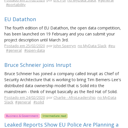
Postado em 27/02/2020
por
Eric Pol
no MyData Slack
#general
#portability
EU Datathon
The fourth edition of EU Datathon, the open data competition,
has been launched on 19 February and you can submit your
project description until March 3rd.
Postado em 25/02/2020
por
John Sperryn
no MyData Slack
#eu
#general
#open-data
Bruce Schneier joins Inrupt
Bruce Schneier has joined a company called Inrupt as Chief of
Security Architecture that is working to bring Tim Berners-Lee's
distributed data ownership model that is Solid into the
mainstream - think of Inrupt basically as the Red Hat of Solid.
Postado em 24/02/2020
por
Charlie - AfroLeadership
no MyData
Slack
#general
#solid
Business & Government
Intermediate read
Leaked Reports Show EU Police Are Planning a