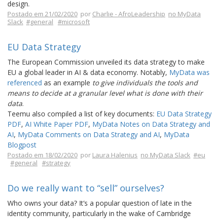
design.
Postado em 21/02/2020
por
Charlie - AfroLeadership
no MyData
Slack
#general
#microsoft
EU Data Strategy
The European Commission unveiled its data strategy to make
EU a global leader in AI & data economy. Notably,
MyData was
referenced
as an example
to give individuals the tools and
means to decide at a granular level what is done with their
data
.
Teemu also compiled a list of key documents:
EU Data Strategy
PDF
,
AI White Paper PDF
,
MyData Notes on Data Strategy and
AI
,
MyData Comments on Data Strategy and AI
,
MyData
Blogpost
Postado em 18/02/2020
por
Laura Halenius
no MyData Slack
#eu
#general
#strategy
Do we really want to “sell” ourselves?
Who owns your data? It’s a popular question of late in the
identity community, particularly in the wake of Cambridge