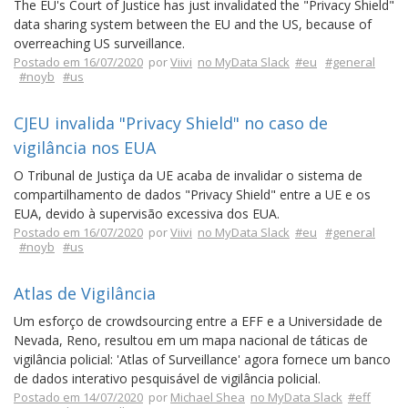
The EU's Court of Justice has just invalidated the "Privacy Shield"
data sharing system between the EU and the US, because of
overreaching US surveillance.
Postado em 16/07/2020
por
Viivi
no MyData Slack
#eu
#general
#noyb
#us
CJEU invalida "Privacy Shield" no caso de
vigilância nos EUA
O Tribunal de Justiça da UE acaba de invalidar o sistema de
compartilhamento de dados "Privacy Shield" entre a UE e os
EUA, devido à supervisão excessiva dos EUA.
Postado em 16/07/2020
por
Viivi
no MyData Slack
#eu
#general
#noyb
#us
Atlas de Vigilância
Um esforço de crowdsourcing entre a EFF e a Universidade de
Nevada, Reno, resultou em um mapa nacional de táticas de
vigilância policial: 'Atlas of Surveillance' agora fornece um banco
de dados interativo pesquisável de vigilância policial.
Postado em 14/07/2020
por
Michael Shea
no MyData Slack
#eff