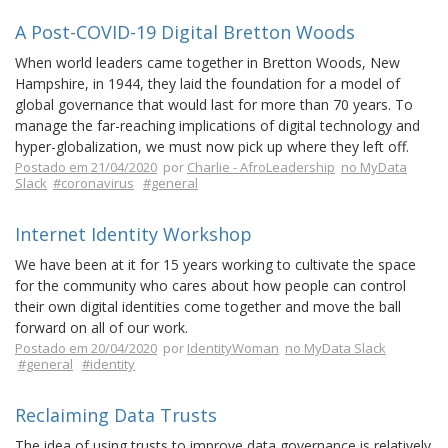
A Post-COVID-19 Digital Bretton Woods
When world leaders came together in Bretton Woods, New
Hampshire, in 1944, they laid the foundation for a model of
global governance that would last for more than 70 years. To
manage the far-reaching implications of digital technology and
hyper-globalization, we must now pick up where they left off.
Postado em 21/04/2020
por
Charlie - AfroLeadership
no MyData
Slack
#coronavirus
#general
Internet Identity Workshop
We have been at it for 15 years working to cultivate the space
for the community who cares about how people can control
their own digital identities come together and move the ball
forward on all of our work.
Postado em 20/04/2020
por
IdentityWoman
no MyData Slack
#general
#identity
Reclaiming Data Trusts
The idea of using trusts to improve data governance is relatively