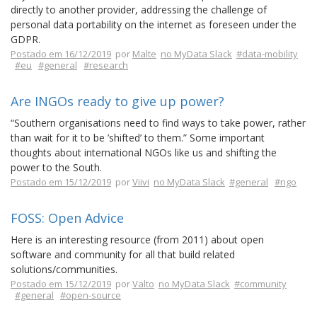
directly to another provider, addressing the challenge of
personal data portability on the internet as foreseen under the
GDPR.
Postado em 16/12/2019
por
Malte
no MyData Slack
#data-mobility
#eu
#general
#research
Are INGOs ready to give up power?
“Southern organisations need to find ways to take power, rather
than wait for it to be ’shifted’ to them.” Some important
thoughts about international NGOs like us and shifting the
power to the South.
Postado em 15/12/2019
por
Viivi
no MyData Slack
#general
#ngo
FOSS: Open Advice
Here is an interesting resource (from 2011) about open
software and community for all that build related
solutions/communities.
Postado em 15/12/2019
por
Valto
no MyData Slack
#community
#general
#open-source