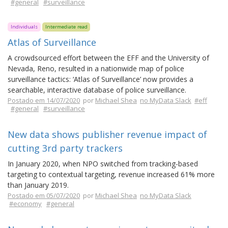
#general
#surveillance
Individuals
Intermediate read
Atlas of Surveillance
A crowdsourced effort between the EFF and the University of
Nevada, Reno, resulted in a nationwide map of police
surveillance tactics: ‘Atlas of Surveillance’ now provides a
searchable, interactive database of police surveillance.
Postado em 14/07/2020
por
Michael Shea
no MyData Slack
#eff
#general
#surveillance
New data shows publisher revenue impact of
cutting 3rd party trackers
In January 2020, when NPO switched from tracking-based
targeting to contextual targeting, revenue increased 61% more
than January 2019.
Postado em 05/07/2020
por
Michael Shea
no MyData Slack
#economy
#general