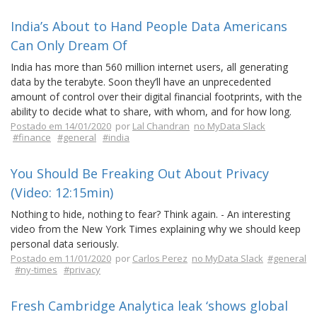
India’s About to Hand People Data Americans
Can Only Dream Of
India has more than 560 million internet users, all generating
data by the terabyte. Soon they’ll have an unprecedented
amount of control over their digital financial footprints, with the
ability to decide what to share, with whom, and for how long.
Postado em 14/01/2020
por
Lal Chandran
no MyData Slack
#finance
#general
#india
You Should Be Freaking Out About Privacy
(Video: 12:15min)
Nothing to hide, nothing to fear? Think again. - An interesting
video from the New York Times explaining why we should keep
personal data seriously.
Postado em 11/01/2020
por
Carlos Perez
no MyData Slack
#general
#ny-times
#privacy
Fresh Cambridge Analytica leak ‘shows global