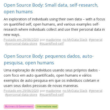
Open Source Body: Small data, self-research,
open humans
An exploration of individuals using their own data – with a focus
on quantified self, open humans, and various examples self-
research where individuals collect and use their personal data in
new ways.
Postado em 29/06/2020
por
madprime
no MyData Slack
#general
#personal-data-store
#quantified-self
Open Source Body: pequenos dados, auto-
pesquisa, open humans
Uma exploração de indivíduos usando seus próprios dados -
com foco em auto quantificado, open humans e vários
exemplos de auto-pesquisa em que os indivíduos coletam e
usam seus dados pessoais de novas maneiras.
Postado em 29/06/2020
por
madprime
no MyData Slack
#general
#personal-data-store
#quantified-self
Business & Government
Intermediate read