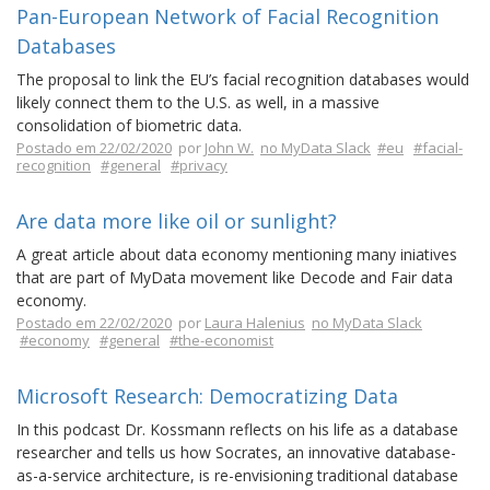
Pan-European Network of Facial Recognition
Databases
The proposal to link the EU’s facial recognition databases would
likely connect them to the U.S. as well, in a massive
consolidation of biometric data.
Postado em 22/02/2020
por
John W.
no MyData Slack
#eu
#facial-
recognition
#general
#privacy
Are data more like oil or sunlight?
A great article about data economy mentioning many iniatives
that are part of MyData movement like Decode and Fair data
economy.
Postado em 22/02/2020
por
Laura Halenius
no MyData Slack
#economy
#general
#the-economist
Microsoft Research: Democratizing Data
In this podcast Dr. Kossmann reflects on his life as a database
researcher and tells us how Socrates, an innovative database-
as-a-service architecture, is re-envisioning traditional database