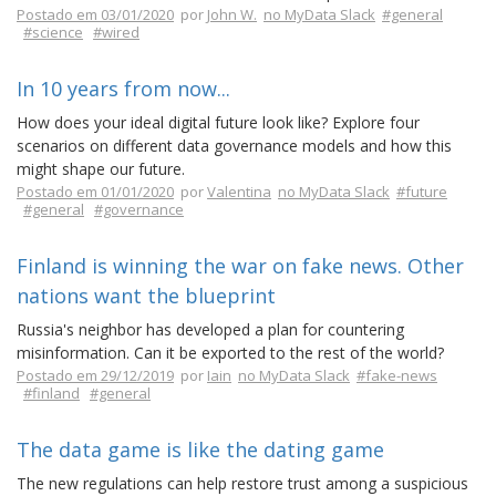
Postado em 03/01/2020
por
John W.
no MyData Slack
#general
#science
#wired
In 10 years from now...
How does your ideal digital future look like? Explore four
scenarios on different data governance models and how this
might shape our future.
Postado em 01/01/2020
por
Valentina
no MyData Slack
#future
#general
#governance
Finland is winning the war on fake news. Other
nations want the blueprint
Russia's neighbor has developed a plan for countering
misinformation. Can it be exported to the rest of the world?
Postado em 29/12/2019
por
Iain
no MyData Slack
#fake-news
#finland
#general
The data game is like the dating game
The new regulations can help restore trust among a suspicious