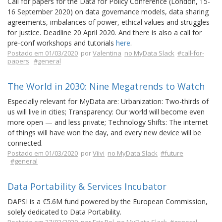
Call for papers for the Data for Policy Conference (London, 15-
16 September 2020) on data governance models, data sharing
agreements, imbalances of power, ethical values and struggles
for justice. Deadline 20 April 2020. And there is also a call for
pre-conf workshops and tutorials
here
.
Postado em 01/03/2020
por
Valentina
no MyData Slack
#call-for-
papers
#general
The World in 2030: Nine Megatrends to Watch
Especially relevant for MyData are: Urbanization: Two-thirds of
us will live in cities; Transparency: Our world will become even
more open — and less private; Technology Shifts: The internet
of things will have won the day, and every new device will be
connected.
Postado em 01/03/2020
por
Viivi
no MyData Slack
#future
#general
Data Portability & Services Incubator
DAPSI is a €5.6M fund powered by the European Commission,
solely dedicated to Data Portability.