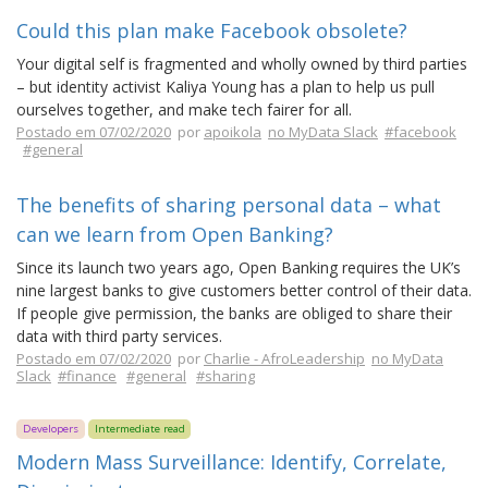
Could this plan make Facebook obsolete?
Your digital self is fragmented and wholly owned by third parties
– but identity activist Kaliya Young has a plan to help us pull
ourselves together, and make tech fairer for all.
Postado em 07/02/2020
por
apoikola
no MyData Slack
#facebook
#general
The benefits of sharing personal data – what
can we learn from Open Banking?
Since its launch two years ago, Open Banking requires the UK’s
nine largest banks to give customers better control of their data.
If people give permission, the banks are obliged to share their
data with third party services.
Postado em 07/02/2020
por
Charlie - AfroLeadership
no MyData
Slack
#finance
#general
#sharing
Developers
Intermediate read
Modern Mass Surveillance: Identify, Correlate,