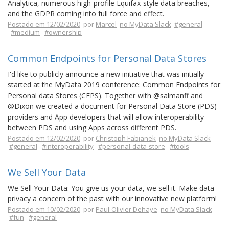
Analytica, numerous high-profile Equifax-style data breaches,
and the GDPR coming into full force and effect.
Postado em 12/02/2020
por
Marcel
no MyData Slack
#general
#medium
#ownership
Common Endpoints for Personal Data Stores
I'd like to publicly announce a new initiative that was initially
started at the MyData 2019 conference: Common Endpoints for
Personal data Stores (CEPS). Together with @salmanff and
@Dixon we created a document for Personal Data Store (PDS)
providers and App developers that will allow interoperability
between PDS and using Apps across different PDS.
Postado em 12/02/2020
por
Christoph Fabianek
no MyData Slack
#general
#interoperability
#personal-data-store
#tools
We Sell Your Data
We Sell Your Data: You give us your data, we sell it. Make data
privacy a concern of the past with our innovative new platform!
Postado em 10/02/2020
por
Paul-Olivier Dehaye
no MyData Slack
#fun
#general