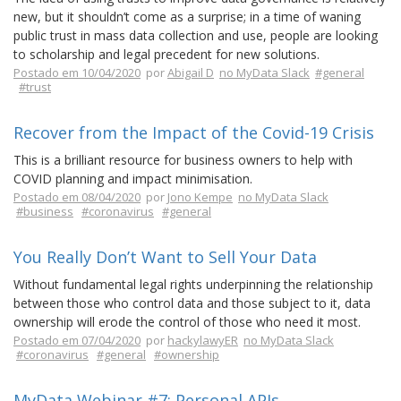
new, but it shouldn’t come as a surprise; in a time of waning
public trust in mass data collection and use, people are looking
to scholarship and legal precedent for new solutions.
Postado em 10/04/2020
por
Abigail D
no MyData Slack
#general
#trust
Recover from the Impact of the Covid-19 Crisis
This is a brilliant resource for business owners to help with
COVID planning and impact minimisation.
Postado em 08/04/2020
por
Jono Kempe
no MyData Slack
#business
#coronavirus
#general
You Really Don’t Want to Sell Your Data
Without fundamental legal rights underpinning the relationship
between those who control data and those subject to it, data
ownership will erode the control of those who need it most.
Postado em 07/04/2020
por
hackylawyER
no MyData Slack
#coronavirus
#general
#ownership
MyData Webinar #7: Personal APIs