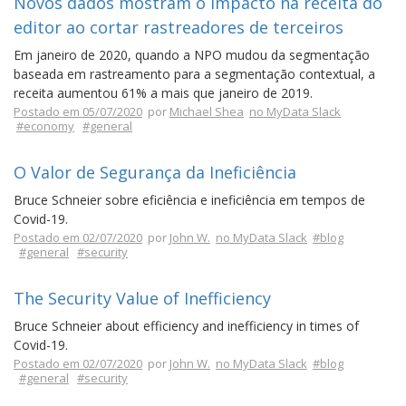
Novos dados mostram o impacto na receita do
editor ao cortar rastreadores de terceiros
Em janeiro de 2020, quando a NPO mudou da segmentação
baseada em rastreamento para a segmentação contextual, a
receita aumentou 61% a mais que janeiro de 2019.
Postado em 05/07/2020
por
Michael Shea
no MyData Slack
#economy
#general
O Valor de Segurança da Ineficiência
Bruce Schneier sobre eficiência e ineficiência em tempos de
Covid-19.
Postado em 02/07/2020
por
John W.
no MyData Slack
#blog
#general
#security
The Security Value of Inefficiency
Bruce Schneier about efficiency and inefficiency in times of
Covid-19.
Postado em 02/07/2020
por
John W.
no MyData Slack
#blog
#general
#security