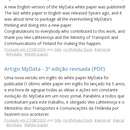
A new English version of the MyData white paper was published!
The last white paper in English was released 5years ago, and it
was about time to package all the everevolving MyData's
thinking and doing into a new paper.
Congratulations to everybody who contributed to this work, and
thank you Viivi Lähteenoja and the Ministry of Transport and
Communications of Finland for making this happen.
Postado em 27/08/2020
por
Sille
no MyData Slack
#general
#mydata
#white-paper
Artigo MyData - 3ª edição revisada (PDF)
Uma nova versão em inglês do white paper MyData foi
publicada! O último white paper em inglês foi lançado há 5 anos,
e era hora de agrupar todas as idéias e ações em constante
evolução do MyData em um novo jornal. Parabéns a todos que
contribuíram para este trabalho, e obrigado Viivi Lähteenoja e o
Ministério dos Transportes e Comunicações da Finlândia por
fazerem isso acontecer.
Postado em 27/08/2020
por
Sille
no MyData Slack
#general
#geral
#mydata
#white-paper