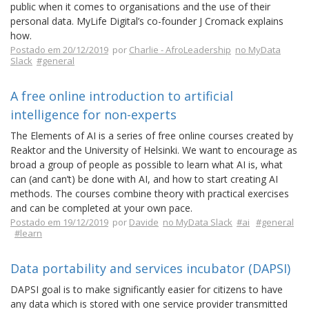
public when it comes to organisations and the use of their
personal data. MyLife Digital’s co-founder J Cromack explains
how.
Postado em 20/12/2019
por
Charlie - AfroLeadership
no MyData
Slack
#general
A free online introduction to artificial
intelligence for non-experts
The Elements of AI is a series of free online courses created by
Reaktor and the University of Helsinki. We want to encourage as
broad a group of people as possible to learn what AI is, what
can (and can’t) be done with AI, and how to start creating AI
methods. The courses combine theory with practical exercises
and can be completed at your own pace.
Postado em 19/12/2019
por
Davide
no MyData Slack
#ai
#general
#learn
Data portability and services incubator (DAPSI)
DAPSI goal is to make significantly easier for citizens to have
any data which is stored with one service provider transmitted