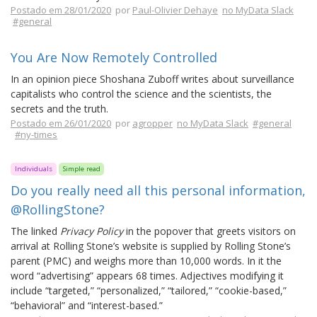
Postado em 28/01/2020
por
Paul-Olivier Dehaye
no MyData Slack
#general
You Are Now Remotely Controlled
In an opinion piece Shoshana Zuboff writes about surveillance
capitalists who control the science and the scientists, the
secrets and the truth.
Postado em 26/01/2020
por
agropper
no MyData Slack
#general
#ny-times
Individuals
Simple read
Do you really need all this personal information,
@RollingStone?
The linked
Privacy Policy
in the popover that greets visitors on
arrival at Rolling Stone’s website is supplied by Rolling Stone’s
parent (PMC) and weighs more than 10,000 words. In it the
word “advertising” appears 68 times. Adjectives modifying it
include “targeted,” “personalized,” “tailored,” “cookie-based,”
“behavioral” and “interest-based.”