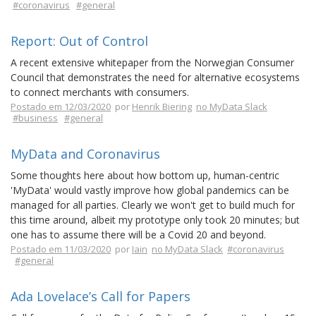
#coronavirus
#general
Report: Out of Control
A recent extensive whitepaper from the Norwegian Consumer
Council that demonstrates the need for alternative ecosystems
to connect merchants with consumers.
Postado em 12/03/2020
por
Henrik Biering
no MyData Slack
#business
#general
MyData and Coronavirus
Some thoughts here about how bottom up, human-centric
'MyData' would vastly improve how global pandemics can be
managed for all parties. Clearly we won't get to build much for
this time around, albeit my prototype only took 20 minutes; but
one has to assume there will be a Covid 20 and beyond.
Postado em 11/03/2020
por
Iain
no MyData Slack
#coronavirus
#general
Ada Lovelace’s Call for Papers