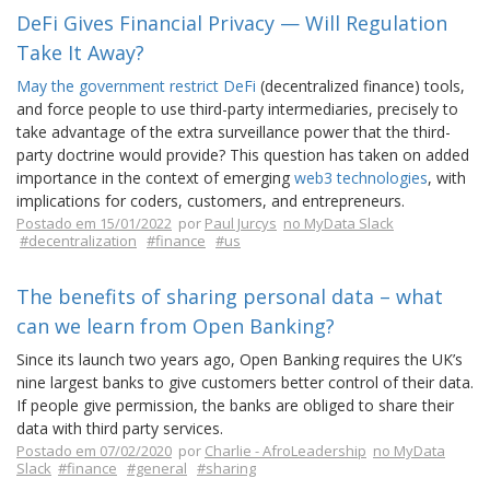
DeFi Gives Financial Privacy — Will Regulation
Take It Away?
May the government restrict DeFi
(decentralized finance) tools,
and force people to use third-party intermediaries, precisely to
take advantage of the extra surveillance power that the third-
party doctrine would provide? This question has taken on added
importance in the context of emerging
web3 technologies
, with
implications for coders, customers, and entrepreneurs.
Postado em 15/01/2022
por
Paul Jurcys
no MyData Slack
#decentralization
#finance
#us
The benefits of sharing personal data – what
can we learn from Open Banking?
Since its launch two years ago, Open Banking requires the UK’s
nine largest banks to give customers better control of their data.
If people give permission, the banks are obliged to share their
data with third party services.
Postado em 07/02/2020
por
Charlie - AfroLeadership
no MyData
Slack
#finance
#general
#sharing