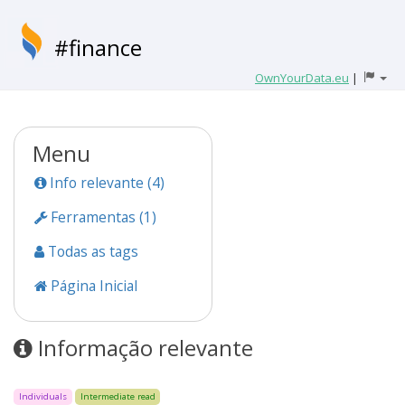
#finance
OwnYourData.eu
|
Menu
Info relevante (4)
Ferramentas (1)
Todas as tags
Página Inicial
Informação relevante
Individuals
Intermediate read