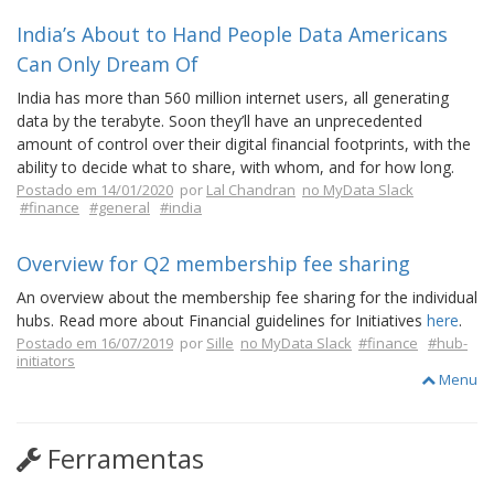
India’s About to Hand People Data Americans
Can Only Dream Of
India has more than 560 million internet users, all generating
data by the terabyte. Soon they’ll have an unprecedented
amount of control over their digital financial footprints, with the
ability to decide what to share, with whom, and for how long.
Postado em 14/01/2020
por
Lal Chandran
no MyData Slack
#finance
#general
#india
Overview for Q2 membership fee sharing
An overview about the membership fee sharing for the individual
hubs. Read more about Financial guidelines for Initiatives
here
.
Postado em 16/07/2019
por
Sille
no MyData Slack
#finance
#hub-
initiators
Menu
Ferramentas