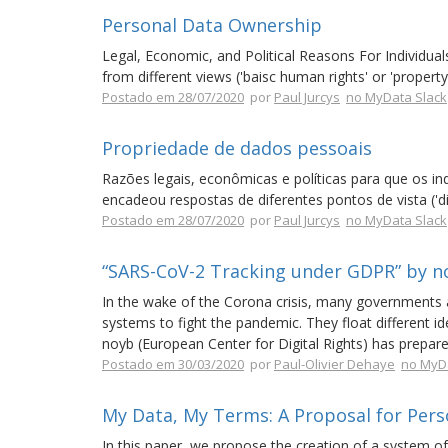
Personal Data Ownership
Legal, Economic, and Political Reasons For Individu
from different views ('baisc human rights' or 'property r
Postado em 28/07/2020
por
Paul Jurcys
no MyData Slack
Propriedade de dados pessoais
Razões legais, econômicas e políticas para que os i
encadeou respostas de diferentes pontos de vista ('di
Postado em 28/07/2020
por
Paul Jurcys
no MyData Slack
“SARS-CoV-2 Tracking under GDPR” by n
In the wake of the Corona crisis, many governments a
systems to fight the pandemic. They float different i
noyb (European Center for Digital Rights) has prepare
Postado em 30/03/2020
por
Paul-Olivier Dehaye
no MyD
My Data, My Terms: A Proposal for Pers
In this paper, we propose the creation of a system of 