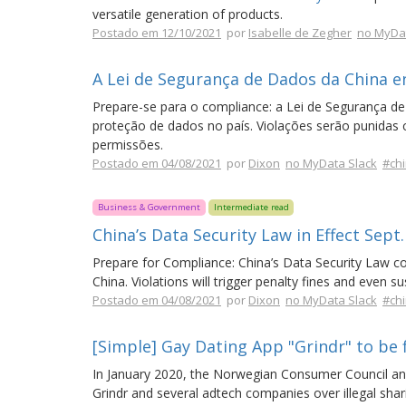
versatile generation of products.
Postado em 12/10/2021
por
Isabelle de Zegher
no MyDat
A Lei de Segurança de Dados da China e
Prepare-se para o compliance: a Lei de Segurança de
proteção de dados no país. Violações serão punida
permissões.
Postado em 04/08/2021
por
Dixon
no MyData Slack
#ch
Business & Government
Intermediate read
China’s Data Security Law in Effect Sept.
Prepare for Compliance: China’s Data Security Law con
China. Violations will trigger penalty fines and even 
Postado em 04/08/2021
por
Dixon
no MyData Slack
#ch
[Simple] Gay Dating App "Grindr" to be 
In January 2020, the Norwegian Consumer Council and
Grindr and several adtech companies over illegal shari