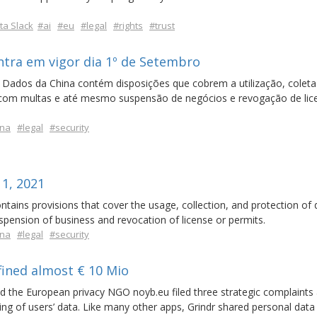
a Slack
#ai
#eu
#legal
#rights
#trust
ntra em vigor dia 1º de Setembro
 Dados da China contém disposições que cobrem a utilização, coleta
s com multas e até mesmo suspensão de negócios e revogação de lic
ina
#legal
#security
 1, 2021
tains provisions that cover the usage, collection, and protection of 
suspension of business and revocation of license or permits.
ina
#legal
#security
fined almost € 10 Mio
 the European privacy NGO noyb.eu filed three strategic complaints 
ng of users’ data. Like many other apps, Grindr shared personal data 