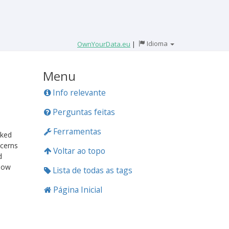
Idioma
OwnYourData.eu
|
Menu
Info relevante
Perguntas feitas
Ferramentas
rked
cerns
Voltar ao topo
d
 how
Lista de todas as tags
Página Inicial