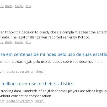
ack
#ads
#legal
#uk
t
er it took the decision to quietly close a complaint against the adtec
 data. The legal challenge was reported earlier by Politico.
ack
#ads
#legal
#uk
a em centenas de milhões pelo uso de suas estatís
omando medidas legais pelo uso de dados sobre seu desempenho e
ent
#data-sovereignty
#legal
millions over use of their statistics
tracking data. Hundreds of Enlglish football players are taking legal a
 without consent or compensation.
ent
#data-sovereignty
#legal