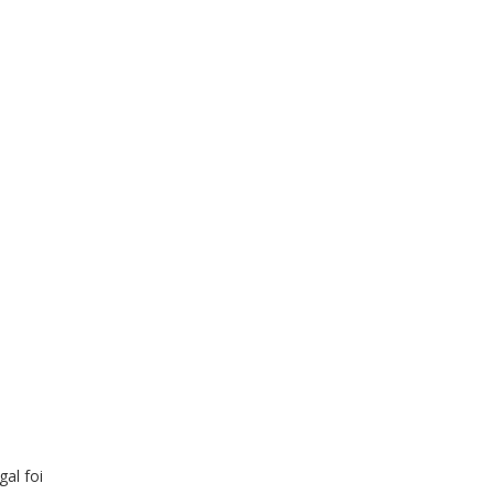
al foi