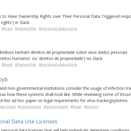
als to Have Ownership Rights over Their Personal Data Triggered resp
ights') in Slack.
#legal
#ownership
#personal-data-store
ndivíduos tenham direitos de propriedade sobre seus dados pessoais
reitos humanos' ou 'direitos de propriedade') no Slack.
#legal
#ownership
#personal-data-store
oyb
nd non-governmental institutions consider the usage of infection tra
deas how these systems shall look like. While reviewing some of those
d this ad hoc paper on legal requirements for virus trackingsystems.
ata Slack
#coronavirus
#government
#legal
#privacy
onal Data Use Licenses
personal data licenses that will help individuals determine conditions 