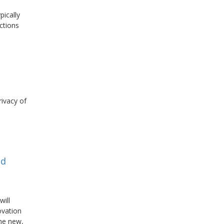
pically
ctions
rivacy of
nd
will
ovation
the new,