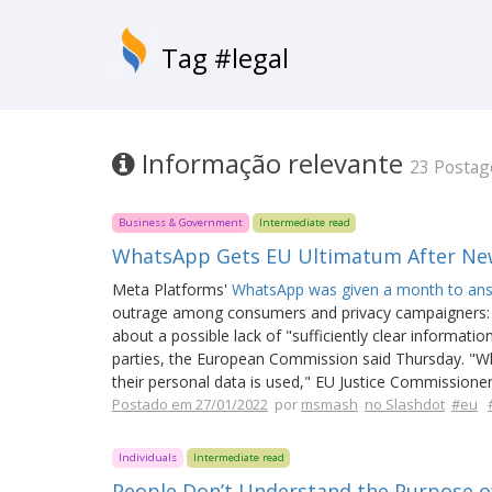
Tag #legal
Informação relevante
23 Postag
Business & Government
Intermediate read
WhatsApp Gets EU Ultimatum After Ne
Meta Platforms'
WhatsApp was given a month to an
outrage among consumers and privacy campaigners:
about a possible lack of "sufficiently clear informat
parties, the European Commission said Thursday. "W
their personal data is used," EU Justice Commissioner
Postado em 27/01/2022
por
msmash
no Slashdot
#eu
Individuals
Intermediate read
People Don’t Understand the Purpose of