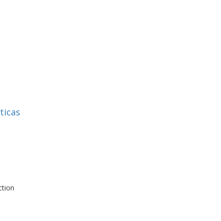
h
ticas
ction