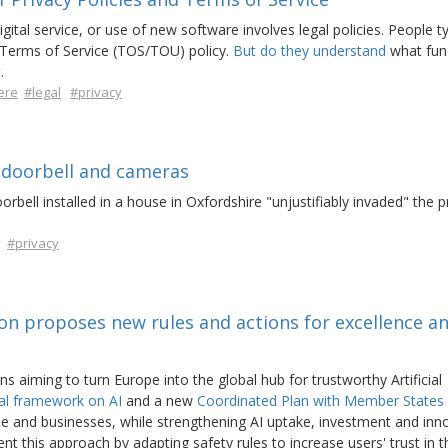
ital service, or use of new software involves legal policies. People ty
 Terms of Service (TOS/TOU) policy.
But do they understand
what fun
.
ere
#legal
#privacy
 doorbell and cameras
rbell installed in a house in Oxfordshire "unjustifiably invaded" the p
#privacy
ion proposes new rules and actions for excellence a
aiming to turn Europe into the global hub for trustworthy Artificial
al framework on AI
and a new
Coordinated Plan with Member States
e and businesses, while strengthening AI uptake, investment and inn
t this approach by adapting safety rules to increase users' trust in 