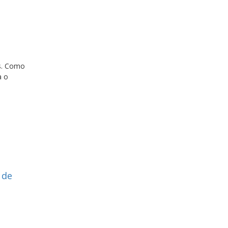
os. Como
a o
 de
s