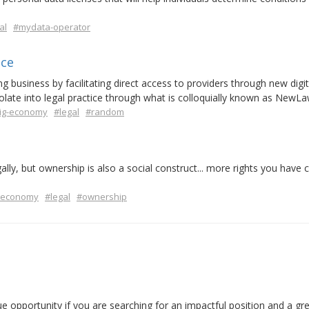
al
#mydata-operator
ice
 business by facilitating direct access to providers through new digit
olate into legal practice through what is colloquially known as NewLa
ig-economy
#legal
#random
ly, but ownership is also a social construct... more rights you have c
economy
#legal
#ownership
ue opportunity if you are searching for an impactful position and a g