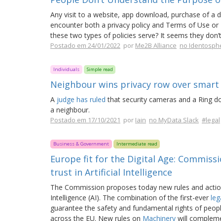
Any visit to a website, app download, purchase of a dig
encounter both a privacy policy and Terms of Use or
these two types of policies serve? It seems they don’t
Postado em 24/01/2022
por
Me2B Alliance
no Identosph
Individuals
Simple read
Neighbour wins privacy row over smart
A
judge has ruled
that security cameras and a Ring doo
a neighbour.
Postado em 17/10/2021
por
Iain
no MyData Slack
#legal
Business & Government
Intermediate read
Europe fit for the Digital Age: Commiss
trust in Artificial Intelligence
The Commission proposes today new rules and actions 
Intelligence (AI). The combination of the first-ever
leg
guarantee the safety and fundamental rights of peopl
across the EU. New rules on
Machinery
will complemen