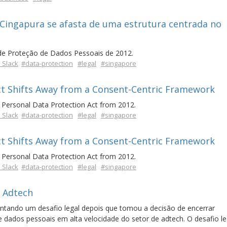
 Cingapura se afasta de uma estrutura centrada no
de Proteção de Dados Pessoais de 2012.
 Slack
#data-protection
#legal
#singapore
ct Shifts Away from a Consent-Centric Framework
Personal Data Protection Act from 2012.
 Slack
#data-protection
#legal
#singapore
ct Shifts Away from a Consent-Centric Framework
Personal Data Protection Act from 2012.
 Slack
#data-protection
#legal
#singapore
 Adtech
ntando um desafio legal depois que tomou a decisão de encerrar
ados pessoais em alta velocidade do setor de adtech. O desafio leg