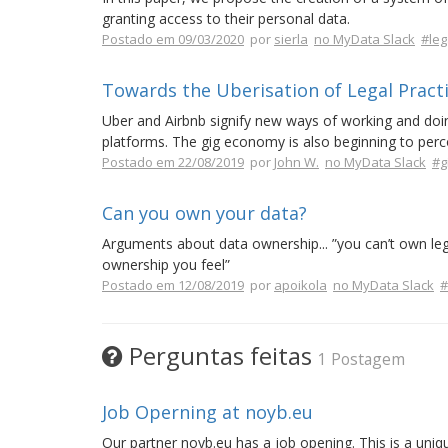
granting access to their personal data.
Postado em 09/03/2020
por
sierla
no MyData Slack
#leg
Towards the Uberisation of Legal Pract
Uber and Airbnb signify new ways of working and doing
platforms. The gig economy is also beginning to perc
Postado em 22/08/2019
por
John W.
no MyData Slack
#g
Can you own your data?
Arguments about data ownership... ”you can’t own legal
ownership you feel”
Postado em 12/08/2019
por
apoikola
no MyData Slack
#
Perguntas feitas
1 Postagem
Job Operning at noyb.eu
Our partner noyb.eu has a job opening. This is a uniq