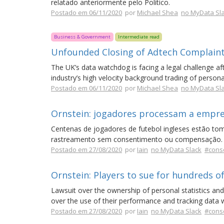
relatado anteriormente pelo Politico.
Postado em 06/11/2020
por
Michael Shea
no MyData Sl
Business & Government
Intermediate read
Unfounded Closing of Adtech Complain
The UK’s data watchdog is facing a legal challenge aft
industry’s high velocity background trading of personal
Postado em 06/11/2020
por
Michael Shea
no MyData Sl
Ornstein: jogadores processam a empres
Centenas de jogadores de futebol ingleses estão t
rastreamento sem consentimento ou compensação.
Postado em 27/08/2020
por
Iain
no MyData Slack
#cons
Ornstein: Players to sue for hundreds of 
Lawsuit over the ownership of personal statistics and 
over the use of their performance and tracking data
Postado em 27/08/2020
por
Iain
no MyData Slack
#cons