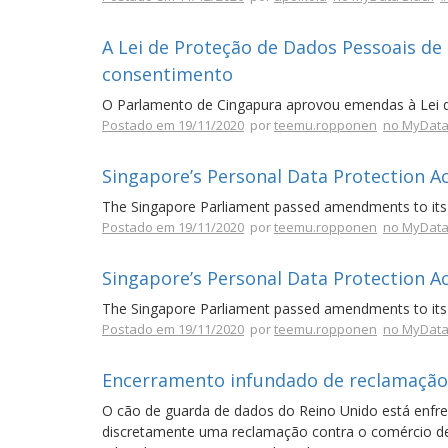
A Lei de Proteção de Dados Pessoais de
consentimento
O Parlamento de Cingapura aprovou emendas à Lei 
Postado em 19/11/2020
por
teemu.ropponen
no MyData
Singapore’s Personal Data Protection A
The Singapore Parliament passed amendments to its 
Postado em 19/11/2020
por
teemu.ropponen
no MyData
Singapore’s Personal Data Protection A
The Singapore Parliament passed amendments to its 
Postado em 19/11/2020
por
teemu.ropponen
no MyData
Encerramento infundado de reclamação
O cão de guarda de dados do Reino Unido está enfre
discretamente uma reclamação contra o comércio de d