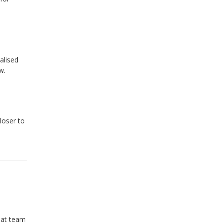
alised
w.
loser to
reat team