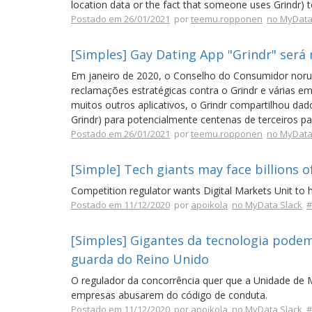
location data or the fact that someone uses Grindr) to
Postado em 26/01/2021
por
teemu.ropponen
no MyData
[Simples] Gay Dating App "Grindr" será
Em janeiro de 2020, o Conselho do Consumidor norue
reclamações estratégicas contra o Grindr e várias 
muitos outros aplicativos, o Grindr compartilhou da
Grindr) para potencialmente centenas de terceiros pa
Postado em 26/01/2021
por
teemu.ropponen
no MyData
[Simple] Tech giants may face billions
Competition regulator wants Digital Markets Unit to 
Postado em 11/12/2020
por
apoikola
no MyData Slack
#
[Simples] Gigantes da tecnologia podem
guarda do Reino Unido
O regulador da concorrência quer que a Unidade de M
empresas abusarem do código de conduta.
Postado em 11/12/2020
por
apoikola
no MyData Slack
#