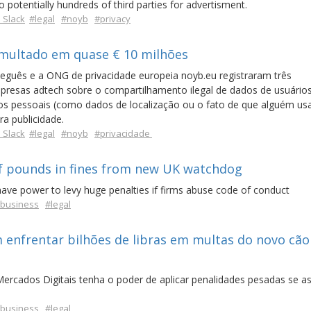
 potentially hundreds of third parties for advertisment.
 Slack
#legal
#noyb
#privacy
 multado em quase € 10 milhões
guês e a ONG de privacidade europeia noyb.eu registraram três
empresas adtech sobre o compartilhamento ilegal de dados de usuári
dos pessoais (como dados de localização ou o fato de que alguém us
ra publicidade.
 Slack
#legal
#noyb
#privacidade
 of pounds in fines from new UK watchdog
have power to levy huge penalties if firms abuse code of conduct
business
#legal
 enfrentar bilhões de libras em multas do novo cão
ercados Digitais tenha o poder de aplicar penalidades pesadas se a
business
#legal