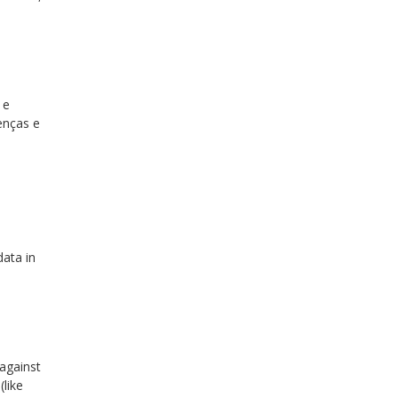
 e
enças e
data in
against
(like