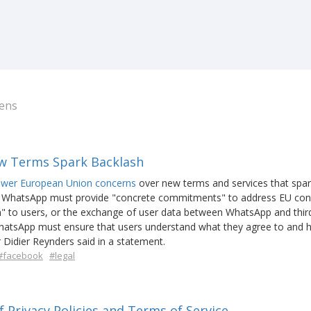
ens
w Terms Spark Backlash
swer European Union concerns
over new terms and services that spa
 WhatsApp must provide "concrete commitments" to address EU con
ion" to users, or the exchange of user data between WhatsApp and thir
hatsApp must ensure that users understand what they agree to and
 Didier Reynders said in a statement.
#facebook
#legal
 Privacy Policies and Terms of Service