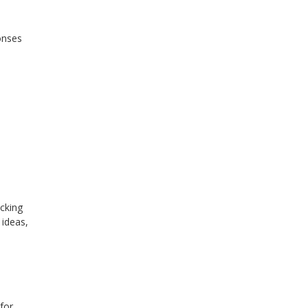
onses
cking
 ideas,
for