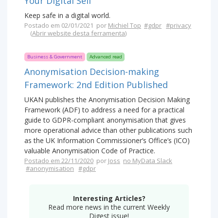
Your Digital Self
Keep safe in a digital world.
Postado em 02/01/2021 por
Michiel Top
#gdpr
#privacy
(
Abrir website desta ferramenta
)
Business & Government
Advanced read
Anonymisation Decision-making
Framework: 2nd Edition Published
UKAN publishes the Anonymisation Decision Making
Framework (ADF) to address a need for a practical
guide to GDPR-compliant anonymisation that gives
more operational advice than other publications such
as the UK Information Commissioner’s Office’s (ICO)
valuable Anonymisation Code of Practice.
Postado em 22/11/2020
por
Joss
no MyData Slack
#anonymisation
#gdpr
Interesting Articles?
Read more news in the current Weekly
Digest issue!