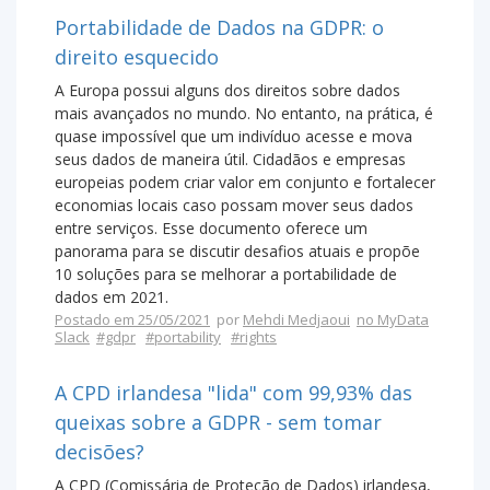
Portabilidade de Dados na GDPR: o
direito esquecido
A Europa possui alguns dos direitos sobre dados
mais avançados no mundo. No entanto, na prática, é
quase impossível que um indivíduo acesse e mova
seus dados de maneira útil. Cidadãos e empresas
europeias podem criar valor em conjunto e fortalecer
economias locais caso possam mover seus dados
entre serviços. Esse documento oferece um
panorama para se discutir desafios atuais e propõe
10 soluções para se melhorar a portabilidade de
dados em 2021.
Postado em 25/05/2021
por
Mehdi Medjaoui
no MyData
Slack
#gdpr
#portability
#rights
A CPD irlandesa "lida" com 99,93% das
queixas sobre a GDPR - sem tomar
decisões?
A CPD (Comissária de Proteção de Dados) irlandesa,