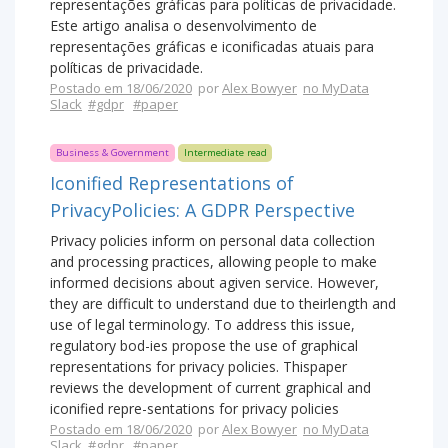
representações gráficas para políticas de privacidade.
Este artigo analisa o desenvolvimento de
representações gráficas e iconificadas atuais para
políticas de privacidade.
Postado em 18/06/2020
por
Alex Bowyer
no MyData
Slack
#gdpr
#paper
Business & Government
Intermediate read
Iconified Representations of
PrivacyPolicies: A GDPR Perspective
Privacy policies inform on personal data collection
and processing practices, allowing people to make
informed decisions about agiven service. However,
they are difficult to understand due to theirlength and
use of legal terminology. To address this issue,
regulatory bod-ies propose the use of graphical
representations for privacy policies. Thispaper
reviews the development of current graphical and
iconified repre-sentations for privacy policies
Postado em 18/06/2020
por
Alex Bowyer
no MyData
Slack
#gdpr
#paper