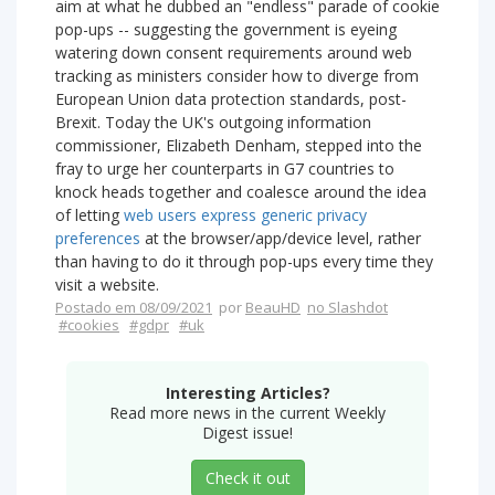
aim at what he dubbed an "endless" parade of cookie
pop-ups -- suggesting the government is eyeing
watering down consent requirements around web
tracking as ministers consider how to diverge from
European Union data protection standards, post-
Brexit. Today the UK's outgoing information
commissioner, Elizabeth Denham, stepped into the
fray to urge her counterparts in G7 countries to
knock heads together and coalesce around the idea
of letting
web users express generic privacy
preferences
at the browser/app/device level, rather
than having to do it through pop-ups every time they
visit a website.
Postado em 08/09/2021
por
BeauHD
no Slashdot
#cookies
#gdpr
#uk
Interesting Articles?
Read more news in the current Weekly
Digest issue!
Check it out