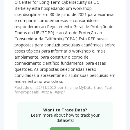
O Center for Long-Term Cybersecurity da UC
Berkeley está hospedando um workshop
interdisciplinar em 30 de julho de 2021 para examinar
e comparar como empresas e consumidores
responderam ao Regulamento Geral de Proteção de
Dados da UE (GDPR) e ao Ato de Proteção ao
Consumidor da Califórnia (CCPA ) Esta RFP busca
propostas para conduzir pesquisas acadêmicas sobre
esses tópicos para informar o workshop e, mais
amplamente, para construir o corpo de
conhecimento científico fundamental para essas
questões. As propostas selecionadas serão
convidadas a apresentar e discutir suas pesquisas em
andamento no workshop.
Postado em 22/11/2020
por
Sille
no MyData Slack
#call-
for-proposals
#ccpa
#gdpr
Want to Trace Data?
Learn more about how to track your
datasets!