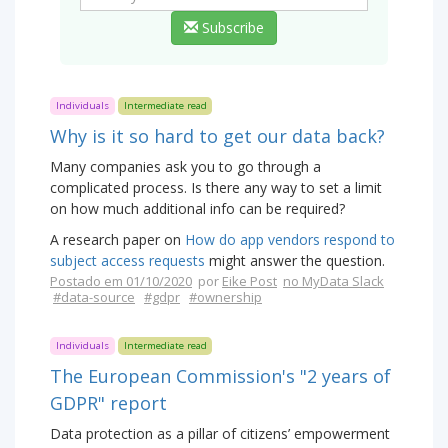
Subscribe
Individuals
Intermediate read
Why is it so hard to get our data back?
Many companies ask you to go through a
complicated process. Is there any way to set a limit
on how much additional info can be required?
A research paper on
How do app vendors respond to
subject access requests
might answer the question.
Postado em 01/10/2020
por
Eike Post
no MyData Slack
#data-source
#gdpr
#ownership
Individuals
Intermediate read
The European Commission's "2 years of
GDPR" report
Data protection as a pillar of citizens’ empowerment