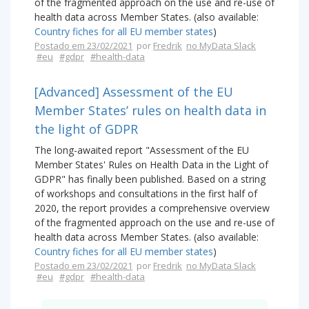
of the fragmented approach on the use and re-use of
health data across Member States. (also available:
Country fiches for all EU member states
)
Postado em 23/02/2021
por
Fredrik
no MyData Slack
#eu
#gdpr
#health-data
[Advanced] Assessment of the EU
Member States’ rules on health data in
the light of GDPR
The long-awaited report "Assessment of the EU
Member States' Rules on Health Data in the Light of
GDPR" has finally been published. Based on a string
of workshops and consultations in the first half of
2020, the report provides a comprehensive overview
of the fragmented approach on the use and re-use of
health data across Member States. (also available:
Country fiches for all EU member states
)
Postado em 23/02/2021
por
Fredrik
no MyData Slack
#eu
#gdpr
#health-data