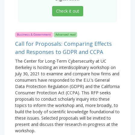
Check it out
Business & Government
Advanced read
Call for Proposals: Comparing Effects
and Responses to GDPR and CCPA
The Center for Long-Term Cybersecurity at UC
Berkeley is hosting an interdisciplinary workshop on
July 30, 2021 to examine and compare how firms and
consumers have responded to the E.U.’s General
Data Protection Regulation (GDPR) and the California
Consumer Protection Act (CCPA). This RFP seeks
proposals to conduct scholarly inquiry into these
topics to inform the workshop and, more broadly, to
build the body of scientific knowledge foundational to
these issues. Selected proposals will be invited to
present and discuss their research-in-progress at the
workshop.