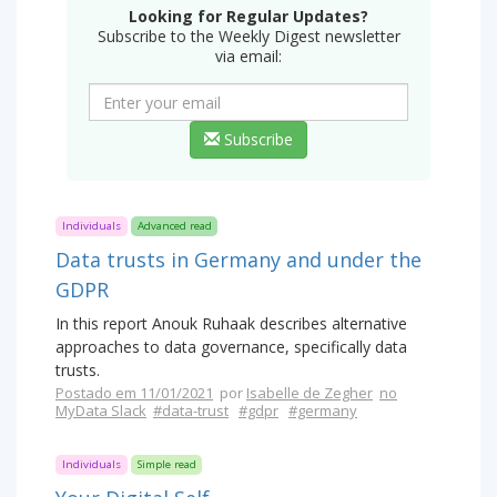
Looking for Regular Updates?
Subscribe to the Weekly Digest newsletter
via email:
Subscribe
Individuals
Advanced read
Data trusts in Germany and under the
GDPR
In this report Anouk Ruhaak describes alternative
approaches to data governance, specifically data
trusts.
Postado em 11/01/2021
por
Isabelle de Zegher
no
MyData Slack
#data-trust
#gdpr
#germany
Individuals
Simple read