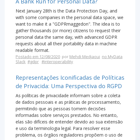
A Bank Run for Personal Data?
Next January 28th is the Data Protection Day, and
with some companies in the personal data space, we
want to make it a "GDPRmaggedon". The idea is to
gather thousands (or more) citizens to request their
personal data the same day, with advanced GDPR
requests about all their portability data in machine
readable format.
Postado em 12/08/2020
por
Mehdi Medjaoui
no MyData
Slack
#gdpr
#interoperability
Representações Iconificadas de Políticas
de Privacida: Uma Perspectiva do RGPD
As políticas de privacidade informam sobre a coleta
de dados pessoais e as práticas de processamento,
permitindo que as pessoas tomem decisões
informadas sobre serviços prestados. No entanto,
elas são difíceis de entender devido ao sua extensão
e uso da terminologia legal. Para resolver esse
problema, os órgãos reguladores propõem o uso de