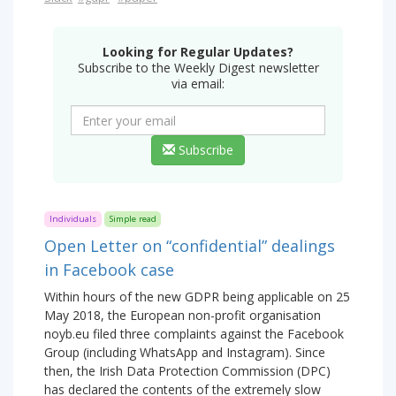
Looking for Regular Updates?
Subscribe to the Weekly Digest newsletter
via email:
Subscribe
Individuals
Simple read
Open Letter on “confidential” dealings
in Facebook case
Within hours of the new GDPR being applicable on 25
May 2018, the European non-profit organisation
noyb.eu filed three complaints against the Facebook
Group (including WhatsApp and Instagram). Since
then, the Irish Data Protection Commission (DPC)
has declared the contents of the extremely slow