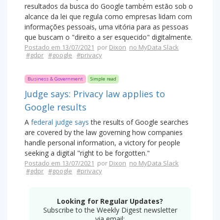
resultados da busca do Google também estão sob o
alcance da lei que regula como empresas lidam com
informações pessoais, uma vitória para as pessoas
que buscam o "direito a ser esquecido" digitalmente.
Postado em 13/07/2021
por
Dixon
no MyData Slack
#gdpr
#google
#privacy
Business & Government
Simple read
Judge says: Privacy law applies to
Google results
A
federal judge says
the results of Google searches
are covered by the law governing how companies
handle personal information, a victory for people
seeking a digital "right to be forgotten."
Postado em 13/07/2021
por
Dixon
no MyData Slack
#gdpr
#google
#privacy
Looking for Regular Updates?
Subscribe to the Weekly Digest newsletter
via email: