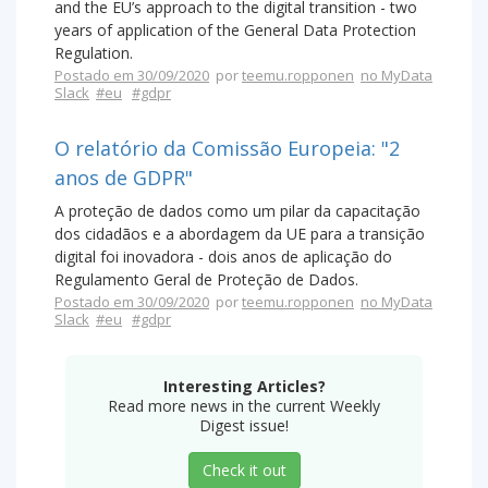
and the EU’s approach to the digital transition - two
years of application of the General Data Protection
Regulation.
Postado em 30/09/2020
por
teemu.ropponen
no MyData
Slack
#eu
#gdpr
O relatório da Comissão Europeia: "2
anos de GDPR"
A proteção de dados como um pilar da capacitação
dos cidadãos e a abordagem da UE para a transição
digital foi inovadora - dois anos de aplicação do
Regulamento Geral de Proteção de Dados.
Postado em 30/09/2020
por
teemu.ropponen
no MyData
Slack
#eu
#gdpr
Interesting Articles?
Read more news in the current Weekly
Digest issue!
Check it out