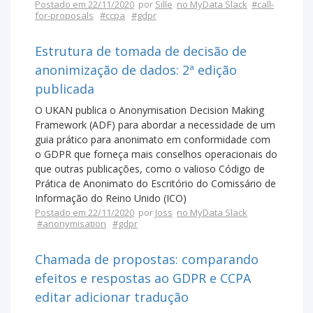
Postado em 22/11/2020
por
Sille
no MyData Slack
#call-
for-proposals
#ccpa
#gdpr
Estrutura de tomada de decisão de
anonimização de dados: 2ª edição
publicada
O UKAN publica o Anonymisation Decision Making
Framework (ADF) para abordar a necessidade de um
guia prático para anonimato em conformidade com
o GDPR que forneça mais conselhos operacionais do
que outras publicações, como o valioso Código de
Prática de Anonimato do Escritório do Comissário de
Informação do Reino Unido (ICO)
Postado em 22/11/2020
por
Joss
no MyData Slack
#anonymisation
#gdpr
Chamada de propostas: comparando
efeitos e respostas ao GDPR e CCPA
editar adicionar tradução