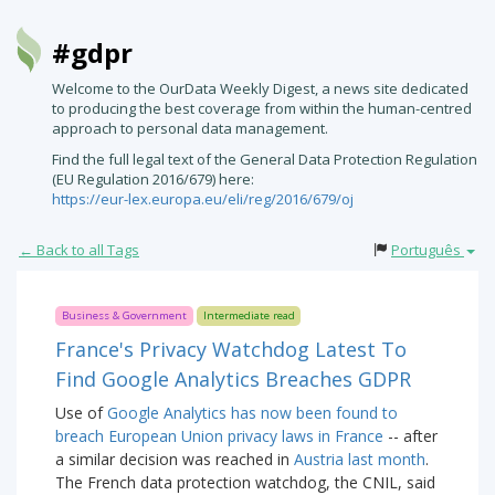
#gdpr
Welcome to the OurData Weekly Digest, a news site dedicated
to producing the best coverage from within the human-centred
approach to personal data management.
Find the full legal text of the General Data Protection Regulation
(EU Regulation 2016/679) here:
https://eur-lex.europa.eu/eli/reg/2016/679/oj
← Back to all Tags
Português
Business & Government
Intermediate read
France's Privacy Watchdog Latest To
Find Google Analytics Breaches GDPR
Use of
Google Analytics has now been found to
breach European Union privacy laws in France
-- after
a similar decision was reached in
Austria last month
.
The French data protection watchdog, the CNIL, said