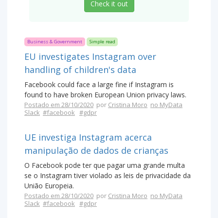
Check it out
Business & Government
Simple read
EU investigates Instagram over
handling of children's data
Facebook could face a large fine if Instagram is
found to have broken European Union privacy laws.
Postado em 28/10/2020
por
Cristina Moro
no MyData
Slack
#facebook
#gdpr
UE investiga Instagram acerca
manipulação de dados de crianças
O Facebook pode ter que pagar uma grande multa
se o Instagram tiver violado as leis de privacidade da
União Europeia.
Postado em 28/10/2020
por
Cristina Moro
no MyData
Slack
#facebook
#gdpr