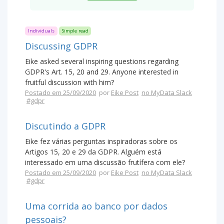
Individuals
Simple read
Discussing GDPR
Eike asked several inspiring questions regarding
GDPR's Art. 15, 20 and 29. Anyone interested in
fruitful discussion with him?
Postado em 25/09/2020
por
Eike Post
no MyData Slack
#gdpr
Discutindo a GDPR
Eike fez várias perguntas inspiradoras sobre os
Artigos 15, 20 e 29 da GDPR. Alguém está
interessado em uma discussão frutífera com ele?
Postado em 25/09/2020
por
Eike Post
no MyData Slack
#gdpr
Uma corrida ao banco por dados
pessoais?