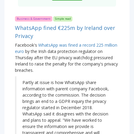
Business & Government
Simple read
WhatsApp fined €225m by Ireland over
Privacy
Facebook's
WhatsApp was fined a record 225 million
euro
by the Irish data protection regulator on
Thursday after the EU privacy watchdog pressured
Ireland to raise the penalty for the company's privacy
breaches.
Partly at issue is how WhatsApp share
information with parent company Facebook,
according to the commission. The decision
brings an end to a GDPR inquiry the privacy
regulator started in December 2018.
WhatsApp said it disagrees with the decision
and plans to appeal. "We have worked to
ensure the information we provide is
transparent and comprehensive and will