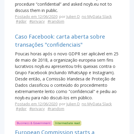
procedure “confidential” and asked noyb.eu not to
discuss them in public.
Postado em 12/06/2020
por
Julien D
no MyData Slack
#gdpr
#privacy
#random
Caso Facebook: carta aberta sobre
transações "confidenciais"
Poucas horas após o novo GDPR ser aplicável em 25
de maio de 2018, a organização europeia sem fins
lucrativos noyb.eu apresentou três queixas contra o
Grupo Facebook (incluindo WhatsApp e Instagram).
Desde então, a Comissão Irlandesa de Proteção de
Dados classificou o conteúdo do procedimento
extremamente lento como "confidencial" e pediu ao
noyb.eu para não discuti-los em público.
Postado em 12/06/2020
por
Julien D
no MyData Slack
#gdpr
#privacy
#random
Business & Government
Intermediate read
European Commission starts a