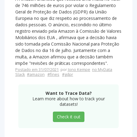
de 746 milhões de euros por violar o Regulamento
Geral de Proteção de Dados (GDPR) da União
Europeia no que diz respeito ao processamento de
dados pessoais. O anúncio, escondido no último
registro enviado pela Amazon à Comissão de Valores
Mobiliários dos EUA , afirmava que a decisão havia
sido tomada pela Comissão Nacional para Proteção
de Dados no dia 16 de julho. Juntamente com a
multa, a Amazon afirmou que a decisão também
impõe "revisões de práticas correspondentes".
Postado em 31/07/2021
por
Jono Kempe
no MyData
Slack
#amazon
#fines
#gdpr
Want to Trace Data?
Learn more about how to track your
datasets!
Check it out