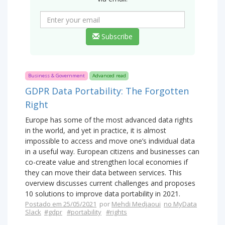
Subscribe
Business & Government
Advanced read
GDPR Data Portability: The Forgotten
Right
Europe has some of the most advanced data rights
in the world, and yet in practice, it is almost
impossible to access and move one’s individual data
in a useful way. European citizens and businesses can
co-create value and strengthen local economies if
they can move their data between services. This
overview discusses current challenges and proposes
10 solutions to improve data portability in 2021.
Postado em 25/05/2021
por
Mehdi Medjaoui
no MyData
Slack
#gdpr
#portability
#rights