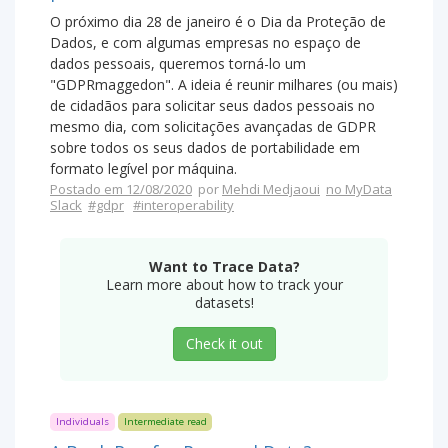
O próximo dia 28 de janeiro é o Dia da Proteção de
Dados, e com algumas empresas no espaço de
dados pessoais, queremos torná-lo um
"GDPRmaggedon". A ideia é reunir milhares (ou mais)
de cidadãos para solicitar seus dados pessoais no
mesmo dia, com solicitações avançadas de GDPR
sobre todos os seus dados de portabilidade em
formato legível por máquina.
Postado em 12/08/2020
por
Mehdi Medjaoui
no MyData
Slack
#gdpr
#interoperability
Want to Trace Data?
Learn more about how to track your
datasets!
Check it out
Individuals
Intermediate read