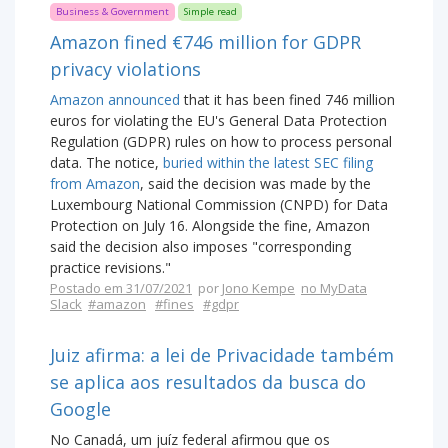
Business & Government
Simple read
Amazon fined €746 million for GDPR
privacy violations
Amazon announced
that it has been fined 746 million
euros for violating the EU's General Data Protection
Regulation (GDPR) rules on how to process personal
data. The notice,
buried within the latest SEC filing
from Amazon
, said the decision was made by the
Luxembourg National Commission (CNPD) for Data
Protection on July 16. Alongside the fine, Amazon
said the decision also imposes "corresponding
practice revisions."
Postado em 31/07/2021
por
Jono Kempe
no MyData
Slack
#amazon
#fines
#gdpr
Juiz afirma: a lei de Privacidade também
se aplica aos resultados da busca do
Google
No Canadá, um juíz federal afirmou que os