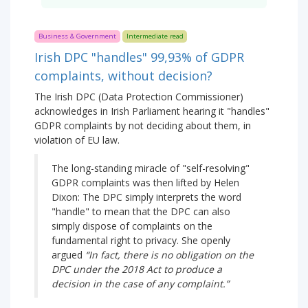
Business & Government
Intermediate read
Irish DPC "handles" 99,93% of GDPR
complaints, without decision?
The Irish DPC (Data Protection Commissioner)
acknowledges in Irish Parliament hearing it "handles"
GDPR complaints by not deciding about them, in
violation of EU law.
The long-standing miracle of "self-resolving"
GDPR complaints was then lifted by Helen
Dixon: The DPC simply interprets the word
"handle" to mean that the DPC can also
simply dispose of complaints on the
fundamental right to privacy. She openly
argued
“In fact, there is no obligation on the
DPC under the 2018 Act to produce a
decision in the case of any complaint.”