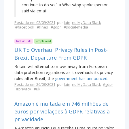
continue to do so," a WhatsApp spokesperson
said via email.
Postado em 02/09/2021
por
Iain
no MyData Slack
#facebook
#fines
#gdpr
#social-media
Individuals
Simple read
UK To Overhaul Privacy Rules in Post-
Brexit Departure From GDPR
Britain will attempt to move away from European
data protection regulations as it overhauls its privacy
rules after Brexit, the
government has announced
.
Postado em 26/08/2021
por
Iain
no MyData Slack
#gdpr
#privacy
#uk
Amazon é multada em 746 milhões de
euros por violações à GDPR relativas à
privacidade
A Amazon anunciou que recebeu uma multa no valor