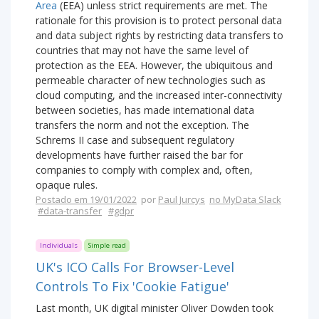
Area
(EEA) unless strict requirements are met. The
rationale for this provision is to protect personal data
and data subject rights by restricting data transfers to
countries that may not have the same level of
protection as the EEA. However, the ubiquitous and
permeable character of new technologies such as
cloud computing, and the increased inter-connectivity
between societies, has made international data
transfers the norm and not the exception. The
Schrems II case and subsequent regulatory
developments have further raised the bar for
companies to comply with complex and, often,
opaque rules.
Postado em 19/01/2022
por
Paul Jurcys
no MyData Slack
#data-transfer
#gdpr
Individuals
Simple read
UK's ICO Calls For Browser-Level
Controls To Fix 'Cookie Fatigue'
Last month, UK digital minister Oliver Dowden took