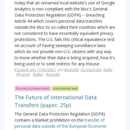
today that an unnamed local website's use of Google
Analytics is non-compliant with the bloc's General
Data Protection Regulation (GDPR) -- breaching
Article 44 which covers personal data transfers
outside the bloc to so-called third countries which are
not considered to have essentially equivalent privacy
protections. The U.S. fails this critical equivalence test
on account of having sweeping surveillance laws
which do not provide non-U.S. citizens with any way
to know whether their data is being acquired, how it's
being used or to seek redress for any misuse.
Postado em 11/02/2022
por
BeauHD
no slashdot
#ads
#france
#gdpr
#google
Business & Government
Intermediate read
The Future of International Data
Transfers (paper, 25p)
The General Data Protection Regulation (GDPR)
contains a blanket prohibition on the
transfer of
personal data outside of the European Economic