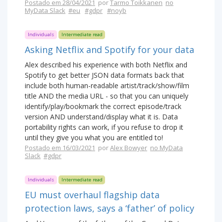
Postado em 28/04/2021
por
Tarmo Toikkanen
no
MyData Slack
#eu
#gdpr
#noyb
Individuals
Intermediate read
Asking Netflix and Spotify for your data
Alex described his experience with both Netflix and
Spotify to get better JSON data formats back that
include both human-readable artist/track/show/film
title AND the media URL - so that you can uniquely
identify/play/bookmark the correct episode/track
version AND understand/display what it is. Data
portability rights can work, if you refuse to drop it
until they give you what you are entitled to!
Postado em 16/03/2021
por
Alex Bowyer
no MyData
Slack
#gdpr
Individuals
Intermediate read
EU must overhaul flagship data
protection laws, says a ‘father’ of policy