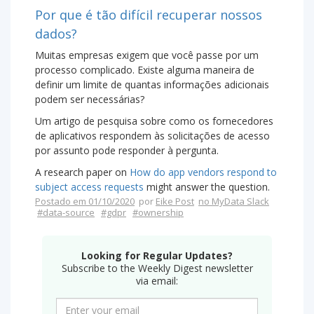
Por que é tão difícil recuperar nossos
dados?
Muitas empresas exigem que você passe por um
processo complicado. Existe alguma maneira de
definir um limite de quantas informações adicionais
podem ser necessárias?
Um artigo de pesquisa sobre como os fornecedores
de aplicativos respondem às solicitações de acesso
por assunto pode responder à pergunta.
A research paper on
How do app vendors respond to
subject access requests
might answer the question.
Postado em 01/10/2020
por
Eike Post
no MyData Slack
#data-source
#gdpr
#ownership
Looking for Regular Updates?
Subscribe to the Weekly Digest newsletter
via email: