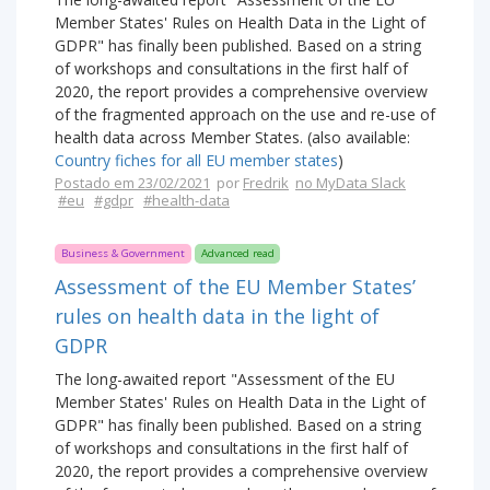
Member States' Rules on Health Data in the Light of
GDPR" has finally been published. Based on a string
of workshops and consultations in the first half of
2020, the report provides a comprehensive overview
of the fragmented approach on the use and re-use of
health data across Member States. (also available:
Country fiches for all EU member states
)
Postado em 23/02/2021
por
Fredrik
no MyData Slack
#eu
#gdpr
#health-data
Business & Government
Advanced read
Assessment of the EU Member States’
rules on health data in the light of
GDPR
The long-awaited report "Assessment of the EU
Member States' Rules on Health Data in the Light of
GDPR" has finally been published. Based on a string
of workshops and consultations in the first half of
2020, the report provides a comprehensive overview