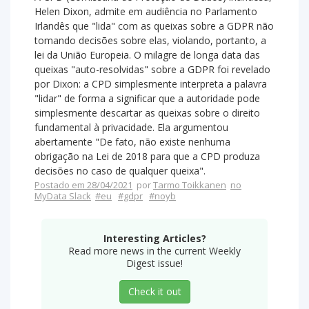
Helen Dixon, admite em audiência no Parlamento
Irlandês que "lida" com as queixas sobre a GDPR não
tomando decisões sobre elas, violando, portanto, a
lei da União Europeia. O milagre de longa data das
queixas "auto-resolvidas" sobre a GDPR foi revelado
por Dixon: a CPD simplesmente interpreta a palavra
"lidar" de forma a significar que a autoridade pode
simplesmente descartar as queixas sobre o direito
fundamental à privacidade. Ela argumentou
abertamente "De fato, não existe nenhuma
obrigação na Lei de 2018 para que a CPD produza
decisões no caso de qualquer queixa".
Postado em 28/04/2021
por
Tarmo Toikkanen
no
MyData Slack
#eu
#gdpr
#noyb
Interesting Articles?
Read more news in the current Weekly
Digest issue!
Check it out