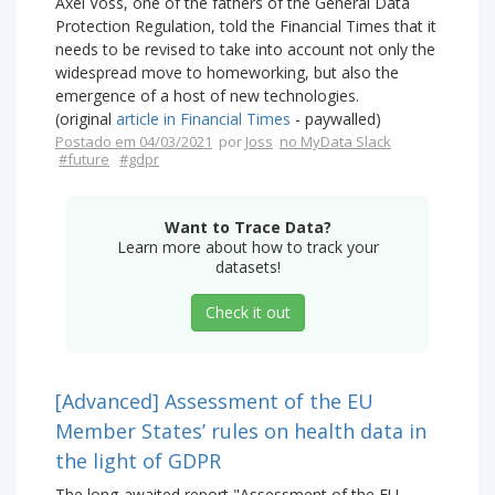
Axel Voss, one of the fathers of the General Data
Protection Regulation, told the Financial Times that it
needs to be revised to take into account not only the
widespread move to homeworking, but also the
emergence of a host of new technologies.
(original
article in Financial Times
- paywalled)
Postado em 04/03/2021
por
Joss
no MyData Slack
#future
#gdpr
Want to Trace Data?
Learn more about how to track your
datasets!
Check it out
[Advanced] Assessment of the EU
Member States’ rules on health data in
the light of GDPR
The long-awaited report "Assessment of the EU