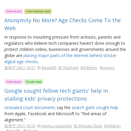
Individuals
Intermediate read
Anonymity No More? Age Checks Come To the
Web
In response to mounting pressure from activists, parents and
regulators who believe tech companies haven't done enough to
protect children online, businesses and governments around the
globe are
placing major parts of the internet behind stricter
digital age checks
.
发布于 2021-10-27
由
BeauHD
在 Slashdot
#children
#privacy
Individuals
Simple read
Google sought fellow tech giants' help in
stalling kids' privacy protections
Unsealed court documents
say the
search giant sought help
from Apple, Facebook and Microsoft to "find areas of
alignment."
发布于 2021-10-23
由
teemu.ropponen
在 MyData Slack
#children
#google
#privacy