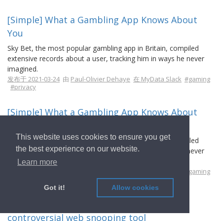
[Simple] What a Gambling App Knows About
You
Sky Bet, the most popular gambling app in Britain, compiled
extensive records about a user, tracking him in ways he never
imagined.
发布于 2021-03-24
由
Paul-Olivier Dehaye
在 MyData Slack
#gaming
#privacy
[Simple] What a Gambling App Knows About
You
This website uses cookies to ensure you get
Sky Bet, the most popular gambling app in Britain, compiled
the best experience on our website.
extensive records about a user, tracking him in ways he never
imagined.
Learn more
发布于 2021-03-24
由
Paul-Olivier Dehaye
在 MyData Slack
#gaming
#privacy
Got it!
Allow cookies
[Intermediate] The UK is secretly testing a
controversial web snooping tool