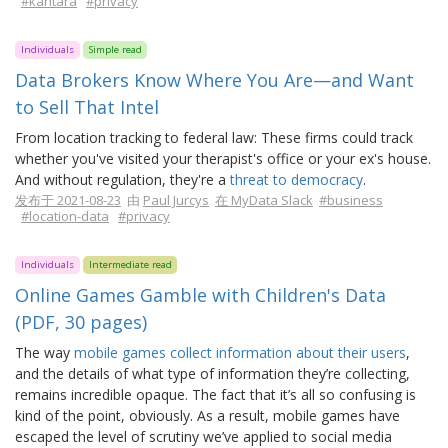
#kantara
#privacy
Individuals
Simple read
Data Brokers Know Where You Are—and Want
to Sell That Intel
From location tracking to federal law: These firms could track
whether you've visited your therapist's office or your ex's house.
And without regulation, they're a
threat to democracy
.
发布于 2021-08-23
由
Paul Jurcys
在 MyData Slack
#business
#location-data
#privacy
Individuals
Intermediate read
Online Games Gamble with Children's Data
(PDF, 30 pages)
The way
mobile games collect information about their users
,
and the details of what type of information they’re collecting,
remains incredible opaque. The fact that it’s all so confusing is
kind of the point, obviously. As a result, mobile games have
escaped the level of scrutiny we’ve applied to social media