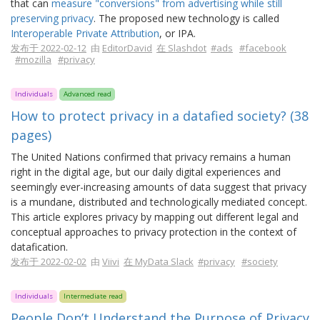
that can
measure "conversions" from advertising while still
preserving privacy
. The proposed new technology is called
Interoperable Private Attribution
, or IPA.
发布于 2022-02-12
由
EditorDavid
在 Slashdot
#ads
#facebook
#mozilla
#privacy
Individuals
Advanced read
How to protect privacy in a datafied society? (38
pages)
The United Nations confirmed that privacy remains a human
right in the digital age, but our daily digital experiences and
seemingly ever-increasing amounts of data suggest that privacy
is a mundane, distributed and technologically mediated concept.
This article explores privacy by mapping out different legal and
conceptual approaches to privacy protection in the context of
datafication.
发布于 2022-02-02
由
Viivi
在 MyData Slack
#privacy
#society
Individuals
Intermediate read
People Don’t Understand the Purpose of Privacy