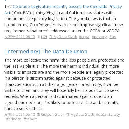
The
Colorado Legislature recently passed the Colorado Privacy
Act
(“ColoPA”), joining Virginia and California as states with
comprehensive privacy legislation. The good news is that, in
broad terms, ColoPA generally does not impose significant new
requirements that aren’t addressed under the CCPA or VCDPA.
发布于 2021-06-13
由
j12t
在 MyData Slack
#ccpa
#privacy
#us
[Intermediary] The Data Delusion
The more collective the harm, the less people are protected and
the less visible it is. The more the harm is individual, the more
visible its impacts are and the more people are legally protected.
If a person is discriminated against because of protected
characteristics such as their age, gender or ethnicity, it will be
visible to them and they will hopefully be in a position to seek
redress. When a person is discriminated against due to an
algorithmic decision, it is likely to be less visible and, currently,
hard to seek redress.
发布于 2021-06-10
由
Gülşen Güler
在 MyData Slack
#data-literacy
#privacy
#report