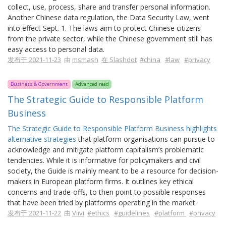
collect, use, process, share and transfer personal information.
Another Chinese data regulation, the Data Security Law, went
into effect Sept. 1. The laws aim to protect Chinese citizens
from the private sector, while the Chinese government still has
easy access to personal data.
发布于 2021-11-23
由
msmash
在 Slashdot
#china
#law
#privacy
Business & Government
Advanced read
The Strategic Guide to Responsible Platform
Business
The Strategic Guide to Responsible Platform Business highlights
alternative strategies
that platform organisations can pursue to
acknowledge and mitigate platform capitalism’s problematic
tendencies. While it is informative for policymakers and civil
society, the Guide is mainly meant to be a resource for decision-
makers in European platform firms. It outlines key ethical
concerns and trade-offs, to then point to possible responses
that have been tried by platforms operating in the market.
发布于 2021-11-22
由
Viivi
#ethics
#guidelines
#platform
#privacy