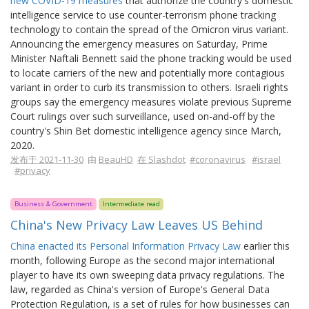
new COVID-19 measures
that authorize the country's domestic
intelligence service to use counter-terrorism phone tracking
technology to contain the spread of the Omicron virus variant.
Announcing the emergency measures on Saturday, Prime
Minister Naftali Bennett said the phone tracking would be used
to locate carriers of the new and potentially more contagious
variant in order to curb its transmission to others. Israeli rights
groups say the emergency measures violate previous Supreme
Court rulings over such surveillance, used on-and-off by the
country's Shin Bet domestic intelligence agency since March,
2020.
发布于 2021-11-30
由
BeauHD
在 Slashdot
#coronavirus
#israel
#privacy
Business & Government
Intermediate read
China's New Privacy Law Leaves US Behind
China enacted its Personal Information Privacy Law
earlier this
month, following Europe as the second major international
player to have its own sweeping data privacy regulations. The
law, regarded as China's version of Europe's General Data
Protection Regulation, is a set of rules for how businesses can