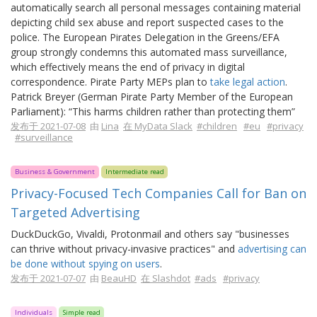
automatically search all personal messages containing material
depicting child sex abuse and report suspected cases to the
police. The European Pirates Delegation in the Greens/EFA
group strongly condemns this automated mass surveillance,
which effectively means the end of privacy in digital
correspondence. Pirate Party MEPs plan to
take legal action
.
Patrick Breyer (German Pirate Party Member of the European
Parliament): “This harms children rather than protecting them”
发布于 2021-07-08
由
Lina
在 MyData Slack
#children
#eu
#privacy
#surveillance
Business & Government
Intermediate read
Privacy-Focused Tech Companies Call for Ban on
Targeted Advertising
DuckDuckGo, Vivaldi, Protonmail and others say "businesses
can thrive without privacy-invasive practices" and
advertising can
be done without spying on users
.
发布于 2021-07-07
由
BeauHD
在 Slashdot
#ads
#privacy
Individuals
Simple read