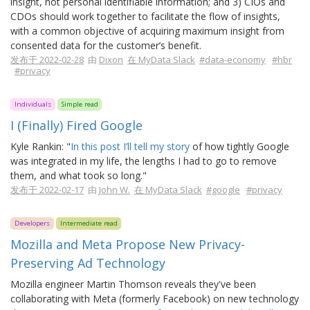
insight, not personal identifiable information; and 3) CIOs and
CDOs should work together to facilitate the flow of insights,
with a common objective of acquiring maximum insight from
consented data for the customer’s benefit.
发布于 2022-02-28
由
Dixon
在 MyData Slack
#data-economy
#hbr
#privacy
Individuals
Simple read
I (Finally) Fired Google
Kyle Rankin: "
In this post I’ll tell my story
of how tightly Google
was integrated in my life, the lengths I had to go to remove
them, and what took so long."
发布于 2022-02-17
由
John W.
在 MyData Slack
#google
#privacy
Developers
Intermediate read
Mozilla and Meta Propose New Privacy-
Preserving Ad Technology
Mozilla engineer Martin Thomson reveals they've been
collaborating with Meta (formerly Facebook) on new technology