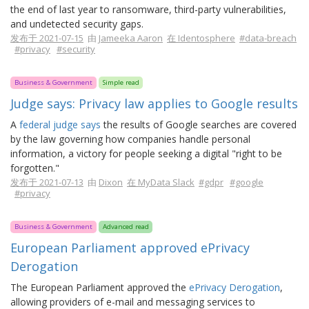
the end of last year to ransomware, third-party vulnerabilities,
and undetected security gaps.
发布于 2021-07-15
由
Jameeka Aaron
在 Identosphere
#data-breach
#privacy
#security
Business & Government
Simple read
Judge says: Privacy law applies to Google results
A
federal judge says
the results of Google searches are covered
by the law governing how companies handle personal
information, a victory for people seeking a digital "right to be
forgotten."
发布于 2021-07-13
由
Dixon
在 MyData Slack
#gdpr
#google
#privacy
Business & Government
Advanced read
European Parliament approved ePrivacy
Derogation
The European Parliament approved the
ePrivacy Derogation
,
allowing providers of e-mail and messaging services to