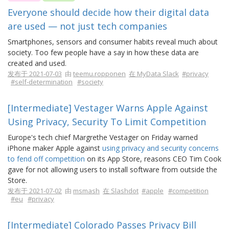
Everyone should decide how their digital data
are used — not just tech companies
Smartphones, sensors and consumer habits reveal much about
society. Too few people have a say in how these data are
created and used.
发布于 2021-07-03
由
teemu.ropponen
在 MyData Slack
#privacy
#self-determination
#society
[Intermediate] Vestager Warns Apple Against
Using Privacy, Security To Limit Competition
Europe's tech chief Margrethe Vestager on Friday warned
iPhone maker Apple against
using privacy and security concerns
to fend off competition
on its App Store, reasons CEO Tim Cook
gave for not allowing users to install software from outside the
Store.
发布于 2021-07-02
由
msmash
在 Slashdot
#apple
#competition
#eu
#privacy
[Intermediate] Colorado Passes Privacy Bill