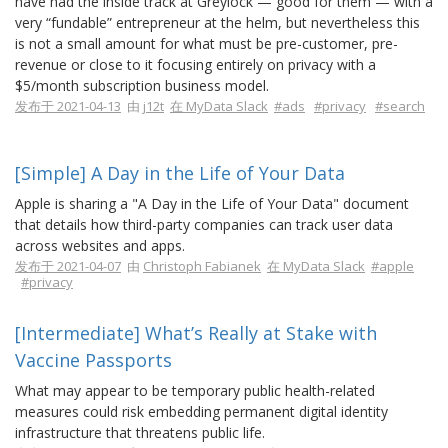
have had the inside track at Greylock — good for them — with a
very “fundable” entrepreneur at the helm, but nevertheless this
is not a small amount for what must be pre-customer, pre-
revenue or close to it focusing entirely on privacy with a
$5/month subscription business model.
发布于 2021-04-13
由
j12t
在 MyData Slack
#ads
#privacy
#search
[Simple] A Day in the Life of Your Data
Apple is sharing a "A Day in the Life of Your Data" document
that details how third-party companies can track user data
across websites and apps.
发布于 2021-04-07
由
Christoph Fabianek
在 MyData Slack
#apple
#privacy
[Intermediate] What’s Really at Stake with
Vaccine Passports
What may appear to be temporary public health-related
measures could risk embedding permanent digital identity
infrastructure that threatens public life.