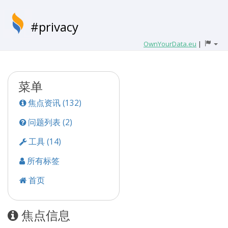
#privacy
OwnYourData.eu
|
菜单
焦点资讯 (132)
问题列表 (2)
工具 (14)
所有标签
首页
焦点信息