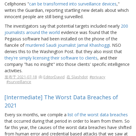
Cellphones "
can be transformed into surveillance devices
,"
writes the Guardian, reporting startling new details about which
innocent people are still being surveilled.
The investigators say that potential targets included nearly
200
journalists around the world
evidence was found that the
Pegasus software had been installed on the phone of the
fiancée of
murdered Saudi journalist Jamal Khashoggi
. NSO
denies this to the Washington Post. But they also insist that
they're simply licensing their software to clients
, and their
company "has no insight" into those clients' specific intelligence
activities.
发布于 2021-07-18
由
EditorDavid
在 Slashdot
#privacy
#surveillance
[Intermediate] The Worst Data Breaches of
2021
Every six months, we compile a
list of the worst data breaches
that occurred during that period in order to learn from them. So
far this year, the causes of the worst data breaches have shifted
from human error and credential based attacks that we saw at