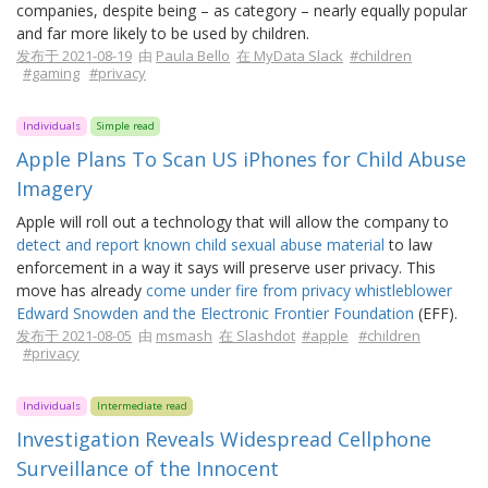
companies, despite being – as category – nearly equally popular
and far more likely to be used by children.
发布于 2021-08-19
由
Paula Bello
在 MyData Slack
#children
#gaming
#privacy
Individuals
Simple read
Apple Plans To Scan US iPhones for Child Abuse
Imagery
Apple will roll out a technology that will allow the company to
detect and report known child sexual abuse material
to law
enforcement in a way it says will preserve user privacy. This
move has already
come under fire from privacy whistleblower
Edward Snowden and the Electronic Frontier Foundation
(EFF).
发布于 2021-08-05
由
msmash
在 Slashdot
#apple
#children
#privacy
Individuals
Intermediate read
Investigation Reveals Widespread Cellphone
Surveillance of the Innocent