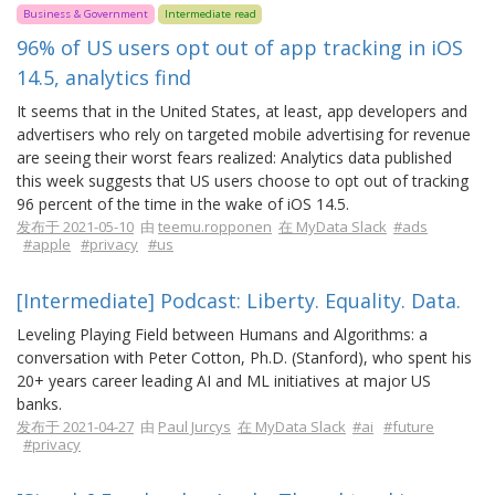
Business & Government
Intermediate read
96% of US users opt out of app tracking in iOS
14.5, analytics find
It seems that in the United States, at least, app developers and
advertisers who rely on targeted mobile advertising for revenue
are seeing their worst fears realized: Analytics data published
this week suggests that US users choose to opt out of tracking
96 percent of the time in the wake of iOS 14.5.
发布于 2021-05-10
由
teemu.ropponen
在 MyData Slack
#ads
#apple
#privacy
#us
[Intermediate] Podcast: Liberty. Equality. Data.
Leveling Playing Field between Humans and Algorithms: a
conversation with Peter Cotton, Ph.D. (Stanford), who spent his
20+ years career leading AI and ML initiatives at major US
banks.
发布于 2021-04-27
由
Paul Jurcys
在 MyData Slack
#ai
#future
#privacy