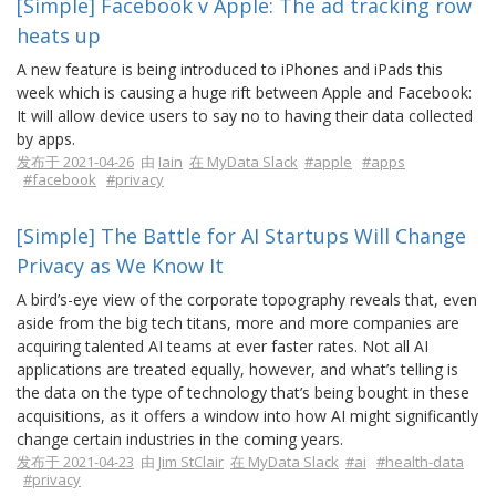
[Simple] Facebook v Apple: The ad tracking row
heats up
A new feature is being introduced to iPhones and iPads this
week which is causing a huge rift between Apple and Facebook:
It will allow device users to say no to having their data collected
by apps.
发布于 2021-04-26
由
Iain
在 MyData Slack
#apple
#apps
#facebook
#privacy
[Simple] The Battle for AI Startups Will Change
Privacy as We Know It
A bird’s-eye view of the corporate topography reveals that, even
aside from the big tech titans, more and more companies are
acquiring talented AI teams at ever faster rates. Not all AI
applications are treated equally, however, and what’s telling is
the data on the type of technology that’s being bought in these
acquisitions, as it offers a window into how AI might significantly
change certain industries in the coming years.
发布于 2021-04-23
由
Jim StClair
在 MyData Slack
#ai
#health-data
#privacy