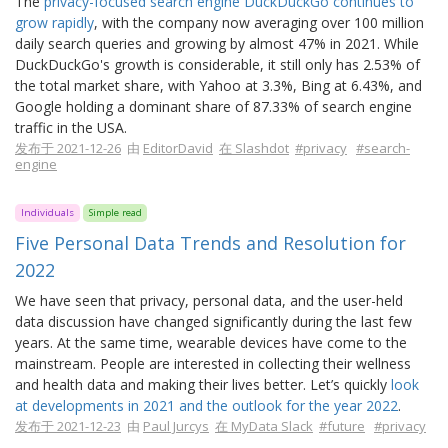
The
privacy-focused search engine DuckDuckGo continues to
grow rapidly
, with the company now averaging over 100 million
daily search queries and growing by almost 47% in 2021. While
DuckDuckGo's growth is considerable, it still only has 2.53% of
the total market share, with Yahoo at 3.3%, Bing at 6.43%, and
Google holding a dominant share of 87.33% of search engine
traffic in the USA.
发布于 2021-12-26
由
EditorDavid
在 Slashdot
#privacy
#search-
engine
Individuals
Simple read
Five Personal Data Trends and Resolution for
2022
We have seen that privacy, personal data, and the user-held
data discussion have changed significantly during the last few
years. At the same time, wearable devices have come to the
mainstream. People are interested in collecting their wellness
and health data and making their lives better. Let’s quickly
look
at developments in 2021 and the outlook for the year 2022
.
发布于 2021-12-23
由
Paul Jurcys
在 MyData Slack
#future
#privacy