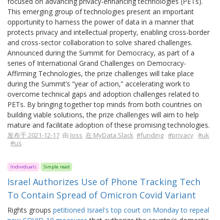
focused on advancing privacy-enhancing technologies (PETs).
This emerging group of technologies present an important
opportunity to harness the power of data in a manner that
protects privacy and intellectual property, enabling cross-border
and cross-sector collaboration to solve shared challenges.
Announced during the Summit for Democracy, as part of a
series of International Grand Challenges on Democracy-
Affirming Technologies, the prize challenges will take place
during the Summit’s “year of action,” accelerating work to
overcome technical gaps and adoption challenges related to
PETs. By bringing together top minds from both countries on
building viable solutions, the prize challenges will aim to help
mature and facilitate adoption of these promising technologies.
发布于 2021-12-17
由
Joss
在 MyData Slack
#funding
#privacy
#uk
#us
Individuals
Simple read
Israel Authorizes Use of Phone Tracking Tech
To Contain Spread of Omicron Covid Variant
Rights groups
petitioned Israel's top court on Monday to repeal