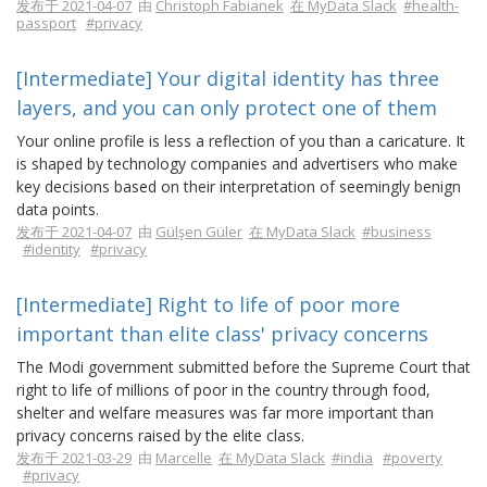
发布于 2021-04-07
由
Christoph Fabianek
在 MyData Slack
#health-
passport
#privacy
[Intermediate] Your digital identity has three
layers, and you can only protect one of them
Your online profile is less a reflection of you than a caricature. It
is shaped by technology companies and advertisers who make
key decisions based on their interpretation of seemingly benign
data points.
发布于 2021-04-07
由
Gülşen Güler
在 MyData Slack
#business
#identity
#privacy
[Intermediate] Right to life of poor more
important than elite class' privacy concerns
The Modi government submitted before the Supreme Court that
right to life of millions of poor in the country through food,
shelter and welfare measures was far more important than
privacy concerns raised by the elite class.
发布于 2021-03-29
由
Marcelle
在 MyData Slack
#india
#poverty
#privacy