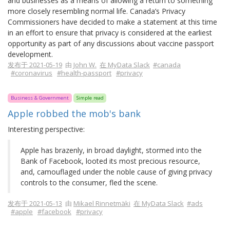
and businesses as a means of allowing a return to something
more closely resembling normal life. Canada’s Privacy
Commissioners have decided to make a statement at this time
in an effort to ensure that privacy is considered at the earliest
opportunity as part of any discussions about vaccine passport
development.
发布于 2021-05-19
由
John W.
在 MyData Slack
#canada
#coronavirus
#health-passport
#privacy
Business & Government
Simple read
Apple robbed the mob's bank
Interesting perspective:
Apple has brazenly, in broad daylight, stormed into the
Bank of Facebook, looted its most precious resource,
and, camouflaged under the noble cause of giving privacy
controls to the consumer, fled the scene.
发布于 2021-05-13
由
Mikael Rinnetmäki
在 MyData Slack
#ads
#apple
#facebook
#privacy