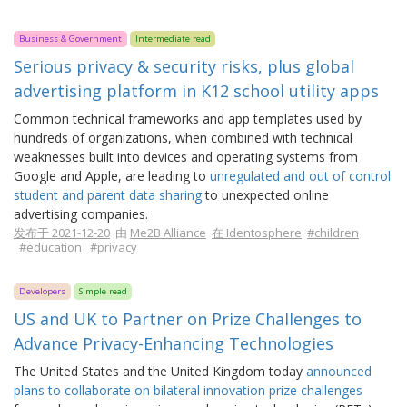
Business & Government
Intermediate read
Serious privacy & security risks, plus global
advertising platform in K12 school utility apps
Common technical frameworks and app templates used by
hundreds of organizations, when combined with technical
weaknesses built into devices and operating systems from
Google and Apple, are leading to
unregulated and out of control
student and parent data sharing
to unexpected online
advertising companies.
发布于 2021-12-20
由
Me2B Alliance
在 Identosphere
#children
#education
#privacy
Developers
Simple read
US and UK to Partner on Prize Challenges to
Advance Privacy-Enhancing Technologies
The United States and the United Kingdom today
announced
plans to collaborate on bilateral innovation prize challenges