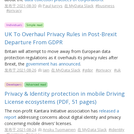
发布于 2021-08-30
由
Paul Jurcys
在 MyData Slack
#business
#privacy
Individuals
Simple read
UK To Overhaul Privacy Rules in Post-Brexit
Departure From GDPR
Britain will attempt to move away from European data
protection regulations as it overhauls its privacy rules after
Brexit, the
government has announced
.
发布于 2021-08-26
由
Iain
在 MyData Slack
#gdpr
#privacy
#uk
Developers
Advanced read
Privacy & Identity protection in mobile Driving
License ecosystems (PDF, 51 pages)
The non-profit Kantara Initiative association has
released a
report
addressing concerns about digital identity and privacy
concerning mobile drivers’ licenses.
发布于 2021-08-24
由
Ansku Tuomainen
在 MyData Slack
#identity