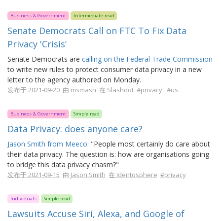
Business & Government
Intermediate read
Senate Democrats Call on FTC To Fix Data
Privacy 'Crisis'
Senate Democrats are
calling on the Federal Trade Commission
to write new rules to protect consumer data privacy in a new
letter to the agency authored on Monday.
发布于 2021-09-20
由
msmash
在 Slashdot
#privacy
#us
Business & Government
Simple read
Data Privacy: does anyone care?
Jason Smith from Meeco
: "People most certainly do care about
their data privacy. The question is: how are organisations going
to bridge this data privacy chasm?"
发布于 2021-09-15
由
Jason Smith
在 Identosphere
#privacy
Individuals
Simple read
Lawsuits Accuse Siri, Alexa, and Google of