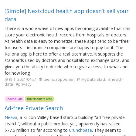
[Simple] Nextcloud health app doesn’t sell your
data
There is a whole wave of new apps becoming available that can
store your electronic health records from hospitals or doctors.
As health data is easy to monetize, these apps tend to be “free”
for users – insurance companies are happy to pay for it. The
Kailona app is here to offer a real alternative. It supports the
standards used by doctors and hospitals to exchange data, and
gives you the ability to decide who to give access, to what and
for how long.
发布于 2021-04-21
由
teemu.ropponen
在 MyData Slack
#health-
data
#privacy
Individuals
Intermediate read
Ad-free Private Search
Neeva
, a Silicon-Valley-based startup building “ad-free private
search”, without a public product yet, apparently has raised
$77.5 million so far according to
Crunchbase
. They seem to