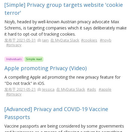
[Simple] Privacy group targets website 'cookie
terror'
Noyb, headed by well-known Austrian privacy advocate Max
Schrems, is targeting companies which it says deliberately make
it hard to opt-out of tracking cookies.
发布于 2021-05-31
由
Iain
在 MyData Slack
#cookies
#noyb
#privacy
Individuals
Simple read
Apple promoting Privacy (Video)
A compelling Apple ad promoting the new privacy feature for
"Do not track" in iOS.
发布于 2021-05-21
由
Jessica
在 MyData Slack
#ads
#apple
#privacy
[Advanced] Privacy and COVID-19 Vaccine
Passports
Vaccine passports are being considered by some governments