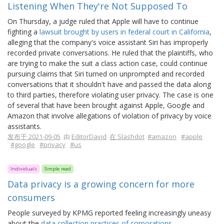
Listening When They're Not Supposed To
On Thursday, a judge ruled that Apple will have to continue
fighting a
lawsuit brought by users in federal court in California
,
alleging that the company's voice assistant Siri has improperly
recorded private conversations. He ruled that the plaintiffs, who
are trying to make the suit a class action case, could continue
pursuing claims that Siri turned on unprompted and recorded
conversations that it shouldn't have and passed the data along
to third parties, therefore violating user privacy. The case is one
of several that have been brought against Apple, Google and
Amazon that involve allegations of violation of privacy by voice
assistants.
发布于 2021-09-05
由
EditorDavid
在 Slashdot
#amazon
#apple
#google
#privacy
#us
Individuals
Simple read
Data privacy is a growing concern for more
consumers
People surveyed by KPMG reported feeling increasingly uneasy
about the
data collection practices of corporations
.