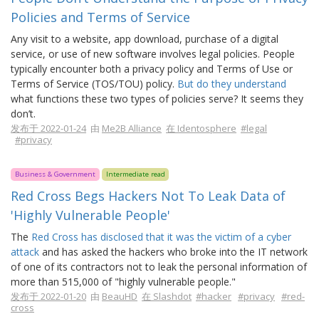
Policies and Terms of Service
Any visit to a website, app download, purchase of a digital
service, or use of new software involves legal policies. People
typically encounter both a privacy policy and Terms of Use or
Terms of Service (TOS/TOU) policy.
But do they understand
what functions these two types of policies serve? It seems they
don’t.
发布于 2022-01-24
由
Me2B Alliance
在 Identosphere
#legal
#privacy
Business & Government
Intermediate read
Red Cross Begs Hackers Not To Leak Data of
'Highly Vulnerable People'
The
Red Cross has disclosed that it was the victim of a cyber
attack
and has asked the hackers who broke into the IT network
of one of its contractors not to leak the personal information of
more than 515,000 of "highly vulnerable people."
发布于 2022-01-20
由
BeauHD
在 Slashdot
#hacker
#privacy
#red-
cross