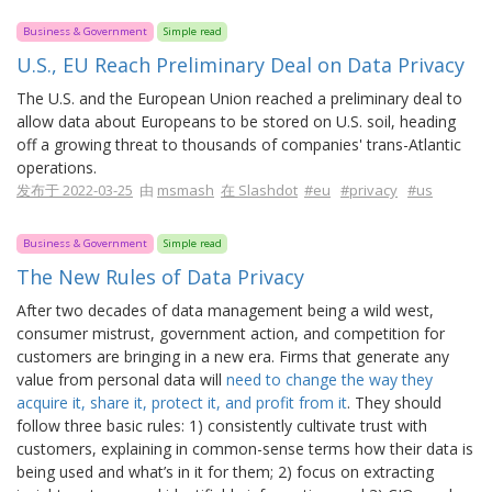
Business & Government
Simple read
U.S., EU Reach Preliminary Deal on Data Privacy
The U.S. and the European Union reached a preliminary deal to
allow data about Europeans to be stored on U.S. soil, heading
off a growing threat to thousands of companies' trans-Atlantic
operations.
发布于 2022-03-25
由
msmash
在 Slashdot
#eu
#privacy
#us
Business & Government
Simple read
The New Rules of Data Privacy
After two decades of data management being a wild west,
consumer mistrust, government action, and competition for
customers are bringing in a new era. Firms that generate any
value from personal data will
need to change the way they
acquire it, share it, protect it, and profit from it
. They should
follow three basic rules: 1) consistently cultivate trust with
customers, explaining in common-sense terms how their data is
being used and what’s in it for them; 2) focus on extracting