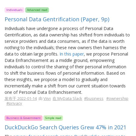
Individuals
Advanced read
Personal Data Gentrification (Paper, 9p)
Individuals have undergone a process of Personal Data
Gentrification, as data ownership has shifted from individuals to
service providers and data consumers, as if the data is worth
nothing to the individuals; these new owners then harness the
data to obtain large profits.
In this paper
, we propose Personal
Data Enfranchisement as a middle ground, empowering
individuals to control the sharing of their personal information
to shift the business flows of personal information. Based on
these insights, we propose a model to gradually and
incrementally make a shift from our current situation towards
one of Personal Data Enfranchisement.
发布于 2022-01-14
由
Viivi
在 MyData Slack
#business
#ownership
#privacy
Business & Government
Simple read
DuckDuckGo Search Queries Grew 47% in 2021