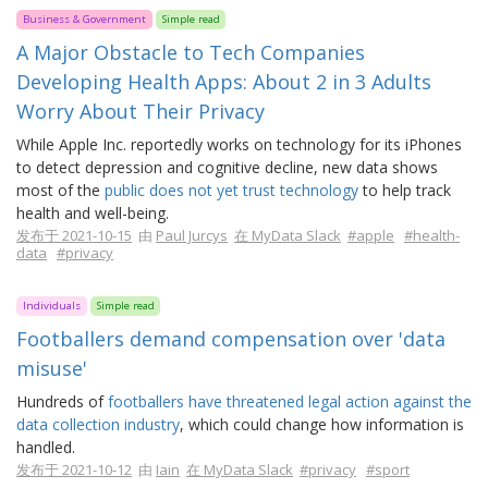
Business & Government
Simple read
A Major Obstacle to Tech Companies
Developing Health Apps: About 2 in 3 Adults
Worry About Their Privacy
While Apple Inc. reportedly works on technology for its iPhones
to detect depression and cognitive decline, new data shows
most of the
public does not yet trust technology
to help track
health and well-being.
发布于 2021-10-15
由
Paul Jurcys
在 MyData Slack
#apple
#health-
data
#privacy
Individuals
Simple read
Footballers demand compensation over 'data
misuse'
Hundreds of
footballers have threatened legal action against the
data collection industry
, which could change how information is
handled.
发布于 2021-10-12
由
Iain
在 MyData Slack
#privacy
#sport