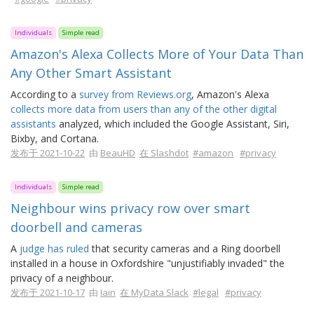
Individuals
Simple read
Amazon's Alexa Collects More of Your Data Than
Any Other Smart Assistant
According to a
survey from Reviews.org
, Amazon's Alexa
collects more data from users than any of the other digital
assistants
analyzed, which included the Google Assistant, Siri,
Bixby, and Cortana.
发布于 2021-10-22
由
BeauHD
在 Slashdot
#amazon
#privacy
Individuals
Simple read
Neighbour wins privacy row over smart
doorbell and cameras
A
judge has ruled
that security cameras and a Ring doorbell
installed in a house in Oxfordshire "unjustifiably invaded" the
privacy of a neighbour.
发布于 2021-10-17
由
Iain
在 MyData Slack
#legal
#privacy