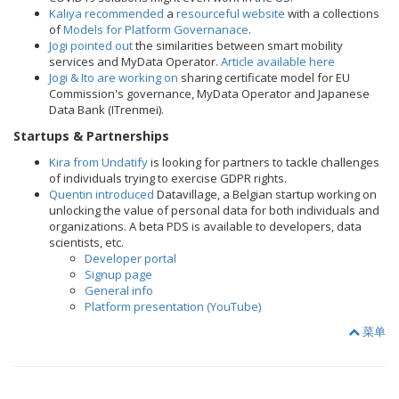
Kaliya recommended
a
resourceful website
with a collections
of
Models for Platform Governanace
.
Jogi pointed out
the similarities between smart mobility
services and MyData Operator.
Article available here
Jogi & Ito are working on
sharing certificate model for EU
Commission's governance, MyData Operator and Japanese
Data Bank (ITrenmei).
Startups & Partnerships
Kira from Undatify
is looking for partners to tackle challenges
of individuals trying to exercise GDPR rights.
Quentin introduced
Datavillage, a Belgian startup working on
unlocking the value of personal data for both individuals and
organizations. A beta PDS is available to developers, data
scientists, etc.
Developer portal
Signup page
General info
Platform presentation (YouTube)
菜单