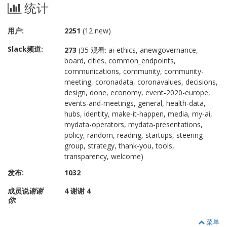
统计
用户:
2251
(12 new)
Slack频道:
273
(35 观看: ai-ethics, anewgovernance,
board, cities, common_endpoints,
communications, community, community-
meeting, coronadata, coronavalues, decisions,
design, done, economy, event-2020-europe,
events-and-meetings, general, health-data,
hubs, identity, make-it-happen, media, my-ai,
mydata-operators, mydata-presentations,
policy, random, reading, startups, steering-
group, strategy, thank-you, tools,
transparency, welcome)
发布:
1032
成员说
谢谢
4 谢谢 4
你
:
菜单