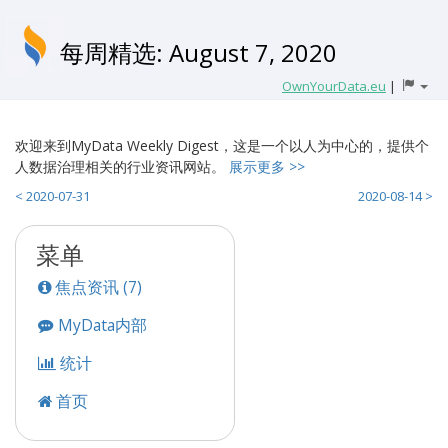
每周精选: August 7, 2020
OwnYourData.eu
|
欢迎来到MyData Weekly Digest，这是一个以人为中心的，提供个
人数据治理相关的行业资讯网站。
展示更多 >>
< 2020-07-31
2020-08-14 >
菜单
焦点资讯 (7)
MyData内部
统计
首页