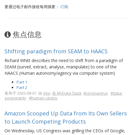
要通过电子邮件接收每周摘要：
订阅
焦点信息
Shifting paradigm from SEAM to HAACS
Richard Whitt describes the need to shift from a paradigm of
SEAM (surveil, extract, analyse, manipulate) to one of the
HAACS (Human autonomy/agency via computer system)
Part 1
Part 2
发布于 2020-08-01 由
Viivi
在 MyData Slack
#coronavirus
#data-
sovereignty
#human-centric
Amazon Scooped Up Data from Its Own Sellers
to Launch Competing Products
On Wednesday, US Congress was grilling the CEOs of Google,