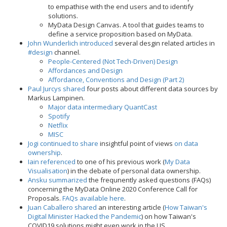
to empathise with the end users and to identify
solutions.
MyData Design Canvas. A tool that guides teams to
define a service proposition based on MyData.
John Wunderlich introduced
several desgin related articles in
#design
channel.
People-Centered (Not Tech-Driven) Design
Affordances and Design
Affordance, Conventions and Design (Part 2)
Paul Jurcys shared
four posts about different data sources by
Markus Lampinen.
Major data intermediary QuantCast
Spotify
Netflix
MISC
Jogi continued to share
insightful point of views
on data
ownership
.
Iain referenced
to one of his previous work (
My Data
Visualisation
) in the debate of personal data ownership.
Ansku summarized
the frequnently asked questions (FAQs)
concerning the MyData Online 2020 Conference Call for
Proposals.
FAQs available here
.
Juan Caballero shared
an interesting article (
How Taiwan's
Digital Minister Hacked the Pandemic
) on how Taiwan's
COVID19 solutions might even work in the US.