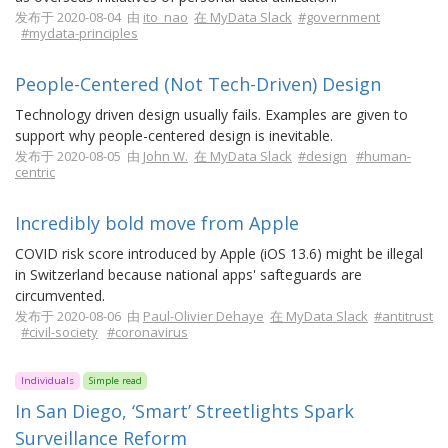
发布于 2020-08-04 由
ito_nao
在 MyData Slack
#government
#mydata-principles
People-Centered (Not Tech-Driven) Design
Technology driven design usually fails. Examples are given to
support why people-centered design is inevitable.
发布于 2020-08-05 由
John W.
在 MyData Slack
#design
#human-
centric
Incredibly bold move from Apple
COVID risk score introduced by Apple (iOS 13.6) might be illegal
in Switzerland because national apps' safteguards are
circumvented.
发布于 2020-08-06 由
Paul-Olivier Dehaye
在 MyData Slack
#antitrust
#civil-society
#coronavirus
Individuals
Simple read
In San Diego, ‘Smart’ Streetlights Spark
Surveillance Reform