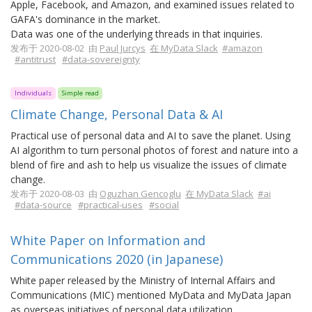
Apple, Facebook, and Amazon, and examined issues related to
GAFA's dominance in the market.
Data was one of the underlying threads in that inquiries.
发布于 2020-08-02 由
Paul Jurcys
在 MyData Slack
#amazon
#antitrust
#data-sovereignty
Individuals
Simple read
Climate Change, Personal Data & AI
Practical use of personal data and AI to save the planet. Using
AI algorithm to turn personal photos of forest and nature into a
blend of fire and ash to help us visualize the issues of climate
change.
发布于 2020-08-03 由
Oguzhan Gencoglu
在 MyData Slack
#ai
#data-source
#practical-uses
#social
White Paper on Information and
Communications 2020 (in Japanese)
White paper released by the Ministry of Internal Affairs and
Communications (MIC) mentioned MyData and MyData Japan
as overseas initiatives of personal data utilization.