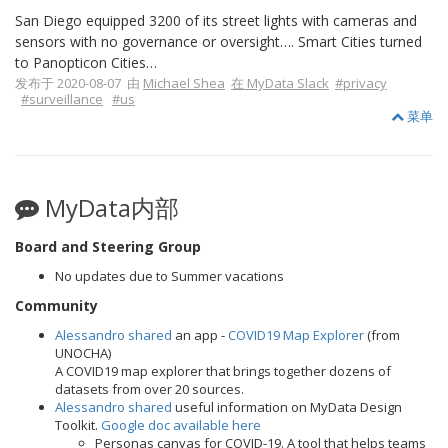
San Diego equipped 3200 of its street lights with cameras and
sensors with no governance or oversight…. Smart Cities turned
to Panopticon Cities…
发布于 2020-08-07 由
Michael Shea
在 MyData Slack
#privacy
#surveillance
#us
菜单
MyData内部
Board and Steering Group
No updates due to Summer vacations
Community
Alessandro shared
an app -
COVID19 Map Explorer
(from
UNOCHA)
A COVID19 map explorer that brings together dozens of
datasets from over 20 sources.
Alessandro shared
useful information on MyData Design
Toolkit.
Google doc available here
Personas canvas for COVID-19. A tool that helps teams