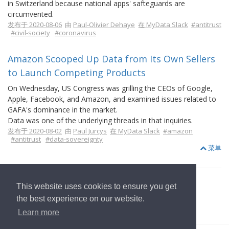
in Switzerland because national apps' safteguards are
circumvented.
发布于 2020-08-06
由
Paul-Olivier Dehaye
在 MyData Slack
#antitrust
#civil-society
#coronavirus
Amazon Scooped Up Data from Its Own Sellers
to Launch Competing Products
On Wednesday, US Congress was grilling the CEOs of Google,
Apple, Facebook, and Amazon, and examined issues related to
GAFA's dominance in the market.
Data was one of the underlying threads in that inquiries.
发布于 2020-08-02
由
Paul Jurcys
在 MyData Slack
#amazon
#antitrust
#data-sovereignty
菜单
This website uses cookies to ensure you get
the best experience on our website.
返回首页
Learn more