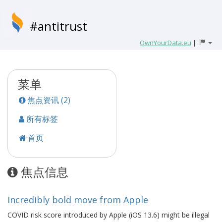
#antitrust
OwnYourData.eu
|
菜单
焦点资讯 (2)
所有标签
首页
焦点信息
Incredibly bold move from Apple
COVID risk score introduced by Apple (iOS 13.6) might be illegal