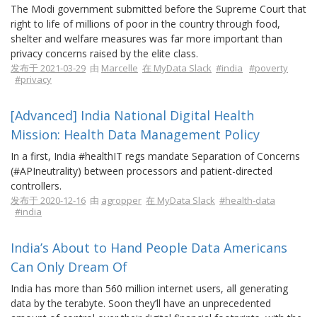
The Modi government submitted before the Supreme Court that
right to life of millions of poor in the country through food,
shelter and welfare measures was far more important than
privacy concerns raised by the elite class.
发布于 2021-03-29
由
Marcelle
在 MyData Slack
#india
#poverty
#privacy
[Advanced] India National Digital Health
Mission: Health Data Management Policy
In a first, India #healthIT regs mandate Separation of Concerns
(#APIneutrality) between processors and patient-directed
controllers.
发布于 2020-12-16
由
agropper
在 MyData Slack
#health-data
#india
India’s About to Hand People Data Americans
Can Only Dream Of
India has more than 560 million internet users, all generating
data by the terabyte. Soon they’ll have an unprecedented