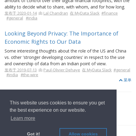
amount of control over their digital financial footprints, with the
ability to decide what to share, with whom, and for how long.
发布于 2020-01-14
由
Lal Chandran
在 MyData Slack
#finance
#general
#india
Looking Beyond Privacy: The Importance of
Economic Rights to Our Data
Some interesting thoughts about the role of the US and China
vs. other 'stronger developing countries' in respect to the use
and ownership of data from an Indian point of view.
发布于 2019-07-13
由
Paul-Olivier Dehaye
在 MyData Slack
#general
#india
#the-wire
菜单
This website uses cookies to ensure you get
the best experience on our website.
返回首页
Learn more
© 2022
OwnYourData.eu
发行者
隐私政策
贡献者
Got it!
Allow cookies