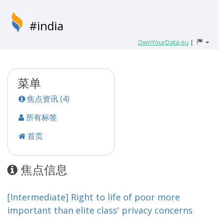
#india
OwnYourData.eu
|
菜单
焦点资讯 (4)
所有标签
首页
焦点信息
[Intermediate] Right to life of poor more
important than elite class' privacy concerns