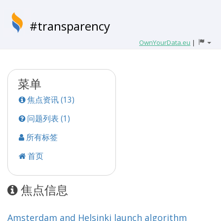
#transparency
OwnYourData.eu
|
菜单
焦点资讯 (13)
问题列表 (1)
所有标签
首页
焦点信息
Amsterdam and Helsinki launch algorithm