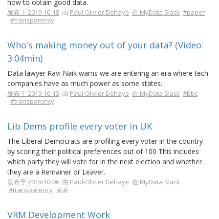
how to obtain good data.
发布于 2019-10-18
由
Paul-Olivier Dehaye
在 MyData Slack
#paper
#transparency
Who's making money out of your data? (Video:
3:04min)
Data lawyer Ravi Naik warns we are entering an era where tech
companies have as much power as some states.
发布于 2019-10-13
由
Paul-Olivier Dehaye
在 MyData Slack
#bbc
#transparency
Lib Dems profile every voter in UK
The Liberal Democrats are profiling every voter in the country
by scoring their political preferences out of 100 This includes
which party they will vote for in the next election and whether
they are a Remainer or Leaver.
发布于 2019-10-06
由
Paul-Olivier Dehaye
在 MyData Slack
#transparency
#uk
VRM Development Work