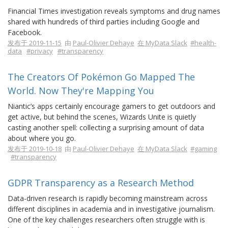
Financial Times investigation reveals symptoms and drug names
shared with hundreds of third parties including Google and
Facebook.
发布于 2019-11-15
由
Paul-Olivier Dehaye
在 MyData Slack
#health-
data
#privacy
#transparency
The Creators Of Pokémon Go Mapped The
World. Now They're Mapping You
Niantic’s apps certainly encourage gamers to get outdoors and
get active, but behind the scenes, Wizards Unite is quietly
casting another spell: collecting a surprising amount of data
about where you go.
发布于 2019-10-18
由
Paul-Olivier Dehaye
在 MyData Slack
#gaming
#transparency
GDPR Transparency as a Research Method
Data-driven research is rapidly becoming mainstream across
different disciplines in academia and in investigative journalism.
One of the key challenges researchers often struggle with is