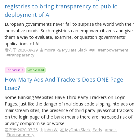
registries to bring transparency to public
deployment of AI
European governments never fail to surprise the world with their
innovative minds. Such registries can empower citizens and give
them a way to evaluate, examine, or question governments’
applications of AI.
发布于 2020-09-29
由
moira
在 MyData Slack
#ai
#empowerment
#transparency
Individuals
Simple read
How Many Ads And Trackers Does ONE Page
Load?
Some Banking Websites Have Third Party Trackers on Login
Pages. Just like the danger of malicious code slipping into ads on
mainstream sites, the presence of third party javascript trackers
on the login page of the bank means there are increased risk of
privacy compromise or worse.
发布于 2020-07-26
由
John W.
在 MyData Slack
#ads
#tools
#transparency