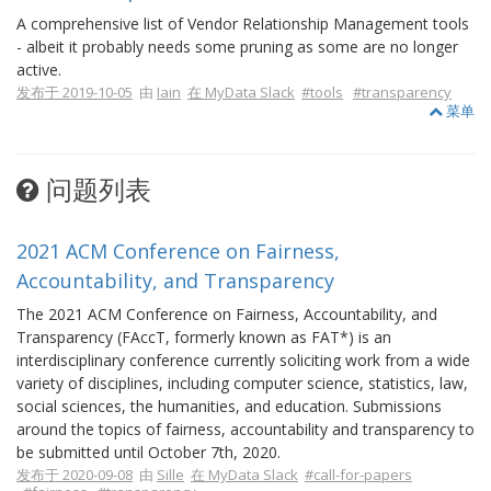
A comprehensive list of Vendor Relationship Management tools
- albeit it probably needs some pruning as some are no longer
active.
发布于 2019-10-05
由
Iain
在 MyData Slack
#tools
#transparency
菜单
问题列表
2021 ACM Conference on Fairness,
Accountability, and Transparency
The 2021 ACM Conference on Fairness, Accountability, and
Transparency (FAccT, formerly known as FAT*) is an
interdisciplinary conference currently soliciting work from a wide
variety of disciplines, including computer science, statistics, law,
social sciences, the humanities, and education. Submissions
around the topics of fairness, accountability and transparency to
be submitted until October 7th, 2020.
发布于 2020-09-08
由
Sille
在 MyData Slack
#call-for-papers