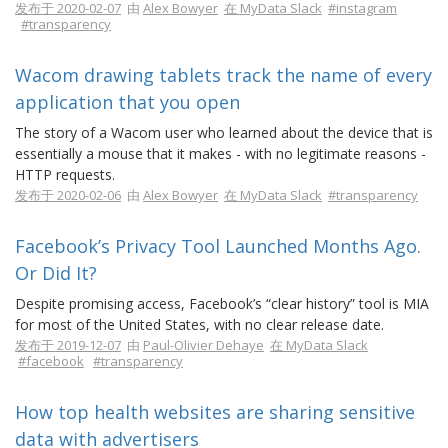
发布于 2020-02-07
由
Alex Bowyer
在 MyData Slack
#instagram
#transparency
Wacom drawing tablets track the name of every
application that you open
The story of a Wacom user who learned about the device that is
essentially a mouse that it makes - with no legitimate reasons -
HTTP requests.
发布于 2020-02-06
由
Alex Bowyer
在 MyData Slack
#transparency
Facebook’s Privacy Tool Launched Months Ago.
Or Did It?
Despite promising access, Facebook’s “clear history” tool is MIA
for most of the United States, with no clear release date.
发布于 2019-12-07
由
Paul-Olivier Dehaye
在 MyData Slack
#facebook
#transparency
How top health websites are sharing sensitive
data with advertisers