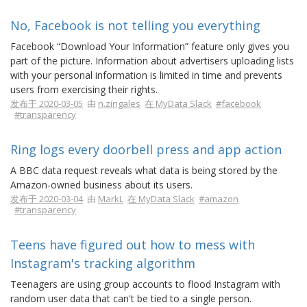
No, Facebook is not telling you everything
Facebook “Download Your Information” feature only gives you
part of the picture. Information about advertisers uploading lists
with your personal information is limited in time and prevents
users from exercising their rights.
发布于 2020-03-05
由
n.zingales
在 MyData Slack
#facebook
#transparency
Ring logs every doorbell press and app action
A BBC data request reveals what data is being stored by the
Amazon-owned business about its users.
发布于 2020-03-04
由
MarkL
在 MyData Slack
#amazon
#transparency
Teens have figured out how to mess with
Instagram's tracking algorithm
Teenagers are using group accounts to flood Instagram with
random user data that can't be tied to a single person.