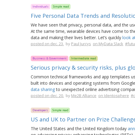
Individuals
Simple read
Five Personal Data Trends and Resoluti
We have seen that privacy, personal data, and the use
At the same time, wearable devices have come to the 
data and making their lives better. Let’s quickly
look a
posted on dec. 23.
by
Paul Jurcys
on MyData Slack
#futu
Business & Government
Intermediate read
Serious privacy & security risks, plus gl
Common technical frameworks and app templates use
built into devices and operating systems from Google
data sharing
to unexpected online advertising compan
posted on dec. 20.
by
Me2B Alliance
on Identosphere
#c
Developers
Simple read
US and UK to Partner on Prize Challeng
The United States and the United Kingdom today
ann
on advancing privacy-enhancing technologies (PETs).