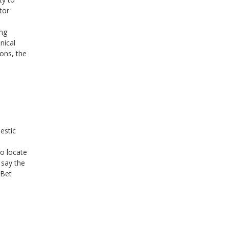
tor
ing
nical
ons, the
estic
o locate
 say the
 Bet