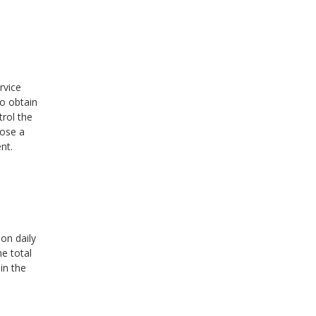
rvice
to obtain
rol the
pose a
nt.
on daily
e total
in the