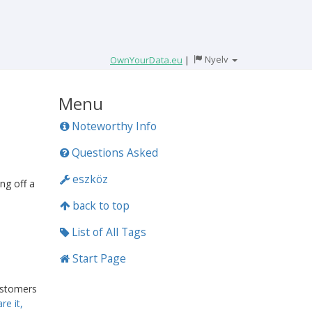
Nyelv
OwnYourData.eu
|
Menu
Noteworthy Info
Questions Asked
eszköz
ng off a
back to top
List of All Tags
Start Page
ustomers
re it,