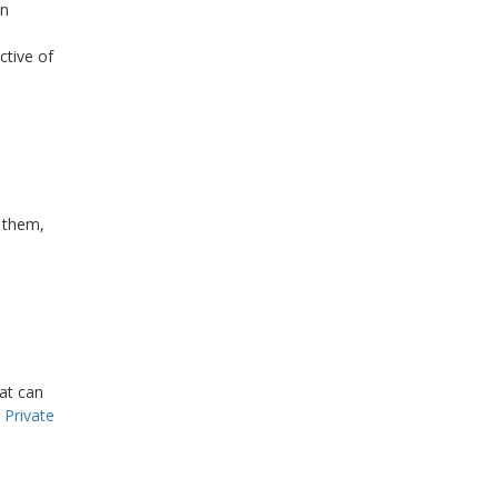
in
ctive of
e them,
at can
 Private