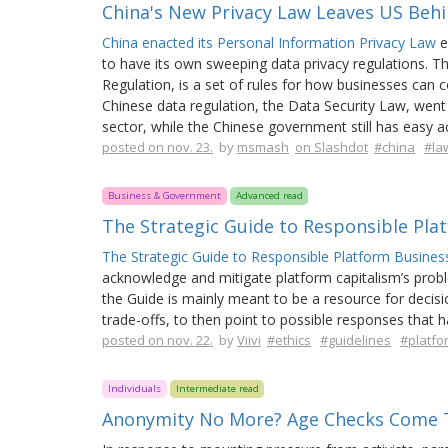
China's New Privacy Law Leaves US Beh
China enacted its Personal Information Privacy Law
e
to have its own sweeping data privacy regulations. T
Regulation, is a set of rules for how businesses can 
Chinese data regulation, the Data Security Law, went 
sector, while the Chinese government still has easy a
posted on nov. 23.
by
msmash
on Slashdot
#china
#la
Business & Government
Advanced read
The Strategic Guide to Responsible Pla
The Strategic Guide to Responsible Platform Business 
acknowledge and mitigate platform capitalism’s problem
the Guide is mainly meant to be a resource for decisi
trade-offs, to then point to possible responses that 
posted on nov. 22.
by
Viivi
#ethics
#guidelines
#platf
Individuals
Intermediate read
Anonymity No More? Age Checks Come 