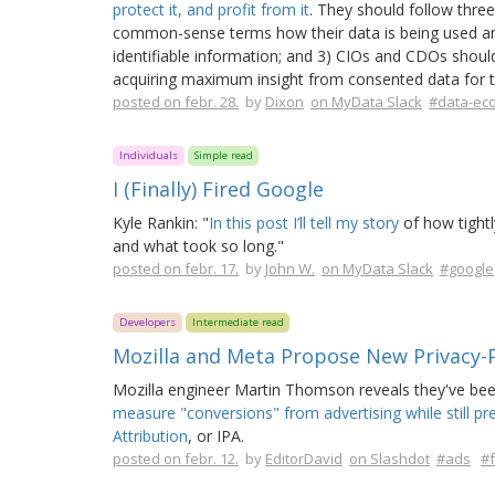
protect it, and profit from it
. They should follow three 
common-sense terms how their data is being used and w
identifiable information; and 3) CIOs and CDOs should
acquiring maximum insight from consented data for t
posted on febr. 28.
by
Dixon
on MyData Slack
#data-ec
Individuals
Simple read
I (Finally) Fired Google
Kyle Rankin: "
In this post I’ll tell my story
of how tightl
and what took so long."
posted on febr. 17.
by
John W.
on MyData Slack
#google
Developers
Intermediate read
Mozilla and Meta Propose New Privacy-
Mozilla engineer Martin Thomson reveals they've bee
measure "conversions" from advertising while still pr
Attribution
, or IPA.
posted on febr. 12.
by
EditorDavid
on Slashdot
#ads
#