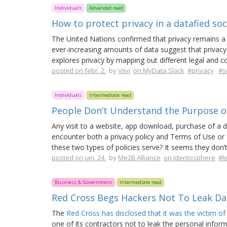
Individuals
Advanced read
How to protect privacy in a datafied soc
The United Nations confirmed that privacy remains a h
ever-increasing amounts of data suggest that privacy 
explores privacy by mapping out different legal and c
posted on febr. 2.
by
Viivi
on MyData Slack
#privacy
#s
Individuals
Intermediate read
People Don’t Understand the Purpose of
Any visit to a website, app download, purchase of a dig
encounter both a privacy policy and Terms of Use or
these two types of policies serve? It seems they don’t
posted on jan. 24.
by
Me2B Alliance
on Identosphere
#l
Business & Government
Intermediate read
Red Cross Begs Hackers Not To Leak Dat
The
Red Cross has disclosed that it was the victim of
one of its contractors not to leak the personal infor