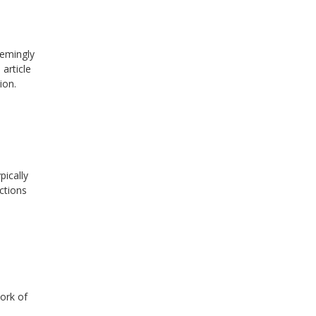
eemingly
article
ion.
pically
ctions
ork of