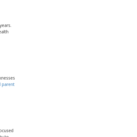
years.
ealth
knesses
d parent
ocused
ty to