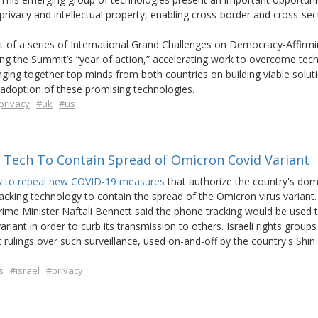
rivacy and intellectual property, enabling cross-border and cross-sec
 of a series of International Grand Challenges on Democracy-Affirm
ring the Summit’s “year of action,” accelerating work to overcome tech
ging together top minds from both countries on building viable soluti
e adoption of these promising technologies.
privacy
#uk
#us
g Tech To Contain Spread of Omicron Covid Variant
ay to repeal new COVID-19 measures
that authorize the country's dom
racking technology to contain the spread of the Omicron virus variant.
e Minister Naftali Bennett said the phone tracking would be used t
riant in order to curb its transmission to others. Israeli rights groups
lings over such surveillance, used on-and-off by the country's Shin
s
#israel
#privacy