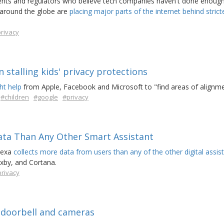
rents and regulators who believe tech companies haven't done enough
 around the globe are
placing major parts of the internet behind stricte
rivacy
 stalling kids' privacy protections
ht help
from Apple, Facebook and Microsoft to "find areas of alignme
#children
#google
#privacy
ata Than Any Other Smart Assistant
lexa
collects more data from users than any of the other digital assis
ixby, and Cortana.
rivacy
 doorbell and cameras