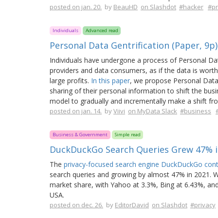
posted on jan. 20.
by
BeauHD
on Slashdot
#hacker
#pr
Individuals
Advanced read
Personal Data Gentrification (Paper, 9p)
Individuals have undergone a process of Personal Data
providers and data consumers, as if the data is worth
large profits.
In this paper
, we propose Personal Data
sharing of their personal information to shift the bu
model to gradually and incrementally make a shift f
posted on jan. 14.
by
Viivi
on MyData Slack
#business
Business & Government
Simple read
DuckDuckGo Search Queries Grew 47% i
The
privacy-focused search engine DuckDuckGo conti
search queries and growing by almost 47% in 2021. Whi
market share, with Yahoo at 3.3%, Bing at 6.43%, and
USA.
posted on dec. 26.
by
EditorDavid
on Slashdot
#privacy