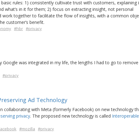
basic rules: 1) consistently cultivate trust with customers, explaining 
hat’s in it for them; 2) focus on extracting insight, not personal
 work together to facilitate the flow of insights, with a common obje
he customer’s benefit.
onomy
#hbr
#privacy
y Google was integrated in my life, the lengths I had to go to remov
#privacy
Preserving Ad Technology
n collaborating with Meta (formerly Facebook) on new technology th
eserving privacy
. The proposed new technology is called
Interoperable
facebook
#mozilla
#privacy