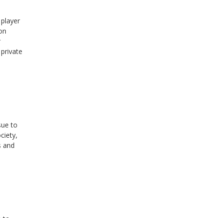
 player
on
r
 private
sue to
ciety,
s and