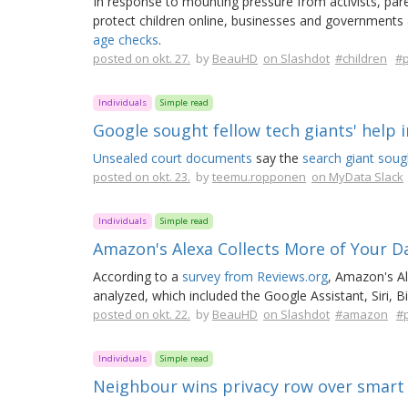
In response to mounting pressure from activists, pa
protect children online, businesses and governments
age checks
.
posted on okt. 27.
by
BeauHD
on Slashdot
#children
#p
Individuals
Simple read
Google sought fellow tech giants' help in
Unsealed court documents
say the
search giant soug
posted on okt. 23.
by
teemu.ropponen
on MyData Slack
Individuals
Simple read
Amazon's Alexa Collects More of Your D
According to a
survey from Reviews.org
, Amazon's A
analyzed, which included the Google Assistant, Siri, B
posted on okt. 22.
by
BeauHD
on Slashdot
#amazon
#p
Individuals
Simple read
Neighbour wins privacy row over smart