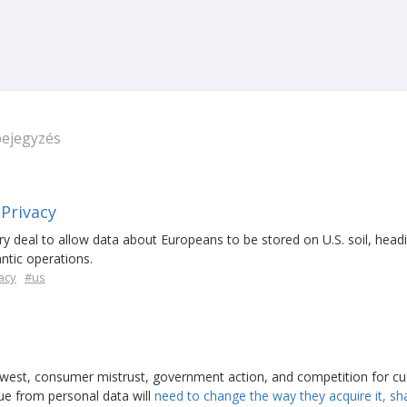
bejegyzés
 Privacy
y deal to allow data about Europeans to be stored on U.S. soil, headi
ntic operations.
acy
#us
west, consumer mistrust, government action, and competition for c
lue from personal data will
need to change the way they acquire it, sha