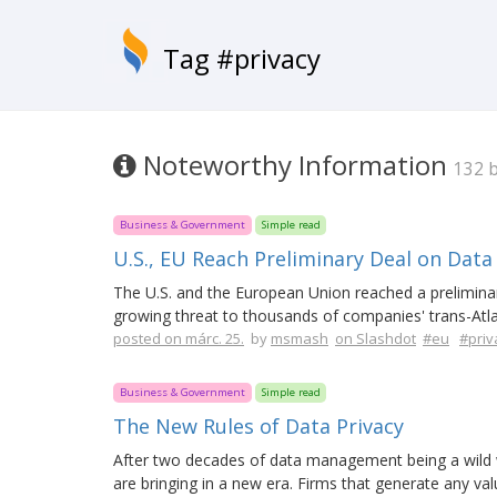
Tag #privacy
Noteworthy Information
132 
Business & Government
Simple read
U.S., EU Reach Preliminary Deal on Data
The U.S. and the European Union reached a preliminar
growing threat to thousands of companies' trans-Atla
posted on márc. 25.
by
msmash
on Slashdot
#eu
#priv
Business & Government
Simple read
The New Rules of Data Privacy
After two decades of data management being a wild 
are bringing in a new era. Firms that generate any va