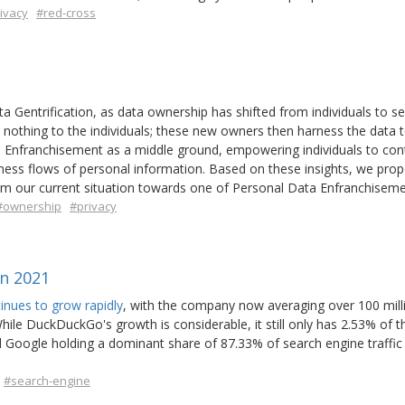
ivacy
#red-cross
 Gentrification, as data ownership has shifted from individuals to se
 nothing to the individuals; these new owners then harness the data 
 Enfranchisement as a middle ground, empowering individuals to cont
siness flows of personal information. Based on these insights, we pro
rom our current situation towards one of Personal Data Enfranchiseme
#ownership
#privacy
n 2021
nues to grow rapidly
, with the company now averaging over 100 milli
le DuckDuckGo's growth is considerable, it still only has 2.53% of th
 Google holding a dominant share of 87.33% of search engine traffic 
#search-engine