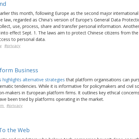
ind
arlier this month, following Europe as the second major international
he law, regarded as China's version of Europe's General Data Protecti
collect, use, process, share and transfer personal information. Anothe
into effect Sept. 1. The laws aim to protect Chinese citizens from the
ccess to personal data.
w
#privacy
tform Business
highlights alternative strategies
that platform organisations can pur
atic tendencies. While it is informative for policymakers and civil so
on-makers in European platform firms. It outlines key ethical concern
have been tried by platforms operating in the market.
orm
#privacy
To the Web