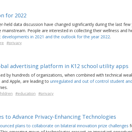
on for 2022
r-held data discussion have changed significantly during the last few 
mainstream. People are interested in collecting their wellness and h
t developments in 2021 and the outlook for the year 2022
.
re
#privacy
obal advertising platform in K12 school utility apps
d by hundreds of organizations, when combined with technical wea
 and Apple, are leading to
unregulated and out of control student an
ies.
hildren
#education
#privacy
es to Advance Privacy-Enhancing Technologies
ounced plans to collaborate on bilateral innovation prize challenges
f
 This emerging group of technologies present an important opportuni