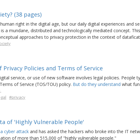
iety? (38 pages)
uman right in the digital age, but our daily digital experiences and s
is a mundane, distributed and technologically mediated concept. This 
onceptual approaches to privacy protection in the context of dataficat
ociety
 Privacy Policies and Terms of Service
ital service, or use of new software involves legal policies. People ty
 Terms of Service (TOS/TOU) policy.
But do they understand
what fun
.
egal
#privacy
a of 'Highly Vulnerable People'
 a cyber attack
and has asked the hackers who broke into the IT netw
mation of more than 515,000 of "highly vulnerable people."