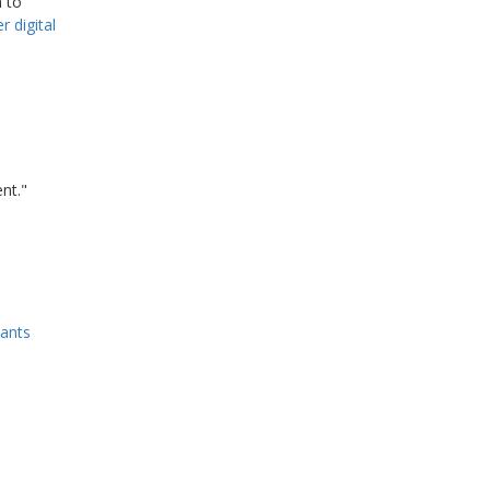
 to
r digital
nt."
tants