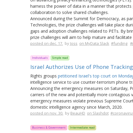
harness the power of data in a manner that protects p
collaboration to solve shared challenges.
Announced during the Summit for Democracy, as part
Technologies, the prize challenges will take place du
gaps and adoption challenges related to PETs. By brin
prize challenges will aim to help mature and facilitat
posted on dec. 17.
by
Joss
on MyData Slack
#funding
#
Individuals
Simple read
Israel Authorizes Use of Phone Trackin
Rights groups
petitioned Israel's top court on Mond
intelligence service to use counter-terrorism phone t
Announcing the emergency measures on Saturday, Prim
carriers of the new and potentially more contagious va
emergency measures violate previous Supreme Court ru
domestic intelligence agency since March, 2020.
posted on nov. 30.
by
BeauHD
on Slashdot
#coronaviru
Business & Government
Intermediate read