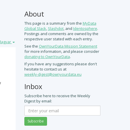
About
This page is a summary from the
MyData
Global Slack
,
Slashdot
, and
Identosphere
.
Postings and comments are owned by the
respective user stated with each entry.
agyar
See the
OwnYourData Mission Statement
for more information, and please consider
.
If you have any suggestions please don't
hesitate to contact us at
weekly-digest@ownyourdata.eu
y
Inbox
Subscribe here to receive the Weekly
Digest by email:
Subscribe