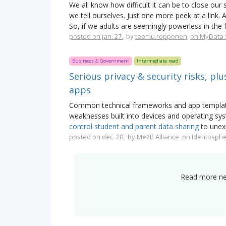
We all know how difficult it can be to close our
we tell ourselves. Just one more peek at a link.
So, if we adults are seemingly powerless in the 
posted on jan. 27.
by
teemu.ropponen
on MyData 
Business & Government
Intermediate read
Serious privacy & security risks, plu
apps
Common technical frameworks and app template
weaknesses built into devices and operating sy
control student and parent data sharing
to unex
posted on dec. 20.
by
Me2B Alliance
on Identosph
Read more new