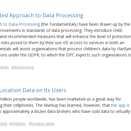
nted Approach to Data Processing
h to Data Processing
(the Fundamentals) have been drawn up by the
ovements in standards of data processing. They introduce child-
les and recommended measures that will enhance the level of protectio
 risks posed to them by their use of/ access to services in both an
tals will assist organisations that process children’s data by clarifyi
gations under the GDPR, to which the DPC expects such organisations t
ldren
#processing
 Location Data on Its Users
 million people worldwide, has been marketed as a great way for
ng their cellphones. The Markup has learned, however, that
the app is
o approximately a dozen data brokers who have sold data to virtually
lack
#children
#location-data