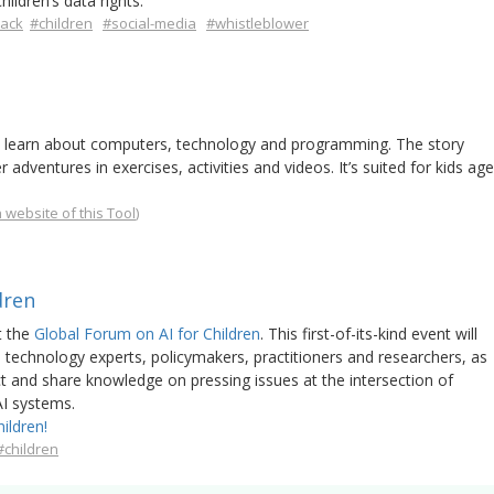
ildren’s data rights.
lack
#children
#social-media
#whistleblower
to learn about computers, technology and programming. The story
dventures in exercises, activities and videos. It’s suited for kids age
 website of this Tool
)
dren
t the
Global Forum on AI for Children
. This first-of-its-kind event will
d technology experts, policymakers, practitioners and researchers, as
ect and share knowledge on pressing issues at the intersection of
 AI systems.
ildren!
#children