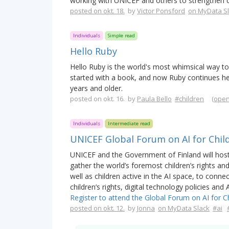
working with UNICEF and others to strengthen ch
posted on okt. 18.
by
Victor Ponsford
on MyData S
Individuals
Simple read
Hello Ruby
Hello Ruby is the world's most whimsical way 
started with a book, and now Ruby continues her a
years and older.
posted on okt. 16. by
Paula Bello
#children
(
open
Individuals
Intermediate read
UNICEF Global Forum on AI for Chil
UNICEF and the Government of Finland will hos
gather the world’s foremost children’s rights an
well as children active in the AI space, to conn
children’s rights, digital technology policies and
Register to attend the Global Forum on AI for Ch
posted on okt. 12.
by
Jonna
on MyData Slack
#ai