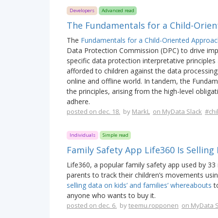
Developers
Advanced read
The Fundamentals for a Child-Orie
The
Fundamentals for a Child-Oriented Approac
Data Protection Commission (DPC) to drive impr
specific data protection interpretative princip
afforded to children against the data processing
online and offline world. In tandem, the Fundamen
the principles, arising from the high-level obli
adhere.
posted on dec. 18.
by
MarkL
on MyData Slack
#chi
Individuals
Simple read
Family Safety App Life360 Is Selling
Life360, a popular family safety app used by 33
parents to track their children’s movements usi
selling data on kids’ and families’ whereabouts
t
anyone who wants to buy it.
posted on dec. 6.
by
teemu.ropponen
on MyData S