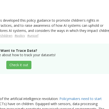
s developed this policy guidance to promote children's rights in
practices, and to raise awareness of how AI systems can uphold or
lores AI systems, and considers the ways in which they impact childre
#children
#policy
#unicef
Want to Trace Data?
 about how to track your datasets!
Check it out
f the artificial intelligence revolution:
Policymakers need to start
Ts) have on children. Equipped with sensors, data processing
ldren increasingly penetrate pervasively personal environments. The