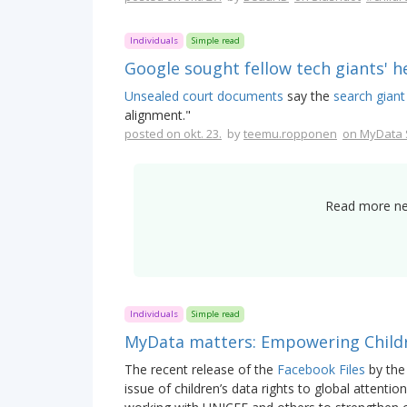
Individuals
Simple read
Google sought fellow tech giants' he
Unsealed court documents
say the
search giant
alignment."
posted on okt. 23.
by
teemu.ropponen
on MyData 
Read more new
Individuals
Simple read
MyData matters: Empowering Childr
The recent release of the
Facebook Files
by the
issue of children’s data rights to global attentio