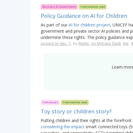
Business & Government
Intermediate read
Policy Guidance on AI for Children
As part of our
AI for children project
, UNICEF ha
government and private sector AI policies and 
undermine these rights. The policy guidance exp
posted on dec. 1.
by
MarkL
on MyData Slack
#ai
Learn more
Individuals
Intermediate read
Toy story or children story?
Putting children and their rights at the forefront o
considering the impact
smart connected toys (SC
capacities, and connectivity, SCTs targeting chi