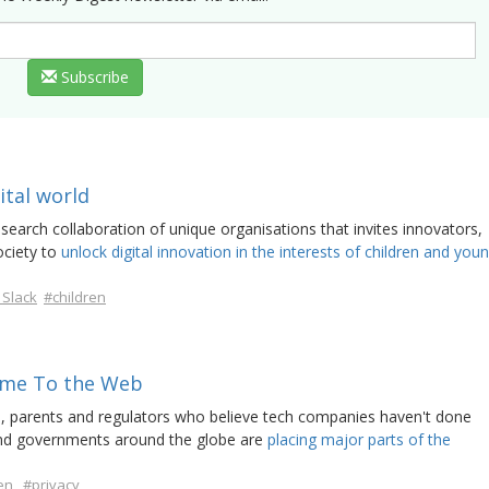
Subscribe
gital world
search collaboration of unique organisations that invites innovators,
ociety to
unlock digital innovation in the interests of children and you
 Slack
#children
ome To the Web
s, parents and regulators who believe tech companies haven't done
 and governments around the globe are
placing major parts of the
en
#privacy