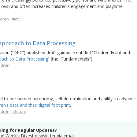
Toys) and often increases children's engagement and playtime
ldren
#iot
 Approach to Data Processing
on (“DPC”) published draft guidance entitled “Children Front and
oach to Data Processing”
(the “Fundamentals”).
ldren
e
cred to our human autonomy, self determination and ability to advance
ren’s data and their digital foot print
.
ldren
#future
king for Regular Updates?
he Weekly Digest newsletter via email: