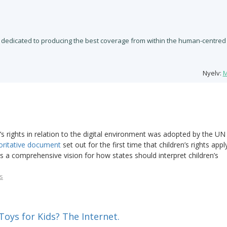
 dedicated to producing the best coverage from within the human-centred
Nyelv:
M
 rights in relation to the digital environment was adopted by the UN
oritative document
set out for the first time that children’s rights appl
rs a comprehensive vision for how states should interpret children’s
s
oys for Kids? The Internet.