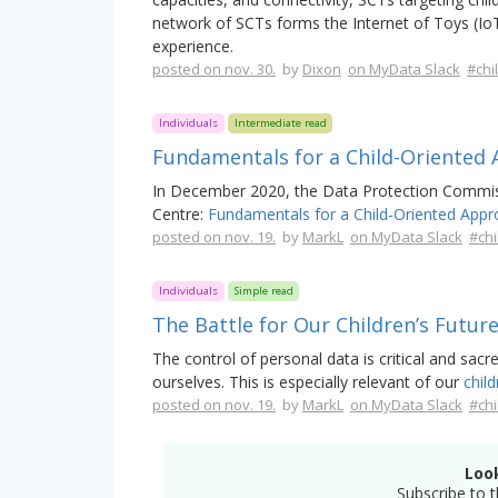
network of SCTs forms the Internet of Toys (Io
experience.
posted on nov. 30.
by
Dixon
on MyData Slack
#chi
Individuals
Intermediate read
Fundamentals for a Child-Oriented
In December 2020, the Data Protection Commissi
Centre:
Fundamentals for a Child-Oriented Appr
posted on nov. 19.
by
MarkL
on MyData Slack
#chi
Individuals
Simple read
The Battle for Our Children’s Futur
The control of personal data is critical and sa
ourselves. This is especially relevant of our
child
posted on nov. 19.
by
MarkL
on MyData Slack
#chi
Loo
Subscribe to t