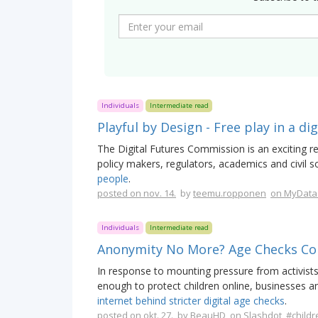
Individuals
Intermediate read
Playful by Design - Free play in a di
The Digital Futures Commission is an exciting re
policy makers, regulators, academics and civil s
people
.
posted on nov. 14.
by
teemu.ropponen
on MyData
Individuals
Intermediate read
Anonymity No More? Age Checks C
In response to mounting pressure from activist
enough to protect children online, businesses
internet behind stricter digital age checks
.
posted on okt. 27.
by
BeauHD
on Slashdot
#childr