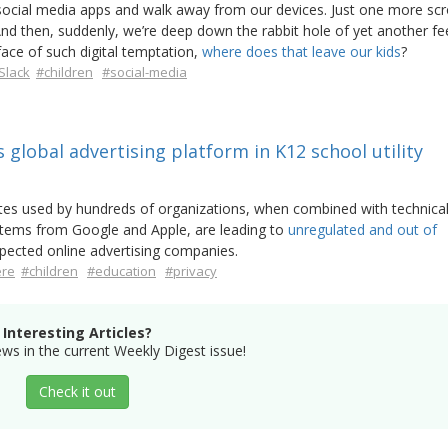
 social media apps and walk away from our devices. Just one more scro
 And then, suddenly, we’re deep down the rabbit hole of yet another fe
face of such digital temptation,
where does that leave our kids
?
Slack
#children
#social-media
s global advertising platform in K12 school utility
s used by hundreds of organizations, when combined with technica
stems from Google and Apple, are leading to
unregulated and out of
pected online advertising companies.
ere
#children
#education
#privacy
Interesting Articles?
s in the current Weekly Digest issue!
Check it out