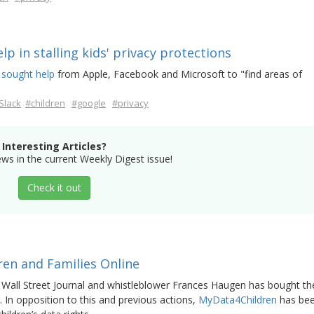
lp in stalling kids' privacy protections
 sought help
from Apple, Facebook and Microsoft to "find areas of
Slack
#children
#google
#privacy
Interesting Articles?
s in the current Weekly Digest issue!
Check it out
en and Families Online
 Wall Street Journal and whistleblower Frances Haugen has bought th
n. In opposition to this and previous actions,
MyData4Children
has be