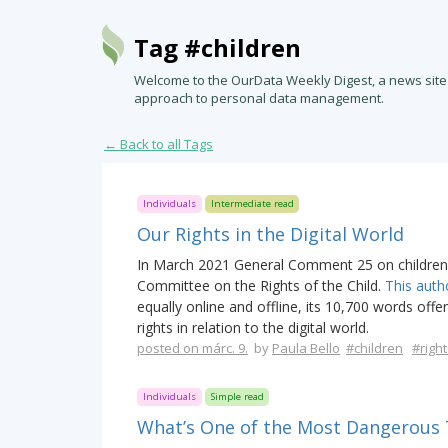
Tag #children
Welcome to the OurData Weekly Digest, a news site
approach to personal data management.
← Back to all Tags
Individuals
Intermediate read
Our Rights in the Digital World
In March 2021 General Comment 25 on children’s
Committee on the Rights of the Child.
This auth
equally online and offline, its 10,700 words offe
rights in relation to the digital world.
posted on márc. 9.
by
Paula Bello
#children
#right
Individuals
Simple read
What’s One of the Most Dangerous T