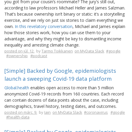
you got from your cousin’s roommate? The jury's still out,
according to law professors Michael Heller and James Salzman.
That’s because ownership isn’t binary or static: it’s a storytelling
exercise, and we rely on just six stories to claim everything we
own.
In this revelatory conversation
, Michael and James explain
how those stories work, how you can use them to your
advantage, and why they might be key to dismantling income
inequality and arresting climate change.
posted on júl. 12.
by
Tarmo Toikkanen
on MyData Slack
#google
#ownership
#podcast
[Simple] Backed by Google, epidemiologists
launch a sweeping Covid-19 data platform
Global.health
enables open access to more than 5 million
anonymized Covid-19 records from 160 countries. Each record
can contain dozens of data points about the case, including
demographics, travel history, testing dates, and outcomes.
posted on márc. 9.
by
Iain
on MyData Slack
#coronavirus
#google
#health-data