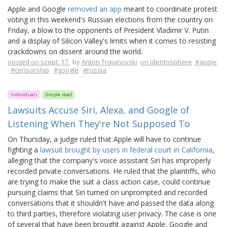
Apple and Google
removed an app
meant to coordinate protest
voting in this weekend's Russian elections from the country on
Friday, a blow to the opponents of President Vladimir V. Putin
and a display of Silicon Valley's limits when it comes to resisting
crackdowns on dissent around the world.
posted on szept. 17.
by
Anton Troianovski
on Identosphere
#apple
#censorship
#google
#russia
Individuals
Simple read
Lawsuits Accuse Siri, Alexa, and Google of
Listening When They're Not Supposed To
On Thursday, a judge ruled that Apple will have to continue
fighting a
lawsuit brought by users in federal court in California
,
alleging that the company's voice assistant Siri has improperly
recorded private conversations. He ruled that the plaintiffs, who
are trying to make the suit a class action case, could continue
pursuing claims that Siri turned on unprompted and recorded
conversations that it shouldn't have and passed the data along
to third parties, therefore violating user privacy. The case is one
of several that have been brought against Apple, Google and