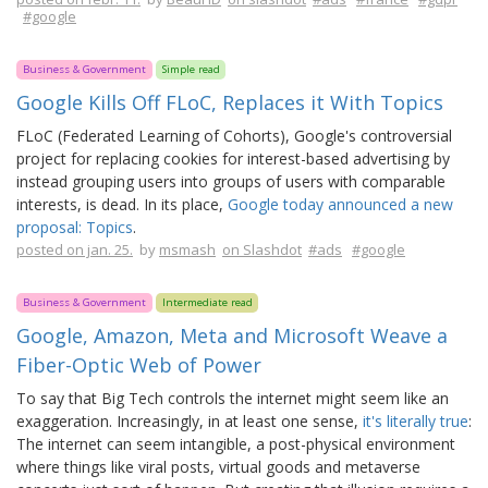
#google
Business & Government
Simple read
Google Kills Off FLoC, Replaces it With Topics
FLoC (Federated Learning of Cohorts), Google's controversial
project for replacing cookies for interest-based advertising by
instead grouping users into groups of users with comparable
interests, is dead. In its place,
Google today announced a new
proposal: Topics
.
posted on jan. 25.
by
msmash
on Slashdot
#ads
#google
Business & Government
Intermediate read
Google, Amazon, Meta and Microsoft Weave a
Fiber-Optic Web of Power
To say that Big Tech controls the internet might seem like an
exaggeration. Increasingly, in at least one sense,
it's literally true
:
The internet can seem intangible, a post-physical environment
where things like viral posts, virtual goods and metaverse