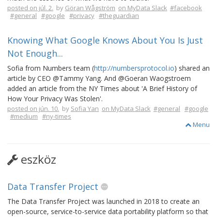
posted on júl. 2.
by
Göran Wågström
on MyData Slack
#facebook
#general
#google
#privacy
#theguardian
Knowing What Google Knows About You Is Just
Not Enough...
Sofia from Numbers team (
http://numbersprotocol.io
) shared an
article by CEO @Tammy Yang. And @Goeran Waogstroem
added an article from the NY Times about 'A Brief History of
How Your Privacy Was Stolen'.
posted on jún. 10.
by
Sofia Yan
on MyData Slack
#general
#google
#medium
#ny-times
Menu
eszköz
Data Transfer Project
The Data Transfer Project was launched in 2018 to create an
open-source, service-to-service data portability platform so that