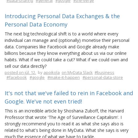
#data-sharing
#general
#google
#the-verge
Introducing Personal Data Exchanges & the
Personal Data Economy
The next big technological shift is to a world where every
individual can manage and (optionally) monetise their personal
data. Companies like Facebook and Google already make
billions because they know everything about us via our online
habits. What if we could take a cut? What if we could own and
sell our data directly?
posted on júl. 12.
by
apoikola
on MyData Slack
#business
#facebook
#google
#make-it-happen
#personal-data-store
It's not that we've failed to rein in Facebook and
Google. We've not even tried!
This is an incredible article by Shoshana Zuboff, the Harvard
Professor that wrote 'The Age of Surveillance Capitalism'. I
strongly recommend you to read it as what she says also is
related to what's being done in MyData. What she says is very
much the essence of what we have to tackle.