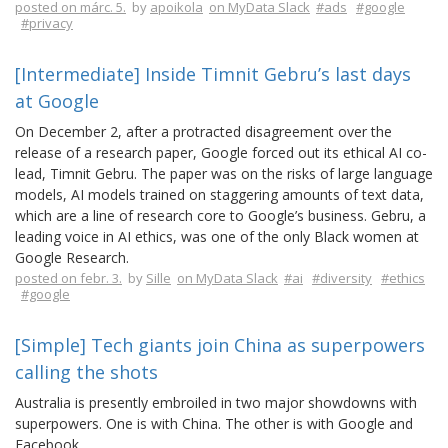
posted on márc. 5.
by
apoikola
on MyData Slack
#ads
#google
#privacy
[Intermediate] Inside Timnit Gebru’s last days
at Google
On December 2, after a protracted disagreement over the
release of a research paper, Google forced out its ethical AI co-
lead, Timnit Gebru. The paper was on the risks of large language
models, AI models trained on staggering amounts of text data,
which are a line of research core to Google’s business. Gebru, a
leading voice in AI ethics, was one of the only Black women at
Google Research.
posted on febr. 3.
by
Sille
on MyData Slack
#ai
#diversity
#ethics
#google
[Simple] Tech giants join China as superpowers
calling the shots
Australia is presently embroiled in two major showdowns with
superpowers. One is with China. The other is with Google and
Facebook.