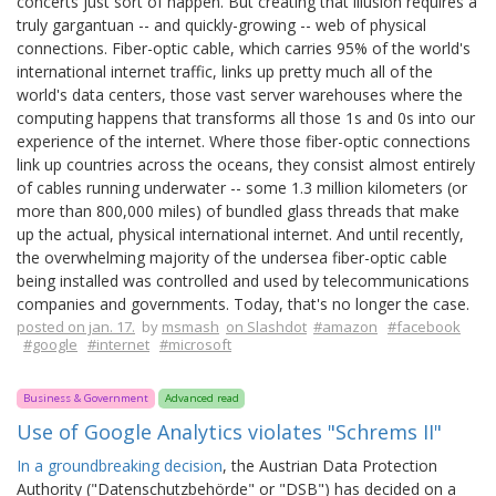
concerts just sort of happen. But creating that illusion requires a
truly gargantuan -- and quickly-growing -- web of physical
connections. Fiber-optic cable, which carries 95% of the world's
international internet traffic, links up pretty much all of the
world's data centers, those vast server warehouses where the
computing happens that transforms all those 1s and 0s into our
experience of the internet. Where those fiber-optic connections
link up countries across the oceans, they consist almost entirely
of cables running underwater -- some 1.3 million kilometers (or
more than 800,000 miles) of bundled glass threads that make
up the actual, physical international internet. And until recently,
the overwhelming majority of the undersea fiber-optic cable
being installed was controlled and used by telecommunications
companies and governments. Today, that's no longer the case.
posted on jan. 17.
by
msmash
on Slashdot
#amazon
#facebook
#google
#internet
#microsoft
Business & Government
Advanced read
Use of Google Analytics violates "Schrems II"
In a groundbreaking decision
, the Austrian Data Protection
Authority ("Datenschutzbehörde" or "DSB") has decided on a