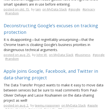
smart speakers are in use before entering.
posted on okt. 15.
by
Iain
on MyData Slack
#google
#privacy
#random
Deconstructing Google’s excuses on tracking
protection
It is disappointing—but regrettably unsurprising—that the
Chrome team is cloaking Google’s business priorities in
disingenuous technical arguments.
posted on aug. 25.
by
John W.
on MyData Slack
#business
#google
#random
Apple joins Google, Facebook, and Twitter in
data-sharing project
The Data Transfer Project wants to make it easy to move data
between services but be sure to read comments from Paul-
Olivier Dehaye and Lasse Rouhiainen on the data-sharing
project as well!
posted on aug. 2.
by
teemu.ropponen
on MyData Slack
#apple