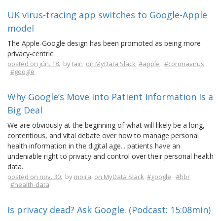
UK virus-tracing app switches to Google-Apple
model
The Apple-Google design has been promoted as being more
privacy-centric.
posted on jún. 18.
by
Iain
on MyData Slack
#apple
#coronavirus
#google
Why Google’s Move into Patient Information Is a
Big Deal
We are obviously at the beginning of what will likely be a long,
contentious, and vital debate over how to manage personal
health information in the digital age... patients have an
undeniable right to privacy and control over their personal health
data.
posted on nov. 30.
by
moira
on MyData Slack
#google
#hbr
#health-data
Is privacy dead? Ask Google. (Podcast: 15:08min)