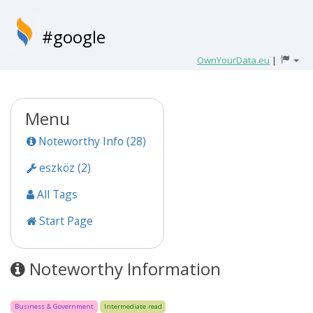
#google
OwnYourData.eu
|
Menu
Noteworthy Info (28)
eszköz (2)
All Tags
Start Page
Noteworthy Information
Business & Government
Intermediate read