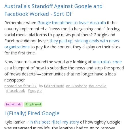
Australia's Standoff Against Google and
Facebook Worked - Sort Of
Remember when
Google threatened to leave Australia
if the
country implemented a "news media bargaining code" forcing
social media platforms to pay news publishers? Google and
Facebook did not leave;
they paid up, striking deals with news
organizations
to pay for the content they display on their sites
for the first time.
Now countries around the world are looking at
Australia’s code
as a blueprint of how to subsidize the news and stop the spread
of “news deserts”—communities that no longer have a local
newspaper.
posted on febr. 27.
by
EditorDavid
on Slashdot
#australia
#facebook
#google
Individuals
Simple read
I (Finally) Fired Google
Kyle Rankin: "
In this post I’ll tell my story
of how tightly Google
was integrated in my life, the lengths I had to go to remove