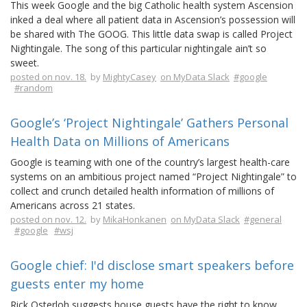
This week Google and the big Catholic health system Ascension
inked a deal where all patient data in Ascension’s possession will
be shared with The GOOG. This little data swap is called Project
Nightingale. The song of this particular nightingale ain’t so
sweet.
posted on nov. 18.
by
MightyCasey
on MyData Slack
#google
#random
Google’s ‘Project Nightingale’ Gathers Personal
Health Data on Millions of Americans
Google is teaming with one of the country’s largest health-care
systems on an ambitious project named “Project Nightingale” to
collect and crunch detailed health information of millions of
Americans across 21 states.
posted on nov. 12.
by
MikaHonkanen
on MyData Slack
#general
#google
#wsj
Google chief: I'd disclose smart speakers before
guests enter my home
Rick Osterloh suggests house guests have the right to know