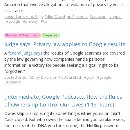
Amazon that involve allegations of violation of privacy by voice
assistants.
posted on szept. 5.
by
EditorDavid
on Slashdot
#amazon
#apple
#google
#privacy
#us
Business & Government
Simple read
Judge says: Privacy law applies to Google results
A
federal judge says
the results of Google searches are covered
by the law governing how companies handle personal
information, a victory for people seeking a digital "right to be
forgotten."
posted on júl. 13.
by
Dixon
on MyData Slack
#gdpr
#google
#privacy
[Intermediate] Google Podcasts: How the Rules
of Ownership Control Our Lives (1:13 hours)
Ownership is simple, right? Something is either yours or it isn’t.
Case closed. But who owns the space behind your airplane seat,
the results of the DNA you took online, the Netflix password