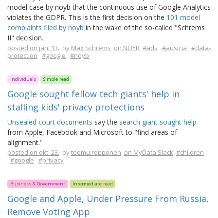
model case by noyb that the continuous use of Google Analytics
violates the GDPR. This is the first decision on the
101 model
complaints filed by noyb
in the wake of the so-called "Schrems
II" decision.
posted on jan. 13.
by
Max Schrems
on NOYB
#ads
#austria
#data-
protection
#google
#noyb
Individuals
Simple read
Google sought fellow tech giants' help in
stalling kids' privacy protections
Unsealed court documents
say the
search giant sought help
from Apple, Facebook and Microsoft to "find areas of
alignment."
posted on okt. 23.
by
teemu.ropponen
on MyData Slack
#children
#google
#privacy
Business & Government
Intermediate read
Google and Apple, Under Pressure From Russia,
Remove Voting App