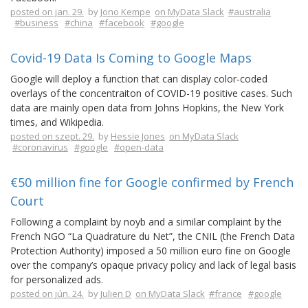
posted on jan. 29.
by
Jono Kempe
on MyData Slack
#australia
#business
#china
#facebook
#google
Covid-19 Data Is Coming to Google Maps
Google will deploy a function that can display color-coded
overlays of the concentraiton of COVID-19 positive cases. Such
data are mainly open data from Johns Hopkins, the New York
times, and Wikipedia.
posted on szept. 29.
by
Hessie Jones
on MyData Slack
#coronavirus
#google
#open-data
€50 million fine for Google confirmed by French
Court
Following a complaint by noyb and a similar complaint by the
French NGO “La Quadrature du Net”, the CNIL (the French Data
Protection Authority) imposed a 50 million euro fine on Google
over the company’s opaque privacy policy and lack of legal basis
for personalized ads.
posted on jún. 24.
by
Julien D
on MyData Slack
#france
#google