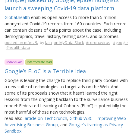
[Simple] Backed by Google, epidemiologists
launch a sweeping Covid-19 data platform
Global.health
enables open access to more than 5 million
anonymized Covid-19 records from 160 countries. Each record
can contain dozens of data points about the case, including
demographics, travel history, testing dates, and outcomes.
posted on márc. 9.
by
Iain
on MyData Slack
#coronavirus
#google
#health-data
Individuals
Intermediate read
Google’s FLoC Is a Terrible Idea
Google is leading the charge to replace third-party cookies with
a new suite of technologies to target ads on the Web. And
some of its proposals show that it hasn’t learned the right
lessons from the ongoing backlash to the surveillance business
model: Federated Learning of Cohorts (FLoC) is potentially the
most harmful of those new technologies.
read also:
article on TechCrunch
,
Github W3C - Improving Web
Advertising Business Group
, and
Google's framing as Privacy
Sandbox