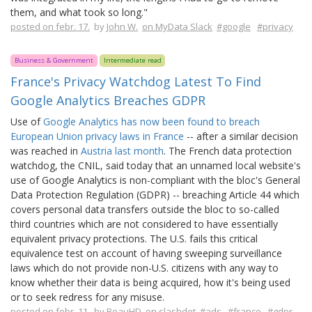
them, and what took so long."
posted on febr. 17.
by
John W.
on MyData Slack
#google
#privacy
Business & Government
Intermediate read
France's Privacy Watchdog Latest To Find
Google Analytics Breaches GDPR
Use of
Google Analytics has now been found to breach
European Union privacy laws in France
-- after a similar decision
was reached in
Austria last month
. The French data protection
watchdog, the CNIL, said today that an unnamed local website's
use of Google Analytics is non-compliant with the bloc's General
Data Protection Regulation (GDPR) -- breaching Article 44 which
covers personal data transfers outside the bloc to so-called
third countries which are not considered to have essentially
equivalent privacy protections. The U.S. fails this critical
equivalence test on account of having sweeping surveillance
laws which do not provide non-U.S. citizens with any way to
know whether their data is being acquired, how it's being used
or to seek redress for any misuse.
posted on febr. 11.
by
BeauHD
on slashdot
#ads
#france
#gdpr