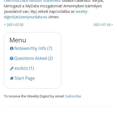
OwnYourData Mission Statement
oldalon található. Kérjük,
támogasd a MyData mozgalomat! Amennyiben bármilyen
javaslatod van, lépj velünk kapcsolatba az
weekly-
digest(at)ownyourdata.eu
címen.
< 2021-07-02
2021-07-16 >
Menu
Noteworthy Info (7)
Questions Asked (2)
eszköz (1)
Start Page
To receive the Weekly Digest by email:
Subscribe