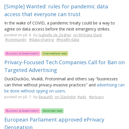
[Simple] Wanted: rules for pandemic data
access that everyone can trust
In the wake of COVID, a pandemic treaty could be a way to
agree on data access before the next emergency strikes.
posted on júl. 6. by
Isabelle de Zegher
on MyData Slack
#community
#data-sharing
#health-data
Business & Government
Intermediate read
Privacy-Focused Tech Companies Call for Ban on
Targeted Advertising
DuckDuckGo, Vivaldi, Protonmail and others say "businesses
can thrive without privacy-invasive practices" and
advertising can
be done without spying on users
.
posted on júl. 7. by
BeauHD
on Slashdot
#ads
#privacy
Business & Government
Advanced read
European Parliament approved ePrivacy
Derogation