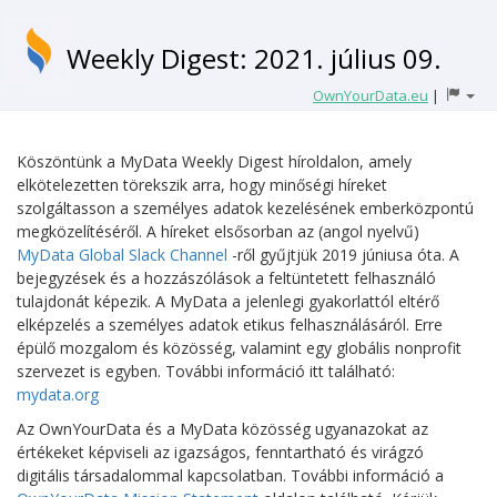
Weekly Digest: 2021. július 09.
OwnYourData.eu
|
Köszöntünk a MyData Weekly Digest híroldalon, amely
elkötelezetten törekszik arra, hogy minőségi híreket
szolgáltasson a személyes adatok kezelésének emberközpontú
megközelítéséről. A híreket elsősorban az (angol nyelvű)
MyData Global Slack Channel
-ről gyűjtjük 2019 júniusa óta. A
bejegyzések és a hozzászólások a feltüntetett felhasználó
tulajdonát képezik. A MyData a jelenlegi gyakorlattól eltérő
elképzelés a személyes adatok etikus felhasználásáról. Erre
épülő mozgalom és közösség, valamint egy globális nonprofit
szervezet is egyben. További információ itt található:
mydata.org
Az OwnYourData és a MyData közösség ugyanazokat az
értékeket képviseli az igazságos, fenntartható és virágzó
digitális társadalommal kapcsolatban. További információ a