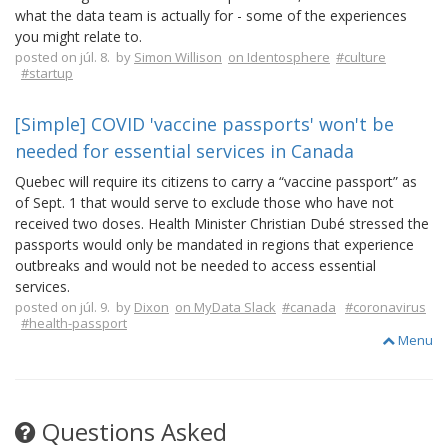
what the data team is actually for - some of the experiences
you might relate to.
posted on júl. 8. by
Simon Willison
on Identosphere
#culture
#startup
[Simple] COVID 'vaccine passports' won't be
needed for essential services in Canada
Quebec will require its citizens to carry a “vaccine passport” as
of Sept. 1 that would serve to exclude those who have not
received two doses. Health Minister Christian Dubé stressed the
passports would only be mandated in regions that experience
outbreaks and would not be needed to access essential
services.
posted on júl. 9. by
Dixon
on MyData Slack
#canada
#coronavirus
#health-passport
Menu
Questions Asked