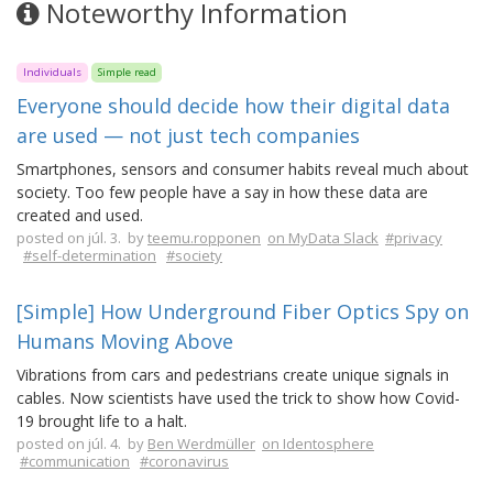
Noteworthy Information
Individuals
Simple read
Everyone should decide how their digital data
are used — not just tech companies
Smartphones, sensors and consumer habits reveal much about
society. Too few people have a say in how these data are
created and used.
posted on júl. 3. by
teemu.ropponen
on MyData Slack
#privacy
#self-determination
#society
[Simple] How Underground Fiber Optics Spy on
Humans Moving Above
Vibrations from cars and pedestrians create unique signals in
cables. Now scientists have used the trick to show how Covid-
19 brought life to a halt.
posted on júl. 4. by
Ben Werdmüller
on Identosphere
#communication
#coronavirus