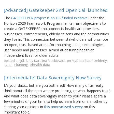
[Advanced] Gatekeeper 2nd Open Call launched
The
GATEKEEPER project is an EU-funded initiative
under the
Horizon 2020 Framework Programme. Its main objective is to
create a GATEKEEPER that connects healthcare providers,
businesses, entrepreneurs, elderly citizens and the communities
they live in. This connection between stakeholders will promote
an open, trust-based arena for matching ideas, technologies,
user needs and processes, aimed at ensuring healthier
independent lives for older adults.
posted on júl. 7. by
Karolina Mackiewicz
on MyData Slack
#elderly
#eu
#funding
#health-data
[Intermediate] Data Sovereignty Now Survey
It’s your data… but are you bothered? How many of us really
think about all the data we are producing, or what happens to it?
And what does data sovereignty mean to you? Please spare a
few minutes of your time to help us learn from one another by
sharing your opinions in
this anonymised survey
on this
important topic.