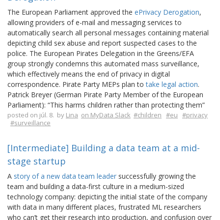
The European Parliament approved the
ePrivacy Derogation
,
allowing providers of e-mail and messaging services to
automatically search all personal messages containing material
depicting child sex abuse and report suspected cases to the
police. The European Pirates Delegation in the Greens/EFA
group strongly condemns this automated mass surveillance,
which effectively means the end of privacy in digital
correspondence. Pirate Party MEPs plan to
take legal action
.
Patrick Breyer (German Pirate Party Member of the European
Parliament): “This harms children rather than protecting them”
posted on júl. 8. by
Lina
on MyData Slack
#children
#eu
#privacy
#surveillance
[Intermediate] Building a data team at a mid-
stage startup
A
story of a new data team leader
successfully growing the
team and building a data-first culture in a medium-sized
technology company: depicting the initial state of the company
with data in many different places, frustrated ML researchers
who can’t get their research into production, and confusion over