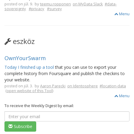
posted on júl. 9. by
teemu.ropponen
on MyData Slack
#data-
sovereignty
#privacy
#survey
Menu
eszköz
OwnYourSwarm
Today I finished up a tool
that you can use to export your
complete history from Foursquare and publish the checkins to
your website.
posted on júl. 3. by
Aaron Parecki
on Identosphere
#location-data
(
open website of this Tool
)
Menu
To receive the Weekly Digest by email:
Subscribe