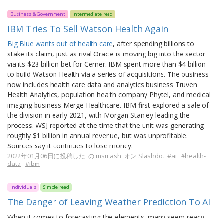
Business & Government
Intermediate read
IBM Tries To Sell Watson Health Again
Big Blue wants out of health care
, after spending billions to
stake its claim, just as rival Oracle is moving big into the sector
via its $28 billion bet for Cerner. IBM spent more than $4 billion
to build Watson Health via a series of acquisitions. The business
now includes health care data and analytics business Truven
Health Analytics, population health company Phytel, and medical
imaging business Merge Healthcare. IBM first explored a sale of
the division in early 2021, with Morgan Stanley leading the
process. WSJ reported at the time that the unit was generating
roughly $1 billion in annual revenue, but was unprofitable.
Sources say it continues to lose money.
2022年01月06日に投稿した
の
msmash
オン Slashdot
#ai
#health-
data
#ibm
Individuals
Simple read
The Danger of Leaving Weather Prediction To AI
When it comes to forecasting the elements, many seem ready