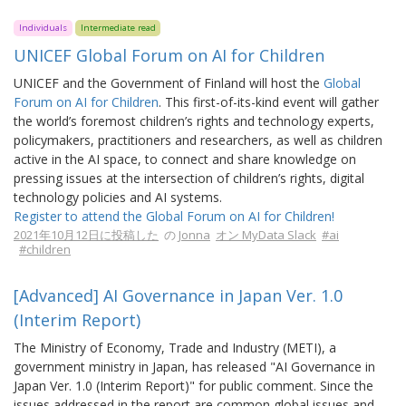
Individuals
Intermediate read
UNICEF Global Forum on AI for Children
UNICEF and the Government of Finland will host the
Global
Forum on AI for Children
. This first-of-its-kind event will gather
the world’s foremost children’s rights and technology experts,
policymakers, practitioners and researchers, as well as children
active in the AI space, to connect and share knowledge on
pressing issues at the intersection of children’s rights, digital
technology policies and AI systems.
Register to attend the Global Forum on AI for Children!
2021年10月12日に投稿した
の
Jonna
オン MyData Slack
#ai
#children
[Advanced] AI Governance in Japan Ver. 1.0
(Interim Report)
The Ministry of Economy, Trade and Industry (METI), a
government ministry in Japan, has released "AI Governance in
Japan Ver. 1.0 (Interim Report)" for public comment. Since the
issues addressed in the report are common global issues and