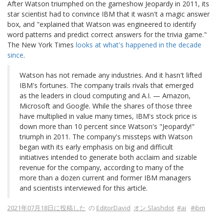
After Watson triumphed on the gameshow Jeopardy in 2011, its
star scientist had to convince IBM that it wasn't a magic answer
box, and "explained that Watson was engineered to identify
word patterns and predict correct answers for the trivia game."
The New York Times
looks at what's happened in the decade
since
.
Watson has not remade any industries. And it hasn't lifted
IBM's fortunes. The company trails rivals that emerged
as the leaders in cloud computing and A.I. — Amazon,
Microsoft and Google. While the shares of those three
have multiplied in value many times, IBM's stock price is
down more than 10 percent since Watson's "Jeopardy!"
triumph in 2011. The company's missteps with Watson
began with its early emphasis on big and difficult
initiatives intended to generate both acclaim and sizable
revenue for the company, according to many of the
more than a dozen current and former IBM managers
and scientists interviewed for this article.
2021年07月18日に投稿した
の
EditorDavid
オン Slashdot
#ai
#ibm