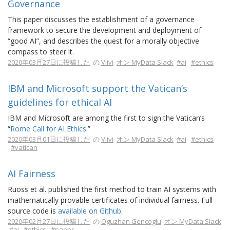
Governance
This paper discusses the establishment of a governance
framework to secure the development and deployment of
“good AI”, and describes the quest for a morally objective
compass to steer it.
2020年03月27日に投稿した
の
Viivi
オン MyData Slack
#ai
#ethics
IBM and Microsoft support the Vatican’s
guidelines for ethical AI
IBM and Microsoft are among the first to sign the Vatican’s
“
Rome Call for AI Ethics
.”
2020年03月01日に投稿した
の
Viivi
オン MyData Slack
#ai
#ethics
#vatican
AI Fairness
Ruoss et al. published the first method to train AI systems with
mathematically provable certificates of individual fairness. Full
source code is
available on Github
.
2020年02月27日に投稿した
の
Oguzhan Gencoglu
オン MyData Slack
#ai
#ethics
#paper