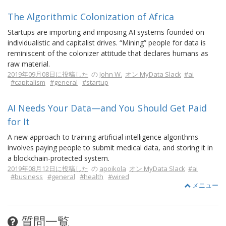
The Algorithmic Colonization of Africa
Startups are importing and imposing AI systems founded on
individualistic and capitalist drives. “Mining” people for data is
reminiscent of the colonizer attitude that declares humans as
raw material.
2019年09月08日に投稿した
の
John W.
オン MyData Slack
#ai
#capitalism
#general
#startup
AI Needs Your Data—and You Should Get Paid
for It
A new approach to training artificial intelligence algorithms
involves paying people to submit medical data, and storing it in
a blockchain-protected system.
2019年08月12日に投稿した
の
apoikola
オン MyData Slack
#ai
#business
#general
#health
#wired
メニュー
質問一覧