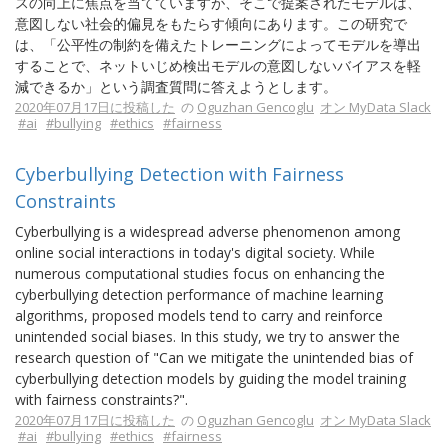
スの向上に焦点を当てていますが、そこで提案されたモデルは、
意図しない社会的偏見をもたらす傾向にあります。この研究で
は、「公平性の制約を備えたトレーニングによってモデルを導出
することで、ネットいじめ検出モデルの意図しないバイアスを軽
減できるか」という調査質問に答えようとします。
2020年07月17日に投稿した
の
Oguzhan Gencoglu
オン MyData Slack
#ai
#bullying
#ethics
#fairness
Cyberbullying Detection with Fairness
Constraints
Cyberbullying is a widespread adverse phenomenon among
online social interactions in today's digital society. While
numerous computational studies focus on enhancing the
cyberbullying detection performance of machine learning
algorithms, proposed models tend to carry and reinforce
unintended social biases. In this study, we try to answer the
research question of "Can we mitigate the unintended bias of
cyberbullying detection models by guiding the model training
with fairness constraints?".
2020年07月17日に投稿した
の
Oguzhan Gencoglu
オン MyData Slack
#ai
#bullying
#ethics
#fairness