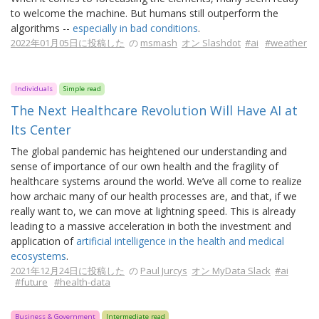
to welcome the machine. But humans still outperform the
algorithms --
especially in bad conditions
.
2022年01月05日に投稿した
の
msmash
オン Slashdot
#ai
#weather
Individuals
Simple read
The Next Healthcare Revolution Will Have AI at
Its Center
The global pandemic has heightened our understanding and
sense of importance of our own health and the fragility of
healthcare systems around the world. We’ve all come to realize
how archaic many of our health processes are, and that, if we
really want to, we can move at lightning speed. This is already
leading to a massive acceleration in both the investment and
application of
artificial intelligence in the health and medical
ecosystems
.
2021年12月24日に投稿した
の
Paul Jurcys
オン MyData Slack
#ai
#future
#health-data
Business & Government
Intermediate read