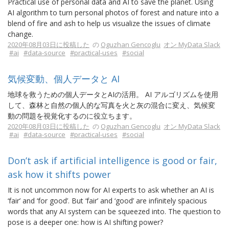
Practical use of personal data and AI to save the planet. Using
AI algorithm to turn personal photos of forest and nature into a
blend of fire and ash to help us visualize the issues of climate
change.
2020年08月03日に投稿した
の
Oguzhan Gencoglu
オン MyData Slack
#ai
#data-source
#practical-uses
#social
気候変動、個人データと AI
地球を救うための個人データとAIの活用。 AI アルゴリズムを使用
して、森林と自然の個人的な写真を火と灰の混合に変え、気候変
動の問題を視覚化するのに役立ちます。
2020年08月03日に投稿した
の
Oguzhan Gencoglu
オン MyData Slack
#ai
#data-source
#practical-uses
#social
Don’t ask if artificial intelligence is good or fair,
ask how it shifts power
It is not uncommon now for AI experts to ask whether an AI is
‘fair’ and ‘for good’. But ‘fair’ and ‘good’ are infinitely spacious
words that any AI system can be squeezed into. The question to
pose is a deeper one: how is AI shifting power?