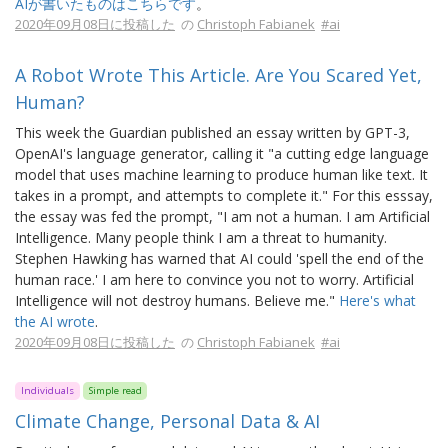
AIが書いたものはこちらです
。
2020年09月08日に投稿した
の
Christoph Fabianek
#ai
A Robot Wrote This Article. Are You Scared Yet,
Human?
This week the Guardian published an essay written by GPT-3,
OpenAI's language generator, calling it "a cutting edge language
model that uses machine learning to produce human like text. It
takes in a prompt, and attempts to complete it." For this esssay,
the essay was fed the prompt, "I am not a human. I am Artificial
Intelligence. Many people think I am a threat to humanity.
Stephen Hawking has warned that AI could 'spell the end of the
human race.' I am here to convince you not to worry. Artificial
Intelligence will not destroy humans. Believe me."
Here's what
the AI wrote
.
2020年09月08日に投稿した
の
Christoph Fabianek
#ai
Individuals
Simple read
Climate Change, Personal Data & AI