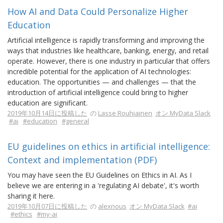
How AI and Data Could Personalize Higher
Education
Artificial intelligence is rapidly transforming and improving the
ways that industries like healthcare, banking, energy, and retail
operate. However, there is one industry in particular that offers
incredible potential for the application of AI technologies:
education. The opportunities — and challenges — that the
introduction of artificial intelligence could bring to higher
education are significant.
2019年10月14日に投稿した
の
Lasse Rouhiainen
オン MyData Slack
#ai
#education
#general
EU guidelines on ethics in artificial intelligence:
Context and implementation (PDF)
You may have seen the EU Guidelines on Ethics in AI. As I
believe we are entering in a 'regulating AI debate', it's worth
sharing it here.
2019年10月07日に投稿した
の
alexnous
オン MyData Slack
#ai
#ethics
#my-ai