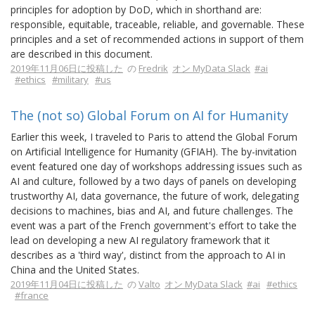
principles for adoption by DoD, which in shorthand are:
responsible, equitable, traceable, reliable, and governable. These
principles and a set of recommended actions in support of them
are described in this document.
2019年11月06日に投稿した
の
Fredrik
オン MyData Slack
#ai
#ethics
#military
#us
The (not so) Global Forum on AI for Humanity
Earlier this week, I traveled to Paris to attend the Global Forum
on Artificial Intelligence for Humanity (GFIAH). The by-invitation
event featured one day of workshops addressing issues such as
AI and culture, followed by a two days of panels on developing
trustworthy AI, data governance, the future of work, delegating
decisions to machines, bias and AI, and future challenges. The
event was a part of the French government's effort to take the
lead on developing a new AI regulatory framework that it
describes as a 'third way', distinct from the approach to AI in
China and the United States.
2019年11月04日に投稿した
の
Valto
オン MyData Slack
#ai
#ethics
#france