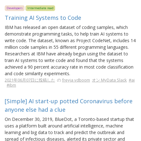
Developers
Intermediate read
Training AI Systems to Code
IBM has released an open dataset of coding samples, which
demonstrate programming tasks, to help train AI systems to
write code. The dataset, known as Project CodeNet, includes 14
million code samples in 55 different programming languages.
Researchers at IBM have already begun using the dataset to
train AI systems to write code and found that the systems
achieved a 90 percent accuracy rate in most code classification
and code similarity experiments.
2021年06月07日に投稿した
の
freyja vdboom
オン MyData Slack
#ai
#ibm
[Simple] AI start-up potted Coronavirus before
anyone else had a clue
On December 30, 2019, BlueDot, a Toronto-based startup that
uses a platform built around artificial intelligence, machine
learning and big data to track and predict the outbreak and
spread of infectious diseases, alerted its private sector and