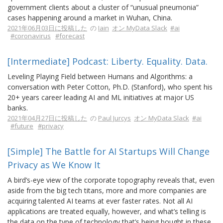
government clients about a cluster of “unusual pneumonia”
cases happening around a market in Wuhan, China.
2021年06月03日に投稿した
の
Iain
オン MyData Slack
#ai
#coronavirus
#forecast
[Intermediate] Podcast: Liberty. Equality. Data.
Leveling Playing Field between Humans and Algorithms: a
conversation with Peter Cotton, Ph.D. (Stanford), who spent his
20+ years career leading AI and ML initiatives at major US
banks.
2021年04月27日に投稿した
の
Paul Jurcys
オン MyData Slack
#ai
#future
#privacy
[Simple] The Battle for AI Startups Will Change
Privacy as We Know It
A bird’s-eye view of the corporate topography reveals that, even
aside from the big tech titans, more and more companies are
acquiring talented AI teams at ever faster rates. Not all AI
applications are treated equally, however, and what’s telling is
the data on the type of technology that’s being bought in these