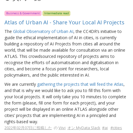
Business & Government
Intermediate read
Atlas of Urban AI - Share Your Local AI Projects
The
Global Observatory of Urban AI
, the CC4DR’s initiative to
guide the ethical implementation of AI in cities, is currently
building a repository of AI Projects from cities all around the
world, that will be made available for consultation via an online
ATLAS. This crowdsourced repository of projects aims to
recognise the efforts of automatisation and digitalisation in
cities, and become a focus point for researchers, local
policymakers, and the public interested in AI.
We are currently
gathering the projects that will feed the Atlas
,
and that is why we would like to ask you to fill this form with
your local projects. It will only take you 10 minutes to complete
the form (please, fill one form for each project), and your
project will be displayed in an online ATLAS alongside other
cities’ projects that are implementing AI in a principled and
rights-based way.
2022年02月07日に投稿した
の
Viivi
オン MyData Slack
#ai
#cities