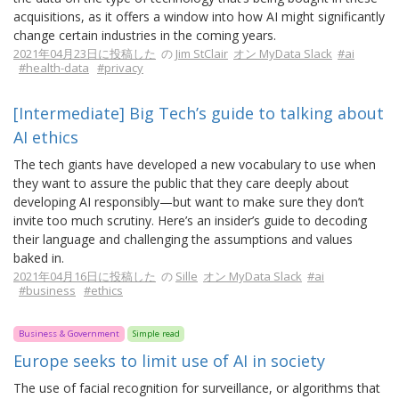
acquisitions, as it offers a window into how AI might significantly
change certain industries in the coming years.
2021年04月23日に投稿した
の
Jim StClair
オン MyData Slack
#ai
#health-data
#privacy
[Intermediate] Big Tech’s guide to talking about
AI ethics
The tech giants have developed a new vocabulary to use when
they want to assure the public that they care deeply about
developing AI responsibly—but want to make sure they don’t
invite too much scrutiny. Here’s an insider’s guide to decoding
their language and challenging the assumptions and values
baked in.
2021年04月16日に投稿した
の
Sille
オン MyData Slack
#ai
#business
#ethics
Business & Government
Simple read
Europe seeks to limit use of AI in society
The use of facial recognition for surveillance, or algorithms that