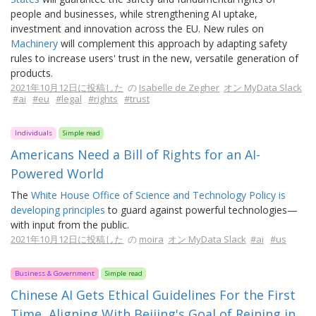
people and businesses, while strengthening AI uptake,
investment and innovation across the EU. New rules on
Machinery
will complement this approach by adapting safety
rules to increase users' trust in the new, versatile generation of
products.
2021年10月12日に投稿した
の
Isabelle de Zegher
オン MyData Slack
#ai
#eu
#legal
#rights
#trust
Individuals
Simple read
Americans Need a Bill of Rights for an AI-
Powered World
The
White House Office of Science and Technology Policy is
developing principles
to guard against powerful technologies—
with input from the public.
2021年10月12日に投稿した
の
moira
オン MyData Slack
#ai
#us
Business & Government
Simple read
Chinese AI Gets Ethical Guidelines For the First
Time, Aligning With Beijing's Goal of Reining in