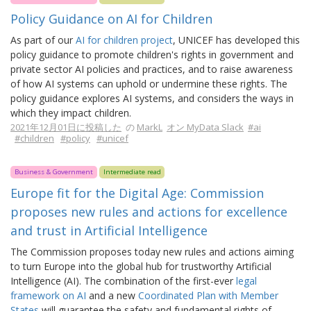
Policy Guidance on AI for Children
As part of our
AI for children project
, UNICEF has developed this
policy guidance to promote children's rights in government and
private sector AI policies and practices, and to raise awareness
of how AI systems can uphold or undermine these rights. The
policy guidance explores AI systems, and considers the ways in
which they impact children.
2021年12月01日に投稿した
の
MarkL
オン MyData Slack
#ai
#children
#policy
#unicef
Business & Government
Intermediate read
Europe fit for the Digital Age: Commission
proposes new rules and actions for excellence
and trust in Artificial Intelligence
The Commission proposes today new rules and actions aiming
to turn Europe into the global hub for trustworthy Artificial
Intelligence (AI). The combination of the first-ever
legal
framework on AI
and a new
Coordinated Plan with Member
States
will guarantee the safety and fundamental rights of