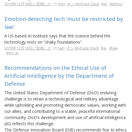
2019年12月18日に投稿した
の
Viivi
オン MyData Slack
#ai
#ethics
Emotion-detecting tech ’must be restricted by
law’
A US-based AI institute says that the science behind the
technology rests on “shaky foundations”.
2019年12月16日に投稿した
の
Iain
オン MyData Slack
#ai
#law
#my-ai
Recommendations on the Ethical Use of
Artificial Intelligence by the Department of
Defense
The United States Department of Defense (DoD) enduring
challenge is to retain a technological and military advantage
while upholding and promoting democratic values, working with
our allies, and contributing to a stable, peaceful international
community. DoD’s development and use of artificial intelligence
(AI) reflects this challenge.
The Defense Innovation Board (DIB) recommends five AI ethics