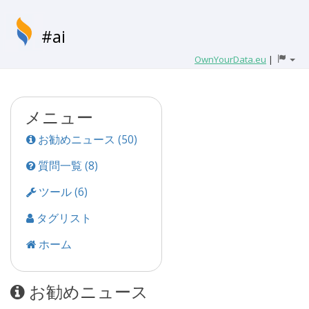
#ai
OwnYourData.eu
|
メニュー
お勧めニュース (50)
質問一覧 (8)
ツール (6)
タグリスト
ホーム
お勧めニュース