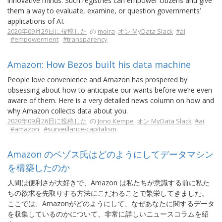
innovative minds. Such registries can empower citizens and give
them a way to evaluate, examine, or question governments’
applications of AI.
2020年09月29日に投稿した
の
moira
オン MyData Slack
#ai
#empowerment
#transparency
Amazon: How Bezos built his data machine
People love convenience and Amazon has prospered by
obsessing about how to anticipate our wants before we’re even
aware of them. Here is a very detailed news column on how and
why Amazon collects data about you.
2020年09月26日に投稿した
の
Jono Kempe
オン MyData Slack
#ai
#amazon
#surveillance-capitalism
Amazon のベゾス氏はどのようにしてデータマシン
を構築したのか
人間は便利さが大好きで、Amazon は私たちが意識する前に私た
ちの欲求を先取りする方法にこだわることで繁栄してきました。
ここでは、Amazonがどのようにして、なぜあなたに関するデータ
を収集しているのかについて、非常に詳しいニュースコラムを紹