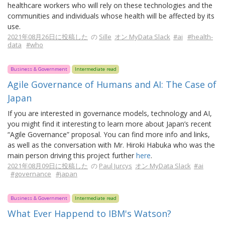
healthcare workers who will rely on these technologies and the
communities and individuals whose health will be affected by its
use.
2021年08月26日に投稿した
の
Sille
オン MyData Slack
#ai
#health-
data
#who
Business & Government
Intermediate read
Agile Governance of Humans and AI: The Case of
Japan
If you are interested in governance models, technology and AI,
you might find it interesting to learn more about Japan’s recent
“Agile Governance” proposal. You can find more info and links,
as well as the conversation with Mr. Hiroki Habuka who was the
main person driving this project further
here
.
2021年08月09日に投稿した
の
Paul Jurcys
オン MyData Slack
#ai
#governance
#japan
Business & Government
Intermediate read
What Ever Happend to IBM's Watson?