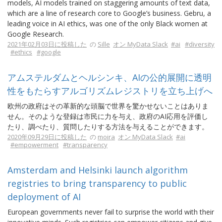
models, AI models trained on staggering amounts of text data,
which are a line of research core to Google’s business. Gebru, a
leading voice in AI ethics, was one of the only Black women at
Google Research.
2021年02月03日に投稿した
の
Sille
オン MyData Slack
#ai
#diversity
#ethics
#google
アムステルダムとヘルシンキ、AIの公的展開に透明
性をもたらすアルゴリズムレジストリを立ち上げへ
欧州の政府はその革新的な頭脳で世界を驚かせないことはありま
せん。そのような登録は市民に力を与え、政府のAI応用を評価し
たり、調べたり、質問したりする方法を与えることができます。
2020年09月29日に投稿した
の
moira
オン MyData Slack
#ai
#empowerment
#transparency
Amsterdam and Helsinki launch algorithm
registries to bring transparency to public
deployment of AI
European governments never fail to surprise the world with their