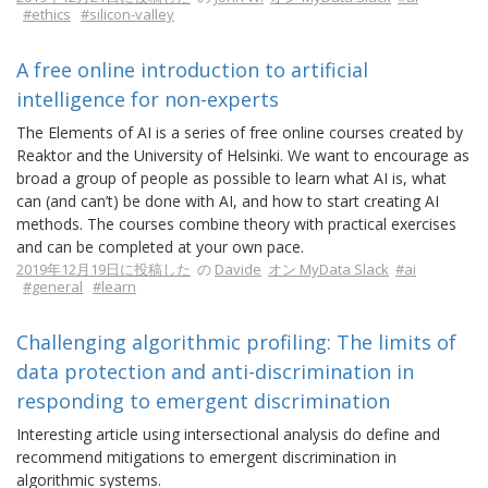
#ethics
#silicon-valley
A free online introduction to artificial
intelligence for non-experts
The Elements of AI is a series of free online courses created by
Reaktor and the University of Helsinki. We want to encourage as
broad a group of people as possible to learn what AI is, what
can (and can’t) be done with AI, and how to start creating AI
methods. The courses combine theory with practical exercises
and can be completed at your own pace.
2019年12月19日に投稿した
の
Davide
オン MyData Slack
#ai
#general
#learn
Challenging algorithmic profiling: The limits of
data protection and anti-discrimination in
responding to emergent discrimination
Interesting article using intersectional analysis do define and
recommend mitigations to emergent discrimination in
algorithmic systems.