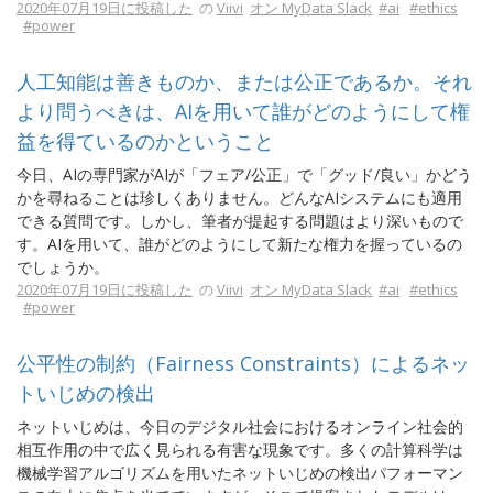
2020年07月19日に投稿した
の
Viivi
オン MyData Slack
#ai
#ethics
#power
人工知能は善きものか、または公正であるか。それ
より問うべきは、AIを用いて誰がどのようにして権
益を得ているのかということ
今日、AIの専門家がAIが「フェア/公正」で「グッド/良い」かどう
かを尋ねることは珍しくありません。どんなAIシステムにも適用
できる質問です。しかし、筆者が提起する問題はより深いもので
す。AIを用いて、誰がどのようにして新たな権力を握っているの
でしょうか。
2020年07月19日に投稿した
の
Viivi
オン MyData Slack
#ai
#ethics
#power
公平性の制約（Fairness Constraints）によるネッ
トいじめの検出
ネットいじめは、今日のデジタル社会におけるオンライン社会的
相互作用の中で広く見られる有害な現象です。多くの計算科学は
機械学習アルゴリズムを用いたネットいじめの検出パフォーマン