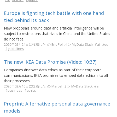
Europe is fighting tech battle with one hand
tied behind its back
New proposals around data and artificial intelligence will be
subject to restrictions that rivals in China and the United States
do not face.
2020年02月24日に投稿した
の
Eric Pol
オン MyData Slack
#ai
#eu
#guidelines
The new IKEA Data Promise (Video: 10:37)
Companies discover data ethics as part of their corporate
communications: IKEA promises to embed data ethics into all
their processes.
2020年02月16日に投稿した
の
Marcel
オン MyData Slack
#ai
#business
#ethics
Preprint: Alternative personal data governance
models