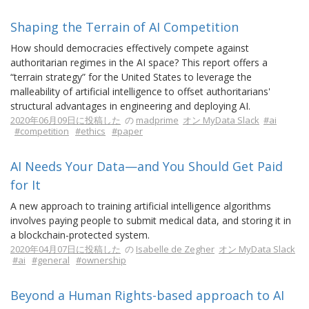
Shaping the Terrain of AI Competition
How should democracies effectively compete against
authoritarian regimes in the AI space? This report offers a
“terrain strategy” for the United States to leverage the
malleability of artificial intelligence to offset authoritarians'
structural advantages in engineering and deploying AI.
2020年06月09日に投稿した
の
madprime
オン MyData Slack
#ai
#competition
#ethics
#paper
AI Needs Your Data—and You Should Get Paid
for It
A new approach to training artificial intelligence algorithms
involves paying people to submit medical data, and storing it in
a blockchain-protected system.
2020年04月07日に投稿した
の
Isabelle de Zegher
オン MyData Slack
#ai
#general
#ownership
Beyond a Human Rights-based approach to AI