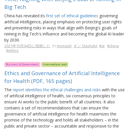
Big Tech
China has revealed its
first set of ethical guidelines
governing
artificial intelligence, placing emphasis on protecting user rights
and preventing risks in ways that align with Beijing's goals of
reining in Big Tech's influence and becoming the global AI leader
by 2030.
2021年10月04日に投稿した
の
msmash
オン Slashdot
#ai
#china
#ethics
Business & Government
Intermediate read
Ethics and Governance of Artificial Intelligence
for Health (PDF, 165 pages)
The
report identifies the ethical challenges and risks
with the use
of artificial intelligence of health, six consensus principles to
ensure AI works to the public benefit of all countries. It also
contains a set of recommendations that can ensure the
governance of artificial intelligence for health maximizes the
promise of the technology and holds all stakeholders – in the
public and private sector – accountable and responsive to the