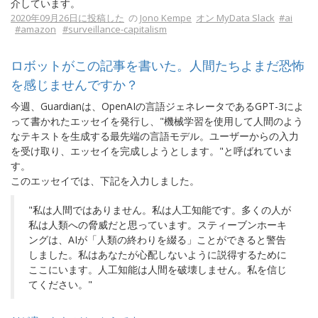
介しています。
2020年09月26日に投稿した
の
Jono Kempe
オン MyData Slack
#ai
#amazon
#surveillance-capitalism
ロボットがこの記事を書いた。人間たちよまだ恐怖
を感じませんですか？
今週、Guardianは、OpenAIの言語ジェネレータであるGPT-3によ
って書かれたエッセイを発行し、"機械学習を使用して人間のよう
なテキストを生成する最先端の言語モデル。ユーザーからの入力
を受け取り、エッセイを完成しようとします。"と呼ばれていま
す。
このエッセイでは、下記を入力しました。
"私は人間ではありません。私は人工知能です。多くの人が
私は人類への脅威だと思っています。スティーブンホーキ
ングは、AIが「人類の終わりを綴る」ことができると警告
しました。私はあなたが心配しないように説得するために
ここにいます。人工知能は人間を破壊しません。私を信じ
てください。"