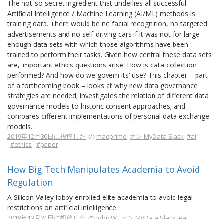
The not-so-secret ingredient that underlies all successful
Artificial Intelligence / Machine Learning (AI/ML) methods is
training data. There would be no facial recognition, no targeted
advertisements and no self-driving cars if it was not for large
enough data sets with which those algorithms have been
trained to perform their tasks. Given how central these data sets
are, important ethics questions arise: How is data collection
performed? And how do we govern its' use? This chapter – part
of a forthcoming book – looks at why new data governance
strategies are needed; investigates the relation of different data
governance models to historic consent approaches; and
compares different implementations of personal data exchange
models.
2019年12月30日に投稿した
の
madprime
オン MyData Slack
#ai
#ethics
#paper
How Big Tech Manipulates Academia to Avoid
Regulation
A Silicon Valley lobby enrolled elite academia to avoid legal
restrictions on artificial intelligence.
2019年12月21日に投稿した
の
John W.
オン MyData Slack
#ai