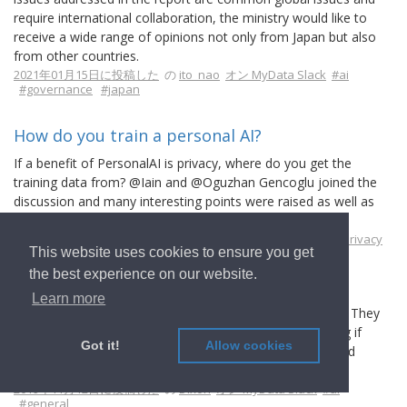
require international collaboration, the ministry would like to
receive a wide range of opinions not only from Japan but also
from other countries.
2021年01月15日に投稿した
の
ito_nao
オン MyData Slack
#ai
#governance
#japan
How do you train a personal AI?
If a benefit of PersonalAI is privacy, where do you get the
training data from? @Iain and @Oguzhan Gencoglu joined the
discussion and many interesting points were raised as well as
current solutions referenced.
2020年02月24日に投稿した
の
j12t
オン MyData Slack
#ai
#privacy
This website uses cookies to ensure you get
the best experience on our website.
Explainable AI related projects?
Learn more
Just talked to the key persons from Fujitsu's team today. They
are involved with implementing Explainable AI. Wondering if
Got it!
Allow cookies
there are any MyData experts doing Explainable AI related
projects?
2019年11月12日に投稿した
の
Dixon
オン MyData Slack
#ai
#general