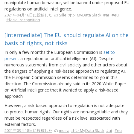
manipulate human behaviour, will be banned under proposed EU
regulations on artificial intelligence.
2021年04月16日に投稿した
の
Sille
オン MyData Slack
#ai
#eu
#facial-recognition
[Intermediate] The EU should regulate AI on the
basis of rights, not risks
In only a few months the European Commission is
set to
present
a regulation on artificial intelligence (AI). Despite
numerous statements from civil society and other actors about
the dangers of applying a risk-based approach to regulating AI,
the European Commission seems determined to go in this
direction. The Commission already said in its 2020 White Paper
on Artificial Intelligence that it wanted to apply a risk-based
approach.
However, a risk-based approach to regulation is not adequate
to protect human rights. Our rights are non-negotiable and they
must be respected regardless of a risk level associated with
external factors.
2021年03月18日に投稿した
の
moira
オン MyData Slack
#ai
#eu