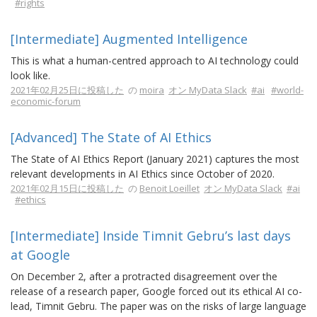
#rights
[Intermediate] Augmented Intelligence
This is what a human-centred approach to AI technology could
look like.
2021年02月25日に投稿した
の
moira
オン MyData Slack
#ai
#world-
economic-forum
[Advanced] The State of AI Ethics
The State of AI Ethics Report (January 2021) captures the most
relevant developments in AI Ethics since October of 2020.
2021年02月15日に投稿した
の
Benoit Loeillet
オン MyData Slack
#ai
#ethics
[Intermediate] Inside Timnit Gebru’s last days
at Google
On December 2, after a protracted disagreement over the
release of a research paper, Google forced out its ethical AI co-
lead, Timnit Gebru. The paper was on the risks of large language