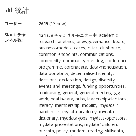
統計
ユーザー:
2615
(13 new)
Slack チャ
121
(58 チャンネルモニター中: academic-
ンネル数:
research, ai-ethics, anewgovernance, board,
business-models, cases, cities, clubhouse,
common_endpoints, communications,
community, community-meeting, conference-
programme, coronadata, data-monetisation,
data-portability, decentralised-identity,
decisions, declaration, design, diversity,
events-and-meetings, funding-opportunities,
fundraising, general, general-meeting, gig-
work, health-data, hubs, leadership-elections,
literacy, membership, mobility, mydata-4-
pandemics, mydata-academy, mydata-
dictionary, myddata-jobs, mydata-operators,
mydata-presentations, mydata4children,
ourdata, policy, random, reading, skillsdata,