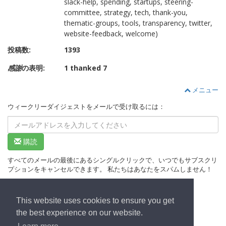
slack-help, spending, startups, steering-
committee, strategy, tech, thank-you,
thematic-groups, tools, transparency, twitter,
website-feedback, welcome)
投稿数:
1393
感謝
の表明:
1 thanked 7
メニュー
ウィークリーダイジェストをメールで受け取るには：
購読
すべてのメールの最後にあるシングルクリックで、いつでもサブスクリ
プションをキャンセルできます。 私たちはあなたをスパムしません！
This website uses cookies to ensure you get
ホームページへ
the best experience on our website.