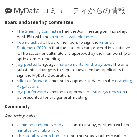
MyData コミュニティからの情報
Board and Steering Committee
The Steering Committee
had the April meeting on Thursday,
April 15th with the
minutes available here
Teemu asked
all board members to sign the
Financial
Statement 2020
so that the auditors can proceed in scrutinize
it. The statement ultimately is approved by the membership at
spring general meeting.
Jogi posted
language
improvements for the bylaws
. The one
substantial change is to require new member applicants to
sign the MyData Declaration.
Sille put forward
a motion to approve updates to the
Branding
Regulations
Jogi put forward
a motion to approve the
Strategy Revision
to
be presented for the general meeting
Community
Recurring calls:
Common Endpoints had a call
on Thursday, April 15th with the
minutes available here
The Mobility group had a call
on Thursday, April 15th with the