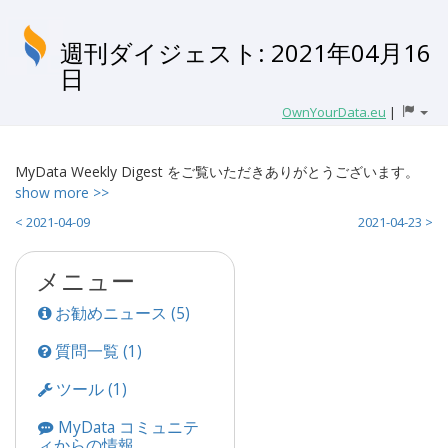
週刊ダイジェスト: 2021年04月16
日
OwnYourData.eu
|
MyData Weekly Digest をご覧いただきありがとうございます。
show more >>
< 2021-04-09
2021-04-23 >
メニュー
お勧めニュース (5)
質問一覧 (1)
ツール (1)
MyData コミュニテ
ィからの情報