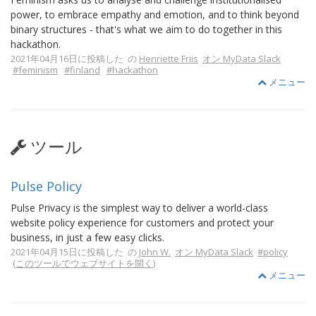
power, to embrace empathy and emotion, and to think beyond
binary structures - that's what we aim to do together in this
hackathon.
2021年04月16日に投稿した の
Henriette Friis
オン MyData Slack
#feminism
#finland
#hackathon
メニュー
ツール
Pulse Policy
Pulse Privacy is the simplest way to deliver a world-class
website policy experience for customers and protect your
business, in just a few easy clicks.
2021年04月15日に投稿した の
John W.
オン MyData Slack
#policy
(
このツールでウェブサイトを開く
)
メニュー