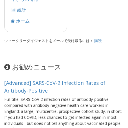
統計
ホーム
ウィークリーダイジェストをメールで受け取るには：
購読
お勧めニュース
[Advanced] SARS-CoV-2 Infection Rates of
Antibody-Positive
Full title: SARS-CoV-2 infection rates of antibody-positive
compared with antibody-negative health-care workers in
England: a large, multicentre, prospective cohort study. in short:
If you had COVID, less chances to get infected again in most
individuals - but does not tell anything about vaccinated people.