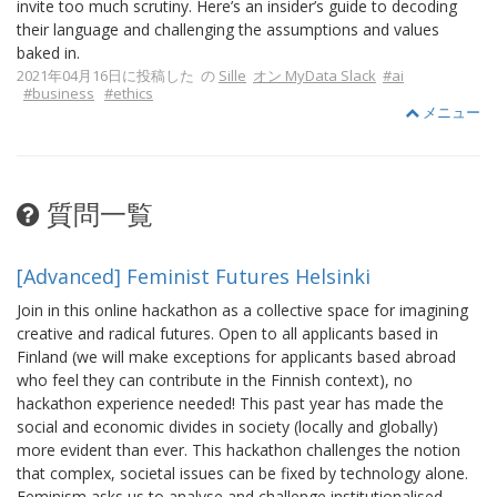
invite too much scrutiny. Here’s an insider’s guide to decoding
their language and challenging the assumptions and values
baked in.
2021年04月16日に投稿した の
Sille
オン MyData Slack
#ai
#business
#ethics
メニュー
質問一覧
[Advanced] Feminist Futures Helsinki
Join in this online hackathon as a collective space for imagining
creative and radical futures. Open to all applicants based in
Finland (we will make exceptions for applicants based abroad
who feel they can contribute in the Finnish context), no
hackathon experience needed! This past year has made the
social and economic divides in society (locally and globally)
more evident than ever. This hackathon challenges the notion
that complex, societal issues can be fixed by technology alone.
Feminism asks us to analyse and challenge institutionalised