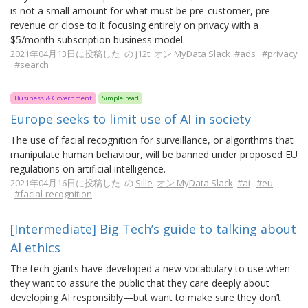
is not a small amount for what must be pre-customer, pre-
revenue or close to it focusing entirely on privacy with a
$5/month subscription business model.
2021年04月13日に投稿した の
j12t
オン MyData Slack
#ads
#privacy
#search
Business & Government
Simple read
Europe seeks to limit use of AI in society
The use of facial recognition for surveillance, or algorithms that
manipulate human behaviour, will be banned under proposed EU
regulations on artificial intelligence.
2021年04月16日に投稿した の
Sille
オン MyData Slack
#ai
#eu
#facial-recognition
[Intermediate] Big Tech’s guide to talking about
AI ethics
The tech giants have developed a new vocabulary to use when
they want to assure the public that they care deeply about
developing AI responsibly—but want to make sure they don’t