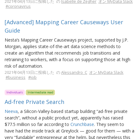
2021年04月13日に投稿した の
Isabelle de Zegher
オン MyData Slack
#coronavirus
[Advanced] Mapping Career Causeways User
Guide
Nesta’s Mapping Career Causeways project, supported by J.P.
Morgan, applies state-of-the-art data science methods to
create an algorithm that recommends job transitions and
retraining to workers, with a focus on supporting those at high
risk of automation.
2021年04月13日に投稿した の
Alessandro_C
オン MyData Slack
#business
#job
Individuals
Intermediate read
Ad-free Private Search
Neeva
, a Silicon-Valley-based startup building “ad-free private
search”, without a public product yet, apparently has raised
$77.5 million so far according to
Crunchbase
. They seem to
have had the inside track at Greylock — good for them — with a
very “fundable” entrepreneur at the helm, but nevertheless this