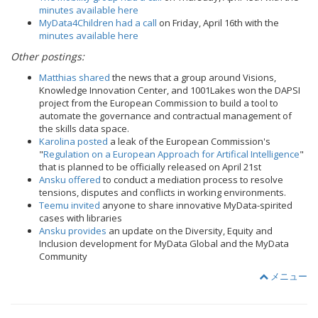
minutes available here
MyData4Children had a call
on Friday, April 16th with the
minutes available here
Other postings:
Matthias shared
the news that a group around Visions,
Knowledge Innovation Center, and 1001Lakes won the DAPSI
project from the European Commission to build a tool to
automate the governance and contractual management of
the skills data space.
Karolina posted
a leak of the European Commission's
"
Regulation on a European Approach for Artifical Intelligence
"
that is planned to be officially released on April 21st
Ansku offered
to conduct a mediation process to resolve
tensions, disputes and conflicts in working environments.
Teemu invited
anyone to share innovative MyData-spirited
cases with libraries
Ansku provides
an update on the Diversity, Equity and
Inclusion development for MyData Global and the MyData
Community
メニュー