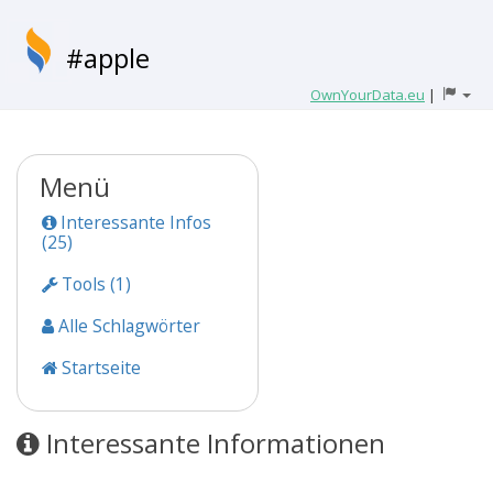
#apple
OwnYourData.eu
|
Menü
Interessante Infos
(25)
Tools (1)
Alle Schlagwörter
Startseite
Interessante Informationen