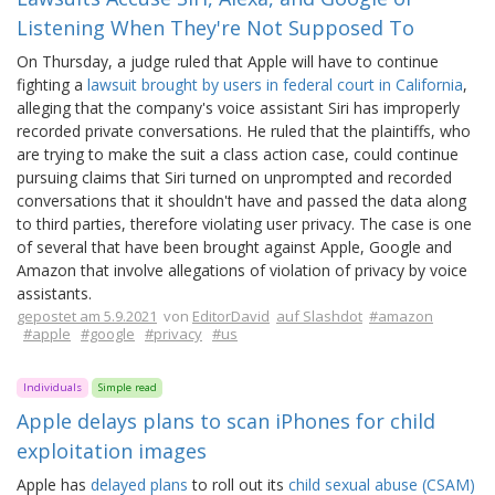
Listening When They're Not Supposed To
On Thursday, a judge ruled that Apple will have to continue
fighting a
lawsuit brought by users in federal court in California
,
alleging that the company's voice assistant Siri has improperly
recorded private conversations. He ruled that the plaintiffs, who
are trying to make the suit a class action case, could continue
pursuing claims that Siri turned on unprompted and recorded
conversations that it shouldn't have and passed the data along
to third parties, therefore violating user privacy. The case is one
of several that have been brought against Apple, Google and
Amazon that involve allegations of violation of privacy by voice
assistants.
gepostet am 5.9.2021
von
EditorDavid
auf Slashdot
#amazon
#apple
#google
#privacy
#us
Individuals
Simple read
Apple delays plans to scan iPhones for child
exploitation images
Apple has
delayed plans
to roll out its
child sexual abuse (CSAM)