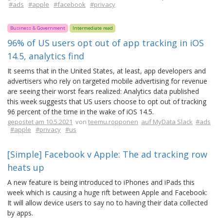
#ads
#apple
#facebook
#privacy
Business & Government
Intermediate read
96% of US users opt out of app tracking in iOS
14.5, analytics find
It seems that in the United States, at least, app developers and
advertisers who rely on targeted mobile advertising for revenue
are seeing their worst fears realized: Analytics data published
this week suggests that US users choose to opt out of tracking
96 percent of the time in the wake of iOS 14.5.
gepostet am 10.5.2021
von
teemu.ropponen
auf MyData Slack
#ads
#apple
#privacy
#us
[Simple] Facebook v Apple: The ad tracking row
heats up
A new feature is being introduced to iPhones and iPads this
week which is causing a huge rift between Apple and Facebook:
It will allow device users to say no to having their data collected
by apps.