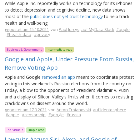
While Apple Inc. reportedly works on technology for its iPhones
to detect depression and cognitive decline, new data shows
most of the
public does not yet trust technology
to help track
health and well-being.
gepostet am 15.10.2021
von
Paul Jurcys
auf MyData Slack
#apple
#health-data
#privacy
Business & Government
Intermediate read
Google and Apple, Under Pressure From Russia,
Remove Voting App
Apple and Google
removed an app
meant to coordinate protest
voting in this weekend's Russian elections from the country on
Friday, a blow to the opponents of President Vladimir V. Putin
and a display of Silicon Valley's limits when it comes to resisting
crackdowns on dissent around the world.
gepostet am 17.9.2021
von
Anton Troianovski
auf Identosphere
#apple
#censorship
#google
#russia
Individuals
Simple read
Lawsuits Accuse Siri, Alexa, and Google of