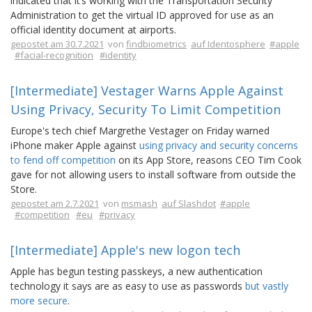
indicated that it’s working with the Transportation Security
Administration to get the virtual ID approved for use as an
official identity document at airports.
gepostet am 30.7.2021
von
findbiometrics
auf Identosphere
#apple
#facial-recognition
#identity
[Intermediate] Vestager Warns Apple Against
Using Privacy, Security To Limit Competition
Europe's tech chief Margrethe Vestager on Friday warned
iPhone maker Apple against
using privacy and security concerns
to fend off competition
on its App Store, reasons CEO Tim Cook
gave for not allowing users to install software from outside the
Store.
gepostet am 2.7.2021
von
msmash
auf Slashdot
#apple
#competition
#eu
#privacy
[Intermediate] Apple's new logon tech
Apple has begun testing passkeys, a new authentication
technology it says are as easy to use as passwords
but vastly
more secure
.