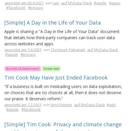
gepostet am 26.4.2021
von
Iain
auf MyData Slack
#apple
#apps
#facebook
#privacy
[Simple] A Day in the Life of Your Data
Apple is sharing a "A Day in the Life of Your Data" document
that details how third-party companies can track user data
across websites and apps.
gepostet am 7.4.2021
von
Christoph Fabianek
auf MyData Slack
#apple
#privacy
Business & Government
Simple read
Tim Cook May Have Just Ended Facebook
“If a business is built on misleading users on data exploitation,
on choices that are no choices at all, then it does not deserve
our praise. It deserves reform.”
gepostet am 1.2.2021
von
Jono Kempe
auf MyData Slack
#ads
#apple
#facebook
[Simple] Tim Cook: Privacy and climate change