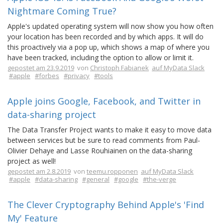
Nightmare Coming True?
Apple's updated operating system will now show you how often
your location has been recorded and by which apps. It will do
this proactively via a pop up, which shows a map of where you
have been tracked, including the option to allow or limit it.
gepostet am 23.9.2019
von
Christoph Fabianek
auf MyData Slack
#apple
#forbes
#privacy
#tools
Apple joins Google, Facebook, and Twitter in
data-sharing project
The Data Transfer Project wants to make it easy to move data
between services but be sure to read comments from Paul-
Olivier Dehaye and Lasse Rouhiainen on the data-sharing
project as well!
gepostet am 2.8.2019
von
teemu.ropponen
auf MyData Slack
#apple
#data-sharing
#general
#google
#the-verge
The Clever Cryptography Behind Apple's 'Find
My' Feature