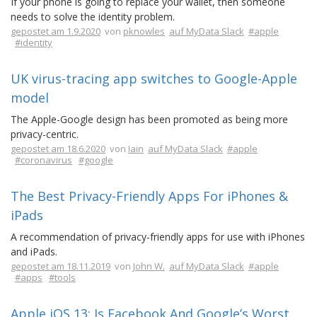
If your phone is going to replace your wallet, then someone
needs to solve the identity problem.
gepostet am 1.9.2020
von
pknowles
auf MyData Slack
#apple
#identity
UK virus-tracing app switches to Google-Apple
model
The Apple-Google design has been promoted as being more
privacy-centric.
gepostet am 18.6.2020
von
Iain
auf MyData Slack
#apple
#coronavirus
#google
The Best Privacy-Friendly Apps For iPhones &
iPads
A recommendation of privacy-friendly apps for use with iPhones
and iPads.
gepostet am 18.11.2019
von
John W.
auf MyData Slack
#apple
#apps
#tools
Apple iOS 13: Is Facebook And Google’s Worst