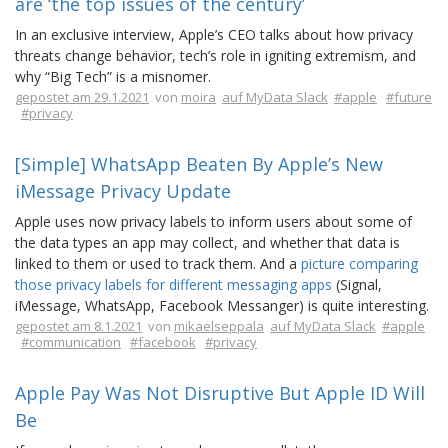
are ‘the top issues of the century’
In an exclusive interview, Apple’s CEO talks about how privacy
threats change behavior, tech’s role in igniting extremism, and
why “Big Tech” is a misnomer.
gepostet am 29.1.2021
von
moira
auf MyData Slack
#apple
#future
#privacy
[Simple] WhatsApp Beaten By Apple’s New
iMessage Privacy Update
Apple uses now privacy labels to inform users about some of
the data types an app may collect, and whether that data is
linked to them or used to track them. And a
picture comparing
those privacy labels for different messaging apps
(Signal,
iMessage, WhatsApp, Facebook Messanger) is quite interesting.
gepostet am 8.1.2021
von
mikaelseppala
auf MyData Slack
#apple
#communication
#facebook
#privacy
Apple Pay Was Not Disruptive But Apple ID Will
Be