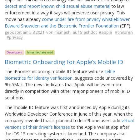
detect and report known child sexual abuse material
to law
enforcement in a way it says will preserve user privacy. This
move has already
come under fire from privacy whistleblower
Edward Snowden and the Electronic Frontier Foundation
(EFF).
gepostet am 5.8.2021
von
msmash
auf Slashdot
#apple
#children
#privacy
Developers
Intermediate read
Biometric Onboarding for Apple’s Mobile ID
The iPhone’s incoming mobile ID feature will use
selfie
biometrics for identity verification
, suggests code uncovered by
9to5Mac. The news indicates that Apple will be even more
directly in competition with other major pioneers of mobile ID
solutions.
The mobile ID feature was first announced by Apple during its
Worldwide Developer Conference in June of this year, when the
company revealed that it planned to let iPhone users add
virtual
versions of their driver’s licenses
to the Apple Wallet app after
the iOS 15 operating system is launched. The company also