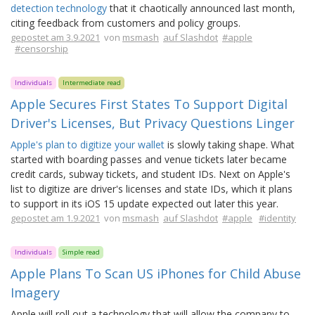
detection technology
that it chaotically announced last month,
citing feedback from customers and policy groups.
gepostet am 3.9.2021
von
msmash
auf Slashdot
#apple
#censorship
Individuals
Intermediate read
Apple Secures First States To Support Digital
Driver's Licenses, But Privacy Questions Linger
Apple's plan to digitize your wallet
is slowly taking shape. What
started with boarding passes and venue tickets later became
credit cards, subway tickets, and student IDs. Next on Apple's
list to digitize are driver's licenses and state IDs, which it plans
to support in its iOS 15 update expected out later this year.
gepostet am 1.9.2021
von
msmash
auf Slashdot
#apple
#identity
Individuals
Simple read
Apple Plans To Scan US iPhones for Child Abuse
Imagery
Apple will roll out a technology that will allow the company to