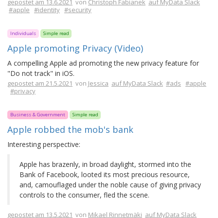
gepostet am 13.6.2021
von
Christoph Fabianek
auf MyData Slack
#apple
#identity
#security
Individuals
Simple read
Apple promoting Privacy (Video)
A compelling Apple ad promoting the new privacy feature for
"Do not track" in iOS.
gepostet am 21.5.2021
von
Jessica
auf MyData Slack
#ads
#apple
#privacy
Business & Government
Simple read
Apple robbed the mob's bank
Interesting perspective:
Apple has brazenly, in broad daylight, stormed into the
Bank of Facebook, looted its most precious resource,
and, camouflaged under the noble cause of giving privacy
controls to the consumer, fled the scene.
gepostet am 13.5.2021
von
Mikael Rinnetmäki
auf MyData Slack