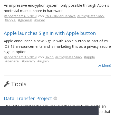
An impressive encryption system, only possible through Apple's
nontrivial market share in hardware.
gepostet am 6.6.2019
von
Paul-Olivier Dehaye
auf MyData Slack
#apple
#general
#wired
Apple launches Sign in with Apple button
Apple announced a new Sign in with Apple button as part of its
iOS 13 announcements and is marketing this as a privacy-secure
sign-in option.
gepostet am 3.6.2019
von
Dixon
auf MyData Slack
#apple
#general
#privacy
#signin
Menü
Tools
Data Transfer Project
The Data Transfer Project was launched in 2018 to create an
open-source, service-to-service data portability platform so that