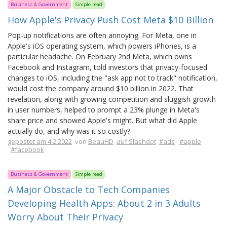
Business & Government
Simple read
How Apple's Privacy Push Cost Meta $10 Billion
Pop-up notifications are often annoying. For Meta, one in
Apple's iOS operating system, which powers iPhones, is a
particular headache. On February 2nd Meta, which owns
Facebook and Instagram, told investors that privacy-focused
changes to iOS, including the "ask app not to track" notification,
would cost the company around $10 billion in 2022. That
revelation, along with growing competition and sluggish growth
in user numbers, helped to prompt a 23% plunge in Meta's
share price and showed Apple's might. But what did Apple
actually do, and why was it so costly?
gepostet am 4.2.2022
von
BeauHD
auf Slashdot
#ads
#apple
#facebook
Business & Government
Simple read
A Major Obstacle to Tech Companies
Developing Health Apps: About 2 in 3 Adults
Worry About Their Privacy