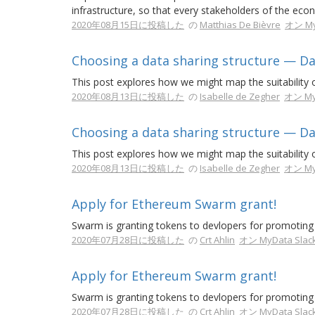
infrastructure, so that every stakeholders of the ec
2020年08月15日に投稿した
の
Matthias De Bièvre
オン My
Choosing a data sharing structure — Da
This post explores how we might map the suitability of
2020年08月13日に投稿した
の
Isabelle de Zegher
オン My
Choosing a data sharing structure — Da
This post explores how we might map the suitability of
2020年08月13日に投稿した
の
Isabelle de Zegher
オン My
Apply for Ethereum Swarm grant!
Swarm is granting tokens to devlopers for promoting 
2020年07月28日に投稿した
の
Crt Ahlin
オン MyData Slac
Apply for Ethereum Swarm grant!
Swarm is granting tokens to devlopers for promoting 
2020年07月28日に投稿した
の
Crt Ahlin
オン MyData Slac