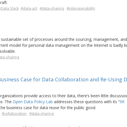
raft.
Data Slack
#data-act
#data-sharing
#interoperability
sustainable set of processes around the sourcing, management, and
current model for personal data management on the Internet is badly 
solvable.
ata-sharing
Business Case for Data Collaboration and Re-Using D
organizations provide access to their data, there’s been little discussio
se. The
Open Data Policy Lab
addresses these questions with its “
9R
 the business case for data reuse for the public good.
#collaboration
#data-sharing