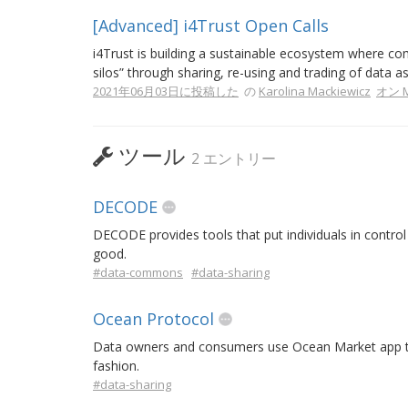
[Advanced] i4Trust Open Calls
i4Trust is building a sustainable ecosystem where com
silos” through sharing, re-using and trading of data as
2021年06月03日に投稿した
の
Karolina Mackiewicz
オン M
ツール
2 エントリー
DECODE
DECODE provides tools that put individuals in control 
good.
#data-commons
#data-sharing
Ocean Protocol
Data owners and consumers use Ocean Market app to 
fashion.
#data-sharing