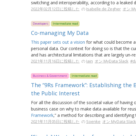
switching and interoperability, according to a leaked d
2022年02月12日に投稿した
の
Isabelle de Zegher
オン My
Developers
Intermediate read
Co-managing My Data
This paper sets out a vision
for what could become a 
personal data. Our context for doing so is that the 
and has architectural limitations that are largely un-re
2021年11月16日に投稿した
の
Iain
オン MyData Slack
#d
Business & Government
Intermediate read
The “9Rs Framework”: Establishing the 
the Public Interest
For all the discussion of the societal value of having 
business case on why to make data available for reu
Framework
,” a method for describing and identifying
2021年11月05日に投稿した
の
Soenke
オン MyData Slack