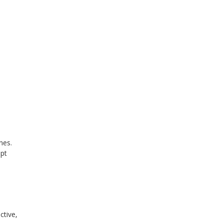
nes.
mpt
ctive,