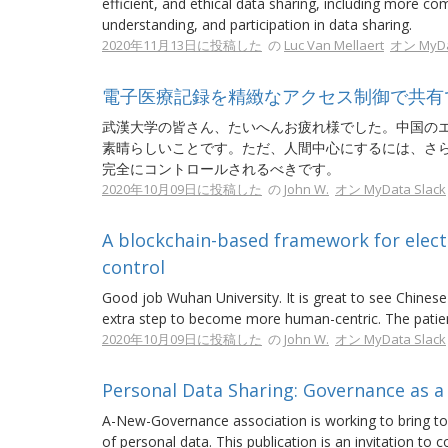
efficient, and ethical data sharing, including more 
understanding, and participation in data sharing.
2020年11月13日に投稿した
の
Luc Van Mellaert
オン MyDa
電子医療記録を精緻なアクセス制御で共有
武漢大学の皆さん、たいへんお疲れ様でした。中国の
素晴らしいことです。ただ、人間中心にするには、さ
完全にコントロールされるべきです。
2020年10月09日に投稿した
の
John W.
オン MyData Slack
A blockchain-based framework for electr
control
Good job Wuhan University. It is great to see Chine
extra step to become more human-centric. The patient
2020年10月09日に投稿した
の
John W.
オン MyData Slack
Personal Data Sharing: Governance as 
A-New-Governance association is working to bring toge
of personal data. This publication is an invitation to