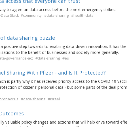
ta access that everyone can trust
way to agree on data access before the next emergency strikes.
Data Slack
#community
#data-sharing
#health-data
of data sharing puzzle
positive step towards to enabling data-driven innovation. It has the
isations to the benefit of businesses and society more generally.
ata-governance-act
#data-sharing
#eu
el Sharing With Pfizer - and Is It Protected?
hich is partly why it has received priority access to the COVID-19 vacci
protection of citizens’ personal data - but some parts of the deal pro
oronavirus
#data-sharing
#israel
 Outcomes
ly valuable policy changes and actions that will help drive toward effe