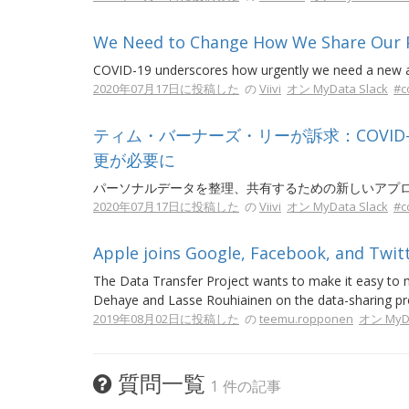
We Need to Change How We Share Our Pe
COVID-19 underscores how urgently we need a new ap
2020年07月17日に投稿した
の
Viivi
オン MyData Slack
#c
ティム・バーナーズ・リーが訴求：COVI
更が必要に
パーソナルデータを整理、共有するための新しいアプ
2020年07月17日に投稿した
の
Viivi
オン MyData Slack
#c
Apple joins Google, Facebook, and Twitt
The Data Transfer Project wants to make it easy to 
Dehaye and Lasse Rouhiainen on the data-sharing pro
2019年08月02日に投稿した
の
teemu.ropponen
オン MyDa
質問一覧
1 件の記事