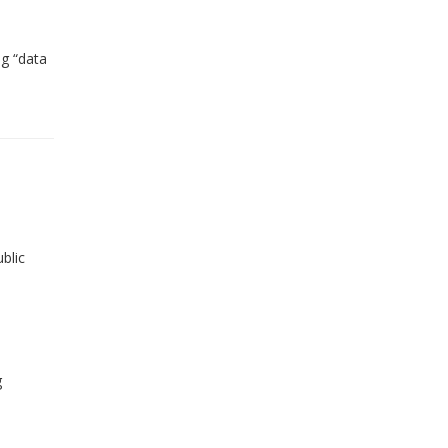
ng “data
blic
g