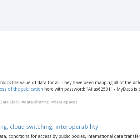
nlock the value of data for all. They have been mapping all of the diff
ess of the publication
here with password: "Atlas62501" - MyData is 
ata Slack
#data-sharing
#data-spaces
ng, cloud switching, interoperability
ata, conditions for access by public bodies, international data transfe