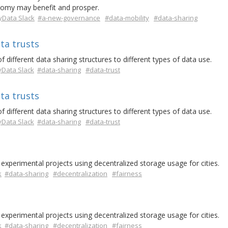
onomy may benefit and prosper.
Data Slack
#a-new-governance
#data-mobility
#data-sharing
ta trusts
 different data sharing structures to different types of data use.
Data Slack
#data-sharing
#data-trust
ta trusts
 different data sharing structures to different types of data use.
Data Slack
#data-sharing
#data-trust
experimental projects using decentralized storage usage for cities.
k
#data-sharing
#decentralization
#fairness
experimental projects using decentralized storage usage for cities.
k
#data-sharing
#decentralization
#fairness