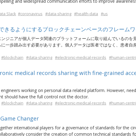
compelling and widespread communication efforts to improve awarenes
ta Slack
#coronavirus
#data-sharing
#health-data
#us
できるようにするブロックチェーンベースのフレームワ
エンジニアが個人データ関連のプラットフォームに取り組んでいるのを
らに一歩踏み出す必要があります。個人データは医者ではなく、患者自
#blockchain
#data-sharing
#electronic-medical-records
#human-centri
onic medical records sharing with fine-grained acc
se engineers working on personal data related platform. However, nee
 should have the full control not the doctor.
#blockchain
#data-sharing
#electronic-medical-records
#human-centri
a Game Changer
ther international players for a governance of standards for the cir
 collaboratively consider the creation of common technical standards fo