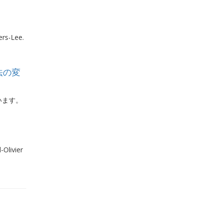
ers-Lee.
法の変
います。
Olivier