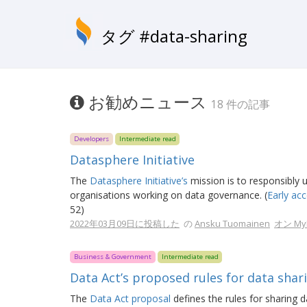
タグ #data-sharing
お勧めニュース
18 件の記事
Developers
Intermediate read
Datasphere Initiative
The
Datasphere Initiative’s
mission is to responsibly u
organisations working on data governance. (
Early acc
52)
2022年03月09日に投稿した
の
Ansku Tuomainen
オン MyD
Business & Government
Intermediate read
Data Act’s proposed rules for data shari
The
Data Act proposal
defines the rules for sharing d