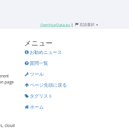
言語選択
OwnYourData.eu
|
メニュー
お勧めニュース
質問一覧
ツール
erent
on page
ページ先頭に戻る
タグリスト
ホーム
rs, cloud