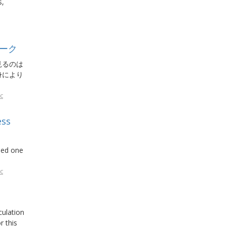
s,
ーク
見るのは
身により
c
ess
ded one
c
culation
r this