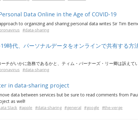
rsonal Data Online in the Age of COVID-19
proach to organizing and sharing personal data writes Sir Tim Bern
oronavirus
#data-sharing
D-19時代、パーソナルデータをオンラインで共有する方
ローチがいかに急務であるかと、ティム・バーナーズ・リー卿は訴えて
oronavirus
#data-sharing
er in data-sharing project
move data between services but be sure to read comments from Paul-
ject as well!
ta Slack
#apple
#data-sharing
#general
#google
#the-verge