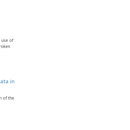
 use of
broken
ata in
n of the