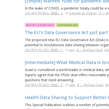
[Simple] Wanted: rules for pandemic da
In the wake of COVID, a pandemic treaty could be a 
2021年07月06日に投稿した
の
Isabelle de Zegher
オン My
Business & Government
Intermediate read
The EU's Data Governance Act just part 
The proposed new EU Data Governance Act (DGA) is a 
potential to revolutionise data sharing between organ
2021年01月27日に投稿した
の
Iain
オン MyData Slack
#d
[Intermediate] What Medical Data Is Isra
Israel is considered a world leader in medical data, w
Experts agree that the Pfizer deal offers reasonable 
questions that need answering.
2021年01月26日に投稿した
の
Sille
オン MyData Slack
#c
Health Data Sharing to Support Better
This Special Publication outlines a number of potential