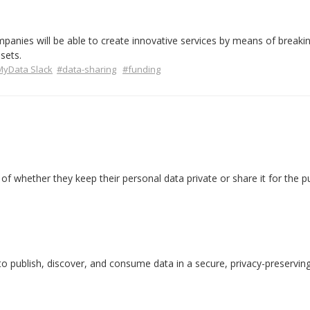
panies will be able to create innovative services by means of breaki
sets.
yData Slack
#data-sharing
#funding
of whether they keep their personal data private or share it for the pu
publish, discover, and consume data in a secure, privacy-preservin