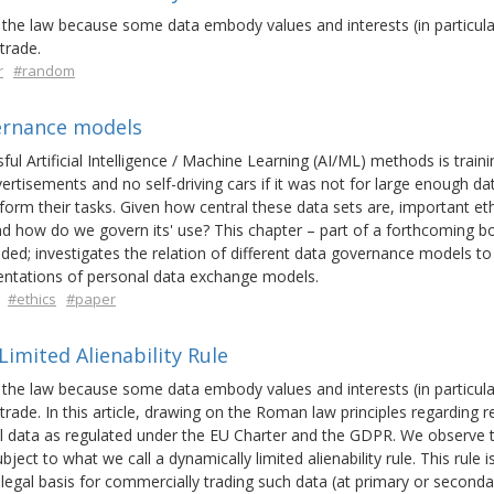
the law because some data embody values and interests (in particula
trade.
r
#random
vernance models
ful Artificial Intelligence / Machine Learning (AI/ML) methods is traini
ertisements and no self-driving cars if it was not for large enough da
orm their tasks. Given how central these data sets are, important et
nd how do we govern its' use? This chapter – part of a forthcoming b
ed; investigates the relation of different data governance models to 
ntations of personal data exchange models.
#ethics
#paper
imited Alienability Rule
the law because some data embody values and interests (in particula
rade. In this article, drawing on the Roman law principles regarding r
 data as regulated under the EU Charter and the GDPR. We observe 
ject to what we call a dynamically limited alienability rule. This rule 
legal basis for commercially trading such data (at primary or secondar