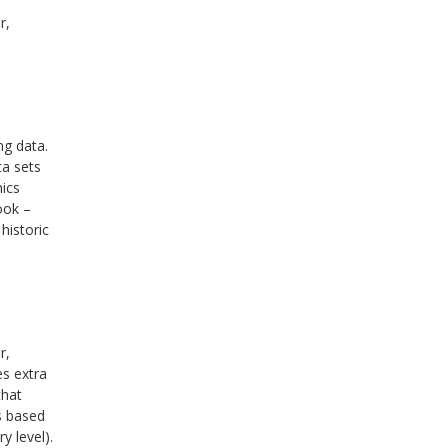
r,
ng data.
ta sets
hics
ook –
historic
r,
es extra
that
is based
y level).