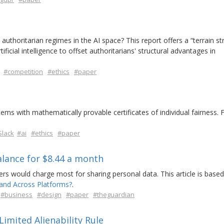
thoritarian regimes in the AI space? This report offers a “terrain st
tificial intelligence to offset authoritarians' structural advantages in
#competition
#ethics
#paper
tems with mathematically provable certificates of individual fairness. F
Slack
#ai
#ethics
#paper
alance for $8.44 a month
rs would charge most for sharing personal data. This article is based
and Across Platforms?
.
#business
#design
#paper
#theguardian
imited Alienability Rule