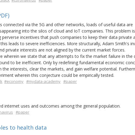
Slack
#coronavirus
#paper
PDF)
ces connected via the 5G and other networks, loads of useful data are
sappearing into the silos of cloud and IoT companies. This problem is
perverse incentives that push companies to keep their data private 
this leads to severe inefficiencies. More structurally, Adam Smith's inv
d private interests are not aligned by the current market forces.
 wherein we state that any attempts to fix the market failure in the 
ound to be inefficient. Only by redefining fundamental economic conc
 the interests, clear the markets, and gain welfare potential. Further
iment wherein this conjecture could be empirically tested.
ck
#economy
#mydata-academy
#paper
ated internet uses and outcomes among the general population.
navirus
#paper
les to health data