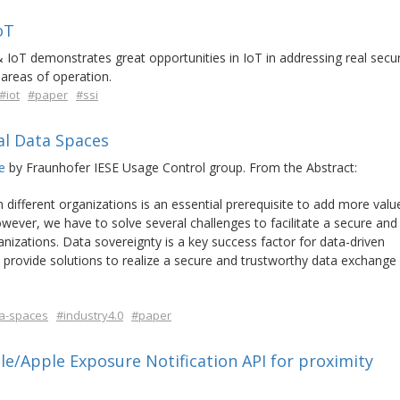
oT
 IoT demonstrates great opportunities in IoT in addressing real secur
areas of operation.
#iot
#paper
#ssi
al Data Spaces
e
by Fraunhofer IESE Usage Control group. From the Abstract:
 different organizations is an essential prerequisite to add more valu
ver, we have to solve several challenges to facilitate a secure and
izations. Data sovereignty is a key success factor for data-driven
 provide solutions to realize a secure and trustworthy data exchange
a-spaces
#industry4.0
#paper
/Apple Exposure Notification API for proximity