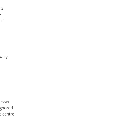
to
y
 if
ivacy
ressed
ignored
t centre