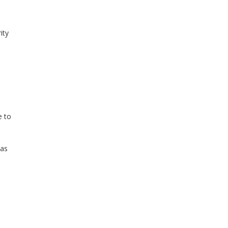
ity
e to
 as