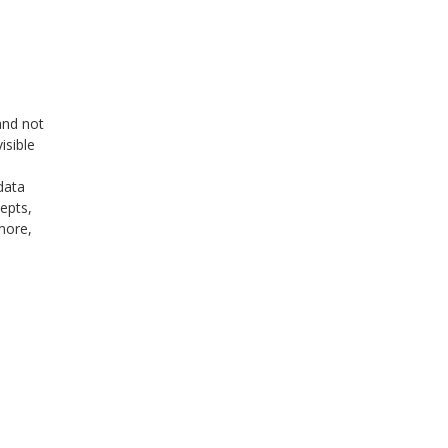
and not
isible
data
epts,
more,