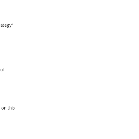
rategy”
ull
 on this