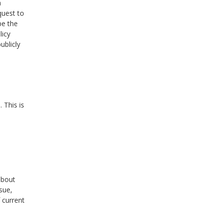
a
quest to
pe the
licy
ublicly
 This is
about
sue,
 current