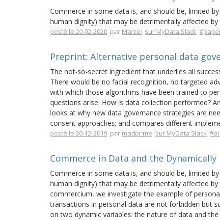
Commerce in some data is, and should be, limited by 
human dignity) that may be detrimentally affected by 
posté le 20-02-2020
par
Marcel
sur MyData Slack
#pape
Preprint: Alternative personal data go
The not-so-secret ingredient that underlies all success
There would be no facial recognition, no targeted adv
with which those algorithms have been trained to perf
questions arise: How is data collection performed? A
looks at why new data governance strategies are need
consent approaches; and compares different impleme
posté le 30-12-2019
par
madprime
sur MyData Slack
#ai
Commerce in Data and the Dynamically L
Commerce in some data is, and should be, limited by 
human dignity) that may be detrimentally affected by t
commercium, we investigate the example of personal
transactions in personal data are not forbidden but sub
on two dynamic variables: the nature of data and the 