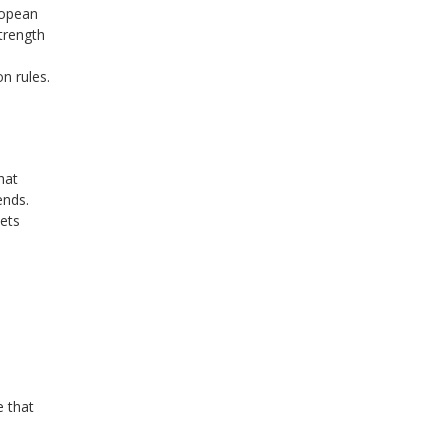
ropean
trength
n rules.
hat
ends.
sets
e
e that