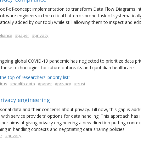
 proof-of-concept implementation to transform Data Flow Diagrams in
tware engineers in the critical but error-prone task of systematicall
ically added by our tool) while still allowing them to inspect and edit
liance
#paper
#privacy
 ongoing global COVID-19 pandemic has neglected to prioritize data pr
in these technologies for future outbreaks and quotidian healthcare.
he top of researchers’ priority list"
irus
#health-data
#paper
#privacy
#trust
rivacy engineering
sonal data and their concerns about privacy. Till now, this gap is add
 with service providers’ options for data handling. This approach has 
 paper aims at giving privacy engineering a new direction putting contex
ing in handling contexts and negotiating data sharing policies.
r
#privacy