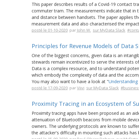
This paper describes results of a Covid-19 contact 
commuter tram. The measurements indicate that in the
and distance between handsets. The paper applies the
measurement data and also characterised the impact 
posté le 01-10-2020
par
John W.
sur MyData Slack
#conta
Principles for Revenue Models of Data 
One of the biggest concerns, given data is an intangi
stewards remain incentivized to serve the interests o
Data is a complex resource, and to understand potent
which embody the complexity of data and the accompa
You may also want to have a look at "
Understanding 
posté le 17-09-2020
par
Viivi
sur MyData Slack
#busines
Proximity Tracing in an Ecosystem of Su
Proximity tracing apps have been proposed as an aide
attenuation of Bluetooth beacons from mobile device
owners. The underlying protocols are known to suffer 
the attacker's difficulty in mounting such attacks ha