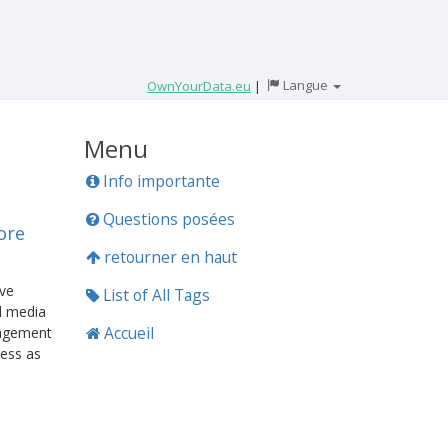
Langue
OwnYourData.eu
|
Menu
Info importante
Questions posées
ore
retourner en haut
ave
List of All Tags
l media
Accueil
gagement
ress as