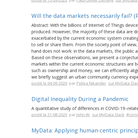
posté le 15-09-2020
par
Paul-Olivier Dehaye
sur MyData 
Will the data markets necessarily fail? (
Abstract: With the billions of Internet of Things devi
produced. However, the majority of these data are di
exacerbated by the current economic system creating 
to sell or share them. From the society point of view, 
hand does not work: in the data markets, the public an
Based on these observations, we present a conjecture
markets within the current economic structures are b
such as ownership and money, we can efficiently align
we briefly suggest an urban community currency exper
posté le 04-09-2020
par
Pekka Nikander
sur MyData Sla
Digital Inequality During a Pandemic
A quantitative study of differences in COVID-19–rel
posté le 21-08-2020
par
John W.
sur MyData Slack
#coro
MyData: Applying human-centric princip