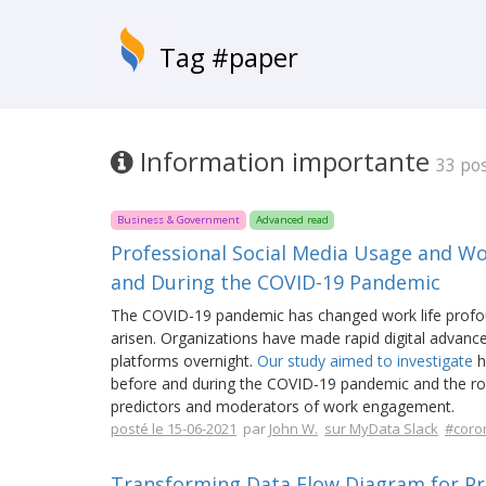
Tag #paper
Information importante
33 po
Business & Government
Advanced read
Professional Social Media Usage and W
and During the COVID-19 Pandemic
The COVID-19 pandemic has changed work life profou
arisen. Organizations have made rapid digital advanc
platforms overnight.
Our study aimed to investigate
h
before and during the COVID-19 pandemic and the role
predictors and moderators of work engagement.
posté le 15-06-2021
par
John W.
sur MyData Slack
#coro
Transforming Data Flow Diagram for Pr