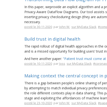
In this paper, weprovide an explicit algorithm and a
Privacy-Aware DataFlow Diagrams. Our tool assists sof
inserting privacy checksduring design (they are automat
necessary.
posté le 30-11-2020
par
John W.
sur MyData Slack
#comp
Build trust in digital health
The rapid rollout of digital health approaches in the
and is a missed opportunity for building users’ trust 
And here another paper:
"Patient trust must come at t
posté le 10-11-2020
par
Joss
sur MyData Slack
#coronav
Making context the central concept in p
There is a gap between people’s online sharing of per
by attempting to match individual privacy preferences
the role different contexts play in data sharing. This
stage and exploiting the affordances of machine learn
posté le 23-10-2020
par
John W.
sur MyData Slack
#pape