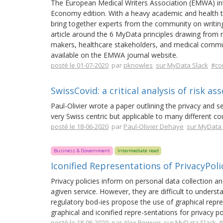
The European Medical Writers Association (EMWA) invi
Economy edition. With a heavy academic and health 
bring together experts from the community on writing
article around the 6 MyData principles drawing from r
makers, healthcare stakeholders, and medical communi
available on the EMWA journal website.
posté le 01-07-2020
par
pknowles
sur MyData Slack
#co
SwissCovid: a critical analysis of risk a
Paul-Olivier wrote a paper outlining the privacy and s
very Swiss centric but applicable to many different co
posté le 18-06-2020
par
Paul-Olivier Dehaye
sur MyData 
Business & Government
Intermediate read
Iconified Representations of PrivacyPol
Privacy policies inform on personal data collection 
agiven service. However, they are difficult to underst
regulatory bod-ies propose the use of graphical repre
graphical and iconified repre-sentations for privacy po
posté le 18-06-2020
par
Alex Bowyer
sur MyData Slack
#