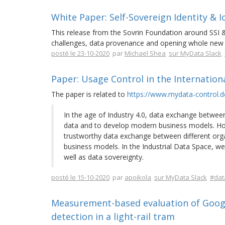
White Paper: Self-Sovereign Identity & I
This release from the Sovrin Foundation around SSI &
challenges, data provenance and opening whole new 
posté le 23-10-2020
par
Michael Shea
sur MyData Slack
Paper: Usage Control in the Internation
The paper is related to
https://www.mydata-control.d
In the age of Industry 4.0, data exchange between
data and to develop modern business models. Howe
trustworthy data exchange between different organ
business models. In the Industrial Data Space, we
well as data sovereignty.
posté le 15-10-2020
par
apoikola
sur MyData Slack
#dat
Measurement-based evaluation of Google
detection in a light-rail tram