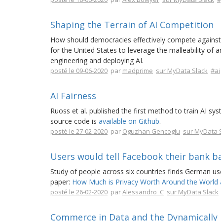
Shaping the Terrain of AI Competition
How should democracies effectively compete against au
for the United States to leverage the malleability of ar
engineering and deploying AI.
posté le 09-06-2020
par
madprime
sur MyData Slack
#ai
AI Fairness
Ruoss et al. published the first method to train AI sys
source code is
available on Github
.
posté le 27-02-2020
par
Oguzhan Gencoglu
sur MyData 
Users would tell Facebook their bank b
Study of people across six countries finds German use
paper:
How Much is Privacy Worth Around the World 
posté le 26-02-2020
par
Alessandro_C
sur MyData Slack
Commerce in Data and the Dynamically L