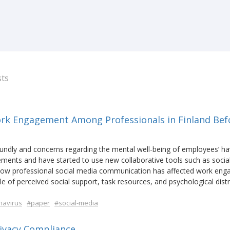
sts
ork Engagement Among Professionals in Finland Bef
ndly and concerns regarding the mental well-being of employees’ h
ements and have started to use new collaborative tools such as socia
ow professional social media communication has affected work en
 of perceived social support, task resources, and psychological dist
navirus
#paper
#social-media
ivacy Compliance