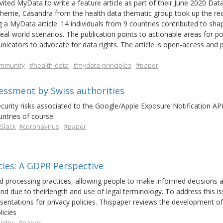
ted MyData to write a feature article as part of their June 2020 Dat
theme, Casandra from the health data thematic group took up the re
 a MyData article. 14 individuals from 9 countries contributed to sha
eal-world scenarios. The publication points to actionable areas for po
cators to advocate for data rights. The article is open-access and p
mmunity
#health-data
#mydata-principles
#paper
ssessment by Swiss authorities
ecurity risks associated to the Google/Apple Exposure Notification API.
untries of course.
Slack
#coronavirus
#paper
icies: A GDPR Perspective
and processing practices, allowing people to make informed decisions 
and due to theirlength and use of legal terminology. To address this is
sentations for privacy policies. Thispaper reviews the development of
licies
gdpr
#paper