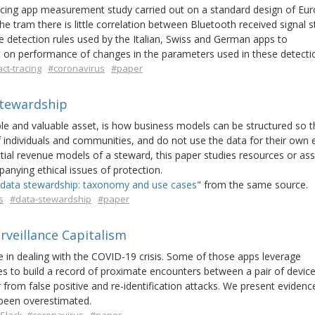
tracing app measurement study carried out on a standard design of Eu
 tram there is little correlation between Bluetooth received signal s
 detection rules used by the Italian, Swiss and German apps to
on performance of changes in the parameters used in these detectio
ct-tracing
#coronavirus
#paper
Stewardship
ble and valuable asset, is how business models can be structured so t
f individuals and communities, and do not use the data for their own 
ial revenue models of a steward, this paper studies resources or as
nying ethical issues of protection.
data stewardship: taxonomy and use cases
" from the same source.
s
#data-stewardship
#paper
rveillance Capitalism
 in dealing with the COVID-19 crisis. Some of those apps leverage
s to build a record of proximate encounters between a pair of devic
from false positive and re-identification attacks. We present evidenc
s been overestimated.