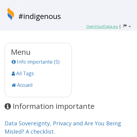
#indigenous
OwnYourData.eu
|
Menu
Info importante (5)
All Tags
Accueil
Information importante
Data Sovereignty, Privacy and Are You Being
Misled? A checklist.