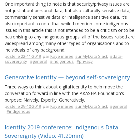
One important thing to note is that security/privacy issues are
not just about personal data, but also culturally sensitive data,
commercially sensitive data or intelligence sensitive data. It’s
also important to note that while I mention some indigenous
issues in this article this is not intended to be a criticism or to be
patronising to any indigenous groups: all of the issues raised are
widespread among many other types of organisations and to
individuals of any background.
posté le 22-11-2019
par
Kaye maree
sur MyData Slack
#data-
sovereignty
#general
#indigenous
#privacy
Generative identity — beyond self-sovereignty
Three ways to think about digital identity to help move the
conversation forward in line with the AKASHA Foundation's
purpose: Naively, Expertly, Generatively.
posté le 29-10-2019
par
Kaye maree
sur MyData Slack
#general
#indigenous
Identity 2019 conference: Indigenous Data
Sovereignty (Video: 41:20min)