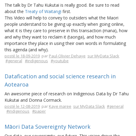
The talk by Dr Tahu Kukutai is really good. Be sure to read
about the
Treaty of Waitangi
first.
This Video will help to convey to outsiders what the Maori
people understand to be giving up exactly when going online,
what it is they care to preserve in this transaction (mana), how
and why they want to reclaim it (taonga), and how much
importance they place in using their own words in formulating
this agenda (and why).
posté le 18-09-2019
par
Paul-Olivier Dehaye
sur MyData Slack
#general
#indigenous
#youtube
Datafication and social science research in
Aotearoa
An awesome piece of research on Indigenous Data by Dr Tahu
Kukutai and Donna Cormack.
posté le 12-08-2019
par
Kaye maree
sur MyData Slack
#general
#indigenous
#paper
Māori Data Sovereignty Network
Our data, our sovereignty, our future. This vision drove the