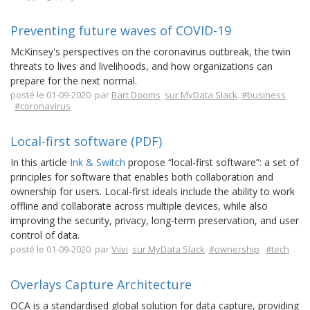
Preventing future waves of COVID-19
McKinsey's perspectives on the coronavirus outbreak, the twin
threats to lives and livelihoods, and how organizations can
prepare for the next normal.
posté le 01-09-2020 par
Bart Dooms
sur MyData Slack
#business
#coronavirus
Local-first software (PDF)
In this article
Ink & Switch
propose “local-first software”: a set of
principles for software that enables both collaboration and
ownership for users. Local-first ideals include the ability to work
offline and collaborate across multiple devices, while also
improving the security, privacy, long-term preservation, and user
control of data.
posté le 01-09-2020 par
Viivi
sur MyData Slack
#ownership
#tech
Overlays Capture Architecture
OCA is a standardised global solution for data capture, providing