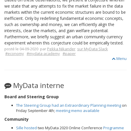
we state that any attempts to fix the market failure in the data
markets within the current economic structures are bound to be
inefficient. Only by redefining fundamental economic concepts,
such as ownership and money, we can efficiently align the
interests, clear the markets, and gain welfare potential.
Furthermore, we briefly suggest an urban community currency
experiment wherein this conjecture could be empirically tested.
posté le 04-09-2020 par
Pekka Nikander
sur MyData Slack
#economy
#mydata-academy
#paper
Menu
MyData interne
Board and Steering Group
The Steering Group had an Extraordinary Planning meeting
on
Friday September 4th;
meeting memo available
Community
Sille hosted
two MyData 2020 Online Conference
Programme