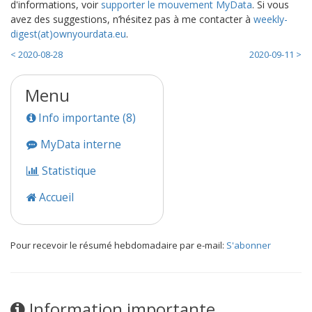
d'informations, voir
supporter le mouvement MyData
. Si vous
avez des suggestions, n’hésitez pas à me contacter à
weekly-
digest(at)ownyourdata.eu
.
< 2020-08-28
2020-09-11 >
Menu
Info importante (8)
MyData interne
Statistique
Accueil
Pour recevoir le résumé hebdomadaire par e-mail:
S'abonner
Information importante