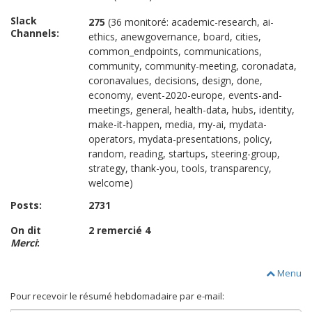
Slack
275
(36 monitoré: academic-research, ai-
Channels:
ethics, anewgovernance, board, cities,
common_endpoints, communications,
community, community-meeting, coronadata,
coronavalues, decisions, design, done,
economy, event-2020-europe, events-and-
meetings, general, health-data, hubs, identity,
make-it-happen, media, my-ai, mydata-
operators, mydata-presentations, policy,
random, reading, startups, steering-group,
strategy, thank-you, tools, transparency,
welcome)
Posts:
2731
On dit
2 remercié 4
Merci
:
Menu
Pour recevoir le résumé hebdomadaire par e-mail: