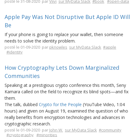
posté le 31-08-2020 par
Viivi
sur MyData Slack
#book
#open-data
Apple Pay Was Not Disruptive But Apple ID Will
Be
If your phone is going to replace your wallet, then someone
needs to solve the identity problem.
posté le 01-09-2020 par
pknowles
sur MyData Slack
#apple
#identity
How Cryptography Lets Down Marginalized
Communities
Speaking at a prestigious crypto conference this month, Seny
Kamara called on the field to recognize its blind spots—and fix
them.
The talk, dubbed
Crypto for the People
(YouTube Video, 1:04
hours) and given on August 19, examined the question of who
really benefits from encryption technologies and advances in
cryptographic research.
posté le 01-09-2020 par
John W.
sur MyData Slack
#community
#cryptography
#minorities