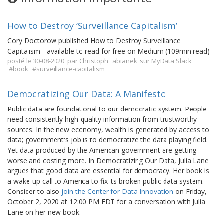
How to Destroy ‘Surveillance Capitalism’
Cory Doctorow published How to Destroy Surveillance
Capitalism - available to read for free on Medium (109min read)
posté le 30-08-2020 par
Christoph Fabianek
sur MyData Slack
#book
#surveillance-capitalism
Democratizing Our Data: A Manifesto
Public data are foundational to our democratic system. People
need consistently high-quality information from trustworthy
sources. In the new economy, wealth is generated by access to
data; government's job is to democratize the data playing field.
Yet data produced by the American government are getting
worse and costing more. In Democratizing Our Data, Julia Lane
argues that good data are essential for democracy. Her book is
a wake-up call to America to fix its broken public data system.
Consider to also
join the Center for Data Innovation
on Friday,
October 2, 2020 at 12:00 PM EDT for a conversation with Julia
Lane on her new book.