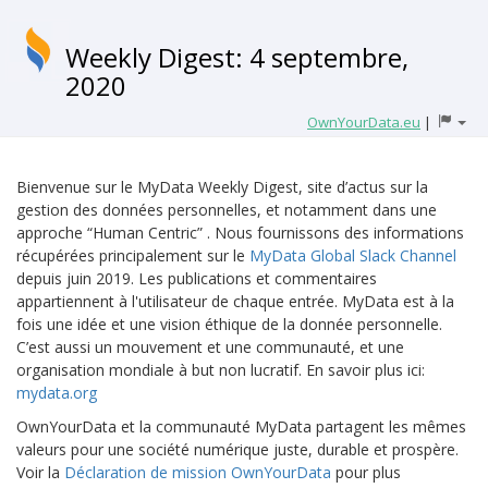
Weekly Digest: 4 septembre,
2020
OwnYourData.eu
|
Bienvenue sur le MyData Weekly Digest, site d’actus sur la
gestion des données personnelles, et notamment dans une
approche “Human Centric” . Nous fournissons des informations
récupérées principalement sur le
MyData Global Slack Channel
depuis juin 2019. Les publications et commentaires
appartiennent à l'utilisateur de chaque entrée. MyData est à la
fois une idée et une vision éthique de la donnée personnelle.
C’est aussi un mouvement et une communauté, et une
organisation mondiale à but non lucratif. En savoir plus ici:
mydata.org
OwnYourData et la communauté MyData partagent les mêmes
valeurs pour une société numérique juste, durable et prospère.
Voir la
Déclaration de mission OwnYourData
pour plus