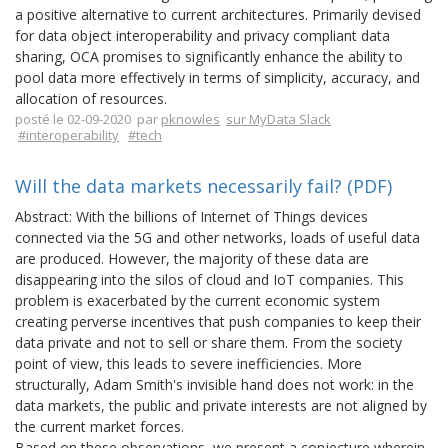
a positive alternative to current architectures. Primarily devised
for data object interoperability and privacy compliant data
sharing, OCA promises to significantly enhance the ability to
pool data more effectively in terms of simplicity, accuracy, and
allocation of resources.
posté le 02-09-2020 par
pknowles
sur MyData Slack
#interoperability
#tech
Will the data markets necessarily fail? (PDF)
Abstract: With the billions of Internet of Things devices
connected via the 5G and other networks, loads of useful data
are produced. However, the majority of these data are
disappearing into the silos of cloud and IoT companies. This
problem is exacerbated by the current economic system
creating perverse incentives that push companies to keep their
data private and not to sell or share them. From the society
point of view, this leads to severe inefficiencies. More
structurally, Adam Smith's invisible hand does not work: in the
data markets, the public and private interests are not aligned by
the current market forces.
Based on these observations, we present a conjecture wherein