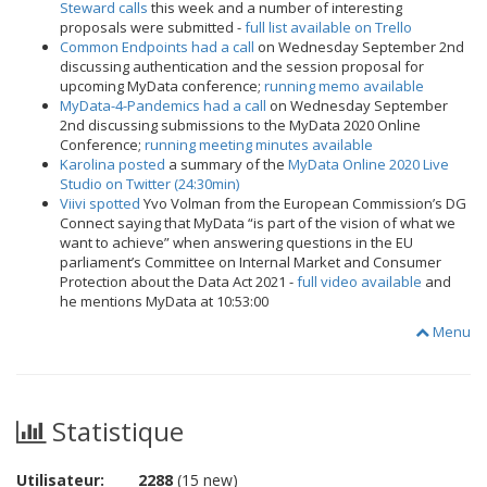
Steward calls
this week and a number of interesting
proposals were submitted -
full list available on Trello
Common Endpoints had a call
on Wednesday September 2nd
discussing authentication and the session proposal for
upcoming MyData conference;
running memo available
MyData-4-Pandemics had a call
on Wednesday September
2nd discussing submissions to the MyData 2020 Online
Conference;
running meeting minutes available
Karolina posted
a summary of the
MyData Online 2020 Live
Studio on Twitter (24:30min)
Viivi spotted
Yvo Volman from the European Commission’s DG
Connect saying that MyData “is part of the vision of what we
want to achieve” when answering questions in the EU
parliament’s Committee on Internal Market and Consumer
Protection about the Data Act 2021 -
full video available
and
he mentions MyData at 10:53:00
Menu
Statistique
Utilisateur:
2288
(15 new)