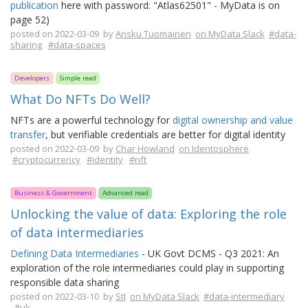
publication
here with password: "Atlas62501" - MyData is on
page 52)
posted on 2022-03-09 by
Ansku Tuomainen
on MyData Slack
#data-
sharing
#data-spaces
Developers
Simple read
What Do NFTs Do Well?
NFTs are a powerful technology for
digital ownership and value
transfer
, but verifiable credentials are better for digital identity
posted on 2022-03-09 by
Char Howland
on Identosphere
#cryptocurrency
#identity
#nft
Business & Government
Advanced read
Unlocking the value of data: Exploring the role
of data intermediaries
Defining Data Intermediaries
- UK Govt DCMS - Q3 2021: An
exploration of the role intermediaries could play in supporting
responsible data sharing
posted on 2022-03-10 by
StJ
on MyData Slack
#data-intermediary
#uk