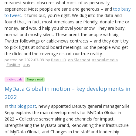
meanest voices obscures what most of us personally
experience: Most people are sane and generous -- and
too busy
to tweet
. It turns out, you're right. We dug into the data and
found that, in fact, most Americans are friendly, donate time or
money, and would help you shovel your snow. They are busy,
normal and mostly silent. These aren't the people with big
Twitter followings or cable-news contracts -- and they don't try
to pick fights at school board meetings. So the people who get
the clicks and the coverage distort our true reality.
posted on 2022-03-08 by
BeauHD
on Slashdot
#social-media
#twitter
#us
Individuals
Simple read
MyData Global in motion – key developments in
2022
In
this blog post
, newly appointed Deputy general manager Sille
Sepp explains the main developments for MyData Global in
2022 – Collective sensemaking and channels for impact,
Strengthening the MyData brand, Renovating the infrastructure
of MyData Global, and Changes in the staff and leadership