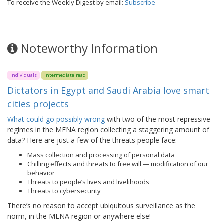
To receive the Weekly Digest by email:
Subscribe
Noteworthy Information
Individuals
Intermediate read
Dictators in Egypt and Saudi Arabia love smart
cities projects
What could go possibly wrong
with two of the most repressive
regimes in the MENA region collecting a staggering amount of
data? Here are just a few of the threats people face:
Mass collection and processing of personal data
Chilling effects and threats to free will — modification of our
behavior
Threats to people’s lives and livelihoods
Threats to cybersecurity
There’s no reason to accept ubiquitous surveillance as the
norm, in the MENA region or anywhere else!