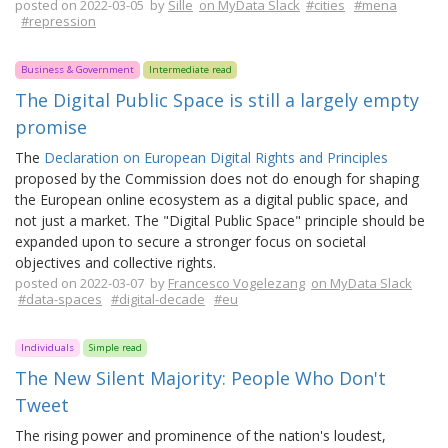
posted on 2022-03-05 by
Sille
on MyData Slack
#cities
#mena
#repression
Business & Government
Intermediate read
The Digital Public Space is still a largely empty
promise
The
Declaration on European Digital Rights and Principles
proposed by the Commission does not do enough for shaping
the European online ecosystem as a digital public space, and
not just a market. The "Digital Public Space" principle should be
expanded upon to secure a stronger focus on societal
objectives and collective rights.
posted on 2022-03-07 by
Francesco Vogelezang
on MyData Slack
#data-spaces
#digital-decade
#eu
Individuals
Simple read
The New Silent Majority: People Who Don't
Tweet
The rising power and prominence of the nation's loudest,