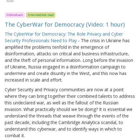
Individuals
Intermediate read
The CyberWar for Democracy (Video: 1 hour)
The CyberWar for Democracy: The Role Privacy and Cyber
Security Professionals Need to Play
- The crisis in Ukraine has
amplified the problems tenfold in the emergence of
disinformation, attacks on critical and business infrastructure,
and the theft of personal information. Long before the invasion
of Ukraine, Russia engaged in a disinformation campaign to
undermine and create disunity in the West, and this now has
increased in scale and effort.
Cyber Security and Privacy communities are now at a point
where they can bring together their combined talents to address
this undeclared war, as well as the fallout of the Russian
invasion. What practically should we be doing? It is essential we
understand the threads that weave through the events of the
past decade, including the Cambridge Analytica scandal, to
understand this cyberwar, and to identify ways in which to
combat it.