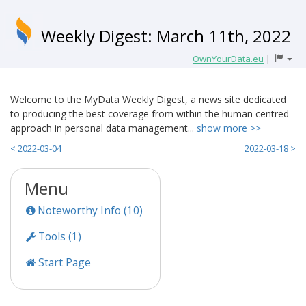
Weekly Digest: March 11th, 2022
OwnYourData.eu
|
Welcome to the MyData Weekly Digest, a news site dedicated
to producing the best coverage from within the human centred
approach in personal data management...
show more >>
< 2022-03-04
2022-03-18 >
Menu
Noteworthy Info (10)
Tools (1)
Start Page