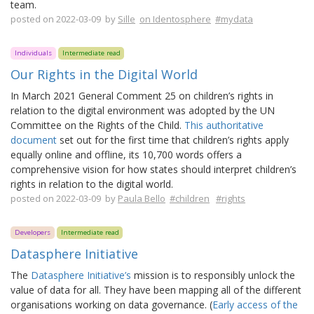
team.
posted on 2022-03-09 by
Sille
on Identosphere
#mydata
Individuals
Intermediate read
Our Rights in the Digital World
In March 2021 General Comment 25 on children’s rights in
relation to the digital environment was adopted by the UN
Committee on the Rights of the Child.
This authoritative
document
set out for the first time that children’s rights apply
equally online and offline, its 10,700 words offers a
comprehensive vision for how states should interpret children’s
rights in relation to the digital world.
posted on 2022-03-09 by
Paula Bello
#children
#rights
Developers
Intermediate read
Datasphere Initiative
The
Datasphere Initiative’s
mission is to responsibly unlock the
value of data for all. They have been mapping all of the different
organisations working on data governance. (
Early access of the