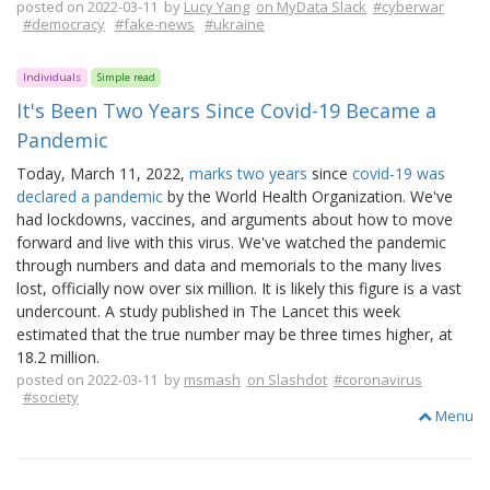
posted on 2022-03-11 by
Lucy Yang
on MyData Slack
#cyberwar
#democracy
#fake-news
#ukraine
Individuals
Simple read
It's Been Two Years Since Covid-19 Became a
Pandemic
Today, March 11, 2022,
marks two years
since
covid-19 was
declared a pandemic
by the World Health Organization. We've
had lockdowns, vaccines, and arguments about how to move
forward and live with this virus. We've watched the pandemic
through numbers and data and memorials to the many lives
lost, officially now over six million. It is likely this figure is a vast
undercount. A study published in The Lancet this week
estimated that the true number may be three times higher, at
18.2 million.
posted on 2022-03-11 by
msmash
on Slashdot
#coronavirus
#society
Menu