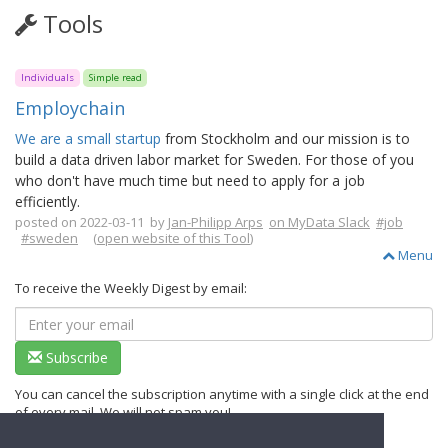
Tools
Individuals
Simple read
Employchain
We are a small startup
from Stockholm and our mission is to
build a data driven labor market for Sweden. For those of you
who don't have much time but need to apply for a job
efficiently.
posted on 2022-03-11 by
Jan-Philipp Arps
on MyData Slack
#job
#sweden
(
open website of this Tool
)
Menu
To receive the Weekly Digest by email:
Subscribe
You can cancel the subscription anytime with a single click at the end
of every mail. We will not spam you!