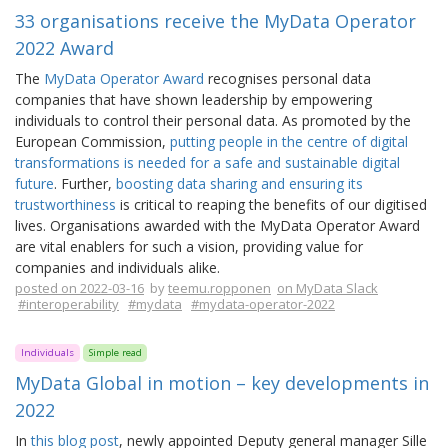
33 organisations receive the MyData Operator
2022 Award
The
MyData Operator Award
recognises personal data
companies that have shown leadership by empowering
individuals to control their personal data. As promoted by the
European Commission,
putting people in the centre of digital
transformations is needed for a safe and sustainable digital
future
. Further,
boosting data sharing and ensuring its
trustworthiness
is critical to reaping the benefits of our digitised
lives. Organisations awarded with the MyData Operator Award
are vital enablers for such a vision, providing value for
companies and individuals alike.
posted on 2022-03-16
by
teemu.ropponen
on MyData Slack
#interoperability
#mydata
#mydata-operator-2022
Individuals
Simple read
MyData Global in motion – key developments in
2022
In
this blog post
, newly appointed Deputy general manager Sille