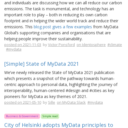
and individuals are discussing how we can all reduce our carbon
emissions. The task is monumental, and technology has an
important role to play – both in reducing its own carbon
footprint and in helping the wider world track and reduce their
emissions. This
blog post gives a few examples
from MyData
Global’s supporting companies and organisations that are
helping people improve their sustainability.
posted on 2021-11-03
by
Victor Ponsford
on Identosphere
#climate
#mydata
[Simple] State of MyData 2021
We’ve newly released the State of MyData 2021 publication
which presents a snapshot of the pathway towards human-
centric approach to personal data, highlighting the journey of
interoperability, human-centered #design and #cities as key
pioneers for MyData as key themes of 2021.
posted on 2021-05-10
by
Sille
on MyData Slack
#mydata
Business & Government
Simple read
City of Helsinki adopts MyData principles to