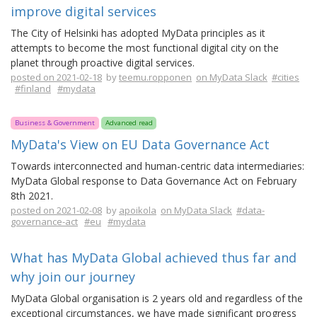
improve digital services
The City of Helsinki has adopted MyData principles as it
attempts to become the most functional digital city on the
planet through proactive digital services.
posted on 2021-02-18
by
teemu.ropponen
on MyData Slack
#cities
#finland
#mydata
Business & Government
Advanced read
MyData's View on EU Data Governance Act
Towards interconnected and human-centric data intermediaries:
MyData Global response to Data Governance Act on February
8th 2021.
posted on 2021-02-08
by
apoikola
on MyData Slack
#data-
governance-act
#eu
#mydata
What has MyData Global achieved thus far and
why join our journey
MyData Global organisation is 2 years old and regardless of the
exceptional circumstances, we have made significant progress