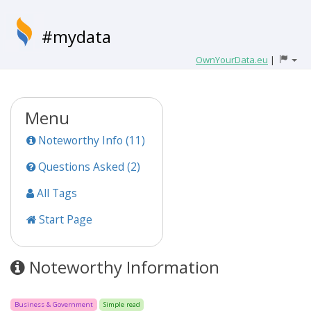
#mydata
OwnYourData.eu
|
Menu
Noteworthy Info (11)
Questions Asked (2)
All Tags
Start Page
Noteworthy Information
Business & Government
Simple read