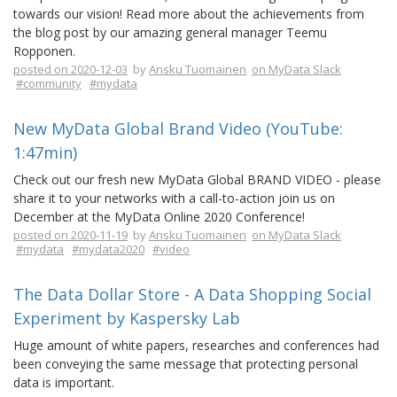
towards our vision! Read more about the achievements from
the blog post by our amazing general manager Teemu
Ropponen.
posted on 2020-12-03
by
Ansku Tuomainen
on MyData Slack
#community
#mydata
New MyData Global Brand Video (YouTube:
1:47min)
Check out our fresh new MyData Global BRAND VIDEO - please
share it to your networks with a call-to-action join us on
December at the MyData Online 2020 Conference!
posted on 2020-11-19
by
Ansku Tuomainen
on MyData Slack
#mydata
#mydata2020
#video
The Data Dollar Store - A Data Shopping Social
Experiment by Kaspersky Lab
Huge amount of white papers, researches and conferences had
been conveying the same message that protecting personal
data is important.