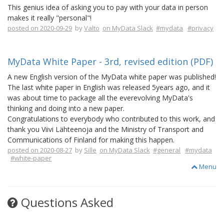
This genius idea of asking you to pay with your data in person
makes it really "personal"!
posted on 2020-09-29
by
Valto
on MyData Slack
#mydata
#privacy
MyData White Paper - 3rd, revised edition (PDF)
A new English version of the MyData white paper was published!
The last white paper in English was released 5years ago, and it
was about time to package all the everevolving MyData's
thinking and doing into a new paper.
Congratulations to everybody who contributed to this work, and
thank you Viivi Lähteenoja and the Ministry of Transport and
Communications of Finland for making this happen.
posted on 2020-08-27
by
Sille
on MyData Slack
#general
#mydata
#white-paper
Menu
Questions Asked