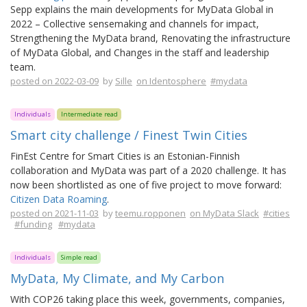
Sepp explains the main developments for MyData Global in
2022 – Collective sensemaking and channels for impact,
Strengthening the MyData brand, Renovating the infrastructure
of MyData Global, and Changes in the staff and leadership
team.
posted on 2022-03-09
by
Sille
on Identosphere
#mydata
Individuals
Intermediate read
Smart city challenge / Finest Twin Cities
FinEst Centre for Smart Cities is an Estonian-Finnish
collaboration and MyData was part of a 2020 challenge. It has
now been shortlisted as one of five project to move forward:
Citizen Data Roaming
.
posted on 2021-11-03
by
teemu.ropponen
on MyData Slack
#cities
#funding
#mydata
Individuals
Simple read
MyData, My Climate, and My Carbon
With COP26 taking place this week, governments, companies,