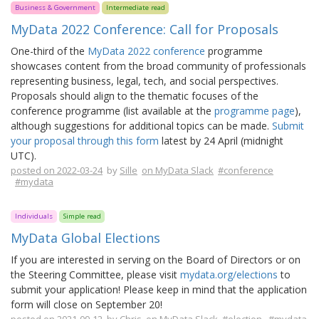
Business & Government
Intermediate read
MyData 2022 Conference: Call for Proposals
One-third of the
MyData 2022 conference
programme
showcases content from the broad community of professionals
representing business, legal, tech, and social perspectives.
Proposals should align to the thematic focuses of the
conference programme (list available at the
programme page
),
although suggestions for additional topics can be made.
Submit
your proposal through this form
latest by 24 April (midnight
UTC).
posted on 2022-03-24
by
Sille
on MyData Slack
#conference
#mydata
Individuals
Simple read
MyData Global Elections
If you are interested in serving on the Board of Directors or on
the Steering Committee, please visit
mydata.org/elections
to
submit your application! Please keep in mind that the application
form will close on September 20!