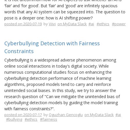
‘fair’ and ‘for good’. But ‘fair’ and ‘good’ are infinitely spacious
words that any AI system can be squeezed into. The question to
pose is a deeper one: how is AI shifting power?
posted on 2020-07-19
by
Viivi
on MyData Slack
#ai
#ethics
#power
Cyberbullying Detection with Fairness
Constraints
Cyberbullying is a widespread adverse phenomenon among
online social interactions in today's digital society. While
numerous computational studies focus on enhancing the
cyberbullying detection performance of machine learning
algorithms, proposed models tend to carry and reinforce
unintended social biases. In this study, we try to answer the
research question of "Can we mitigate the unintended bias of
cyberbullying detection models by guiding the model training
with fairness constraints?".
posted on 2020-07-17
by
Oguzhan Gencoglu
on MyData Slack
#ai
#bullying
#ethics
#fairness