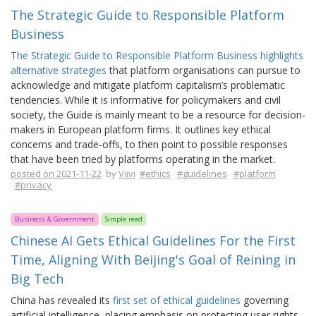
The Strategic Guide to Responsible Platform
Business
The Strategic Guide to Responsible Platform Business highlights
alternative strategies
that platform organisations can pursue to
acknowledge and mitigate platform capitalism’s problematic
tendencies. While it is informative for policymakers and civil
society, the Guide is mainly meant to be a resource for decision-
makers in European platform firms. It outlines key ethical
concerns and trade-offs, to then point to possible responses
that have been tried by platforms operating in the market.
posted on 2021-11-22
by
Viivi
#ethics
#guidelines
#platform
#privacy
Business & Government
Simple read
Chinese AI Gets Ethical Guidelines For the First
Time, Aligning With Beijing's Goal of Reining in
Big Tech
China has revealed its
first set of ethical guidelines
governing
artificial intelligence, placing emphasis on protecting user rights