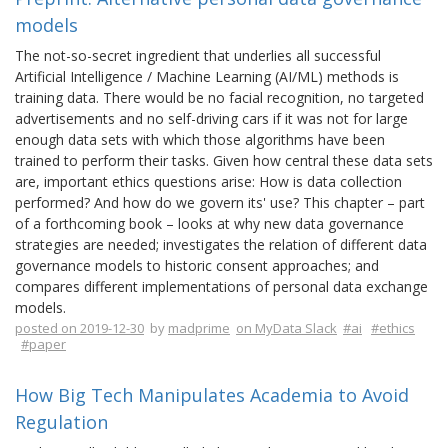
models
The not-so-secret ingredient that underlies all successful
Artificial Intelligence / Machine Learning (AI/ML) methods is
training data. There would be no facial recognition, no targeted
advertisements and no self-driving cars if it was not for large
enough data sets with which those algorithms have been
trained to perform their tasks. Given how central these data sets
are, important ethics questions arise: How is data collection
performed? And how do we govern its' use? This chapter – part
of a forthcoming book – looks at why new data governance
strategies are needed; investigates the relation of different data
governance models to historic consent approaches; and
compares different implementations of personal data exchange
models.
posted on 2019-12-30
by
madprime
on MyData Slack
#ai
#ethics
#paper
How Big Tech Manipulates Academia to Avoid
Regulation