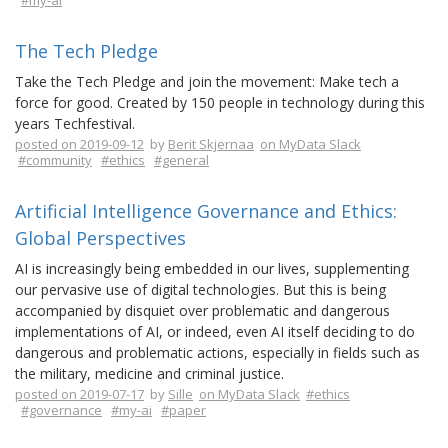
#my-ai
The Tech Pledge
Take the Tech Pledge and join the movement: Make tech a
force for good. Created by 150 people in technology during this
years Techfestival.
posted on 2019-09-12
by
Berit Skjernaa
on MyData Slack
#community
#ethics
#general
Artificial Intelligence Governance and Ethics:
Global Perspectives
AI is increasingly being embedded in our lives, supplementing
our pervasive use of digital technologies. But this is being
accompanied by disquiet over problematic and dangerous
implementations of AI, or indeed, even AI itself deciding to do
dangerous and problematic actions, especially in fields such as
the military, medicine and criminal justice.
posted on 2019-07-17
by
Sille
on MyData Slack
#ethics
#governance
#my-ai
#paper