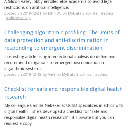
A Silicon Valley lobby enrolled elite academia to avoid legal
restrictions on artificial intelligence.
posted on 2019-12-21
by
John W.
on MyData Slack
#ai
#ethics
#silicon-valley
Challenging algorithmic profiling: The limits of
data protection and anti-discrimination in
responding to emergent discrimination
Interesting article using intersectional analysis do define and
recommend mitigations to emergent discrimination in
algorithmic systems.
posted on 2019-12-18
by
Viivi
on MyData Slack
#ai
#ethics
Checklist for safe and responsible digital health
research
My colleague Camille Nebeker at UCSD specializes in ethics with
digital health – she's developed a checklist for “safe and
responsible digital health research” - it's private but you can
request a copy.