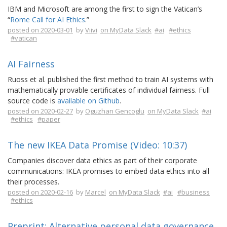
IBM and Microsoft are among the first to sign the Vatican’s
“
Rome Call for AI Ethics
.”
posted on 2020-03-01
by
Viivi
on MyData Slack
#ai
#ethics
#vatican
AI Fairness
Ruoss et al. published the first method to train AI systems with
mathematically provable certificates of individual fairness. Full
source code is
available on Github
.
posted on 2020-02-27
by
Oguzhan Gencoglu
on MyData Slack
#ai
#ethics
#paper
The new IKEA Data Promise (Video: 10:37)
Companies discover data ethics as part of their corporate
communications: IKEA promises to embed data ethics into all
their processes.
posted on 2020-02-16
by
Marcel
on MyData Slack
#ai
#business
#ethics
Preprint: Alternative personal data governance