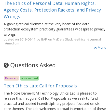
The Ethics of Personal Data: Human Rights,
Agency Costs, Protection Rackets, and Privacy
Wrongs
A gaping ethical dilemma at the very heart of the data
protection ecosystem practically guarantees widespread privacy
wrongs.
posted on 2019-06-11
by
BAF
on MyData Slack
#ethics
#general
#medium
Menu
Questions Asked
Developers
Advanced read
Tech Ethics Lab: Call for Proposals
The Notre Dame-IBM Technology Ethics Lab is pleased to
release this inaugural Call for Proposals as we seek to fund
practical and applied interdisciplinary projects focused on six
core themes. The Lab welcomes a broad interpretation of these