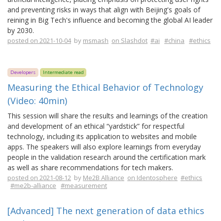
and preventing risks in ways that align with Beijing's goals of
reining in Big Tech's influence and becoming the global AI leader
by 2030.
posted on 2021-10-04
by
msmash
on Slashdot
#ai
#china
#ethics
Developers
Intermediate read
Measuring the Ethical Behavior of Technology
(Video: 40min)
This session will share the results and learnings of the creation
and development of an ethical “yardstick” for respectful
technology, including its application to websites and mobile
apps. The speakers will also explore learnings from everyday
people in the validation research around the certification mark
as well as share recommendations for tech makers.
posted on 2021-08-12
by
Me2B Alliance
on Identosphere
#ethics
#me2b-alliance
#measurement
[Advanced] The next generation of data ethics