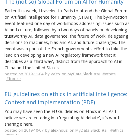
The (not so) Global Forum on AI for Humanity
Earlier this week, I traveled to Paris to attend the Global Forum
on Artificial Intelligence for Humanity (GFIAH). The by-invitation
event featured one day of workshops addressing issues such as
AI and culture, followed by a two days of panels on developing
trustworthy AI, data governance, the future of work, delegating
decisions to machines, bias and AI, and future challenges. The
event was a part of the French government's effort to take the
lead on developing a new AI regulatory framework that it
describes as a 'third way', distinct from the approach to AI in
China and the United States.
posted on 2019-11-04
by
Valto
on MyData Slack
#ai
#ethics
#france
EU guidelines on ethics in artificial intelligence:
Context and implementation (PDF)
You may have seen the EU Guidelines on Ethics in AI. As I
believe we are entering in a 'regulating AI debate', it's worth
sharing it here.
posted on 2019-10-07
by
alexnous
on MyData Slack
#ai
#ethics