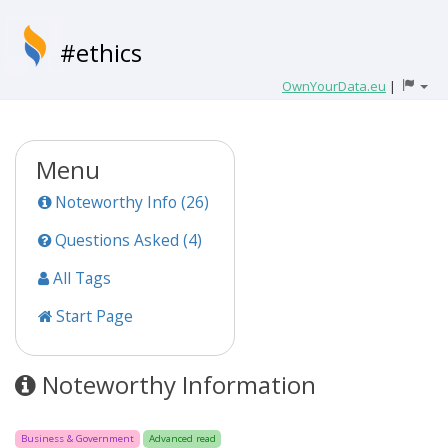
#ethics
OwnYourData.eu
|
Menu
Noteworthy Info (26)
Questions Asked (4)
All Tags
Start Page
Noteworthy Information
Business & Government
Advanced read