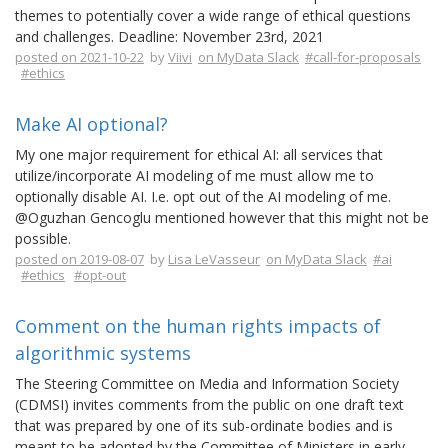
themes to potentially cover a wide range of ethical questions
and challenges. Deadline: November 23rd, 2021
posted on 2021-10-22
by
Viivi
on MyData Slack
#call-for-proposals
#ethics
Make AI optional?
My one major requirement for ethical AI: all services that
utilize/incorporate AI modeling of me must allow me to
optionally disable AI. I.e. opt out of the AI modeling of me.
@Oguzhan Gencoglu mentioned however that this might not be
possible.
posted on 2019-08-07
by
Lisa LeVasseur
on MyData Slack
#ai
#ethics
#opt-out
Comment on the human rights impacts of
algorithmic systems
The Steering Committee on Media and Information Society
(CDMSI) invites comments from the public on one draft text
that was prepared by one of its sub-ordinate bodies and is
meant to be adopted by the Committee of Ministers in early