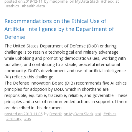
posted on 2019-12-11
by
madprime
on MyData Slack
#checklist
#ethics
#health-data
Recommendations on the Ethical Use of
Artificial Intelligence by the Department of
Defense
The United States Department of Defense (DoD) enduring
challenge is to retain a technological and military advantage
while upholding and promoting democratic values, working with
our allies, and contributing to a stable, peaceful international
community. DoD’s development and use of artificial intelligence
(AI) reflects this challenge.
The Defense Innovation Board (DIB) recommends five AI ethics
principles for adoption by DoD, which in shorthand are:
responsible, equitable, traceable, reliable, and governable. These
principles and a set of recommended actions in support of them
are described in this document.
posted on 2019-11-06
by
Fredrik
on MyData Slack
#ai
#ethics
#military
#us