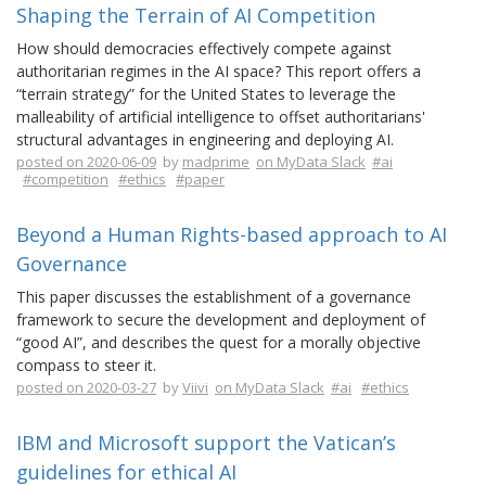
Shaping the Terrain of AI Competition
How should democracies effectively compete against
authoritarian regimes in the AI space? This report offers a
“terrain strategy” for the United States to leverage the
malleability of artificial intelligence to offset authoritarians'
structural advantages in engineering and deploying AI.
posted on 2020-06-09
by
madprime
on MyData Slack
#ai
#competition
#ethics
#paper
Beyond a Human Rights-based approach to AI
Governance
This paper discusses the establishment of a governance
framework to secure the development and deployment of
“good AI”, and describes the quest for a morally objective
compass to steer it.
posted on 2020-03-27
by
Viivi
on MyData Slack
#ai
#ethics
IBM and Microsoft support the Vatican’s
guidelines for ethical AI