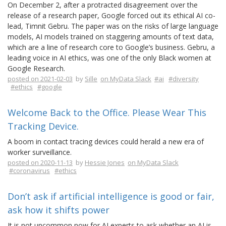
On December 2, after a protracted disagreement over the
release of a research paper, Google forced out its ethical AI co-
lead, Timnit Gebru. The paper was on the risks of large language
models, AI models trained on staggering amounts of text data,
which are a line of research core to Google’s business. Gebru, a
leading voice in AI ethics, was one of the only Black women at
Google Research.
posted on 2021-02-03
by
Sille
on MyData Slack
#ai
#diversity
#ethics
#google
Welcome Back to the Office. Please Wear This
Tracking Device.
A boom in contact tracing devices could herald a new era of
worker surveillance.
posted on 2020-11-13
by
Hessie Jones
on MyData Slack
#coronavirus
#ethics
Don’t ask if artificial intelligence is good or fair,
ask how it shifts power
It is not uncommon now for AI experts to ask whether an AI is