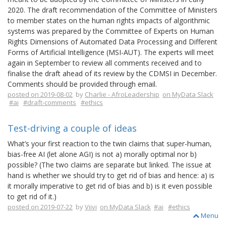
2020. The draft recommendation of the Committee of Ministers
to member states on the human rights impacts of algorithmic
systems was prepared by the Committee of Experts on Human
Rights Dimensions of Automated Data Processing and Different
Forms of Artificial Intelligence (MSI-AUT). The experts will meet
again in September to review all comments received and to
finalise the draft ahead of its review by the CDMSI in December.
Comments should be provided through email.
posted on 2019-08-02
by
Charlie - AfroLeadership
on MyData Slack
#ai
#draft-comments
#ethics
Test-driving a couple of ideas
What’s your first reaction to the twin claims that super-human,
bias-free AI (let alone AGI) is not a) morally optimal nor b)
possible? (The two claims are separate but linked. The issue at
hand is whether we should try to get rid of bias and hence: a) is
it morally imperative to get rid of bias and b) is it even possible
to get rid of it.)
posted on 2019-07-22
by
Viivi
on MyData Slack
#ai
#ethics
Menu