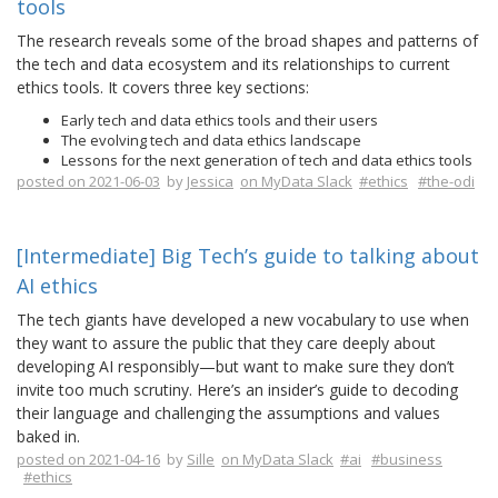
tools
The research reveals some of the broad shapes and patterns of
the tech and data ecosystem and its relationships to current
ethics tools. It covers three key sections:
Early tech and data ethics tools and their users
The evolving tech and data ethics landscape
Lessons for the next generation of tech and data ethics tools
posted on 2021-06-03
by
Jessica
on MyData Slack
#ethics
#the-odi
[Intermediate] Big Tech’s guide to talking about
AI ethics
The tech giants have developed a new vocabulary to use when
they want to assure the public that they care deeply about
developing AI responsibly—but want to make sure they don’t
invite too much scrutiny. Here’s an insider’s guide to decoding
their language and challenging the assumptions and values
baked in.
posted on 2021-04-16
by
Sille
on MyData Slack
#ai
#business
#ethics