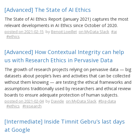
[Advanced] The State of AI Ethics
The State of AI Ethics Report (January 2021) captures the most
relevant developments in AI Ethics since October of 2020.
posted on 2021-02-15
by
Benoit Loeillet
on MyData Slack
#ai
#ethics
[Advanced] How Contextual Integrity can help
us with Research Ethics in Pervasive Data
The growth of research projects relying on pervasive data — big
datasets about people’s lives and activities that can be collected
without them knowing — are testing the ethical frameworks and
assumptions traditionally used by researchers and ethical review
boards to ensure adequate protection of human subjects.
posted on 2021-02-04
by
Davide
on MyData Slack
#big-data
#ethics
#research
[Intermediate] Inside Timnit Gebru’s last days
at Google