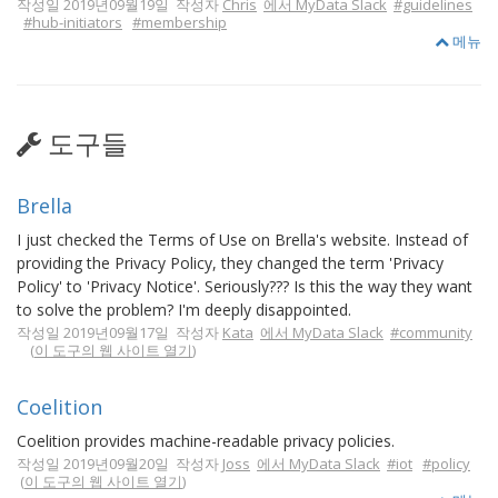
작성일 2019년09월19일 작성자
Chris
에서 MyData Slack
#guidelines
#hub-initiators
#membership
메뉴
도구들
Brella
I just checked the Terms of Use on Brella's website. Instead of
providing the Privacy Policy, they changed the term 'Privacy
Policy' to 'Privacy Notice'. Seriously??? Is this the way they want
to solve the problem? I'm deeply disappointed.
작성일 2019년09월17일 작성자
Kata
에서 MyData Slack
#community
(
이 도구의 웹 사이트 열기
)
Coelition
Coelition provides machine-readable privacy policies.
작성일 2019년09월20일 작성자
Joss
에서 MyData Slack
#iot
#policy
(
이 도구의 웹 사이트 열기
)