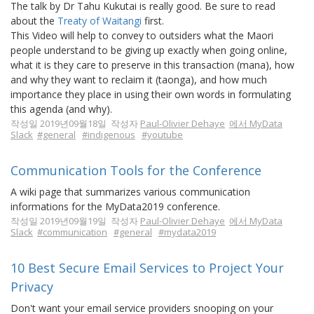
The talk by Dr Tahu Kukutai is really good. Be sure to read
about the
Treaty of Waitangi
first.
This Video will help to convey to outsiders what the Maori
people understand to be giving up exactly when going online,
what it is they care to preserve in this transaction (mana), how
and why they want to reclaim it (taonga), and how much
importance they place in using their own words in formulating
this agenda (and why).
작성일 2019년09월18일 작성자
Paul-Olivier Dehaye
에서 MyData
Slack
#general
#indigenous
#youtube
Communication Tools for the Conference
A wiki page that summarizes various communication
informations for the MyData2019 conference.
작성일 2019년09월19일 작성자
Paul-Olivier Dehaye
에서 MyData
Slack
#communication
#general
#mydata2019
10 Best Secure Email Services to Project Your
Privacy
Don't want your email service providers snooping on your