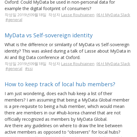
Oxford: Could MyData be used in non-personal data for
example the digital footprint of consumers?
작성일 2019년09월18일 작성자
Lasse Rouhiainen
에서 MyData Slack
#general
MyData vs Self-sovereign identity
What is the difference or similarity of MyData vs Self-sovereign
identity? This was asked during a talk of Lasse about MyData in
AI and Big Data conference at Oxford.
작성일 2019년09월18일 작성자
Lasse Rouhiainen
에서 MyData Slack
#general
#ssi
How to keep track of local hub members?
I am just wondering, does each hub keep a list of their
members? I am assuming that being a MyData Global member
is a pre-requisite to being a hub member, which would mean
there are members in our #hub-korea channel that are not
officially recognized as members by MyData Global.
Are there any guidelines on where to draw the line between
active members as opposed to “observers” for local hubs?