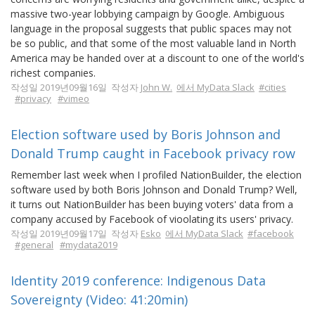
massive two-year lobbying campaign by Google. Ambiguous
language in the proposal suggests that public spaces may not
be so public, and that some of the most valuable land in North
America may be handed over at a discount to one of the world's
richest companies.
작성일 2019년09월16일 작성자
John W.
에서 MyData Slack
#cities
#privacy
#vimeo
Election software used by Boris Johnson and
Donald Trump caught in Facebook privacy row
Remember last week when I profiled NationBuilder, the election
software used by both Boris Johnson and Donald Trump? Well,
it turns out NationBuilder has been buying voters' data from a
company accused by Facebook of vioolating its users' privacy.
작성일 2019년09월17일 작성자
Esko
에서 MyData Slack
#facebook
#general
#mydata2019
Identity 2019 conference: Indigenous Data
Sovereignty (Video: 41:20min)