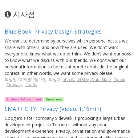
시사점
Blue Book: Privacy Design Strategies
We want to determine by ourselves which personal details we
share with others, and how they are used. We don’t want
everyone to know what we do or think. We don’t want our boss
to know what we discuss with our friends. We don’t want our
personal information to be misinterprete doutside the original
context. In other words, we want some privacy please.
작성일 2019년09월15일 작성자
John W.
에서 MyData Slack
#book
#privacy
#tools
Business & Government
Simple read
SMART CITY: Privacy (Video: 1:16min)
Google's sister company Sidewalk is proposing a large urban
development project in Toronto - without any prior
development experience. Privacy, privatization and governance
concerns are worrying residents and government alike, despite a