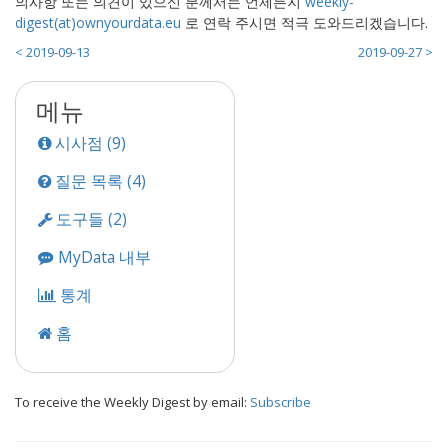
의사항 또는 의견이 있으신 분께서는 언제든지
weekly-
digest(at)ownyourdata.eu
로 연락 주시면 적극 도와드리겠습니다.
< 2019-09-13
2019-09-27 >
메뉴
시사점 (9)
질문 목록 (4)
도구들 (2)
MyData 내부
통계
홈
To receive the Weekly Digest by email:
Subscribe