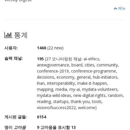
메뉴
통계
사용자:
1466
(22 new)
슬랙 채널:
195
(27 모니터링된 채널: ai-ethics,
anewgovernance, board, cities, community,
conference-2019, conference-programme,
decisions, economy, general, hub-initiators,
ihan, interoperability, make-it-happen,
mapping, media, my-ai, mydata-volunteers,
mydata-wild-ideas, new-digital-rights, random,
reading, startups, thank-you, tools,
visionofsuccess2022, welcome)
게시된 글들:
6154
명이
고마움
9 고마움을 표시함 13