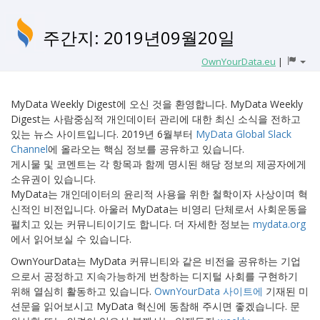
주간지: 2019년09월20일
OwnYourData.eu
|
MyData Weekly Digest에 오신 것을 환영합니다. MyData Weekly
Digest는 사람중심적 개인데이터 관리에 대한 최신 소식을 전하고
있는 뉴스 사이트입니다. 2019년 6월부터
MyData Global Slack
Channel
에 올라오는 핵심 정보를 공유하고 있습니다.
게시물 및 코멘트는 각 항목과 함께 명시된 해당 정보의 제공자에게
소유권이 있습니다.
MyData는 개인데이터의 윤리적 사용을 위한 철학이자 사상이며 혁
신적인 비전입니다. 아울러 MyData는 비영리 단체로서 사회운동을
펼치고 있는 커뮤니티이기도 합니다. 더 자세한 정보는
mydata.org
에서 읽어보실 수 있습니다.
OwnYourData는 MyData 커뮤니티와 같은 비전을 공유하는 기업
으로서 공정하고 지속가능하게 번창하는 디지털 사회를 구현하기
위해 열심히 활동하고 있습니다.
OwnYourData 사이트에
기재된 미
션문을 읽어보시고 MyData 혁신에 동참해 주시면 좋겠습니다. 문