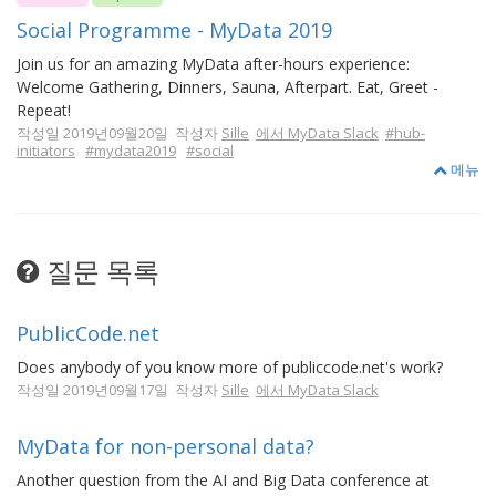
Social Programme - MyData 2019
Join us for an amazing MyData after-hours experience:
Welcome Gathering, Dinners, Sauna, Afterpart. Eat, Greet -
Repeat!
작성일 2019년09월20일 작성자
Sille
에서 MyData Slack
#hub-
initiators
#mydata2019
#social
메뉴
질문 목록
PublicCode.net
Does anybody of you know more of publiccode.net's work?
작성일 2019년09월17일 작성자
Sille
에서 MyData Slack
MyData for non-personal data?
Another question from the AI and Big Data conference at