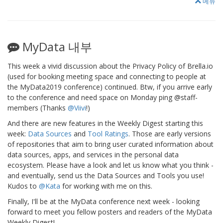
메뉴
MyData 내부
This week a vivid discussion about the Privacy Policy of Brella.io
(used for booking meeting space and connecting to people at
the MyData2019 conference) continued. Btw, if you arrive early
to the conference and need space on Monday ping @staff-
members (Thanks
@Viivi
!)
And there are new features in the Weekly Digest starting this
week:
Data Sources
and
Tool Ratings
. Those are early versions
of repositories that aim to bring user curated information about
data sources, apps, and services in the personal data
ecosystem. Please have a look and let us know what you think -
and eventually, send us the Data Sources and Tools you use!
Kudos to
@Kata
for working with me on this.
Finally, I'll be at the MyData conference next week - looking
forward to meet you fellow posters and readers of the MyData
Weekly Digest!