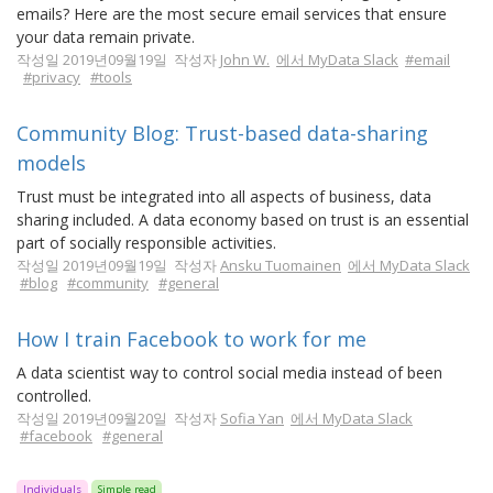
emails? Here are the most secure email services that ensure
your data remain private.
작성일 2019년09월19일 작성자
John W.
에서 MyData Slack
#email
#privacy
#tools
Community Blog: Trust-based data-sharing
models
Trust must be integrated into all aspects of business, data
sharing included. A data economy based on trust is an essential
part of socially responsible activities.
작성일 2019년09월19일 작성자
Ansku Tuomainen
에서 MyData Slack
#blog
#community
#general
How I train Facebook to work for me
A data scientist way to control social media instead of been
controlled.
작성일 2019년09월20일 작성자
Sofia Yan
에서 MyData Slack
#facebook
#general
Individuals
Simple read