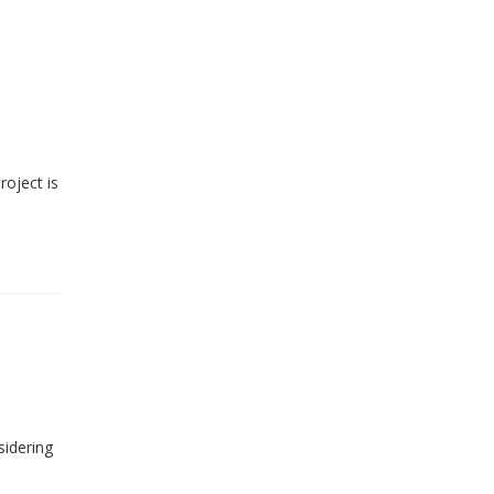
roject is
sidering