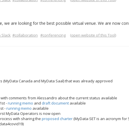
, we are looking for the best possible virtual venue. We are now con
 Slack
#collaboration
#conferencing
(
open website of this Tool
)
s (MyData Canada and MyData Saal) that was already approved
 with comments from Alessandro about the current status available
1st -
running memo
and
draft document
available
st -
running memo
available
 first MyData Operators is now open
rocess with sharing the
proposed charter
(MyData-SET is an acronym for S
data4covid19)