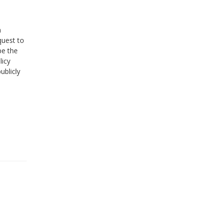
a
quest to
pe the
licy
ublicly