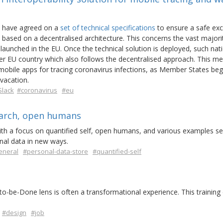
, have agreed on a
set of technical specifications
to ensure a safe ex
based on a decentralised architecture. This concerns the vast majori
 launched in the EU. Once the technical solution is deployed, such nat
er EU country which also follows the decentralised approach. This m
mobile apps for tracing coronavirus infections, as Member States begin
 vacation.
Slack
#coronavirus
#eu
earch, open humans
with a focus on quantified self, open humans, and various examples se
onal data in new ways.
eneral
#personal-data-store
#quantified-self
o-be-Done lens is often a transformational experience. This training
#design
#job