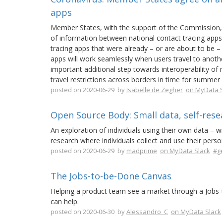
apps
Member States, with the support of the Commission
of information between national contact tracing apps 
tracing apps that were already – or are about to be –
apps will work seamlessly when users travel to anoth
important additional step towards interoperability of 
travel restrictions across borders in time for summer
posted on 2020-06-29 by
Isabelle de Zegher
on MyData 
Open Source Body: Small data, self-res
An exploration of individuals using their own data – 
research where individuals collect and use their pers
posted on 2020-06-29 by
madprime
on MyData Slack
#g
The Jobs-to-be-Done Canvas
Helping a product team see a market through a Jobs-t
can help.
posted on 2020-06-30 by
Alessandro_C
on MyData Slack