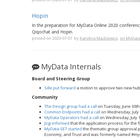
Hopin
In the preparation for MyData Online 2020 conference
Qiqochat and Hopin.
posted on 2020-07-01 by
Karolina Mackiewicz
on MyData
MyData Internals
Board and Steering Group
Sille put forward
a motion to approve two new hub
Community
The Design group had a call
on Tuesday, June 30th
Common Endpoints had a call
on Wednesday, July 
MyData Operators had a call
on Wednesday, July 1
Jogi informed
that the application process for the
MyData-SET started
the thematic-group approval p
Economy, and Trust and was formerly named #my