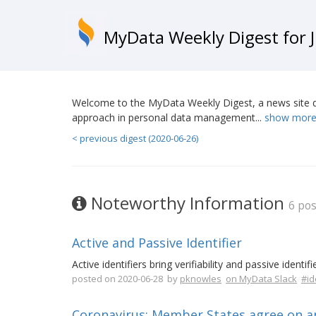
MyData Weekly Digest for J
Welcome to the MyData Weekly Digest, a news site d
approach in personal data management...
show more
< previous digest (2020-06-26)
Noteworthy Information
6 pos
Active and Passive Identifier
Active identifiers bring verifiability and passive identi
posted on 2020-06-28 by
pknowles
on MyData Slack
#id
Coronavirus: Member States agree on an