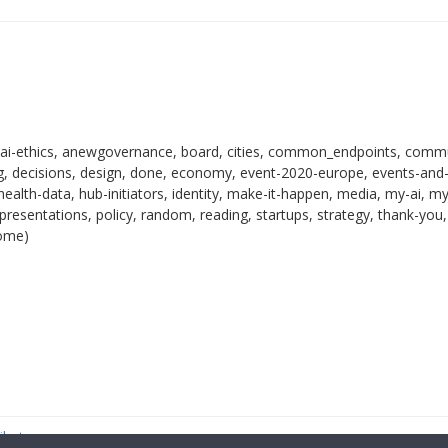
 ai-ethics, anewgovernance, board, cities, common_endpoints, commu
 decisions, design, done, economy, event-2020-europe, events-and
health-data, hub-initiators, identity, make-it-happen, media, my-ai, m
resentations, policy, random, reading, startups, strategy, thank-you,
come)
ibutor