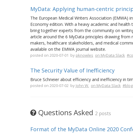
MyData: Applying human-centric princip
The European Medical Writers Association (EMWA) invi
Economy edition. With a heavy academic and health 
bring together experts from the community on writing
article around the 6 MyData principles drawing from r
makers, healthcare stakeholders, and medical communi
available on the EMWA journal website.
posted on 2020-07-01 by
pknowles
on MyData Slack
#c
The Security Value of Inefficiency
Bruce Schneier about efficiency and inefficiency in ti
posted on 2020-07-02 by
John W.
on MyData Slack
#blog
Questions Asked
2 posts
Format of the MyData Online 2020 Conf