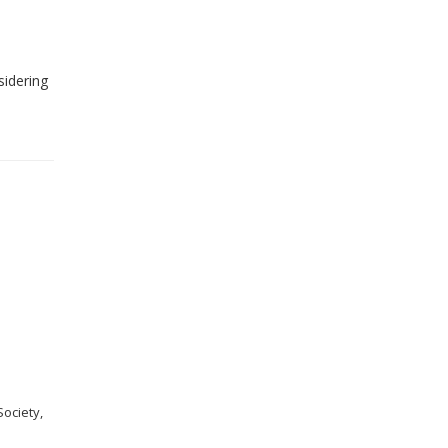
sidering
ociety,