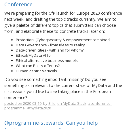
Conference
We're preparing for the CfP launch for Europe 2020 conference
next week, and drafting the topic tracks currently. We aim to
give a palette of different topics that submitters can choose
from, and elaborate these to concrete tracks later on:
Protection, (Cyber)security & empowerment combined
Data Governance - from ideas to reality
Data-driven cities - with and for whom?
Ethical/MyData AI for
Ethical alternative business models
What can Policy offer us?
Human-centric Verticals
Do you see something important missing? Do you see
something as irrelevant to the current state of MyData and the
discussions you'd like to see taking place in the European
conference?
posted on 2020-03-10
by
Sille
on MyData Slack
#conference-
programme
#mydata2020
@programme-stewards: Can you help