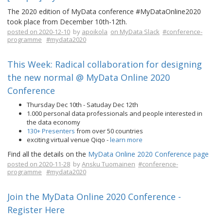
The 2020 edition of MyData conference #MyDataOnline2020
took place from December 10th-12th.
posted on 2020-12-10
by
apoikola
on MyData Slack
#conference-
programme
#mydata2020
This Week: Radical collaboration for designing
the new normal @ MyData Online 2020
Conference
Thursday Dec 10th - Satuday Dec 12th
1.000 personal data professionals and people interested in
the data economy
130+ Presenters
from over 50 countries
exciting virtual venue Qiqo -
learn more
Find all the details on the
MyData Online 2020 Conference page
posted on 2020-11-28
by
Ansku Tuomainen
#conference-
programme
#mydata2020
Join the MyData Online 2020 Conference -
Register Here