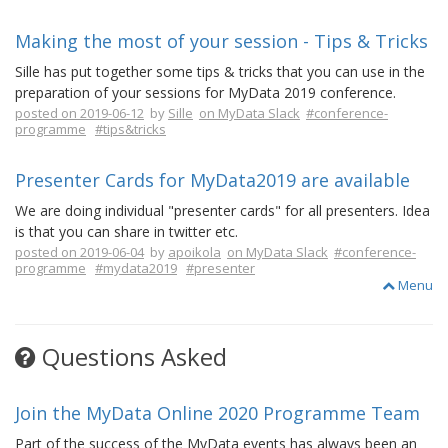
Making the most of your session - Tips & Tricks
Sille has put together some tips & tricks that you can use in the
preparation of your sessions for MyData 2019 conference.
posted on 2019-06-12
by
Sille
on MyData Slack
#conference-
programme
#tips&tricks
Presenter Cards for MyData2019 are available
We are doing individual "presenter cards" for all presenters. Idea
is that you can share in twitter etc.
posted on 2019-06-04
by
apoikola
on MyData Slack
#conference-
programme
#mydata2019
#presenter
Menu
Questions Asked
Join the MyData Online 2020 Programme Team
Part of the success of the MyData events has always been an