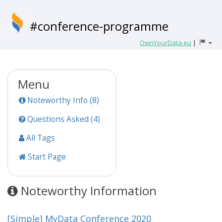
#conference-programme
OwnYourData.eu
|
Menu
Noteworthy Info (8)
Questions Asked (4)
All Tags
Start Page
Noteworthy Information
[Simple] MyData Conference 2020