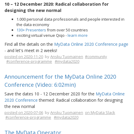
10 – 12 December 2020: Radical collaboration for
designing the new normal
1.000 personal data professionals and people interested in
the data economy
130+ Presenters
from over 50 countries
exciting virtual venue Qiqo -
learn more
Find all the details on the
MyData Online 2020 Conference page
- and let's meet in 2 weeks!
posted on 2020-11-20
by
Ansku Tuomainen
#community
#conference-programme
#mydata2020
Announcement for the MyData Online 2020
Conference (Video: 6:02min)
Save the dates 10 - 12 December 2020 for the
MyData Online
2020 Conference
themed: Radical collaboration for designing
the new normal
posted on 2020-07-06
by
Ansku Tuomainen
on MyData Slack
#conference-programme
#mydata2020
The MyData Operator