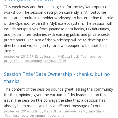
This week was another planning call for the MyData operator
workshop. The session description currently is: 'An outcome-
orientated, multi-stakeholder workshop to better define the role
of the Operator within the MyData ecosystem. The session will
include perspectives from Japanese data banks, US fiduciaries,
and global intermediaries with existing public and private-sector
practitioners. The aim of the workshop will be to develop the
direction and working party for a whitepaper to be published in
2019.'
posted on 2019-07-12
by
Joss
on MyData Slack
#conference-
programme
#economy
#mydata2019
Session Title 'Data Ownership - thanks, but no
thanks'
The content of the session sounds great: asking the community
for their opinion, given the vacuum left by leadership on this
issue. The session title conveys the idea that a decision has
already been made, which is a different message of course.
posted on 2019-06-26
by
Paul-Olivier Dehaye
on MyData Slack
#conference-programme
#economy