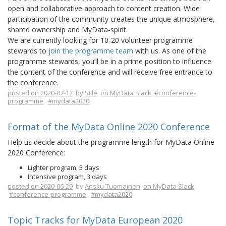
open and collaborative approach to content creation. Wide
participation of the community creates the unique atmosphere,
shared ownership and MyData-spirit.
We are currently looking for 10-20 volunteer programme
stewards to
join the programme team
with us. As one of the
programme stewards, you’ll be in a prime position to influence
the content of the conference and will receive free entrance to
the conference.
posted on 2020-07-17
by
Sille
on MyData Slack
#conference-
programme
#mydata2020
Format of the MyData Online 2020 Conference
Help us decide about the programme length for MyData Online
2020 Conference:
Lighter program, 5 days
Intensive program, 3 days
posted on 2020-06-29
by
Ansku Tuomainen
on MyData Slack
#conference-programme
#mydata2020
Topic Tracks for MyData European 2020