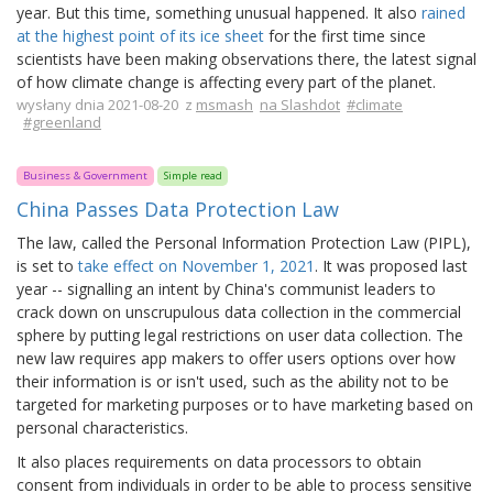
year. But this time, something unusual happened. It also
rained
at the highest point of its ice sheet
for the first time since
scientists have been making observations there, the latest signal
of how climate change is affecting every part of the planet.
wysłany dnia 2021-08-20 z
msmash
na Slashdot
#climate
#greenland
Business & Government
Simple read
China Passes Data Protection Law
The law, called the Personal Information Protection Law (PIPL),
is set to
take effect on November 1, 2021
. It was proposed last
year -- signalling an intent by China's communist leaders to
crack down on unscrupulous data collection in the commercial
sphere by putting legal restrictions on user data collection. The
new law requires app makers to offer users options over how
their information is or isn't used, such as the ability not to be
targeted for marketing purposes or to have marketing based on
personal characteristics.
It also places requirements on data processors to obtain
consent from individuals in order to be able to process sensitive