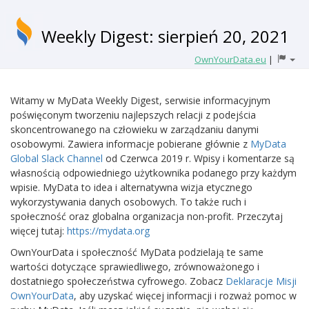
Weekly Digest: sierpień 20, 2021
OwnYourData.eu
|
Witamy w MyData Weekly Digest, serwisie informacyjnym
poświęconym tworzeniu najlepszych relacji z podejścia
skoncentrowanego na człowieku w zarządzaniu danymi
osobowymi. Zawiera informacje pobierane głównie z
MyData
Global Slack Channel
od Czerwca 2019 r. Wpisy i komentarze są
własnością odpowiedniego użytkownika podanego przy każdym
wpisie. MyData to idea i alternatywna wizja etycznego
wykorzystywania danych osobowych. To także ruch i
społeczność oraz globalna organizacja non-profit. Przeczytaj
więcej tutaj:
https://mydata.org
OwnYourData i społeczność MyData podzielają te same
wartości dotyczące sprawiedliwego, zrównoważonego i
dostatniego społeczeństwa cyfrowego. Zobacz
Deklaracje Misji
OwnYourData
, aby uzyskać więcej informacji i rozważ pomoc w