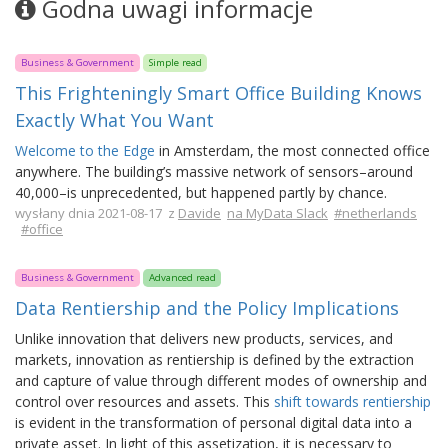
Godna uwagi informacje
Business & Government
Simple read
This Frighteningly Smart Office Building Knows
Exactly What You Want
Welcome to the Edge
in Amsterdam, the most connected office
anywhere. The building’s massive network of sensors–around
40,000–is unprecedented, but happened partly by chance.
wysłany dnia 2021-08-17 z
Davide
na MyData Slack
#netherlands
#office
Business & Government
Advanced read
Data Rentiership and the Policy Implications
Unlike innovation that delivers new products, services, and
markets, innovation as rentiership is defined by the extraction
and capture of value through different modes of ownership and
control over resources and assets. This
shift towards rentiership
is evident in the transformation of personal digital data into a
private asset. In light of this assetization, it is necessary to