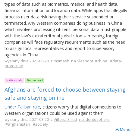
types of data such as biometrics, medical and health data,
financial information and location data. While apps that illegally
process user data risk having their service suspended or
terminated. Any Western companies doing business in China
which involves processing citizens' personal data must grapple
with the law's extraterritorial jurisdiction -- meaning foreign
companies will face regulatory requirements such as the need
to assign local representatives and report to supervisory
agencies in China.
wysłany dnia 2021-08-20 z
msmash
na Slashdot
#china
#data-
protection
Individuals
Simple read
Afghans are forced to choose between staying
safe and staying online
Under Taliban rule
, citizens worry that digital connections to
Western organizations could be used against them.
wysłany dnia 2021-08-20 z
Vittoria Elliott
na Identosphere
#afghanistan
#society
Menu