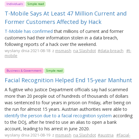
Individuals
Simple read
T-Mobile Says At Least 47 Million Current and
Former Customers Affected by Hack
T-Mobile has confirmed
that millions of current and former
customers had their information stolen in a data breach,
following reports of a hack over the weekend.
wysłany dnia 2021-08-18 z
msmash
na Slashdot
#data-breach
#t-
mobile
Business & Government
Simple read
Facial Recognition Helped End 15-year Manhunt
A fugitive who Justice Department officials say had scammed
more than 20 people out of hundreds of thousands of dollars
was sentenced to four years in prison on Friday, after being on
the run for almost 15 years. Austrian authorities were able to
identify the person due to a facial recognition system
according
to the DOJ, after he tried to use an alias to open a bank
account, leading to his arrest in June 2020.
wysłany dnia 2021-08-19 z
msmash
na Slashdot
#austria
#facial-