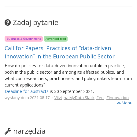
Zadaj pytanie
Business & Government
Advanced read
Call for Papers: Practices of “data-driven
innovation” in the European Public Sector
How do policies for data-driven innovation unfold in practice,
both in the public sector and among its affected publics, and
what can researchers, practitioners and policymakers learn from
current applications?
Deadline for abstracts
is 30 September 2021.
wysłany dnia 2021-08-17 z
Viivi
na MyData Slack
#eu
#innovation
Menu
narzędzia