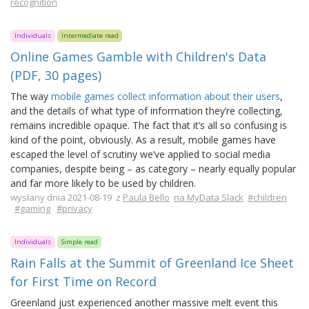
recognition
Individuals
Intermediate read
Online Games Gamble with Children's Data
(PDF, 30 pages)
The way
mobile games collect information about their users
,
and the details of what type of information they’re collecting,
remains incredible opaque. The fact that it’s all so confusing is
kind of the point, obviously. As a result, mobile games have
escaped the level of scrutiny we’ve applied to social media
companies, despite being – as category – nearly equally popular
and far more likely to be used by children.
wysłany dnia 2021-08-19 z
Paula Bello
na MyData Slack
#children
#gaming
#privacy
Individuals
Simple read
Rain Falls at the Summit of Greenland Ice Sheet
for First Time on Record
Greenland just experienced another massive melt event this