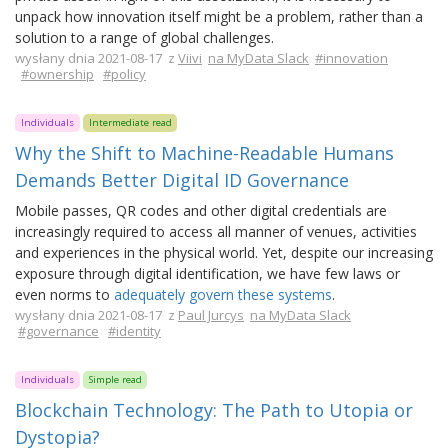
unpack how innovation itself might be a problem, rather than a
solution to a range of global challenges.
wysłany dnia 2021-08-17 z
Viivi
na MyData Slack
#innovation
#ownership
#policy
Individuals
Intermediate read
Why the Shift to Machine-Readable Humans
Demands Better Digital ID Governance
Mobile passes, QR codes and other digital credentials are
increasingly required to access all manner of venues, activities
and experiences in the physical world. Yet, despite our increasing
exposure through digital identification, we have few laws or
even norms to
adequately govern these systems
.
wysłany dnia 2021-08-17 z
Paul Jurcys
na MyData Slack
#governance
#identity
Individuals
Simple read
Blockchain Technology: The Path to Utopia or
Dystopia?