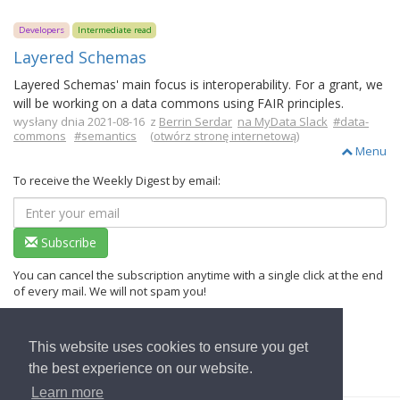
Developers
Intermediate read
Layered Schemas
Layered Schemas' main focus is interoperability. For a grant, we
will be working on a data commons using FAIR principles.
wysłany dnia 2021-08-16 z
Berrin Serdar
na MyData Slack
#data-
commons
#semantics
(
otwórz stronę internetową
)
Menu
To receive the Weekly Digest by email:
Subscribe
You can cancel the subscription anytime with a single click at the end
of every mail. We will not spam you!
This website uses cookies to ensure you get
Wrócić do strony głównej
the best experience on our website.
Learn more