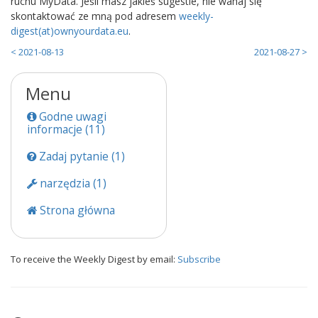
ruchu MyData. Jeśli masz jakieś sugestie, nie wahaj się
skontaktować ze mną pod adresem
weekly-
digest(at)ownyourdata.eu
.
< 2021-08-13
2021-08-27 >
Menu
Godne uwagi
informacje (11)
Zadaj pytanie (1)
narzędzia (1)
Strona główna
To receive the Weekly Digest by email:
Subscribe