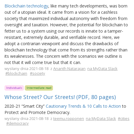
Blockchain technology
, like many tech developments, was born
out of a utopian ideal. It came from a vision for a cashless
society that maximized individual autonomy with freedom from
oversight and taxation. However, the potential for blockchain to
fetter us to a system using our records is innate to a tamper-
resistant, extremely durable, and verifiable record. Here, we
adopt a contrarian viewpoint and discuss the drawbacks of
blockchain technology that come from its strengths rather than
its weaknesses. The concern with the scenarios we outline is
not that it will come true but that it can.
wysłany dnia 2021-08-18 z
Ananth Natarajan
na MyData Slack
#blockchain
#society
Individuals
Intermediate read
Whose Street? Our Streets! (PDF, 80 pages)
2020-21 “Smart City”
Cautionary Trends & 10 Calls to Action
to
Protect and Promote Democracy.
wysłany dnia 2021-08-18 z
teemu.ropponen
na MyData Slack
#cities
#democracy