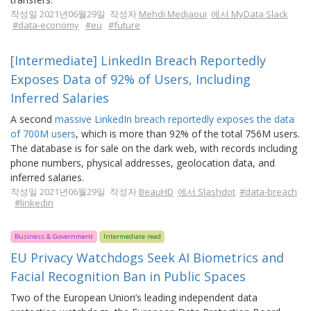
작성일 2021년06월29일 작성자
Mehdi Medjaoui
에서 MyData Slack
#data-economy
#eu
#future
[Intermediate] LinkedIn Breach Reportedly
Exposes Data of 92% of Users, Including
Inferred Salaries
A second
massive LinkedIn breach reportedly exposes the data
of 700M users
, which is more than 92% of the total 756M users.
The database is for sale on the dark web, with records including
phone numbers, physical addresses, geolocation data, and
inferred salaries.
작성일 2021년06월29일 작성자
BeauHD
에서 Slashdot
#data-breach
#linkedin
Business & Government
Intermediate read
EU Privacy Watchdogs Seek AI Biometrics and
Facial Recognition Ban in Public Spaces
Two of the European Union’s leading independent data