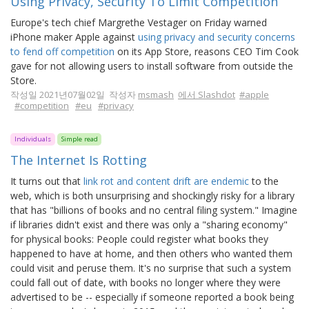
Using Privacy, Security To Limit Competition
Europe's tech chief Margrethe Vestager on Friday warned
iPhone maker Apple against
using privacy and security concerns
to fend off competition
on its App Store, reasons CEO Tim Cook
gave for not allowing users to install software from outside the
Store.
작성일 2021년07월02일 작성자
msmash
에서 Slashdot
#apple
#competition
#eu
#privacy
Individuals
Simple read
The Internet Is Rotting
It turns out that
link rot and content drift are endemic
to the
web, which is both unsurprising and shockingly risky for a library
that has "billions of books and no central filing system." Imagine
if libraries didn't exist and there was only a "sharing economy"
for physical books: People could register what books they
happened to have at home, and then others who wanted them
could visit and peruse them. It's no surprise that such a system
could fall out of date, with books no longer where they were
advertised to be -- especially if someone reported a book being