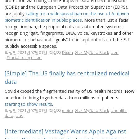
protection watchdogs, the European Data Protection Board
(EDPB) and the European Data Protection Supervisor (EDPS),
are jointly
calling for a widespread ban on the use of AI-driven
biometric identification in public places
. More than just a facial
recognition ban, the proposal calls for automated systems
recognizing “gait, fingerprints, DNA, voice, keystrokes and other
biometric or behavioral signals” to be kept out of all of the EU’s
publicly accessible spaces.
작성일 2021년07월01일 작성자
Dixon
에서 MyData Slack
#eu
#facial-recognition
[Simple] The US finally has centralized medical
data
Covid exposed the fragmented reality of US health records. Now
an effort to bring together data from millions of patients
starting to show results
.
작성일 2021년07월01일 작성자
moira
에서 MyData Slack
#health-
data
#us
[Intermediate] Vestager Warns Apple Against