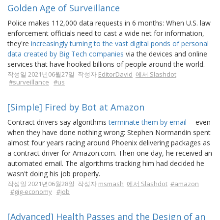
Golden Age of Surveillance
Police makes 112,000 data requests in 6 months: When U.S. law
enforcement officials need to cast a wide net for information,
they're
increasingly turning to the vast digital ponds of personal
data created by Big Tech companies
via the devices and online
services that have hooked billions of people around the world.
작성일 2021년06월27일 작성자
EditorDavid
에서 Slashdot
#surveillance
#us
[Simple] Fired by Bot at Amazon
Contract drivers say algorithms
terminate them by email
-- even
when they have done nothing wrong: Stephen Normandin spent
almost four years racing around Phoenix delivering packages as
a contract driver for Amazon.com. Then one day, he received an
automated email. The algorithms tracking him had decided he
wasn't doing his job properly.
작성일 2021년06월28일 작성자
msmash
에서 Slashdot
#amazon
#gig-economy
#job
[Advanced] Health Passes and the Design of an