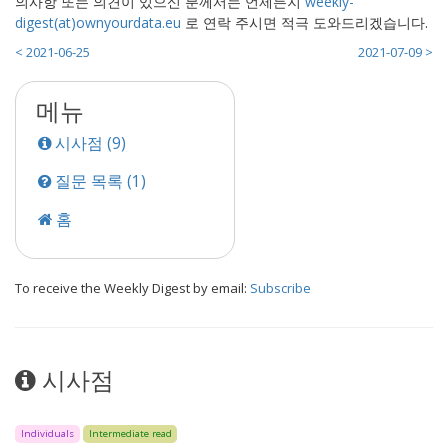
의사항 또는 의견이 있으신 분께서는 언제든지
weekly-
digest(at)ownyourdata.eu
로 연락 주시면 적극 도와드리겠습니다.
< 2021-06-25
2021-07-09 >
메뉴
시사점 (9)
질문 목록 (1)
홈
To receive the Weekly Digest by email:
Subscribe
시사점
Individuals
Intermediate read