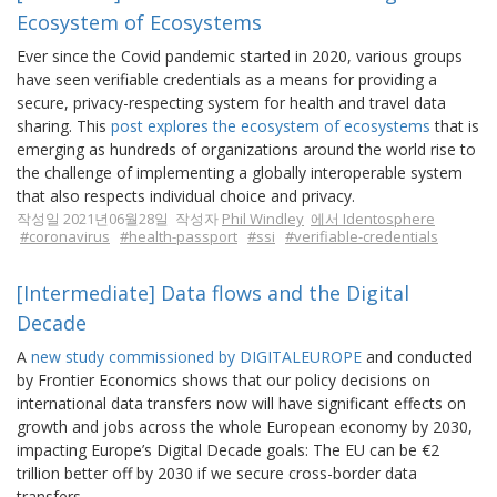
Ecosystem of Ecosystems
Ever since the Covid pandemic started in 2020, various groups
have seen verifiable credentials as a means for providing a
secure, privacy-respecting system for health and travel data
sharing. This
post explores the ecosystem of ecosystems
that is
emerging as hundreds of organizations around the world rise to
the challenge of implementing a globally interoperable system
that also respects individual choice and privacy.
작성일 2021년06월28일 작성자
Phil Windley
에서 Identosphere
#coronavirus
#health-passport
#ssi
#verifiable-credentials
[Intermediate] Data flows and the Digital
Decade
A
new study commissioned by DIGITALEUROPE
and conducted
by Frontier Economics shows that our policy decisions on
international data transfers now will have significant effects on
growth and jobs across the whole European economy by 2030,
impacting Europe’s Digital Decade goals: The EU can be €2
trillion better off by 2030 if we secure cross-border data
transfers.