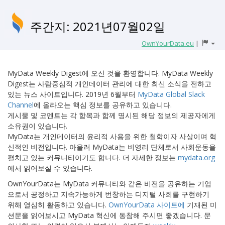
주간지: 2021년07월02일
OwnYourData.eu
|
MyData Weekly Digest에 오신 것을 환영합니다. MyData Weekly
Digest는 사람중심적 개인데이터 관리에 대한 최신 소식을 전하고
있는 뉴스 사이트입니다. 2019년 6월부터
MyData Global Slack
Channel
에 올라오는 핵심 정보를 공유하고 있습니다.
게시물 및 코멘트는 각 항목과 함께 명시된 해당 정보의 제공자에게
소유권이 있습니다.
MyData는 개인데이터의 윤리적 사용을 위한 철학이자 사상이며 혁
신적인 비전입니다. 아울러 MyData는 비영리 단체로서 사회운동을
펼치고 있는 커뮤니티이기도 합니다. 더 자세한 정보는
mydata.org
에서 읽어보실 수 있습니다.
OwnYourData는 MyData 커뮤니티와 같은 비전을 공유하는 기업
으로서 공정하고 지속가능하게 번창하는 디지털 사회를 구현하기
위해 열심히 활동하고 있습니다.
OwnYourData 사이트에
기재된 미
션문을 읽어보시고 MyData 혁신에 동참해 주시면 좋겠습니다. 문