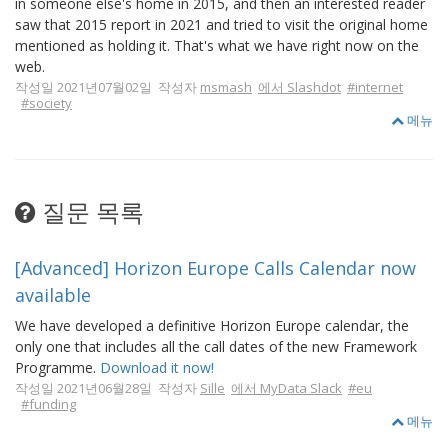
in someone else's home in 2015, and then an interested reader
saw that 2015 report in 2021 and tried to visit the original home
mentioned as holding it. That's what we have right now on the
web.
작성일 2021년07월02일 작성자
msmash
에서 Slashdot
#internet
#society
메뉴
질문 목록
[Advanced] Horizon Europe Calls Calendar now
available
We have developed a definitive Horizon Europe calendar, the
only one that includes all the call dates of the new Framework
Programme.
Download it now!
작성일 2021년06월28일 작성자
Sille
에서 MyData Slack
#eu
#funding
메뉴