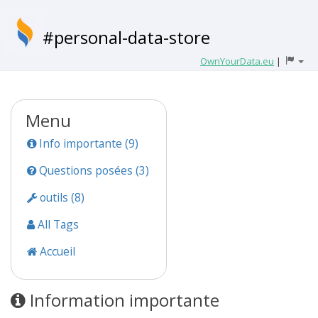
#personal-data-store
OwnYourData.eu
|
Menu
Info importante (9)
Questions posées (3)
outils (8)
All Tags
Accueil
Information importante