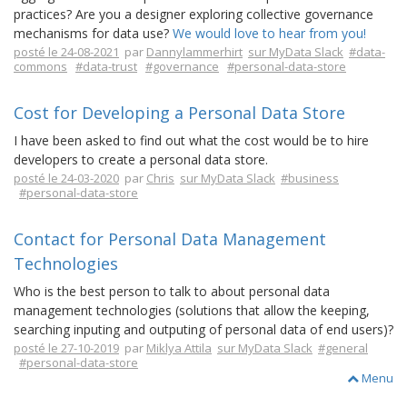
practices? Are you a designer exploring collective governance
mechanisms for data use?
We would love to hear from you!
posté le 24-08-2021
par
Dannylammerhirt
sur MyData Slack
#data-
commons
#data-trust
#governance
#personal-data-store
Cost for Developing a Personal Data Store
I have been asked to find out what the cost would be to hire
developers to create a personal data store.
posté le 24-03-2020
par
Chris
sur MyData Slack
#business
#personal-data-store
Contact for Personal Data Management
Technologies
Who is the best person to talk to about personal data
management technologies (solutions that allow the keeping,
searching inputing and outputing of personal data of end users)?
posté le 27-10-2019
par
Miklya Attila
sur MyData Slack
#general
#personal-data-store
Menu