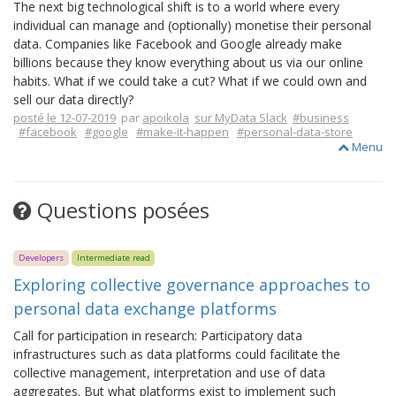
The next big technological shift is to a world where every
individual can manage and (optionally) monetise their personal
data. Companies like Facebook and Google already make
billions because they know everything about us via our online
habits. What if we could take a cut? What if we could own and
sell our data directly?
posté le 12-07-2019
par
apoikola
sur MyData Slack
#business
#facebook
#google
#make-it-happen
#personal-data-store
Menu
Questions posées
Developers
Intermediate read
Exploring collective governance approaches to
personal data exchange platforms
Call for participation in research: Participatory data
infrastructures such as data platforms could facilitate the
collective management, interpretation and use of data
aggregates. But what platforms exist to implement such