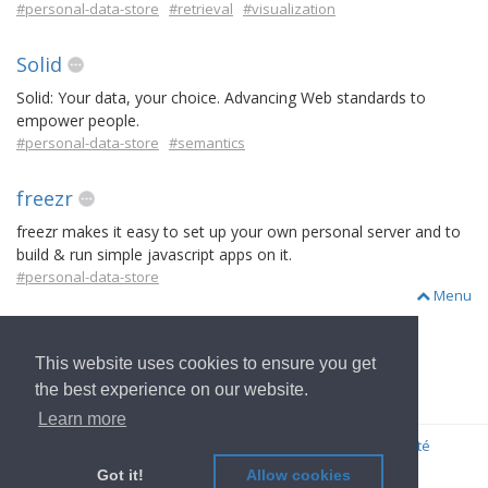
#personal-data-store
#retrieval
#visualization
Solid
Solid: Your data, your choice. Advancing Web standards to
empower people.
#personal-data-store
#semantics
freezr
freezr makes it easy to set up your own personal server and to
build & run simple javascript apps on it.
#personal-data-store
Menu
This website uses cookies to ensure you get
Aller à l'Accueil
the best experience on our website.
Learn more
© 2022
OwnYourData.eu
Imprimer
Règles de confidentialité
Contributeur
Got it!
Allow cookies