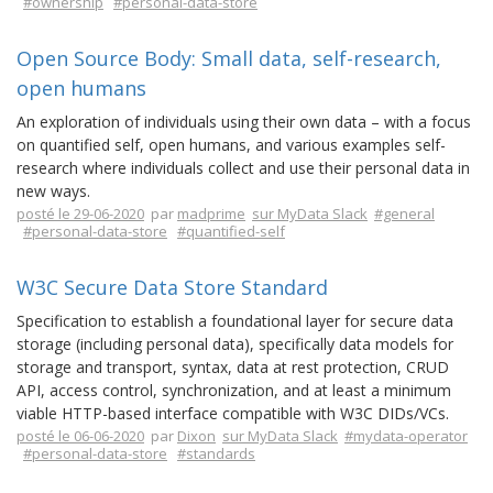
#ownership
#personal-data-store
Open Source Body: Small data, self-research,
open humans
An exploration of individuals using their own data – with a focus
on quantified self, open humans, and various examples self-
research where individuals collect and use their personal data in
new ways.
posté le 29-06-2020
par
madprime
sur MyData Slack
#general
#personal-data-store
#quantified-self
W3C Secure Data Store Standard
Specification to establish a foundational layer for secure data
storage (including personal data), specifically data models for
storage and transport, syntax, data at rest protection, CRUD
API, access control, synchronization, and at least a minimum
viable HTTP-based interface compatible with W3C DIDs/VCs.
posté le 06-06-2020
par
Dixon
sur MyData Slack
#mydata-operator
#personal-data-store
#standards