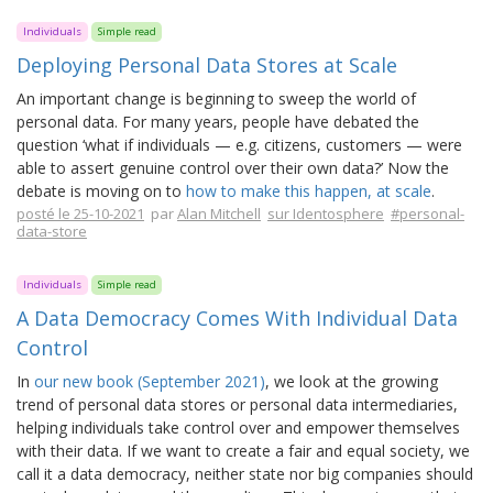
Individuals
Simple read
Deploying Personal Data Stores at Scale
An important change is beginning to sweep the world of
personal data. For many years, people have debated the
question ‘what if individuals — e.g. citizens, customers — were
able to assert genuine control over their own data?’ Now the
debate is moving on to
how to make this happen, at scale
.
posté le 25-10-2021
par
Alan Mitchell
sur Identosphere
#personal-
data-store
Individuals
Simple read
A Data Democracy Comes With Individual Data
Control
In
our new book (September 2021)
, we look at the growing
trend of personal data stores or personal data intermediaries,
helping individuals take control over and empower themselves
with their data. If we want to create a fair and equal society, we
call it a data democracy, neither state nor big companies should