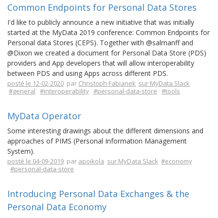
Common Endpoints for Personal Data Stores
I'd like to publicly announce a new initiative that was initially
started at the MyData 2019 conference: Common Endpoints for
Personal data Stores (CEPS). Together with @salmanff and
@Dixon we created a document for Personal Data Store (PDS)
providers and App developers that will allow interoperability
between PDS and using Apps across different PDS.
posté le 12-02-2020
par
Christoph Fabianek
sur MyData Slack
#general
#interoperability
#personal-data-store
#tools
MyData Operator
Some interesting drawings about the different dimensions and
approaches of PIMS (Personal Information Management
System).
posté le 04-09-2019
par
apoikola
sur MyData Slack
#economy
#personal-data-store
Introducing Personal Data Exchanges & the
Personal Data Economy