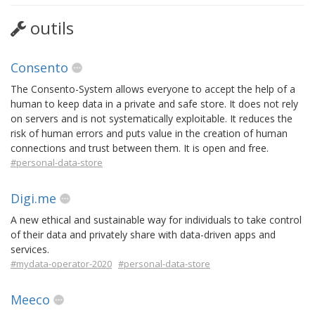
outils
Consento
The Consento-System allows everyone to accept the help of a
human to keep data in a private and safe store. It does not rely
on servers and is not systematically exploitable. It reduces the
risk of human errors and puts value in the creation of human
connections and trust between them. It is open and free.
#personal-data-store
Digi.me
A new ethical and sustainable way for individuals to take control
of their data and privately share with data-driven apps and
services.
#mydata-operator-2020
#personal-data-store
Meeco