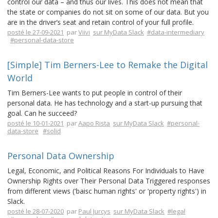
control our data – and thus our lives. This does not mean that
the state or companies do not sit on some of our data. But you
are in the driver’s seat and retain control of your full profile.
posté le 27-09-2021
par
Viivi
sur MyData Slack
#data-intermediary
#personal-data-store
[Simple] Tim Berners-Lee to Remake the Digital
World
Tim Berners-Lee wants to put people in control of their
personal data. He has technology and a start-up pursuing that
goal. Can he succeed?
posté le 10-01-2021
par
Aapo Rista
sur MyData Slack
#personal-
data-store
#solid
Personal Data Ownership
Legal, Economic, and Political Reasons For Individuals to Have
Ownership Rights over Their Personal Data Triggered responses
from different views ('baisc human rights' or 'property rights') in
Slack.
posté le 28-07-2020
par
Paul Jurcys
sur MyData Slack
#legal