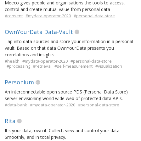
Meeco gives people and organisations the tools to access,
control and create mutual value from personal data
#consent
#mydata-operator-2020
#personal-data-store
OwnYourData Data-Vault
Tap into data sources and store your information in a personal
vault. Based on that data OwnYourData presents you
correlations and insights.
#health
#mydata-operator-2020
#personal-data-store
#processing
#retrieval
#self-measurement
#visualization
Personium
An interconnectable open source PDS (Personal Data Store)
server envisioning world wide web of protected data APIs.
#data-bank
#mydata-operator-2020
#personal-data-store
Rita
It's your data, own it. Collect, view and control your data.
Smoothly, and in total privacy.