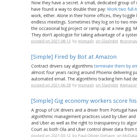
Now they have a secret. A small, dedicated group of w
have found a way to double their pay:
Work two full-
work, either. Alone in their home offices, they toggle
endless meetings. Sometimes they log on to two meeti
the occasional big project or ramp up at a new gig.
They don't apologize for taking advantage of a syst
posted on 2021-08-13
by
msmash
on Slashdot
#coronav
[Simple] Fired by Bot at Amazon
Contract drivers say algorithms
terminate them by em
almost four years racing around Phoenix delivering 
automated email. The algorithms tracking him had dec
posted on 2021-06-28
by
msmash
on Slashdot
#amazo
[Simple] Gig economy workers score hist
A group of UK drivers and a driver from Portugal have 
algorithmic management practices used by Uber and O
and Uber as well as the right to transparency to al
Court as both Ola and Uber control driver data from 
posted on 2021-03-12
by
Paul-Olivier Dehaye
on MyData