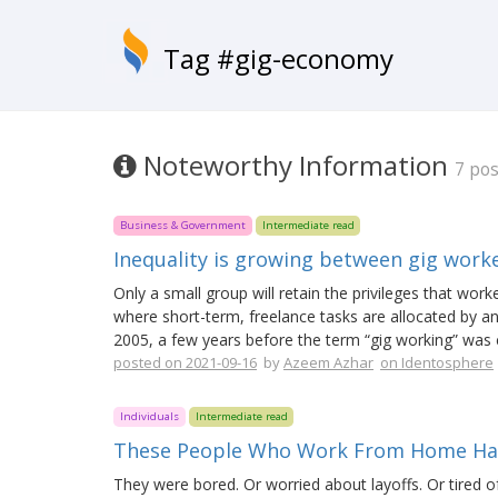
Tag #gig-economy
Noteworthy Information
7 pos
Business & Government
Intermediate read
Inequality is growing between gig wor
Only a small group will retain the privileges that wor
where short-term, freelance tasks are allocated by an
2005, a few years before the term “gig working” was 
posted on 2021-09-16
by
Azeem Azhar
on Identosphere
Individuals
Intermediate read
These People Who Work From Home Have
They were bored. Or worried about layoffs. Or tired o