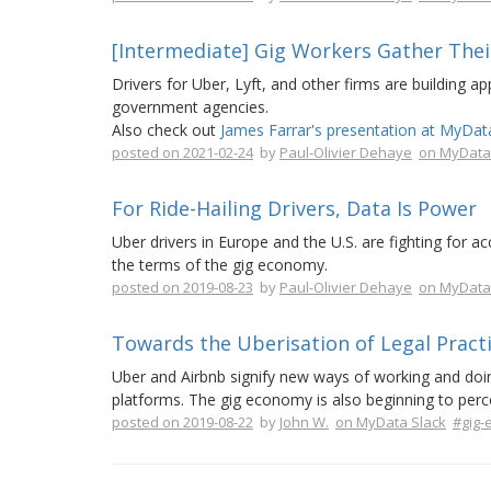
[Intermediate] Gig Workers Gather The
Drivers for Uber, Lyft, and other firms are building a
government agencies.
Also check out
James Farrar's presentation at MyDat
posted on 2021-02-24
by
Paul-Olivier Dehaye
on MyData
For Ride-Hailing Drivers, Data Is Power
Uber drivers in Europe and the U.S. are fighting for a
the terms of the gig economy.
posted on 2019-08-23
by
Paul-Olivier Dehaye
on MyData
Towards the Uberisation of Legal Pract
Uber and Airbnb signify new ways of working and doing
platforms. The gig economy is also beginning to perc
posted on 2019-08-22
by
John W.
on MyData Slack
#gig