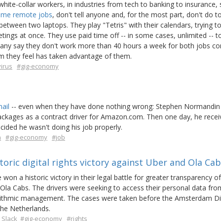
hite-collar workers, in industries from tech to banking to insurance, 
time remote jobs
, don't tell anyone and, for the most part, don't do 
 between two laptops. They play "Tetris" with their calendars, trying 
ngs at once. They use paid time off -- in some cases, unlimited -- t
 Many say they don't work more than 40 hours a week for both jobs c
em they feel has taken advantage of them.
irus
#gig-economy
ail
-- even when they have done nothing wrong: Stephen Normandin
packages as a contract driver for Amazon.com. Then one day, he recei
ided he wasn't doing his job properly.
n
#gig-economy
#job
oric digital rights victory against Uber and Ola Ca
won a historic victory in their legal battle for greater transparency of
la Cabs. The drivers were seeking to access their personal data fro
gorithmic management. The cases were taken before the Amsterdam Dis
the Netherlands.
 Slack
#gig-economy
#rights