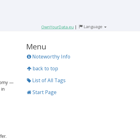
Language
OwnYourData.eu
|
Menu
Noteworthy Info
back to top
List of All Tags
onomy —
 in
Start Page
fer.