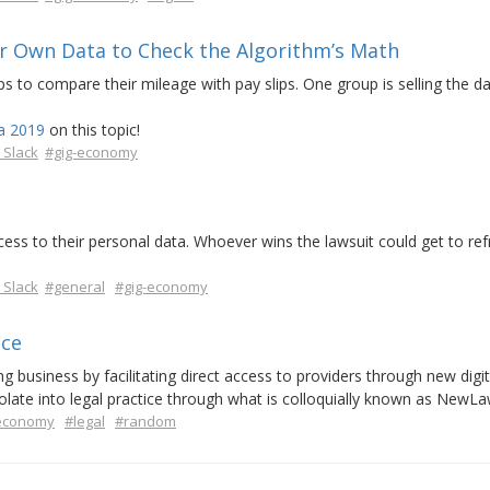
ir Own Data to Check the Algorithm’s Math
pps to compare their mileage with pay slips. One group is selling the d
a 2019
on this topic!
 Slack
#gig-economy
ccess to their personal data. Whoever wins the lawsuit could get to re
 Slack
#general
#gig-economy
ice
 business by facilitating direct access to providers through new digit
olate into legal practice through what is colloquially known as NewLa
-economy
#legal
#random