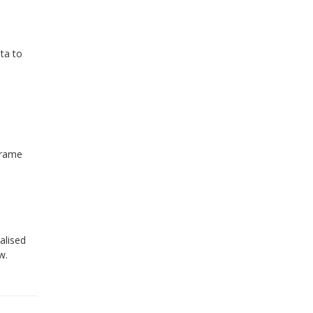
ata to
frame
alised
w.