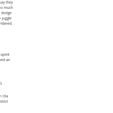
say they
too much
to dodge
o juggle
ombined.
 spent
ved an
bs
m Ola
trict