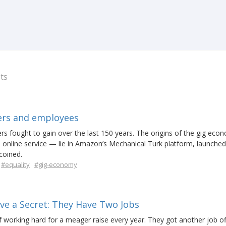
ts
kers and employees
kers fought to gain over the last 150 years. The origins of the gig ec
 online service — lie in Amazon’s Mechanical Turk platform, launched
coined.
#equality
#gig-economy
 a Secret: They Have Two Jobs
f working hard for a meager raise every year. They got another job of