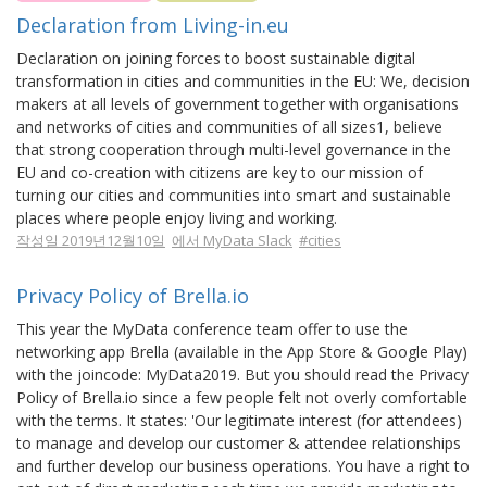
Declaration from Living-in.eu
Declaration on joining forces to boost sustainable digital
transformation in cities and communities in the EU: We, decision
makers at all levels of government together with organisations
and networks of cities and communities of all sizes1, believe
that strong cooperation through multi-level governance in the
EU and co-creation with citizens are key to our mission of
turning our cities and communities into smart and sustainable
places where people enjoy living and working.
작성일 2019년12월10일
에서 MyData Slack
#cities
Privacy Policy of Brella.io
This year the MyData conference team offer to use the
networking app Brella (available in the App Store & Google Play)
with the joincode: MyData2019. But you should read the Privacy
Policy of Brella.io since a few people felt not overly comfortable
with the terms. It states: 'Our legitimate interest (for attendees)
to manage and develop our customer & attendee relationships
and further develop our business operations. You have a right to