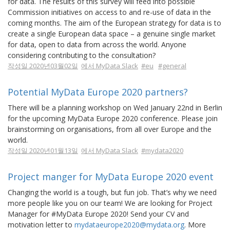
for data. The results of this survey will feed into possible
Commission initiatives on access to and re-use of data in the
coming months. The aim of the European strategy for data is to
create a single European data space – a genuine single market
for data, open to data from across the world. Anyone
considering contributing to the consultation?
작성일 2020년03월02일
에서 MyData Slack
#eu
#general
Potential MyData Europe 2020 partners?
There will be a planning workshop on Wed January 22nd in Berlin
for the upcoming MyData Europe 2020 conference. Please join
brainstorming on organisations, from all over Europe and the
world.
작성일 2020년01월13일
에서 MyData Slack
#mydata2020
Project manger for MyData Europe 2020 event
Changing the world is a tough, but fun job. That’s why we need
more people like you on our team! We are looking for Project
Manager for #MyData Europe 2020! Send your CV and
motivation letter to
mydataeurope2020@mydata.org
. More