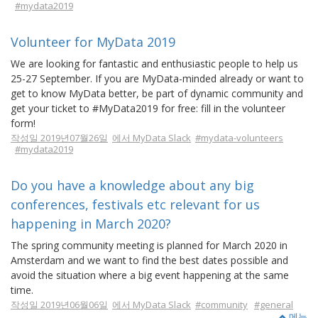
#mydata2019
Volunteer for MyData 2019
We are looking for fantastic and enthusiastic people to help us
25-27 September. If you are MyData-minded already or want to
get to know MyData better, be part of dynamic community and
get your ticket to #MyData2019 for free: fill in the volunteer
form!
작성일 2019년07월26일
에서 MyData Slack
#mydata-volunteers
#mydata2019
Do you have a knowledge about any big
conferences, festivals etc relevant for us
happening in March 2020?
The spring community meeting is planned for March 2020 in
Amsterdam and we want to find the best dates possible and
avoid the situation where a big event happening at the same
time.
작성일 2019년06월06일
에서 MyData Slack
#community
#general
메뉴