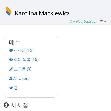
Karolina Mackiewicz
OwnYourData.eu
|
메뉴
시사점 (15)
질문 목록 (16)
도구들 (3)
All Users
홈
시사점