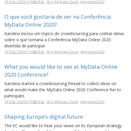
작성일 2020년10월05일
에서 MyData Slack
#mydata2020
O que você gostaria de ver na Conferência
MyData Online 2020?
Karolina iniciou um tópico de crowdsourcing para coletar ideias
sobre o que tornaria a Conferência MyData Online 2020
divertida de participar.
작성일 2020년10월05일
에서 MyData Slack
#mydata2020
What you would like to see at MyData Online
2020 Conference?
Karolina started a crowdsourcing thread to collect ideas on
what would make the MyData Online 2020 Conference fun to
participate.
작성일 2020년10월05일
에서 MyData Slack
#mydata2020
Shaping Europe’s digital future
The EC would like to hear your views on its European strategy