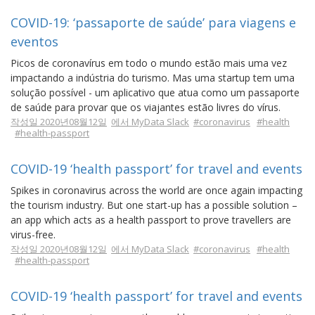
COVID-19: ‘passaporte de saúde’ para viagens e
eventos
Picos de coronavírus em todo o mundo estão mais uma vez
impactando a indústria do turismo. Mas uma startup tem uma
solução possível - um aplicativo que atua como um passaporte
de saúde para provar que os viajantes estão livres do vírus.
작성일 2020년08월12일
에서 MyData Slack
#coronavirus
#health
#health-passport
COVID-19 ‘health passport’ for travel and events
Spikes in coronavirus across the world are once again impacting
the tourism industry. But one start-up has a possible solution –
an app which acts as a health passport to prove travellers are
virus-free.
작성일 2020년08월12일
에서 MyData Slack
#coronavirus
#health
#health-passport
COVID-19 ‘health passport’ for travel and events