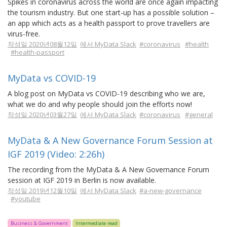
Spikes in coronavirus across the world are once again impacting
the tourism industry. But one start-up has a possible solution –
an app which acts as a health passport to prove travellers are
virus-free.
작성일 2020년08월12일
에서 MyData Slack
#coronavirus
#health
#health-passport
MyData vs COVID-19
A blog post on MyData vs COVID-19 describing who we are,
what we do and why people should join the efforts now!
작성일 2020년03월27일
에서 MyData Slack
#coronavirus
#general
MyData & A New Governance Forum Session at
IGF 2019 (Video: 2:26h)
The recording from the MyData & A New Governance Forum
session at IGF 2019 in Berlin is now available.
작성일 2019년12월10일
에서 MyData Slack
#a-new-governance
#youtube
Business & Government
Intermediate read