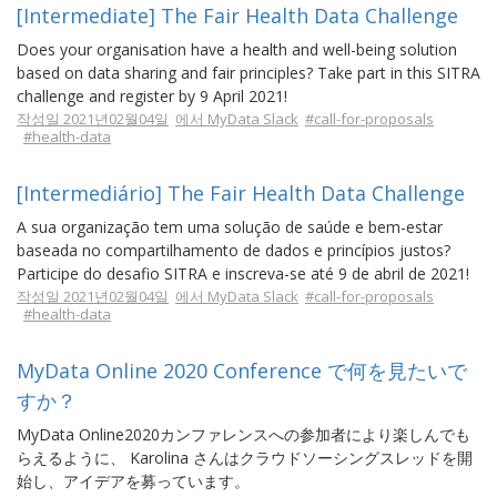
[Intermediate] The Fair Health Data Challenge
Does your organisation have a health and well-being solution
based on data sharing and fair principles? Take part in this SITRA
challenge and register by 9 April 2021!
작성일 2021년02월04일
에서 MyData Slack
#call-for-proposals
#health-data
[Intermediário] The Fair Health Data Challenge
A sua organização tem uma solução de saúde e bem-estar
baseada no compartilhamento de dados e princípios justos?
Participe do desafio SITRA e inscreva-se até 9 de abril de 2021!
작성일 2021년02월04일
에서 MyData Slack
#call-for-proposals
#health-data
MyData Online 2020 Conference で何を見たいで
すか？
MyData Online2020カンファレンスへの参加者により楽しんでも
らえるように、 Karolina さんはクラウドソーシングスレッドを開
始し、アイデアを募っています。