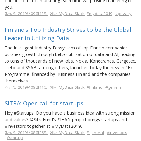
opt-out of direct marketing each time we provide marketing to
you.'
작성일 2019년09월13일
에서 MyData Slack
#mydata2019
#privacy
Finland’s Top Industry Strives to be the Global
Leader in Utilizing Data
The Intelligent Industry Ecosystem of top Finnish companies
pursues growth through better utilization of data and AI, leading
to tens of thousands of new jobs. Nokia, Konecranes, Cargotec,
Tieto and SSAB, among others, launched today the new InDEx
Programme, financed by Business Finland and the companies
themselves.
작성일 2019년09월11일
에서 MyData Slack
#finland
#general
SITRA: Open call for startups
Hey #Startups! Do you have a business idea with strong mission
and values? @SitraFund's #IHAN project brings startups and
#investors together at #MyData2019.
작성일 2019년08월26일
에서 MyData Slack
#general
#investors
#startup