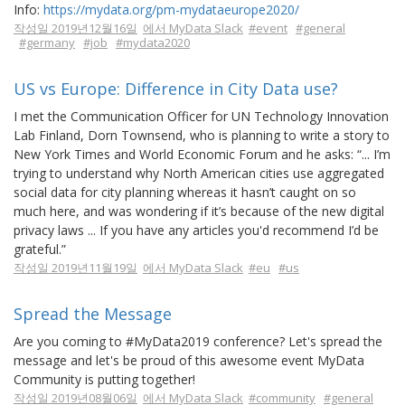
Info:
https://mydata.org/pm-mydataeurope2020/
작성일 2019년12월16일
에서 MyData Slack
#event
#general
#germany
#job
#mydata2020
US vs Europe: Difference in City Data use?
I met the Communication Officer for UN Technology Innovation
Lab Finland, Dorn Townsend, who is planning to write a story to
New York Times and World Economic Forum and he asks: “... I’m
trying to understand why North American cities use aggregated
social data for city planning whereas it hasn’t caught on so
much here, and was wondering if it’s because of the new digital
privacy laws ... If you have any articles you'd recommend I’d be
grateful.”
작성일 2019년11월19일
에서 MyData Slack
#eu
#us
Spread the Message
Are you coming to #MyData2019 conference? Let's spread the
message and let's be proud of this awesome event MyData
Community is putting together!
작성일 2019년08월06일
에서 MyData Slack
#community
#general