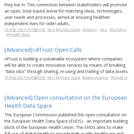
they live in. This connection between stakeholders will promote
an open, trust-based arena for matching ideas, technologies,
user needs and processes, aimed at ensuring healthier
independent lives for older adults.
작성일 2021년07월07일
에서 MyData Slack
#elderly
#eu
#funding
#health-data
[Advanced] i4Trust Open Calls
i4Trust is building a sustainable ecosystem where companies
will be able to create innovative services by means of breaking
“data silos” through sharing, re-using and trading of data assets.
작성일 2021년06월03일
에서 MyData Slack
#data-sharing
#funding
[Advanced] Open consultation on the European
Health Data Space
The European Commission published the open consultation on
the European Health Data Space (EHDS) - an important building
block of the European Health Union. The EHDS aims to make
full use of digital health to provide high-quality healthcare and