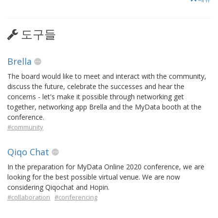
도구들
Brella
The board would like to meet and interact with the community,
discuss the future, celebrate the successes and hear the
concerns - let's make it possible through networking get
together, networking app Brella and the MyData booth at the
conference.
#community
Qiqo Chat
In the preparation for MyData Online 2020 conference, we are
looking for the best possible virtual venue. We are now
considering Qiqochat and Hopin.
#collaboration
#conferencing