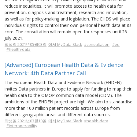
reduce inequalities. It will promote access to health data for
prevention, diagnosis and treatment, research and innovation,
as well as for policy-making and legislation. The EHDS will place
individuals' rights to control their own personal health data at its
core. The consultation will remain open for responses until 26
July 2021.
작성일 2021년05월03일
에서 MyData Slack
#consultation
#eu
#health-data
[Advanced] European Health Data & Evidence
Network: 4th Data Partner Call
The European Health Data and Evidence Network (EHDEN)
invites Data partners in Europe to apply for funding to map their
health data to the OMOP common data model (CDM). The
ambitions of the EHDEN project are high: We aim to standardise
more than 100 million patient records across Europe from
different geographic areas and different data sources.
작성일 2021년03월10일
에서 MyData Slack
#health-data
#interoperability