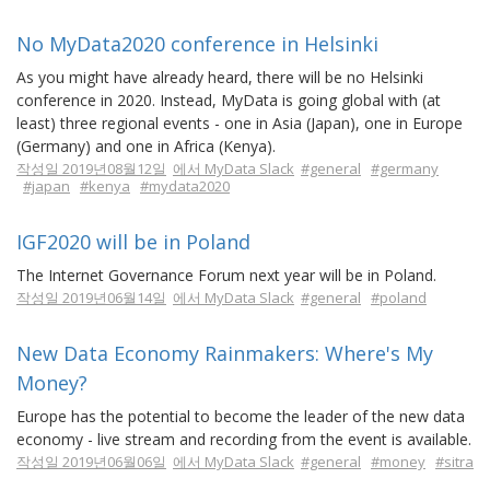
No MyData2020 conference in Helsinki
As you might have already heard, there will be no Helsinki
conference in 2020. Instead, MyData is going global with (at
least) three regional events - one in Asia (Japan), one in Europe
(Germany) and one in Africa (Kenya).
작성일 2019년08월12일
에서 MyData Slack
#general
#germany
#japan
#kenya
#mydata2020
IGF2020 will be in Poland
The Internet Governance Forum next year will be in Poland.
작성일 2019년06월14일
에서 MyData Slack
#general
#poland
New Data Economy Rainmakers: Where's My
Money?
Europe has the potential to become the leader of the new data
economy - live stream and recording from the event is available.
작성일 2019년06월06일
에서 MyData Slack
#general
#money
#sitra