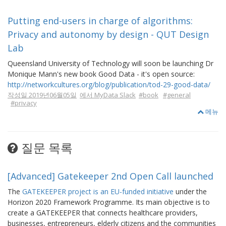
Putting end-users in charge of algorithms:
Privacy and autonomy by design - QUT Design
Lab
Queensland University of Technology will soon be launching Dr
Monique Mann's new book Good Data - it's open source:
http://networkcultures.org/blog/publication/tod-29-good-data/
작성일 2019년06월05일
에서 MyData Slack
#book
#general
#privacy
메뉴
질문 목록
[Advanced] Gatekeeper 2nd Open Call launched
The
GATEKEEPER project is an EU-funded initiative
under the
Horizon 2020 Framework Programme. Its main objective is to
create a GATEKEEPER that connects healthcare providers,
businesses, entrepreneurs, elderly citizens and the communities