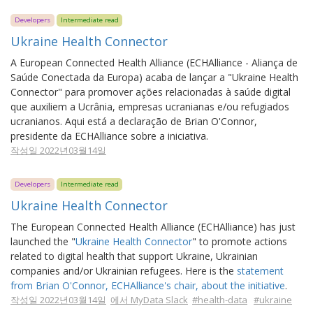
Developers
Intermediate read
Ukraine Health Connector
A European Connected Health Alliance (ECHAlliance - Aliança de
Saúde Conectada da Europa) acaba de lançar a "Ukraine Health
Connector" para promover ações relacionadas à saúde digital
que auxiliem a Ucrânia, empresas ucranianas e/ou refugiados
ucranianos. Aqui está a declaração de Brian O'Connor,
presidente da ECHAlliance sobre a iniciativa.
작성일 2022년03월14일
Developers
Intermediate read
Ukraine Health Connector
The European Connected Health Alliance (ECHAlliance) has just
launched the "
Ukraine Health Connector
" to promote actions
related to digital health that support Ukraine, Ukrainian
companies and/or Ukrainian refugees. Here is the
statement
from Brian O'Connor, ECHAlliance's chair, about the initiative
.
작성일 2022년03월14일
에서 MyData Slack
#health-data
#ukraine