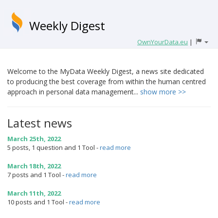
Weekly Digest
OwnYourData.eu
|
Welcome to the MyData Weekly Digest, a news site dedicated
to producing the best coverage from within the human centred
approach in personal data management...
show more >>
Latest news
March 25th, 2022
5 posts, 1 question and 1 Tool
-
read more
March 18th, 2022
7 posts and 1 Tool
-
read more
March 11th, 2022
10 posts and 1 Tool
-
read more