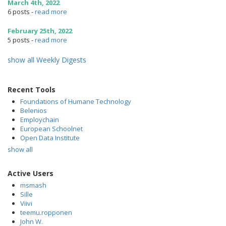
March 4th, 2022
6 posts
-
read more
February 25th, 2022
5 posts
-
read more
show all Weekly Digests
Recent Tools
Foundations of Humane Technology
Belenios
Employchain
European Schoolnet
Open Data Institute
show all
Active Users
msmash
Sille
Viivi
teemu.ropponen
John W.