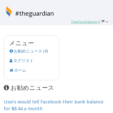
#theguardian
OwnYourData.eu
|
メニュー
お勧めニュース (4)
タグリスト
ホーム
お勧めニュース
Users would tell Facebook their bank balance
for $8.44 a month