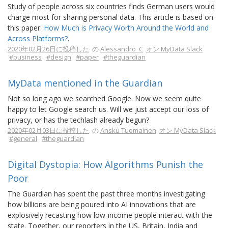
Study of people across six countries finds German users would
charge most for sharing personal data. This article is based on
this paper:
How Much is Privacy Worth Around the World and
Across Platforms?
.
2020年02月26日に投稿した
の
Alessandro_C
オン MyData Slack
#business
#design
#paper
#theguardian
MyData mentioned in the Guardian
Not so long ago we searched Google. Now we seem quite
happy to let Google search us. Will we just accept our loss of
privacy, or has the techlash already begun?
2020年02月03日に投稿した
の
Ansku Tuomainen
オン MyData Slack
#general
#theguardian
Digital Dystopia: How Algorithms Punish the
Poor
The Guardian has spent the past three months investigating
how billions are being poured into AI innovations that are
explosively recasting how low-income people interact with the
state. Together, our reporters in the US, Britain, India and