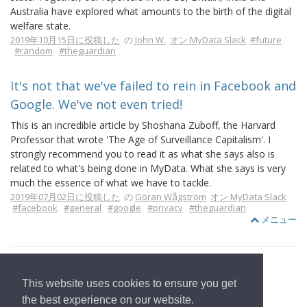
Australia have explored what amounts to the birth of the digital
welfare state.
2019年10月15日に投稿した
の
John W.
オン MyData Slack
#future
#random
#theguardian
It's not that we've failed to rein in Facebook and
Google. We've not even tried!
This is an incredible article by Shoshana Zuboff, the Harvard
Professor that wrote 'The Age of Surveillance Capitalism'. I
strongly recommend you to read it as what she says also is
related to what's being done in MyData. What she says is very
much the essence of what we have to tackle.
2019年07月02日に投稿した
の
Göran Wågström
オン MyData Slack
#facebook
#general
#google
#privacy
#theguardian
メニュー
This website uses cookies to ensure you get
ホームページへ
the best experience on our website.