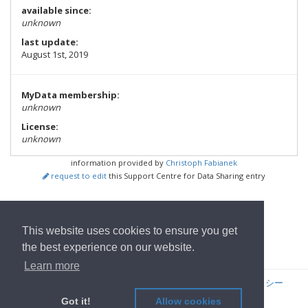
available since:
unknown
last update:
August 1st, 2019
MyData membership:
unknown
License:
unknown
information provided by
Christoph Fabianek
request to edit
this Support Centre for Data Sharing entry
show all Tools
This website uses cookies to ensure you get
ホームページへ
the best experience on our website.
Learn more
© 2022
OwnYourData.eu
発行者について
プライバシーポリシー
コントリビュータ
Got it!
Allow cookies