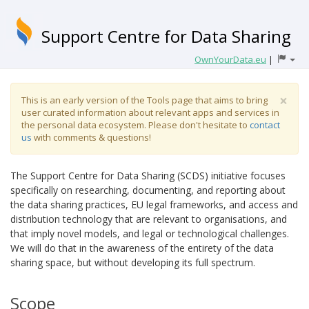
Support Centre for Data Sharing
OwnYourData.eu
|
×
This is an early version of the Tools page that aims to bring
user curated information about relevant apps and services in
the personal data ecosystem. Please don't hesitate to
contact
us
with comments & questions!
The Support Centre for Data Sharing (SCDS) initiative focuses
specifically on researching, documenting, and reporting about
the data sharing practices, EU legal frameworks, and access and
distribution technology that are relevant to organisations, and
that imply novel models, and legal or technological challenges.
We will do that in the awareness of the entirety of the data
sharing space, but without developing its full spectrum.
Scope