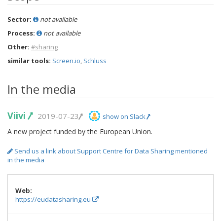
Sector:
not available
Process:
not available
Other:
#sharing
similar tools:
Screen.io
,
Schluss
In the media
Viivi
2019-07-23
show on Slack
A new project funded by the European Union.
Send us a link about Support Centre for Data Sharing mentioned
in the media
Web:
https://eudatasharing.eu