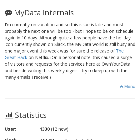
MyData Internals
I'm currently on vacation and so this issue is late and most
probably the next one will be too - but I hope to be on schedule
again in 10 days. Although quite a few people have the holiday
icon currently shown on Slack, the MyData world is still busy and
one major event this week was for sure the release of
The
Great Hack
on Netflix. (On a personal note: this caused a surge
of visitors and requests for the services here at OwnYourData
and beside writing this weekly digest I try to keep up with the
many emails I receive.)
Menu
Statistics
User:
1330
(12 new)