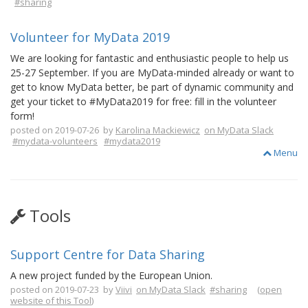
#sharing
Volunteer for MyData 2019
We are looking for fantastic and enthusiastic people to help us
25-27 September. If you are MyData-minded already or want to
get to know MyData better, be part of dynamic community and
get your ticket to #MyData2019 for free: fill in the volunteer
form!
posted on 2019-07-26 by
Karolina Mackiewicz
on MyData Slack
#mydata-volunteers
#mydata2019
Menu
Tools
Support Centre for Data Sharing
A new project funded by the European Union.
posted on 2019-07-23 by
Viivi
on MyData Slack
#sharing
(
open
website of this Tool
)