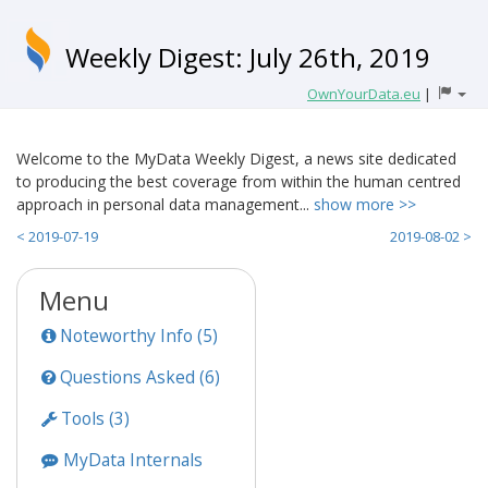
Weekly Digest: July 26th, 2019
OwnYourData.eu
|
Welcome to the MyData Weekly Digest, a news site dedicated
to producing the best coverage from within the human centred
approach in personal data management...
show more >>
< 2019-07-19
2019-08-02 >
Menu
Noteworthy Info (5)
Questions Asked (6)
Tools (3)
MyData Internals