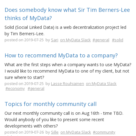
Does somebody know what Sir Tim Berners-Lee
thinks of MyData?
Solid (Social Linked Data) is a web decentralization project led
by Tim Berners-Lee.
posted on 2019-07-25 by
Sari
on MyData Slack
#general
#solid
How to recommend MyData to a company?
What are the first steps when a company wants to use MyData?
I would like to recommend MyData to one of my client, but not
sure where to start?
posted on 2019-07-25 by
Lasse Rouhiainen
on MyData Slack
#economy
#general
Topics for monthly community call
Our next monthly community call is on Aug 16th - time TBD.
Would anybody of you like to present some recent
developments with others?
posted on 2019-07-26 by
Sille
on MyData Slack
#community