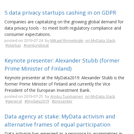
5 data privacy startups cashing in on GDPR
Companies are capitalizing on the growing global demand for
data privacy tools - to meet both regulatory compliance and
consumer expectations.
posted on 2019-07-24 by
Mikael Rinnetmäki
on MyData Slack
#startup
#venturebeat
Keynote presenter: Alexander Stubb (former
Prime Minister of Finland)
Keynote presenter at the MyData2019: Alexander Stubb is the
former Prime Minister of Finland and currently the Vice
President of the European Investment Bank.
posted on 2019-07-25 by
Ansku Tuomainen
on MyData Slack
#general
#mydata2019
#presenter
Data agency at stake: MyData activism and
alternative frames of equal participation
Data activism has emerged as a response to asymmetries in