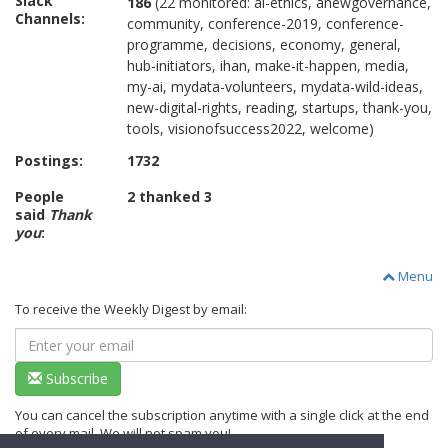
Slack
186
(22 monitored: ai-ethics, anewgovernance,
Channels:
community, conference-2019, conference-
programme, decisions, economy, general,
hub-initiators, ihan, make-it-happen, media,
my-ai, mydata-volunteers, mydata-wild-ideas,
new-digital-rights, reading, startups, thank-you,
tools, visionofsuccess2022, welcome)
Postings:
1732
People
2 thanked 3
said
Thank
you
:
Menu
To receive the Weekly Digest by email:
Subscribe
You can cancel the subscription anytime with a single click at the end
of every mail. We will not spam you!