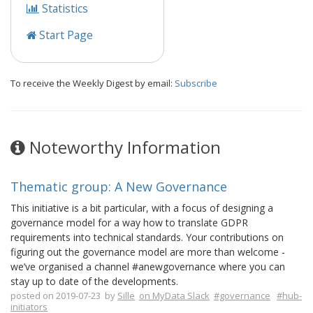
Statistics
Start Page
To receive the Weekly Digest by email:
Subscribe
Noteworthy Information
Thematic group: A New Governance
This initiative is a bit particular, with a focus of designing a
governance model for a way how to translate GDPR
requirements into technical standards. Your contributions on
figuring out the governance model are more than welcome -
we’ve organised a channel #anewgovernance where you can
stay up to date of the developments.
posted on 2019-07-23 by
Sille
on MyData Slack
#governance
#hub-
initiators