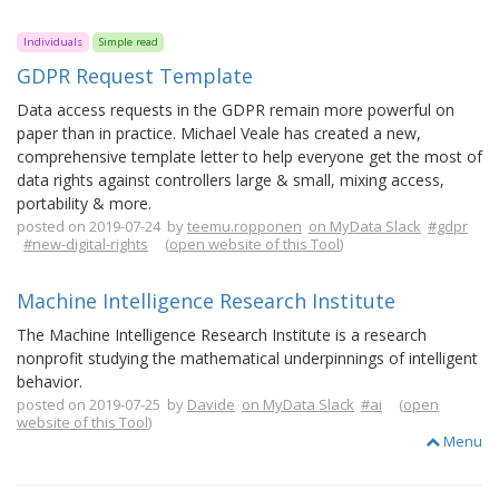
Individuals
Simple read
GDPR Request Template
Data access requests in the GDPR remain more powerful on
paper than in practice. Michael Veale has created a new,
comprehensive template letter to help everyone get the most of
data rights against controllers large & small, mixing access,
portability & more.
posted on 2019-07-24 by
teemu.ropponen
on MyData Slack
#gdpr
#new-digital-rights
(
open website of this Tool
)
Machine Intelligence Research Institute
The Machine Intelligence Research Institute is a research
nonprofit studying the mathematical underpinnings of intelligent
behavior.
posted on 2019-07-25 by
Davide
on MyData Slack
#ai
(
open
website of this Tool
)
Menu