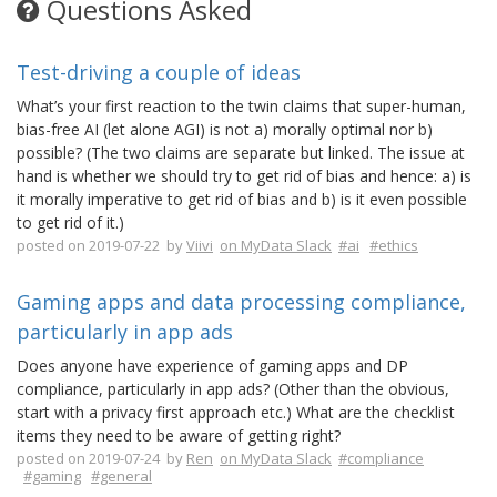
Questions Asked
Test-driving a couple of ideas
What’s your first reaction to the twin claims that super-human,
bias-free AI (let alone AGI) is not a) morally optimal nor b)
possible? (The two claims are separate but linked. The issue at
hand is whether we should try to get rid of bias and hence: a) is
it morally imperative to get rid of bias and b) is it even possible
to get rid of it.)
posted on 2019-07-22 by
Viivi
on MyData Slack
#ai
#ethics
Gaming apps and data processing compliance,
particularly in app ads
Does anyone have experience of gaming apps and DP
compliance, particularly in app ads? (Other than the obvious,
start with a privacy first approach etc.) What are the checklist
items they need to be aware of getting right?
posted on 2019-07-24 by
Ren
on MyData Slack
#compliance
#gaming
#general