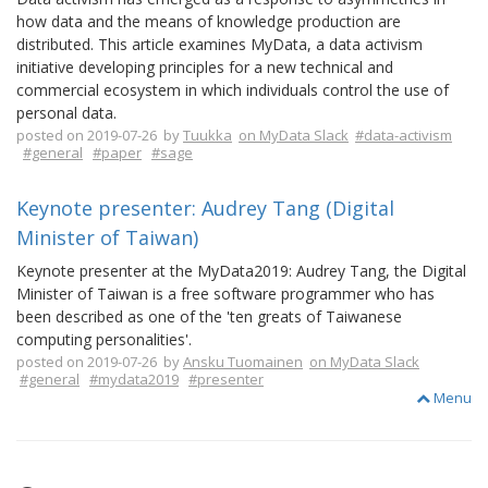
how data and the means of knowledge production are
distributed. This article examines MyData, a data activism
initiative developing principles for a new technical and
commercial ecosystem in which individuals control the use of
personal data.
posted on 2019-07-26 by
Tuukka
on MyData Slack
#data-activism
#general
#paper
#sage
Keynote presenter: Audrey Tang (Digital
Minister of Taiwan)
Keynote presenter at the MyData2019: Audrey Tang, the Digital
Minister of Taiwan is a free software programmer who has
been described as one of the 'ten greats of Taiwanese
computing personalities'.
posted on 2019-07-26 by
Ansku Tuomainen
on MyData Slack
#general
#mydata2019
#presenter
Menu