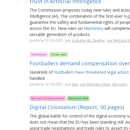
trust in Artificial Intelligence
The Commission proposes today new rules and actions 
Intelligence (AI). The combination of the first-ever
leg
guarantee the safety and fundamental rights of peopl
across the EU. New rules on
Machinery
will complemen
versatile generation of products.
posté le 12-10-2021 par
Isabelle de Zegher
sur MyData S
Individuals
Simple read
Footballers demand compensation over 
Hundreds of
footballers have threatened legal action 
handled.
posté le 12-10-2021 par
Iain
sur MyData Slack
#privacy
Business & Government
Advanced read
Digital Colonialism (Report, 50 pages)
The global battle for control of the digital economy i
does not mean that the EU has been standing still. A
using trade negotiations and trade rules to assert its 