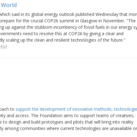
e World
 which said in its global energy outlook published Wednesday that mo
s prepare for the crucial COP26 summit in Glasgow in November. "The 
 up against the stubborn incumbency of fossil fuels in our energy s
Governments need to resolve this at COP26 by giving a clear and
y scaling up the clean and resilient technologies of the future."
#oil
roach to
support the development of innovative methods, technologie
vity and access. The Foundation aims to support teams of creatives,
 to design and build prototypes and pilots that will bring into reality
larly among communities where current technologies are unavailable o