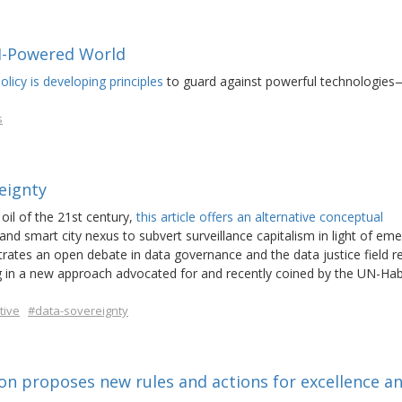
AI-Powered World
icy is developing principles
to guard against powerful technologies
s
eignty
oil of the 21st century,
this article offers an alternative conceptual
and smart city nexus to subvert surveillance capitalism in light of em
ustrates an open debate in data governance and the data justice field r
ing in a new approach advocated for and recently coined by the UN-Hab
tive
#data-sovereignty
ion proposes new rules and actions for excellence a