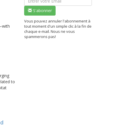
S'abonner
Vous pouvez annuler l'abonnement à
—with
tout moment d'un simple clic à la fin de
chaque e-mail. Nous ne vous
spammerons pas!
erging
elated to
itat
nd