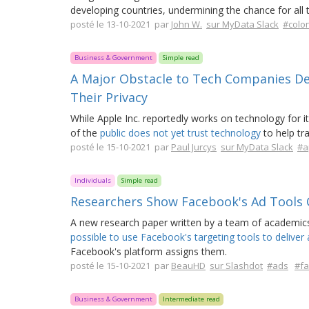
developing countries, undermining the chance for all 
posté le 13-10-2021 par
John W.
sur MyData Slack
#colon
Business & Government
Simple read
A Major Obstacle to Tech Companies De
Their Privacy
While Apple Inc. reportedly works on technology for 
of the
public does not yet trust technology
to help tra
posté le 15-10-2021 par
Paul Jurcys
sur MyData Slack
#a
Individuals
Simple read
Researchers Show Facebook's Ad Tools 
A new research paper written by a team of academics
possible to use Facebook's targeting tools to deliver a
Facebook's platform assigns them.
posté le 15-10-2021 par
BeauHD
sur Slashdot
#ads
#f
Business & Government
Intermediate read