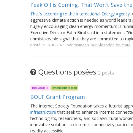
Peak Oil is Coming. That Won't Save th
That's according to the International Energy Agency
,
aggressive climate action is needed as world leader
hugely encouraging clean energy momentum is running
Executive Director Fatih Birol said in a statement. "
unmistakeable signal that they are committed to rapidl
posté le 15-10-2021 par
msmash
sur Slashdot
#climate
Questions posées
2 posts
Individuals
Intermediate read
BOLT Grant Program
The Internet Society Foundation takes a futurist app
infrastructure
that seek to enhance Internet connecti
technologists, researchers, and social/cultural workers
innovative solutions to Internet connectivity particu
readily accessible.