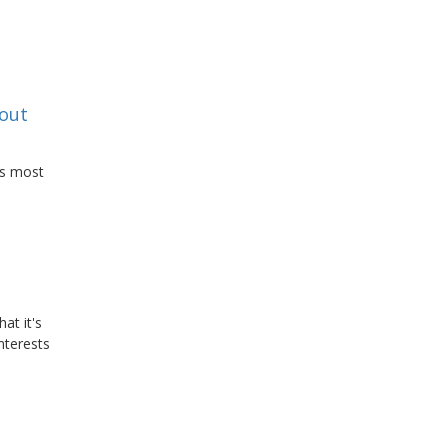
bout
ws most
at it's
nterests