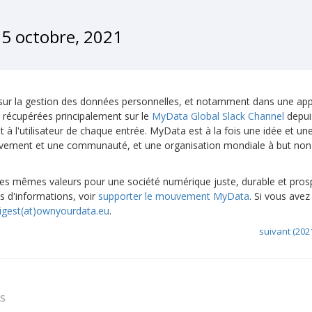
5 octobre, 2021
 sur la gestion des données personnelles, et notamment dans une ap
 récupérées principalement sur le
MyData Global Slack Channel
depuis
à l'utilisateur de chaque entrée. MyData est à la fois une idée et une
uvement et une communauté, et une organisation mondiale à but non l
 mêmes valeurs pour une société numérique juste, durable et pros
s d'informations, voir
supporter le mouvement MyData
. Si vous avez
igest(at)ownyourdata.eu
.
suivant (202
ts