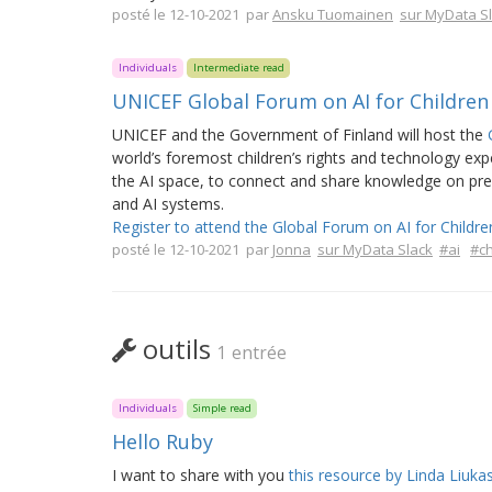
posté le 12-10-2021 par
Ansku Tuomainen
sur MyData S
Individuals
Intermediate read
UNICEF Global Forum on AI for Children
UNICEF and the Government of Finland will host the
world’s foremost children’s rights and technology expe
the AI space, to connect and share knowledge on pressi
and AI systems.
Register to attend the Global Forum on AI for Childre
posté le 12-10-2021 par
Jonna
sur MyData Slack
#ai
#ch
outils
1 entrée
Individuals
Simple read
Hello Ruby
I want to share with you
this resource by Linda Liuk