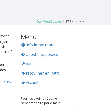
Langue
OwnYourData.eu
|
Menu
proche
 juin
Info importante
 vision
ucratif.
Questions posées
outils
père.
 des
retourner en haut
Accueil
1-10-22) >
Pour recevoir le résumé
hebdomadaire par e-mail: