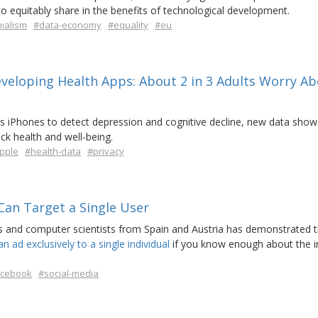
to equitably share in the benefits of technological development.
ialism
#data-economy
#equality
#eu
veloping Health Apps: About 2 in 3 Adults Worry A
its iPhones to detect depression and cognitive decline, new data sho
ck health and well-being.
pple
#health-data
#privacy
Can Target a Single User
 and computer scientists from Spain and Austria has demonstrated th
n ad exclusively to a single individual
if you know enough about the i
acebook
#social-media