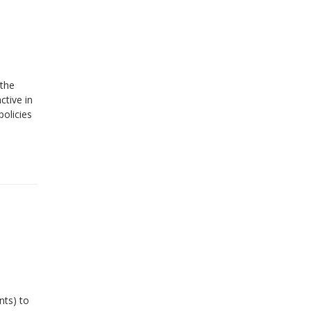
 the
ctive in
policies
nts) to