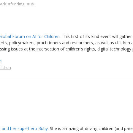
lack
#funding
#us
Global Forum on AI for Children
. This first-of-its-kind event will gather
rts, policymakers, practitioners and researchers, as well as children a
ng issues at the intersection of children’s rights, digital technology 
n!
ildren
as and her superhero Ruby
. She is amazing at driving children (and pare