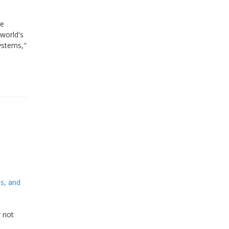
re
world's
ystems,"
s, and
r not