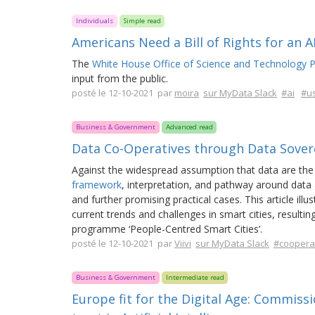
Individuals
Simple read
Americans Need a Bill of Rights for an 
The
White House Office of Science and Technology Pol
input from the public.
posté le 12-10-2021 par
moira
sur MyData Slack
#ai
#u
Business & Government
Advanced read
Data Co-Operatives through Data Sover
Against the widespread assumption that data are the 
framework
, interpretation, and pathway around data 
and further promising practical cases. This article ill
current trends and challenges in smart cities, result
programme ‘People-Centred Smart Cities’.
posté le 12-10-2021 par
Viivi
sur MyData Slack
#coopera
Business & Government
Intermediate read
Europe fit for the Digital Age: Commiss