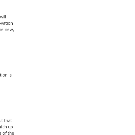
will
ovation
the new,
ion is
ut that
atch up
s of the