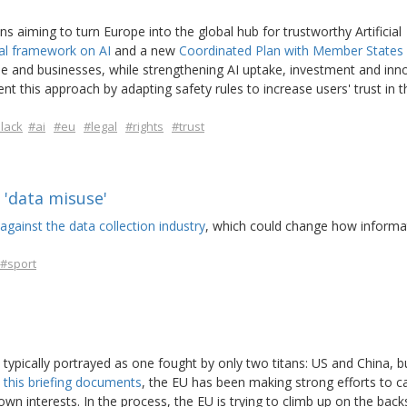
aiming to turn Europe into the global hub for trustworthy Artificial
al framework on AI
and a new
Coordinated Plan with Member States
e and businesses, while strengthening AI uptake, investment and inn
t this approach by adapting safety rules to increase users' trust in 
lack
#ai
#eu
#legal
#rights
#trust
'data misuse'
against the data collection industry
, which could change how informat
#sport
s typically portrayed as one fought by only two titans: US and China, b
s
this briefing documents
, the EU has been making strong efforts to c
own interests. In the process, the EU is trying to climb up on the back