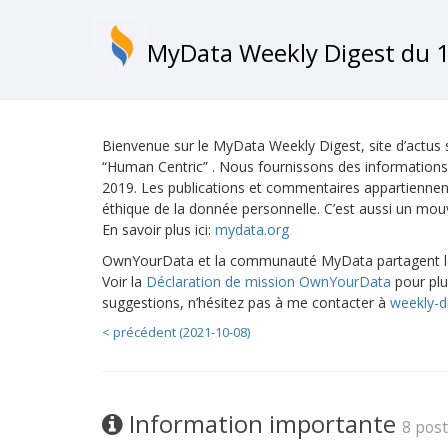
MyData Weekly Digest du 1
Bienvenue sur le MyData Weekly Digest, site d’actus
“Human Centric” . Nous fournissons des informations
2019. Les publications et commentaires appartiennent 
éthique de la donnée personnelle. C’est aussi un mo
En savoir plus ici:
mydata.org
OwnYourData et la communauté MyData partagent les
Voir la
Déclaration de mission OwnYourData
pour plu
suggestions, n’hésitez pas à me contacter à
weekly-d
< précédent (2021-10-08)
Information importante
8 pos