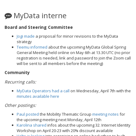
MyData interne
Board and Steering Committee
Jogi made
a proposal for minor revisions to the MyData
strategy
Teemu informed
about the upcoming MyData Global Spring
General Meeting held online on May 6th at 13.30 UTC (no prior
registration is needed, link and password to join the Zoom call
will be sent to all members before the meeting)
Community
Recurring calls:
MyData Operators had a call
on Wednesday, April 7th with the
minutes available here
Other postings:
Paul posted
the Mobility Thematic Group
meeting notes
for
the upcoming meeting next Monday, April 12th
Karolina shared
infos about the upcoming 32. Internet Identity
Workshop on April 20-23 with 20% discount available