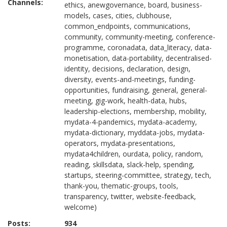
Channels:
ethics, anewgovernance, board, business-
models, cases, cities, clubhouse,
common_endpoints, communications,
community, community-meeting, conference-
programme, coronadata, data_literacy, data-
monetisation, data-portability, decentralised-
identity, decisions, declaration, design,
diversity, events-and-meetings, funding-
opportunities, fundraising, general, general-
meeting, gig-work, health-data, hubs,
leadership-elections, membership, mobility,
mydata-4-pandemics, mydata-academy,
mydata-dictionary, myddata-jobs, mydata-
operators, mydata-presentations,
mydata4children, ourdata, policy, random,
reading, skillsdata, slack-help, spending,
startups, steering-committee, strategy, tech,
thank-you, thematic-groups, tools,
transparency, twitter, website-feedback,
welcome)
Posts:
934