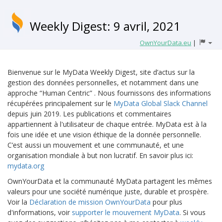
Weekly Digest: 9 avril, 2021
OwnYourData.eu
|
Bienvenue sur le MyData Weekly Digest, site d’actus sur la
gestion des données personnelles, et notamment dans une
approche “Human Centric” . Nous fournissons des informations
récupérées principalement sur le
MyData Global Slack Channel
depuis juin 2019. Les publications et commentaires
appartiennent à l'utilisateur de chaque entrée. MyData est à la
fois une idée et une vision éthique de la donnée personnelle.
C’est aussi un mouvement et une communauté, et une
organisation mondiale à but non lucratif. En savoir plus ici:
mydata.org
OwnYourData et la communauté MyData partagent les mêmes
valeurs pour une société numérique juste, durable et prospère.
Voir la
Déclaration de mission OwnYourData
pour plus
d'informations, voir
supporter le mouvement MyData
. Si vous