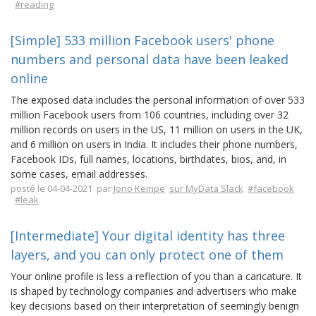
#reading
[Simple] 533 million Facebook users' phone
numbers and personal data have been leaked
online
The exposed data includes the personal information of over 533
million Facebook users from 106 countries, including over 32
million records on users in the US, 11 million on users in the UK,
and 6 million on users in India. It includes their phone numbers,
Facebook IDs, full names, locations, birthdates, bios, and, in
some cases, email addresses.
posté le 04-04-2021 par
Jono Kempe
sur MyData Slack
#facebook
#leak
[Intermediate] Your digital identity has three
layers, and you can only protect one of them
Your online profile is less a reflection of you than a caricature. It
is shaped by technology companies and advertisers who make
key decisions based on their interpretation of seemingly benign