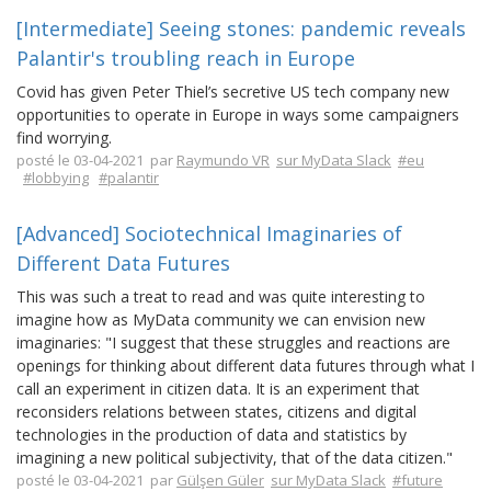
[Intermediate] Seeing stones: pandemic reveals
Palantir's troubling reach in Europe
Covid has given Peter Thiel’s secretive US tech company new
opportunities to operate in Europe in ways some campaigners
find worrying.
posté le 03-04-2021 par
Raymundo VR
sur MyData Slack
#eu
#lobbying
#palantir
[Advanced] Sociotechnical Imaginaries of
Different Data Futures
This was such a treat to read and was quite interesting to
imagine how as MyData community we can envision new
imaginaries: "I suggest that these struggles and reactions are
openings for thinking about different data futures through what I
call an experiment in citizen data. It is an experiment that
reconsiders relations between states, citizens and digital
technologies in the production of data and statistics by
imagining a new political subjectivity, that of the data citizen."
posté le 03-04-2021 par
Gülşen Güler
sur MyData Slack
#future