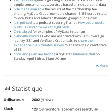
Valto is looking
into organising an online hackathon to built
simple consumer apps/services based on rich personal data
Sille made available
the results of the membership fee
sharing: MyData Global members shared 15.155 euros in total
to local hubs and selected thematic groups during 2020
Iain pointed
to a podcast covering Tru.net:
How social media
hurts us - and how we can fight back
Chris aksed
for examples of MyData in tourism
Gabriella invited
all who are associated with Self-Sovereign
Identity (SSI) and Verifiable Credentials, to
share their
experience in a 5 minutes survey
to analyze the current state
of SSI
Chris and Julian are hosting
a MyData
Clubhouse chat
on
Sunday, April 11th at 11am UK time
Menu
Statistique
Utilisateur:
2602
(4 new)
Slack
123
(58 monitoré: academic-research, ai-