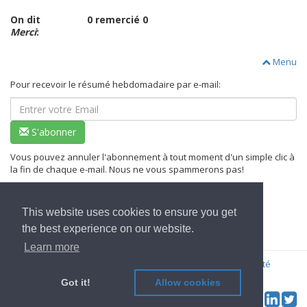
On dit
0 remercié 0
Merci
:
Menu
Pour recevoir le résumé hebdomadaire par e-mail:
S'abonner
Vous pouvez annuler l'abonnement à tout moment d'un simple clic à
la fin de chaque e-mail. Nous ne vous spammerons pas!
This website uses cookies to ensure you get
Aller à l'Accueil
the best experience on our website.
Learn more
© 2022
OwnYourData.eu
Imprimer
Règles de confidentialité
Contributeur
Got it!
Allow cookies
Tw
Social & Feed: