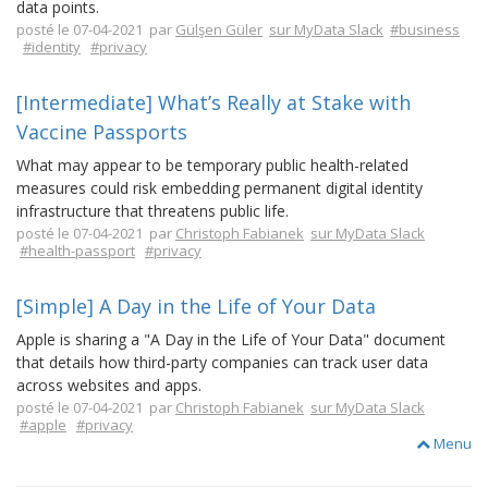
data points.
posté le 07-04-2021 par
Gülşen Güler
sur MyData Slack
#business
#identity
#privacy
[Intermediate] What’s Really at Stake with
Vaccine Passports
What may appear to be temporary public health-related
measures could risk embedding permanent digital identity
infrastructure that threatens public life.
posté le 07-04-2021 par
Christoph Fabianek
sur MyData Slack
#health-passport
#privacy
[Simple] A Day in the Life of Your Data
Apple is sharing a "A Day in the Life of Your Data" document
that details how third-party companies can track user data
across websites and apps.
posté le 07-04-2021 par
Christoph Fabianek
sur MyData Slack
#apple
#privacy
Menu