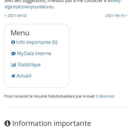
avez des suggestions, n’hésitez pas à me contacter à
weekly-
digest(at)ownyourdata.eu
.
< 2021-04-02
2021-04-16 >
Menu
Info importante (6)
MyData interne
Statistique
Accueil
Pour recevoir le résumé hebdomadaire par e-mail:
S'abonner
Information importante