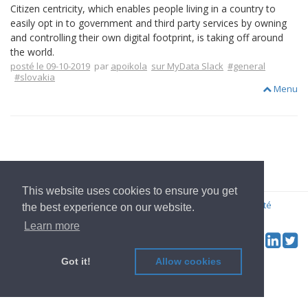
Citizen centricity, which enables people living in a country to
easily opt in to government and third party services by owning
and controlling their own digital footprint, is taking off around
the world.
posté le 09-10-2019
par
apoikola
sur MyData Slack
#general
#slovakia
Menu
Aller à l'Accueil
This website uses cookies to ensure you get
© 2022
OwnYourData.eu
Imprimer
Règles de confidentialité
the best experience on our website.
Contributeur
Learn more
Tw
Social & Feed:
Got it!
Allow cookies