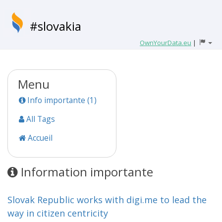
#slovakia
OwnYourData.eu
|
Menu
Info importante (1)
All Tags
Accueil
Information importante
Slovak Republic works with digi.me to lead the
way in citizen centricity