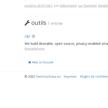
posté le 26-07-2021
par
EditorDavid
sur Slashdot
#child
outils
1 entrée
/e/
We build desirable, open source, privacy-enabled sm
#smartphone
Aller à l'Accueil
© 2022
OwnYourData.eu
Imprimer
Règles de confident