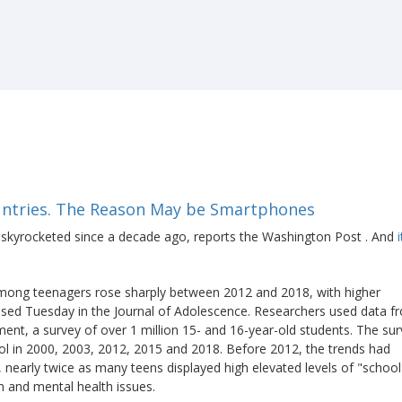
ountries. The Reason May be Smartphones
skyrocketed since a decade ago, reports the Washington Post . And
s among teenagers rose sharply between 2012 and 2018, with higher
eased Tuesday in the Journal of Adolescence. Researchers used data f
nt, a survey of over 1 million 15- and 16-year-old students. The su
ool in 2000, 2003, 2012, 2015 and 2018. Before 2012, the trends had
, nearly twice as many teens displayed high elevated levels of "school
n and mental health issues.