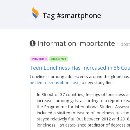
Tag #smartphone
Information importante
1 post
Individuals
Simple read
Teen Loneliness Has Increased in 36 C
Loneliness among adolescents around the globe has 
be tied to smartphone use
, a new study finds:
In 36 out of 37 countries, feelings of lonelines
increases among girls, according to a report rel
the Programme for International Student Assessme
included a six-item measure of loneliness at sch
stayed relatively flat. But between 2012 and 2018
loneliness," an established predictor of depressio