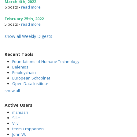
March 4th, 2022
6 posts
-
read more
February 25th, 2022
5 posts
-
read more
show all Weekly Digests
Recent Tools
Foundations of Humane Technology
Belenios
Employchain
European Schoolnet
Open Data Institute
show all
Active Users
msmash
Sille
Viivi
teemu.ropponen
John W.