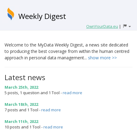
Weekly Digest
OwnYourData.eu
|
Welcome to the MyData Weekly Digest, a news site dedicated
to producing the best coverage from within the human centred
approach in personal data management...
show more >>
Latest news
March 25th, 2022
5 posts, 1 question and 1 Tool
-
read more
March 18th, 2022
7 posts and 1 Tool
-
read more
March 11th, 2022
10 posts and 1 Tool
-
read more