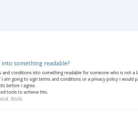
 into something readable?
ms and conditions into something readable for someone who is not a 
I am going to sign terms and conditions or a privacy policy I would p
ints before I agree.
d tools to achieve this.
eral
#tools