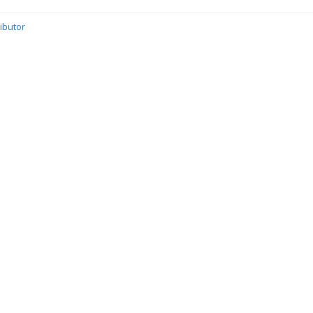
ibutor