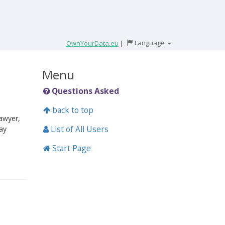
Language
OwnYourData.eu
|
Menu
Questions Asked
back to top
lawyer,
List of All Users
ay
Start Page