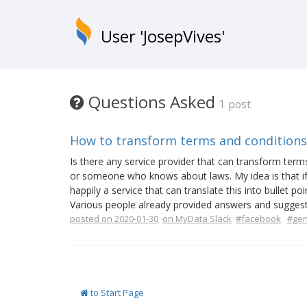
User 'JosepVives'
Questions Asked
1 post
How to transform terms and conditions
Is there any service provider that can transform ter
or someone who knows about laws. My idea is that if 
happily a service that can translate this into bullet po
Various people already provided answers and suggeste
posted on 2020-01-30
on MyData Slack
#facebook
#gen
to Start Page