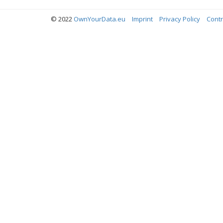
© 2022
OwnYourData.eu
Imprint
Privacy Policy
Contr