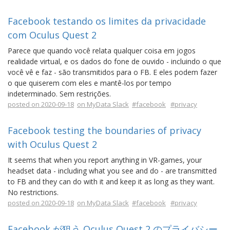
Facebook testando os limites da privacidade
com Oculus Quest 2
Parece que quando você relata qualquer coisa em jogos
realidade virtual, e os dados do fone de ouvido - incluindo o que
você vê e faz - são transmitidos para o FB. E eles podem fazer
o que quiserem com eles e mantê-los por tempo
indeterminado. Sem restrições.
posted on 2020-09-18
on MyData Slack
#facebook
#privacy
Facebook testing the boundaries of privacy
with Oculus Quest 2
It seems that when you report anything in VR-games, your
headset data - including what you see and do - are transmitted
to FB and they can do with it and keep it as long as they want.
No restrictions.
posted on 2020-09-18
on MyData Slack
#facebook
#privacy
Facebook が狙う Oculus Quest 2 のプライバシー