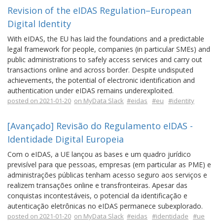
Revision of the eIDAS Regulation–European
Digital Identity
With eIDAS, the EU has laid the foundations and a predictable
legal framework for people, companies (in particular SMEs) and
public administrations to safely access services and carry out
transactions online and across border. Despite undisputed
achievements, the potential of electronic identification and
authentication under eIDAS remains underexploited.
posted on 2021-01-20
on MyData Slack
#eidas
#eu
#identity
[Avançado] Revisão do Regulamento eIDAS -
Identidade Digital Europeia
Com o eIDAS, a UE lançou as bases e um quadro jurídico
previsível para que pessoas, empresas (em particular as PME) e
administrações públicas tenham acesso seguro aos serviços e
realizem transações online e transfronteiras. Apesar das
conquistas incontestáveis, o potencial da identificação e
autenticação eletrônicas no eIDAS permanece subexplorado.
posted on 2021-01-20
on MyData Slack
#eidas
#identidade
#ue