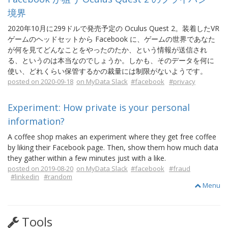
境界
2020年10月に299ドルで発売予定の Oculus Quest 2。装着したVR
ゲームのヘッドセットから Facebook に、ゲームの世界であなた
が何を見てどんなことをやったのたか、という情報が送信され
る、というのは本当なのでしょうか。しかも、そのデータを何に
使い、どれくらい保管するかの裁量には制限がないようです。
posted on 2020-09-18
on MyData Slack
#facebook
#privacy
Experiment: How private is your personal
information?
A coffee shop makes an experiment where they get free coffee
by liking their Facebook page. Then, show them how much data
they gather within a few minutes just with a like.
posted on 2019-08-20
on MyData Slack
#facebook
#fraud
#linkedin
#random
Menu
Tools