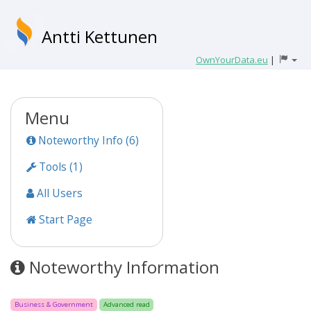
Antti Kettunen
OwnYourData.eu
|
Menu
Noteworthy Info (6)
Tools (1)
All Users
Start Page
Noteworthy Information
Business & Government
Advanced read