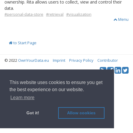
ownership. Rita allows users to collect, view and control their
data.
#personal-data-store
#retrieval
#visualization
Menu
to Start Page
© 2022
OwnYourData.eu
Imprint
Privacy Policy
Contributor
Tw
Social & Feed:
This website uses cookies to ensure you get
the best experience on our website.
Learn more
Got it!
Allow cookies