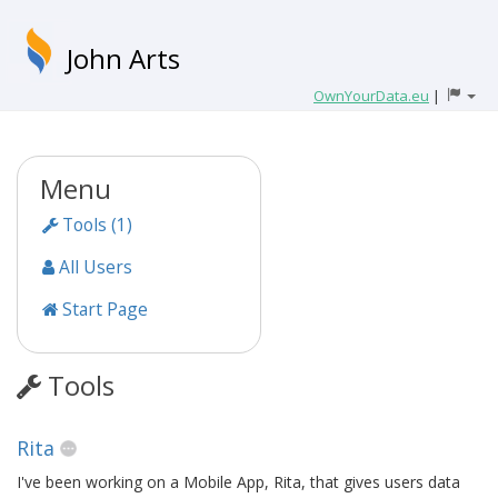
John Arts
OwnYourData.eu
|
Menu
Tools (1)
All Users
Start Page
Tools
Rita
I've been working on a Mobile App, Rita, that gives users data