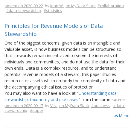
posted on 2020-09-22
by
John W.
on MyData Slack
#collaboration
#data-stewardship
#statistics
Principles for Revenue Models of Data
Stewardship
One of the biggest concerns, given data is an intangible and
valuable asset, is how business models can be structured so
that stewards remain incentivized to serve the interests of
individuals and communities, and do not use the data for their
own ends. Data is a complex resource, and to understand
potential revenue models of a steward, this paper studies
resources or assets which embody the complexity of data and
the accompanying ethical issues of protection.
You may also want to have a look at "
Understanding data
stewardship: taxonomy and use cases
" from the same source.
posted on 2020-09-17
by
Viivi
on MyData Slack
#business
#data-
stewardship
#paper
Menu