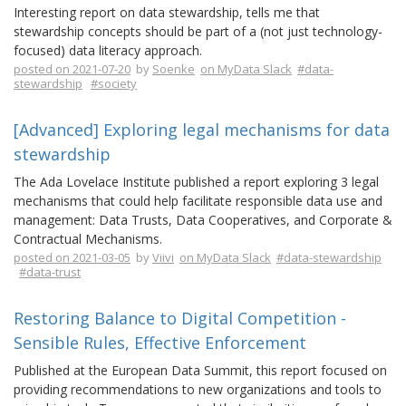
Interesting report on data stewardship, tells me that
stewardship concepts should be part of a (not just technology-
focused) data literacy approach.
posted on 2021-07-20
by
Soenke
on MyData Slack
#data-
stewardship
#society
[Advanced] Exploring legal mechanisms for data
stewardship
The Ada Lovelace Institute published a report exploring 3 legal
mechanisms that could help facilitate responsible data use and
management: Data Trusts, Data Cooperatives, and Corporate &
Contractual Mechanisms.
posted on 2021-03-05
by
Viivi
on MyData Slack
#data-stewardship
#data-trust
Restoring Balance to Digital Competition -
Sensible Rules, Effective Enforcement
Published at the European Data Summit, this report focused on
providing recommendations to new organizations and tools to