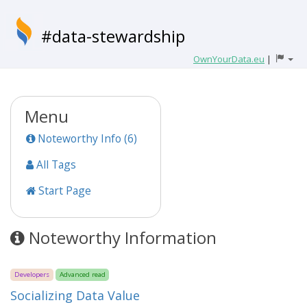
#data-stewardship
OwnYourData.eu
|
Menu
Noteworthy Info (6)
All Tags
Start Page
Noteworthy Information
Developers
Advanced read
Socializing Data Value