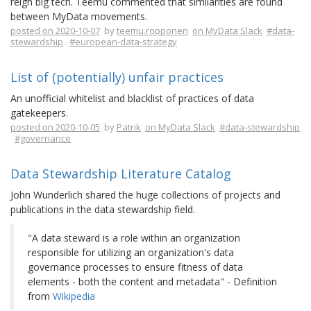
reign big tech. Teemu commented that similarities are found
between MyData movements.
posted on 2020-10-07
by
teemu.ropponen
on MyData Slack
#data-
stewardship
#european-data-strategy
List of (potentially) unfair practices
An unofficial whitelist and blacklist of practices of data
gatekeepers.
posted on 2020-10-05
by
Patrik
on MyData Slack
#data-stewardship
#governance
Data Stewardship Literature Catalog
John Wunderlich shared the huge collections of projects and
publications in the data stewardship field.
"A data steward is a role within an organization
responsible for utilizing an organization's data
governance processes to ensure fitness of data
elements - both the content and metadata" - Definition
from
Wikipedia