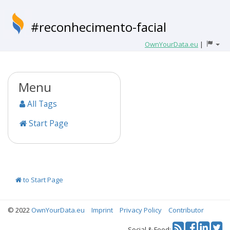
#reconhecimento-facial
OwnYourData.eu
|
Menu
All Tags
Start Page
to Start Page
© 2022
OwnYourData.eu
Imprint
Privacy Policy
Contributor
Tw
Social & Feed: