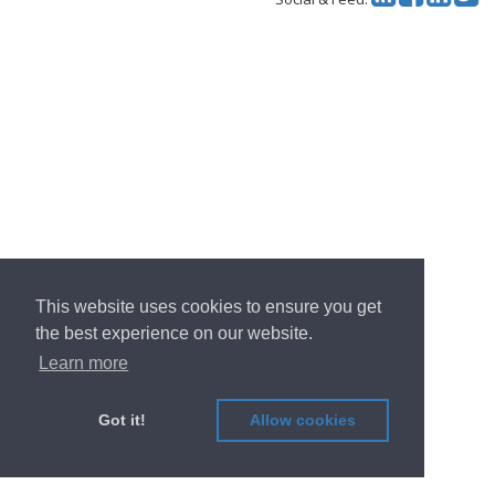
This website uses cookies to ensure you get
the best experience on our website.
Learn more
Got it!
Allow cookies