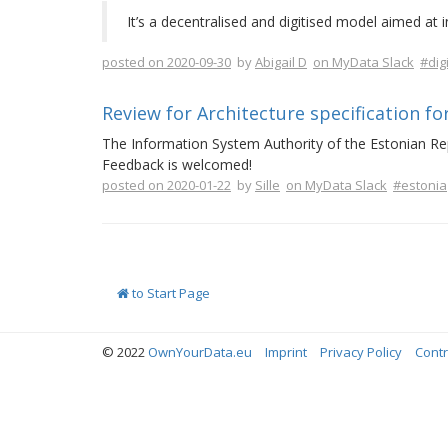
It’s a decentralised and digitised model aimed at 
posted on 2020-09-30
by
Abigail D
on MyData Slack
#dig
Review for Architecture specification fo
The Information System Authority of the Estonian Rep
Feedback is welcomed!
posted on 2020-01-22
by
Sille
on MyData Slack
#estonia
to Start Page
© 2022
OwnYourData.eu
Imprint
Privacy Policy
Contr