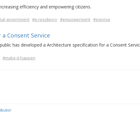
increasing efficiency and empowering citizens.
ital-government
#e-residency
#empowerment
#estonia
r a Consent Service
ublic has developed a Architecture specification for a Consent Servic
#make-it-happen
ibutor