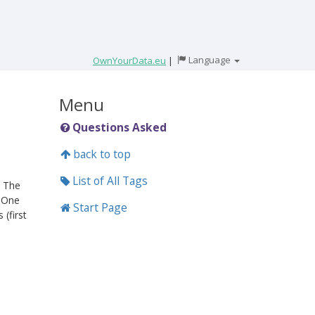
Language
OwnYourData.eu
|
Menu
Questions Asked
back to top
List of All Tags
. The
. One
Start Page
 (first