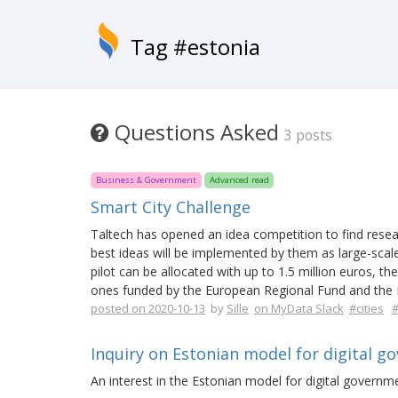
Tag #estonia
Questions Asked
3 posts
Business & Government
Advanced read
Smart City Challenge
Taltech has opened an idea competition to find resea
best ideas will be implemented by them as large-scale
pilot can be allocated with up to 1.5 million euros, the
ones funded by the European Regional Fund and the E
posted on 2020-10-13
by
Sille
on MyData Slack
#cities
#
Inquiry on Estonian model for digital g
An interest in the Estonian model for digital governme