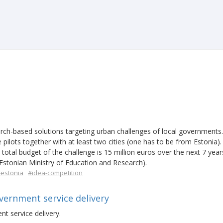
rch-based solutions targeting urban challenges of local governments
 pilots together with at least two cities (one has to be from Estonia)
 total budget of the challenge is 15 million euros over the next 7 years
stonian Ministry of Education and Research).
estonia
#idea-competition
overnment service delivery
nt service delivery.