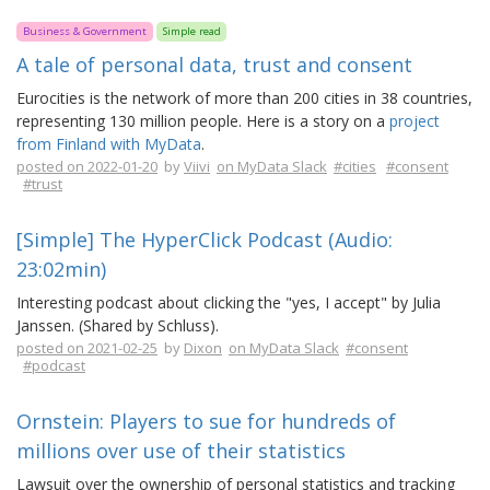
Business & Government
Simple read
A tale of personal data, trust and consent
Eurocities is the network of more than 200 cities in 38 countries,
representing 130 million people. Here is a story on a
project
from Finland with MyData
.
posted on 2022-01-20
by
Viivi
on MyData Slack
#cities
#consent
#trust
[Simple] The HyperClick Podcast (Audio:
23:02min)
Interesting podcast about clicking the "yes, I accept" by Julia
Janssen. (Shared by Schluss).
posted on 2021-02-25
by
Dixon
on MyData Slack
#consent
#podcast
Ornstein: Players to sue for hundreds of
millions over use of their statistics
Lawsuit over the ownership of personal statistics and tracking