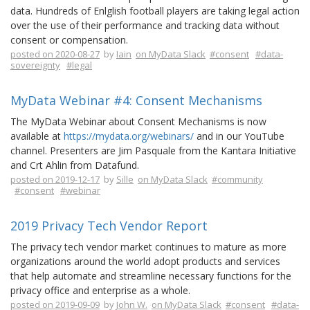
data. Hundreds of Enlglish football players are taking legal action
over the use of their performance and tracking data without
consent or compensation.
posted on 2020-08-27
by
Iain
on MyData Slack
#consent
#data-
sovereignty
#legal
MyData Webinar #4: Consent Mechanisms
The MyData Webinar about Consent Mechanisms is now
available at
https://mydata.org/webinars/
and in our YouTube
channel. Presenters are Jim Pasquale from the Kantara Initiative
and Crt Ahlin from Datafund.
posted on 2019-12-17
by
Sille
on MyData Slack
#community
#consent
#webinar
2019 Privacy Tech Vendor Report
The privacy tech vendor market continues to mature as more
organizations around the world adopt products and services
that help automate and streamline necessary functions for the
privacy office and enterprise as a whole.
posted on 2019-09-09
by
John W.
on MyData Slack
#consent
#data-