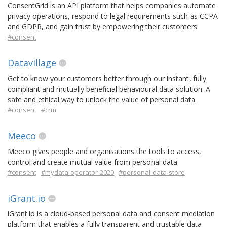
ConsentGrid is an API platform that helps companies automate
privacy operations, respond to legal requirements such as CCPA
and GDPR, and gain trust by empowering their customers.
#consent
Datavillage
Get to know your customers better through our instant, fully
compliant and mutually beneficial behavioural data solution. A
safe and ethical way to unlock the value of personal data.
#consent
#crm
Meeco
Meeco gives people and organisations the tools to access,
control and create mutual value from personal data
#consent
#mydata-operator-2020
#personal-data-store
iGrant.io
iGrant.io is a cloud-based personal data and consent mediation
platform that enables a fully transparent and trustable data