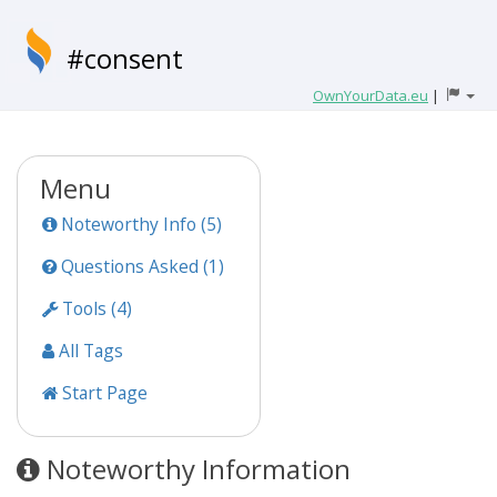
#consent
OwnYourData.eu
|
Menu
Noteworthy Info (5)
Questions Asked (1)
Tools (4)
All Tags
Start Page
Noteworthy Information