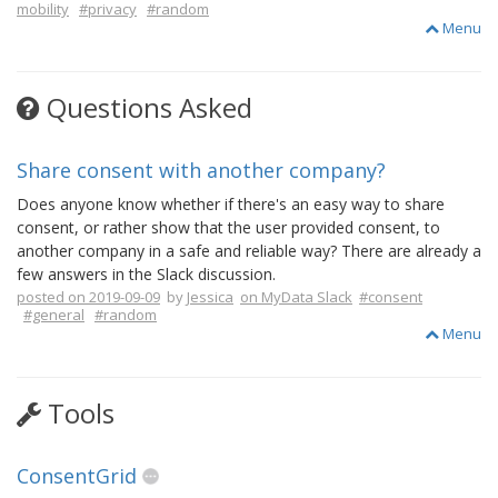
mobility
#privacy
#random
Menu
Questions Asked
Share consent with another company?
Does anyone know whether if there's an easy way to share
consent, or rather show that the user provided consent, to
another company in a safe and reliable way? There are already a
few answers in the Slack discussion.
posted on 2019-09-09
by
Jessica
on MyData Slack
#consent
#general
#random
Menu
Tools
ConsentGrid