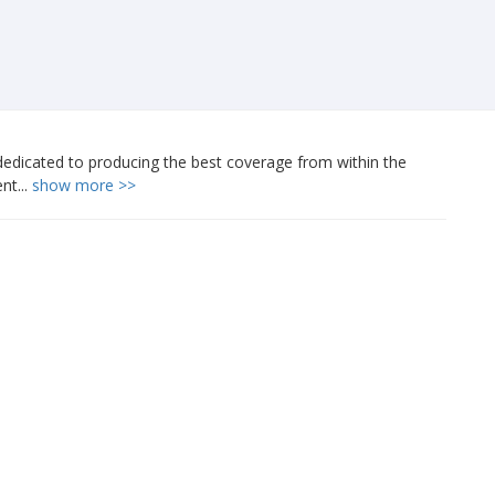
edicated to producing the best coverage from within the
nt...
show more >>