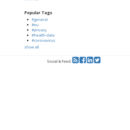
Popular Tags
#general
#eu
#privacy
#health-data
#coronavirus
show all
Twitter
Social & Feed: