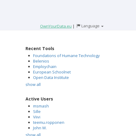
Language
OwnYourData.eu
|
Recent Tools
Foundations of Humane Technology
Belenios
Employchain
European Schoolnet
Open Data Institute
show all
Active Users
msmash
Sille
Viivi
teemu.ropponen
John W.
show all