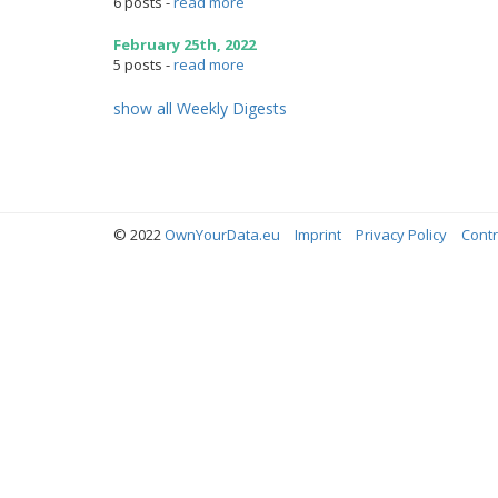
6 posts
-
read more
February 25th, 2022
5 posts
-
read more
show all Weekly Digests
© 2022
OwnYourData.eu
Imprint
Privacy Policy
Contr