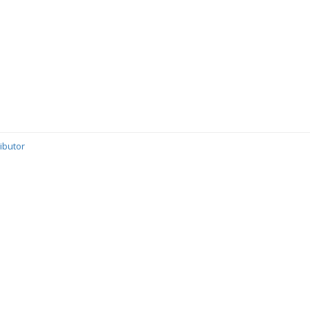
ibutor