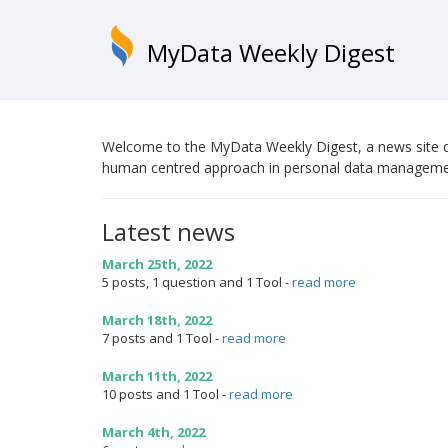
MyData Weekly Digest
Welcome to the MyData Weekly Digest, a news site d
human centred approach in personal data manageme
Latest news
March 25th, 2022
5 posts, 1 question and 1 Tool
-
read more
March 18th, 2022
7 posts and 1 Tool
-
read more
March 11th, 2022
10 posts and 1 Tool
-
read more
March 4th, 2022