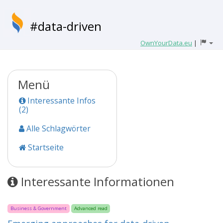
#data-driven
OwnYourData.eu
|
Menü
Interessante Infos
(2)
Alle Schlagwörter
Startseite
Interessante Informationen
Business & Government
Advanced read