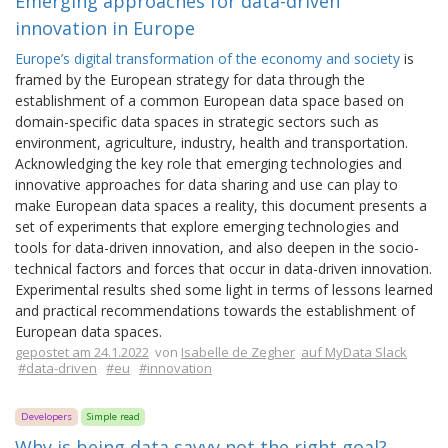
Emerging approaches for data-driven
innovation in Europe
Europe’s digital transformation of the economy and society
is
framed by the European strategy for data through the
establishment of a common European data space based on
domain-specific data spaces in strategic sectors such as
environment, agriculture, industry, health and transportation.
Acknowledging the key role that emerging technologies and
innovative approaches for data sharing and use can play to
make European data spaces a reality, this document presents a
set of experiments that explore emerging technologies and
tools for data-driven innovation, and also deepen in the socio-
technical factors and forces that occur in data-driven innovation.
Experimental results shed some light in terms of lessons learned
and practical recommendations towards the establishment of
European data spaces.
gepostet am 24.1.2022
von
Isabelle de Zegher
auf MyData Slack
#data-driven
#eu
#innovation
Developers
Simple read
Why is being data savvy not the right goal?