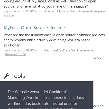
kicking around at MyData Global as well. Question to open
source folks here: what do you make of the initiative?
gepostet am 2.12.2019
von
Viivi
auf MyData Slack
#general
#open-
source
MyData Open Source Projects
What are the most known/active open source software projects
and/or communities actively developing MyData based
solutions?
gepostet am 3.10.2019
von
Valto
auf MyData Slack
#general
#open-source
Menü
Tools
FIWARE
Die Website verwendet Cookies für
The Open Source Platform for Our Smart Digital Future.
Marketing Zwecke, um sicherzustellen, dass
#health-data
#open-source
wir Ihnen das beste Erlebnis auf unserer
Menü