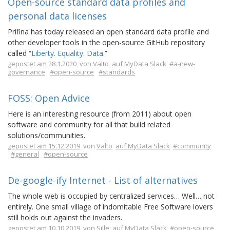
Open-source standard data profiles and
personal data licenses
Prifina has today released an open standard data profile and
other developer tools in the open-source GitHub repository
called “
Liberty. Equality. Data.
”
gepostet am 28.1.2020
von
Valto
auf MyData Slack
#a-new-
governance
#open-source
#standards
FOSS: Open Advice
Here is an interesting resource (from 2011) about open
software and community for all that build related
solutions/communities.
gepostet am 15.12.2019
von
Valto
auf MyData Slack
#community
#general
#open-source
De-google-ify Internet - List of alternatives
The whole web is occupied by centralized services… Well… not
entirely. One small village of indomitable Free Software lovers
still holds out against the invaders.
gepostet am 10.10.2019
von
Sille
auf MyData Slack
#open-source