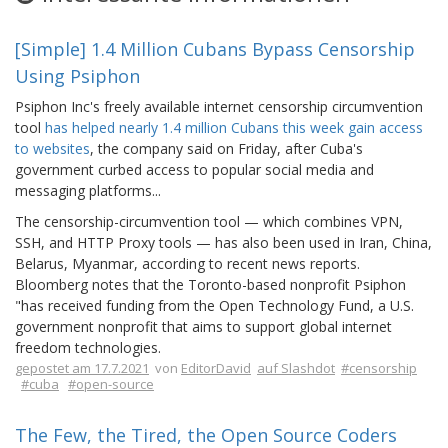
[Simple] 1.4 Million Cubans Bypass Censorship
Using Psiphon
Psiphon Inc's freely available internet censorship circumvention
tool
has helped nearly 1.4 million Cubans this week gain access
to websites
, the company said on Friday, after Cuba's
government curbed access to popular social media and
messaging platforms...
The censorship-circumvention tool — which combines VPN,
SSH, and HTTP Proxy tools — has also been used in Iran, China,
Belarus, Myanmar, according to recent news reports.
Bloomberg notes that the Toronto-based nonprofit Psiphon
"has received funding from the Open Technology Fund, a U.S.
government nonprofit that aims to support global internet
freedom technologies.
gepostet am 17.7.2021
von
EditorDavid
auf Slashdot
#censorship
#cuba
#open-source
The Few, the Tired, the Open Source Coders