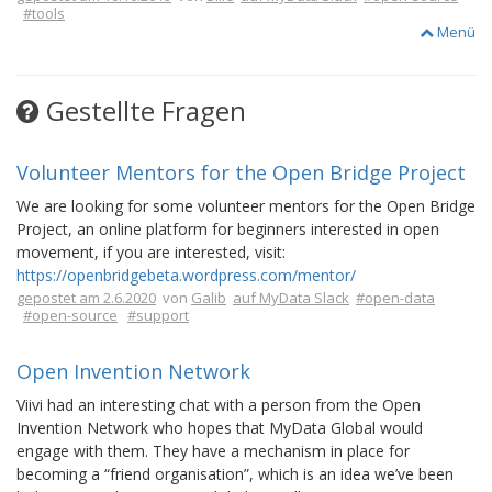
#tools
Menü
Gestellte Fragen
Volunteer Mentors for the Open Bridge Project
We are looking for some volunteer mentors for the Open Bridge
Project, an online platform for beginners interested in open
movement, if you are interested, visit:
https://openbridgebeta.wordpress.com/mentor/
gepostet am 2.6.2020
von
Galib
auf MyData Slack
#open-data
#open-source
#support
Open Invention Network
Viivi had an interesting chat with a person from the Open
Invention Network who hopes that MyData Global would
engage with them. They have a mechanism in place for
becoming a “friend organisation”, which is an idea we’ve been