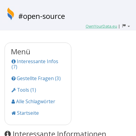
#open-source
OwnYourData.eu
|
Menü
Interessante Infos
(7)
Gestellte Fragen (3)
Tools (1)
Alle Schlagwörter
Startseite
Interessante Informationen