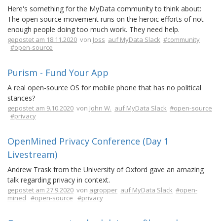
Here's something for the MyData community to think about:
The open source movement runs on the heroic efforts of not
enough people doing too much work. They need help.
gepostet am 18.11.2020
von
Joss
auf MyData Slack
#community
#open-source
Purism - Fund Your App
A real open-source OS for mobile phone that has no political
stances?
gepostet am 9.10.2020
von
John W.
auf MyData Slack
#open-source
#privacy
OpenMined Privacy Conference (Day 1
Livestream)
Andrew Trask from the University of Oxford gave an amazing
talk regarding privacy in context.
gepostet am 27.9.2020
von
agropper
auf MyData Slack
#open-
mined
#open-source
#privacy